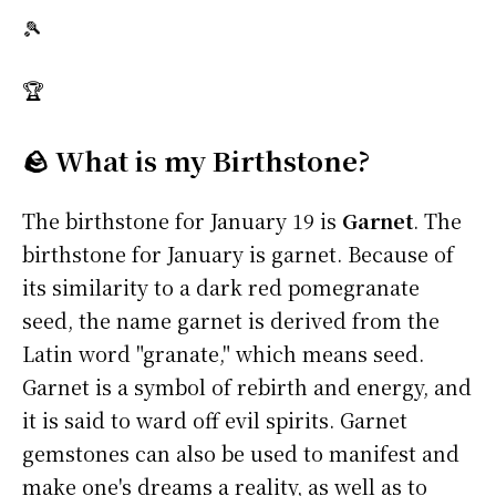
🎾
🏆
🪨 What is my Birthstone?
The birthstone for January 19 is
Garnet
. The
birthstone for January is garnet. Because of
its similarity to a dark red pomegranate
seed, the name garnet is derived from the
Latin word "granate," which means seed.
Garnet is a symbol of rebirth and energy, and
it is said to ward off evil spirits. Garnet
gemstones can also be used to manifest and
make one's dreams a reality, as well as to