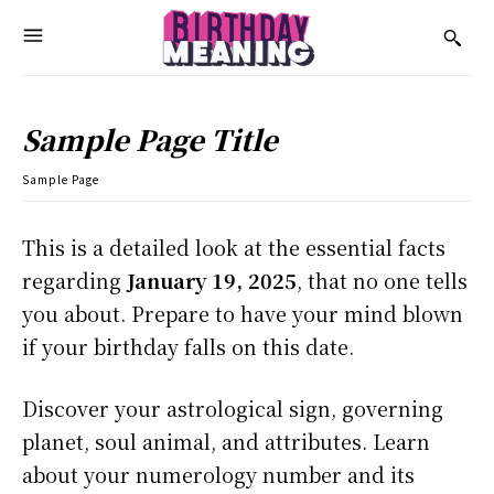
Sample Page Title
Sample Page
This is a detailed look at the essential facts
regarding
January 19, 2025
, that no one tells
you about. Prepare to have your mind blown
if your birthday falls on this date.
Discover your astrological sign, governing
planet, soul animal, and attributes. Learn
about your numerology number and its