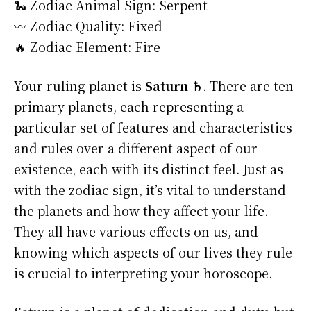
🐍 Zodiac Animal Sign: Serpent
〰️ Zodiac Quality: Fixed
🔥 Zodiac Element: Fire
Your ruling planet is
Saturn ♄
. There are ten
primary planets, each representing a
particular set of features and characteristics
and rules over a different aspect of our
existence, each with its distinct feel. Just as
with the zodiac sign, it’s vital to understand
the planets and how they affect your life.
They all have various effects on us, and
knowing which aspects of our lives they rule
is crucial to interpreting your horoscope.