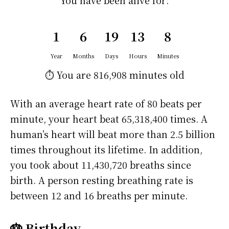
You have been alive for:
1
6
19
13
8
Year
Months
Days
Hours
Minutes
⏱️ You are
816,908 minutes
old
With an average heart rate of 80 beats per
minute, your heart beat 65,318,400 times. A
human’s heart will beat more than 2.5 billion
times throughout its lifetime. In addition,
you took about 11,430,720 breaths since
birth. A person resting breathing rate is
between 12 and 16 breaths per minute.
🎂 Birthday