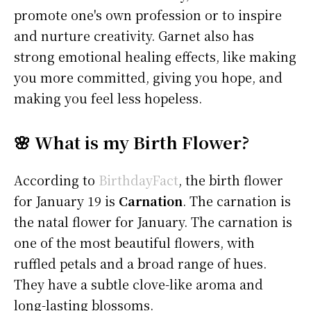
promote one's own profession or to inspire
and nurture creativity. Garnet also has
strong emotional healing effects, like making
you more committed, giving you hope, and
making you feel less hopeless.
🌸 What is my Birth Flower?
According to
BirthdayFact
, the birth flower
for January 19 is
Carnation
. The carnation is
the natal flower for January. The carnation is
one of the most beautiful flowers, with
ruffled petals and a broad range of hues.
They have a subtle clove-like aroma and
long-lasting blossoms.