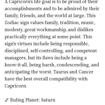
A Capricorn's life goal is to be proud of their
accomplishments and to be admired by their
family, friends, and the world at large. This
Zodiac sign values family, tradition, music,
modesty, great workmanship, and dislikes
practically everything at some point. This
sign's virtues include being responsible,
disciplined, self-controlling, and competent
managers, but its flaws include being a
know-it-all, being harsh, condescending, and
anticipating the worst. Taurus and Cancer
have the best overall compatibility with
Capricorn.
🌌 Ruling Planet: Saturn