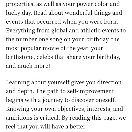
properties, as well as your power color and
lucky day. Read about wonderful things and
events that occurred when you were born.
Everything from global and athletic events to
the number one song on your birthday, the
most popular movie of the year, your
birthstone, celebs that share your birthday,
and much more!
Learning about yourself gives you direction
and depth. The path to self-improvement
begins with a journey to discover oneself.
Knowing your own objectives, interests, and
ambitions is critical. By reading this page, we
feel that you will have a better