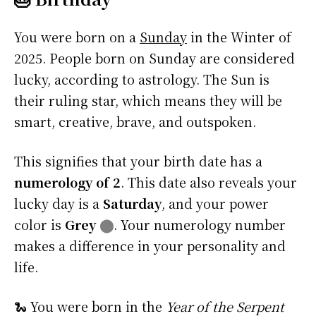
You were born on a
Sunday
in the Winter of
2025. People born on Sunday are considered
lucky, according to astrology. The Sun is
their ruling star, which means they will be
smart, creative, brave, and outspoken.
This signifies that your birth date has a
numerology of 2
. This date also reveals your
lucky day is a
Saturday
, and your power
color is
Grey
⬤
. Your numerology number
makes a difference in your personality and
life.
🐍 You were born in the
Year of the Serpent