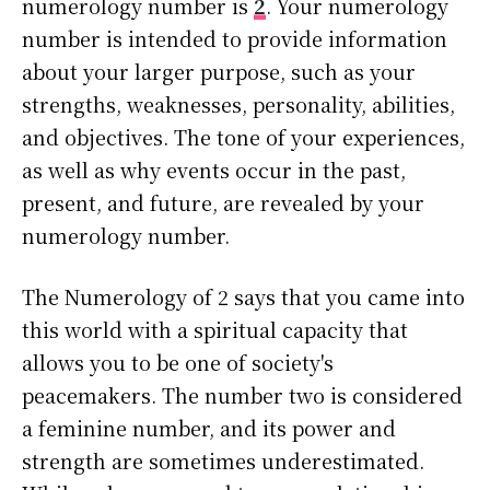
numerology number is
2
. Your numerology
number is intended to provide information
about your larger purpose, such as your
strengths, weaknesses, personality, abilities,
and objectives. The tone of your experiences,
as well as why events occur in the past,
present, and future, are revealed by your
numerology number.
The Numerology of 2 says that you came into
this world with a spiritual capacity that
allows you to be one of society's
peacemakers. The number two is considered
a feminine number, and its power and
strength are sometimes underestimated.