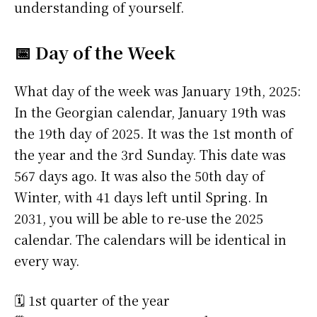
understanding of yourself.
📅 Day of the Week
What day of the week was January 19th, 2025:
In the Georgian calendar, January 19th was
the 19th day of 2025. It was the 1st month of
the year and the 3rd Sunday. This date was
567 days ago. It was also the 50th day of
Winter, with 41 days left until Spring. In
2031, you will be able to re-use the 2025
calendar. The calendars will be identical in
every way.
🗓️ 1st quarter of the year