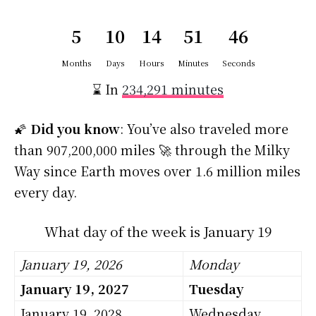
5
10
14
51
46
Months
Days
Hours
Minutes
Seconds
⌛ In
234,291 minutes
🌠
Did you know
: You’ve also traveled more
than 907,200,000 miles 🚀 through the Milky
Way since Earth moves over 1.6 million miles
every day.
What day of the week is January 19
January 19, 2026
Monday
January 19, 2027
Tuesday
January 19, 2028
Wednesday