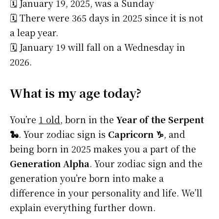
🗓️ January 19, 2025, was a Sunday
🗓️ There were 365 days in 2025 since it is not
a leap year.
🗓️ January 19 will fall on a Wednesday in
2026.
What is my age today?
You’re
1 old
, born in the
Year of the Serpent
🐍
. Your zodiac sign is
Capricorn ♑
, and
being born in 2025 makes you a part of the
Generation Alpha
. Your zodiac sign and the
generation you’re born into make a
difference in your personality and life. We’ll
explain everything further down.