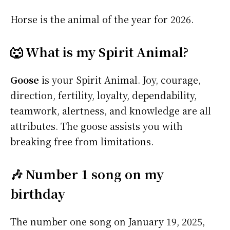
Horse is the animal of the year for 2026.
🐺 What is my Spirit Animal?
Goose
is your Spirit Animal. Joy, courage,
direction, fertility, loyalty, dependability,
teamwork, alertness, and knowledge are all
attributes. The goose assists you with
breaking free from limitations.
🎶 Number 1 song on my
birthday
The number one song on January 19, 2025,