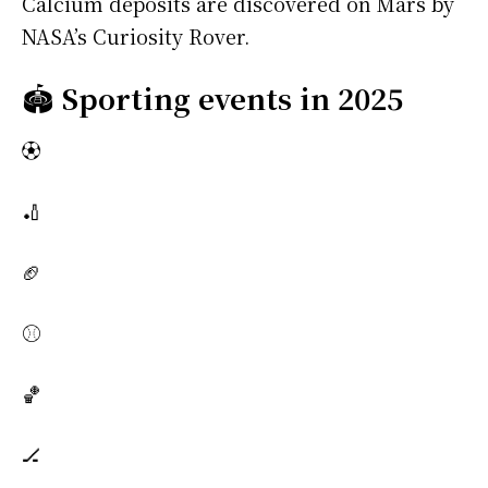
Calcium deposits are discovered on Mars by
NASA’s Curiosity Rover.
🏟️
Sporting events in 2025
⚽
🏏
🏈
⚾
🏀
🏒