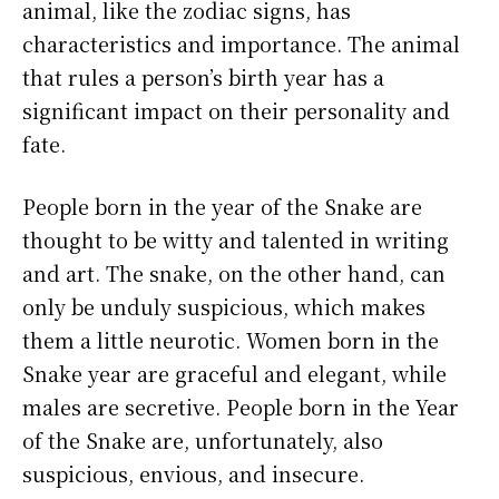
animal, like the zodiac signs, has
characteristics and importance. The animal
that rules a person’s birth year has a
significant impact on their personality and
fate.
People born in the year of the Snake are
thought to be witty and talented in writing
and art. The snake, on the other hand, can
only be unduly suspicious, which makes
them a little neurotic. Women born in the
Snake year are graceful and elegant, while
males are secretive. People born in the Year
of the Snake are, unfortunately, also
suspicious, envious, and insecure.