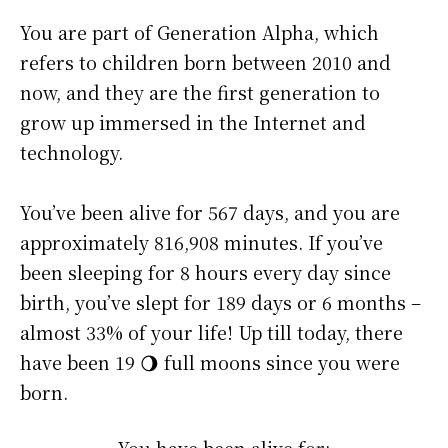
You are part of Generation Alpha, which
refers to children born between 2010 and
now, and they are the first generation to
grow up immersed in the Internet and
technology.
You’ve been alive for
567 days
, and you are
approximately
816,908 minutes
. If you’ve
been sleeping for 8 hours every day since
birth, you’ve slept for 189 days or 6 months –
almost 33% of your life! Up till today, there
have been 19 🌖 full moons since you were
born.