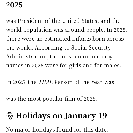
2025
was President of the United States, and the
world population was around people. In 2025,
there were an estimated infants born across
the world. According to Social Security
Administration, the most common baby
names in 2025 were
for girls and
for males.
In 2025, the
TIME
Person of the Year was
was the most popular film of 2025.
🎅
Holidays on January 19
No major holidays found for this date.