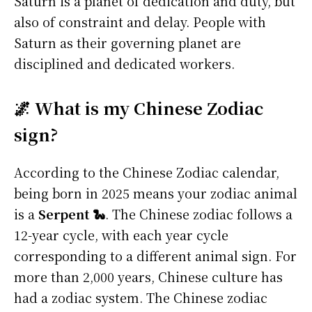
Saturn is a planet of dedication and duty, but
also of constraint and delay. People with
Saturn as their governing planet are
disciplined and dedicated workers.
🌌 What is my Chinese Zodiac
sign?
According to the Chinese Zodiac calendar,
being born in 2025 means your zodiac animal
is a
Serpent 🐍
. The Chinese zodiac follows a
12-year cycle, with each year cycle
corresponding to a different animal sign. For
more than 2,000 years, Chinese culture has
had a zodiac system. The Chinese zodiac