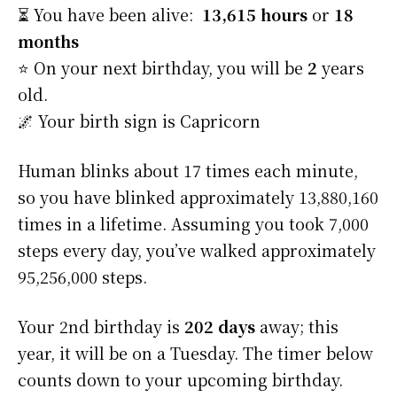
⏳ You have been alive:
13,615 hours
or
18
months
⭐️ On your next birthday, you will be
2
years
old.
🌌 Your birth sign is Capricorn
Human blinks about 17 times each minute,
so you have blinked approximately 13,880,160
times in a lifetime. Assuming you took 7,000
steps every day, you’ve walked approximately
95,256,000 steps.
Your 2nd birthday is
202 days
away; this
year, it will be on a Tuesday. The timer below
counts down to your upcoming birthday.