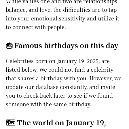
While values one and two are relationships,
balance, and love, the difficulties are to tap
into your emotional sensitivity and utilize it
to connect with people.
🎂 Famous birthdays on this day
Celebrities born on January 19, 2025, are
listed below. We could not find a celebrity
that shares a birthday with you. However, we
update our database constantly, and invite
you to check back later to see if we found
someone with the same birthday..
🗺️ The world on January 19,