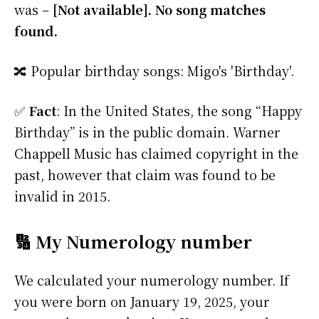
was –
[Not available]. No song matches
found.
🔀 Popular birthday songs: Migo's 'Birthday'.
✅
Fact
: In the United States, the song “Happy
Birthday” is in the public domain. Warner
Chappell Music has claimed copyright in the
past, however that claim was found to be
invalid in 2015.
🔢 My Numerology number
We calculated your numerology number. If
you were born on January 19, 2025, your