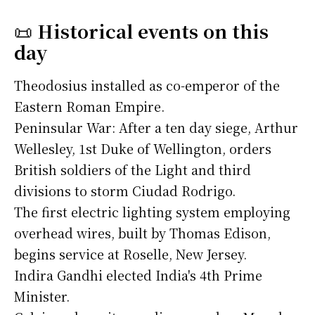
📜
Historical events on this
day
Theodosius installed as co-emperor of the
Eastern Roman Empire.
Peninsular War: After a ten day siege, Arthur
Wellesley, 1st Duke of Wellington, orders
British soldiers of the Light and third
divisions to storm Ciudad Rodrigo.
The first electric lighting system employing
overhead wires, built by Thomas Edison,
begins service at Roselle, New Jersey.
Indira Gandhi elected India's 4th Prime
Minister.