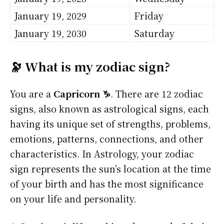
January 19, 2029
Friday
January 19, 2030
Saturday
🔭 What is my zodiac sign?
You are a
Capricorn ♑
. There are 12 zodiac
signs, also known as astrological signs, each
having its unique set of strengths, problems,
emotions, patterns, connections, and other
characteristics. In Astrology, your zodiac
sign represents the sun’s location at the time
of your birth and has the most significance
on your life and personality.