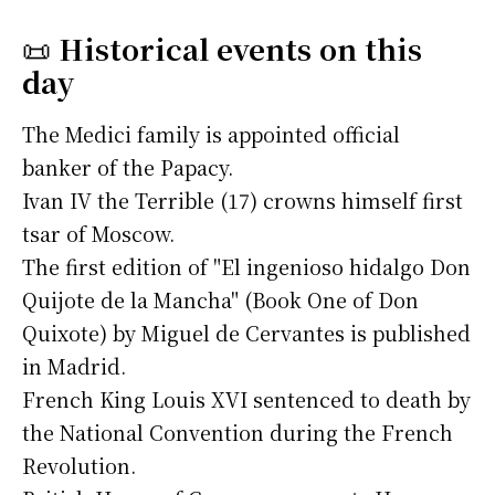
📜
Historical events on this
day
The Medici family is appointed official
banker of the Papacy.
Ivan IV the Terrible (17) crowns himself first
tsar of Moscow.
The first edition of "El ingenioso hidalgo Don
Quijote de la Mancha" (Book One of Don
Quixote) by Miguel de Cervantes is published
in Madrid.
French King Louis XVI sentenced to death by
the National Convention during the French
Revolution.