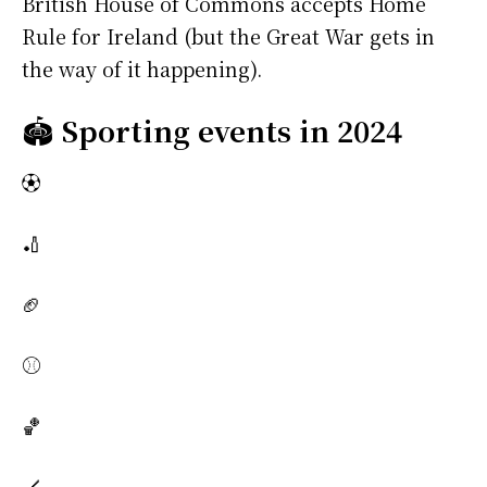
British House of Commons accepts Home
Rule for Ireland (but the Great War gets in
the way of it happening).
🏟️
Sporting events in 2024
⚽
🏏
🏈
⚾
🏀
🏒