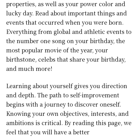
properties, as well as your power color and
lucky day. Read about important things and
events that occurred when you were born.
Everything from global and athletic events to
the number one song on your birthday, the
most popular movie of the year, your
birthstone, celebs that share your birthday,
and much more!
Learning about yourself gives you direction
and depth. The path to self-improvement
begins with a journey to discover oneself.
Knowing your own objectives, interests, and
ambitions is critical. By reading this page, we
feel that you will have a better