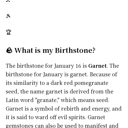
🎾
🏆
🪨 What is my Birthstone?
The birthstone for January 16 is
Garnet
. The
birthstone for January is garnet. Because of
its similarity to a dark red pomegranate
seed, the name garnet is derived from the
Latin word "granate," which means seed.
Garnet is a symbol of rebirth and energy, and
it is said to ward off evil spirits. Garnet
gemstones can also be used to manifest and