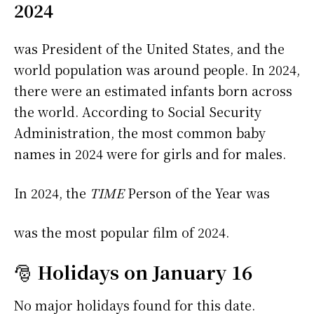
2024
was President of the United States, and the
world population was around people. In 2024,
there were an estimated infants born across
the world. According to Social Security
Administration, the most common baby
names in 2024 were
for girls and
for males.
In 2024, the
TIME
Person of the Year was
was the most popular film of 2024.
🎅
Holidays on January 16
No major holidays found for this date.