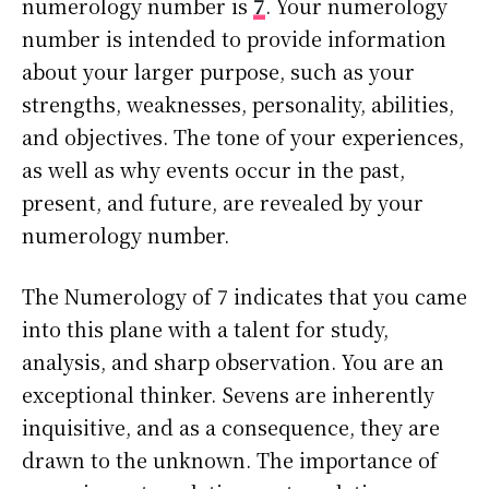
numerology number is
7
. Your numerology
number is intended to provide information
about your larger purpose, such as your
strengths, weaknesses, personality, abilities,
and objectives. The tone of your experiences,
as well as why events occur in the past,
present, and future, are revealed by your
numerology number.
The Numerology of 7 indicates that you came
into this plane with a talent for study,
analysis, and sharp observation. You are an
exceptional thinker. Sevens are inherently
inquisitive, and as a consequence, they are
drawn to the unknown. The importance of