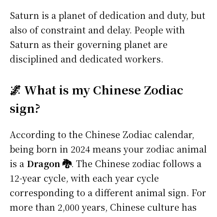
Saturn is a planet of dedication and duty, but
also of constraint and delay. People with
Saturn as their governing planet are
disciplined and dedicated workers.
🌌 What is my Chinese Zodiac
sign?
According to the Chinese Zodiac calendar,
being born in 2024 means your zodiac animal
is a
Dragon 🐉
. The Chinese zodiac follows a
12-year cycle, with each year cycle
corresponding to a different animal sign. For
more than 2,000 years, Chinese culture has