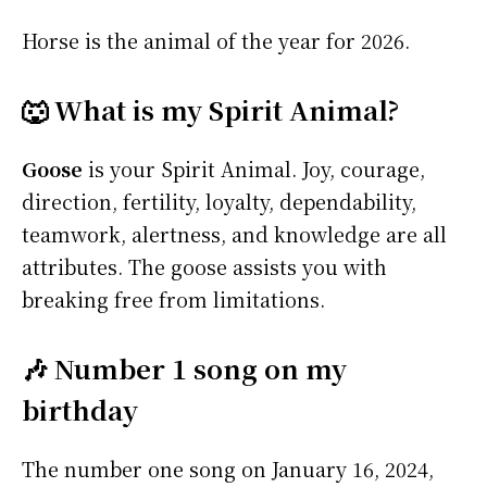
Horse is the animal of the year for 2026.
🐺 What is my Spirit Animal?
Goose
is your Spirit Animal. Joy, courage,
direction, fertility, loyalty, dependability,
teamwork, alertness, and knowledge are all
attributes. The goose assists you with
breaking free from limitations.
🎶 Number 1 song on my
birthday
The number one song on January 16, 2024,