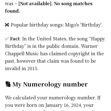
was –
[Not available]. No song matches
found.
🔀 Popular birthday songs: Migo's 'Birthday'.
✅
Fact
: In the United States, the song “Happy
Birthday” is in the public domain. Warner
Chappell Music has claimed copyright in the
past, however that claim was found to be
invalid in 2015.
🔢 My Numerology number
We calculated your numerology number. If
you were born on January 16, 2024, your