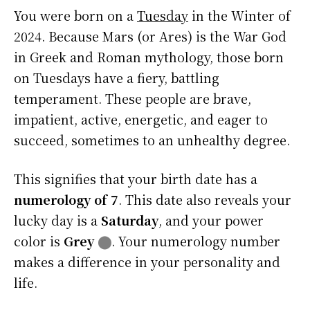
You were born on a
Tuesday
in the Winter of
2024. Because Mars (or Ares) is the War God
in Greek and Roman mythology, those born
on Tuesdays have a fiery, battling
temperament. These people are brave,
impatient, active, energetic, and eager to
succeed, sometimes to an unhealthy degree.
This signifies that your birth date has a
numerology of 7
. This date also reveals your
lucky day is a
Saturday
, and your power
color is
Grey
⬤
. Your numerology number
makes a difference in your personality and
life.