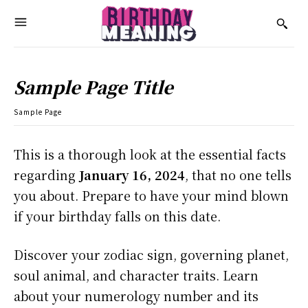
Sample Page Title
Sample Page
This is a thorough look at the essential facts
regarding
January 16, 2024
, that no one tells
you about. Prepare to have your mind blown
if your birthday falls on this date.
Discover your zodiac sign, governing planet,
soul animal, and character traits. Learn
about your numerology number and its