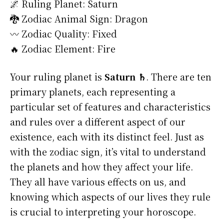
🌌 Ruling Planet: Saturn
🐉 Zodiac Animal Sign: Dragon
〰️ Zodiac Quality: Fixed
🔥 Zodiac Element: Fire
Your ruling planet is
Saturn ♄
. There are ten
primary planets, each representing a
particular set of features and characteristics
and rules over a different aspect of our
existence, each with its distinct feel. Just as
with the zodiac sign, it’s vital to understand
the planets and how they affect your life.
They all have various effects on us, and
knowing which aspects of our lives they rule
is crucial to interpreting your horoscope.