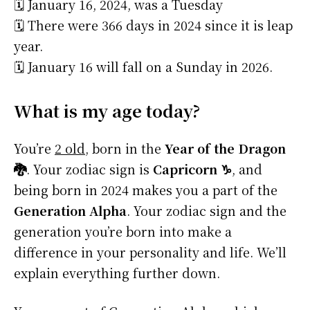
🗓️ January 16, 2024, was a Tuesday
🗓️ There were 366 days in 2024 since it is leap
year.
🗓️ January 16 will fall on a Sunday in 2026.
What is my age today?
You’re
2 old
, born in the
Year of the Dragon
🐉
. Your zodiac sign is
Capricorn ♑
, and
being born in 2024 makes you a part of the
Generation Alpha
. Your zodiac sign and the
generation you’re born into make a
difference in your personality and life. We’ll
explain everything further down.