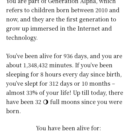
You are part of Generation Alpha, which
refers to children born between 2010 and
now, and they are the first generation to
grow up immersed in the Internet and
technology.
You’ve been alive for
936 days
, and you are
about
1,348,432 minutes
. If you’ve been
sleeping for 8 hours every day since birth,
you’ve slept for 312 days or 10 months –
almost 33% of your life! Up till today, there
have been 32 🌖 full moons since you were
born.
You have been alive for: