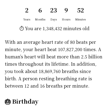
2
6
23
9
52
Years
Months
Days
Hours
Minutes
⏱️ You are
1,348,432 minutes
old
With an average heart rate of 80 beats per
minute, your heart beat 107,827,200 times. A
human’s heart will beat more than 2.5 billion
times throughout its lifetime. In addition,
you took about 18,869,760 breaths since
birth. A person resting breathing rate is
between 12 and 16 breaths per minute.
🎂 Birthday