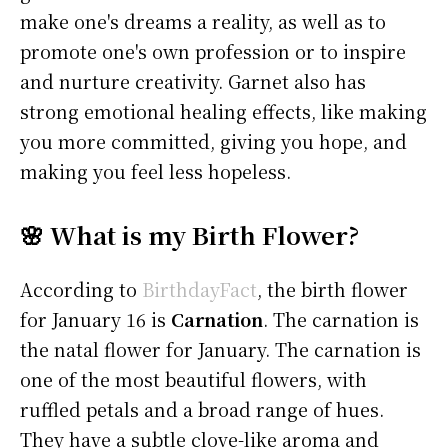
make one's dreams a reality, as well as to
promote one's own profession or to inspire
and nurture creativity. Garnet also has
strong emotional healing effects, like making
you more committed, giving you hope, and
making you feel less hopeless.
🌸 What is my Birth Flower?
According to
BirthdayFact
, the birth flower
for January 16 is
Carnation
. The carnation is
the natal flower for January. The carnation is
one of the most beautiful flowers, with
ruffled petals and a broad range of hues.
They have a subtle clove-like aroma and