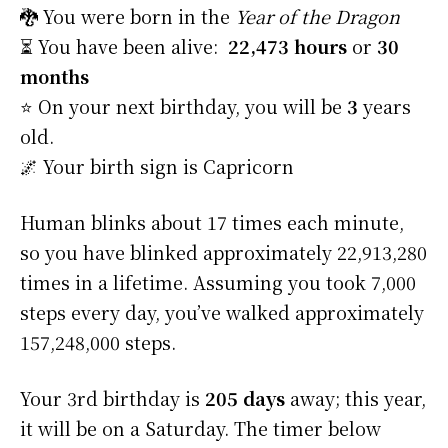
🐉 You were born in the
Year of the Dragon
⏳ You have been alive:
22,473 hours
or
30
months
⭐️ On your next birthday, you will be
3
years
old.
🌌 Your birth sign is Capricorn
Human blinks about 17 times each minute,
so you have blinked approximately 22,913,280
times in a lifetime. Assuming you took 7,000
steps every day, you’ve walked approximately
157,248,000 steps.
Your 3rd birthday is
205 days
away; this year,
it will be on a Saturday. The timer below