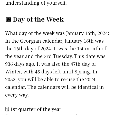
understanding of yourself.
📅 Day of the Week
What day of the week was January 16th, 2024:
In the Georgian calendar, January 16th was
the 16th day of 2024. It was the 1st month of
the year and the 3rd Tuesday. This date was
936 days ago. It was also the 47th day of
Winter, with 45 days left until Spring. In
2052, you will be able to re-use the 2024
calendar. The calendars will be identical in
every way.
🗓️ 1st quarter of the year