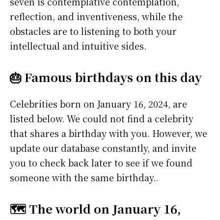
seven is contemplative contemplation,
reflection, and inventiveness, while the
obstacles are to listening to both your
intellectual and intuitive sides.
🎂 Famous birthdays on this day
Celebrities born on January 16, 2024, are
listed below. We could not find a celebrity
that shares a birthday with you. However, we
update our database constantly, and invite
you to check back later to see if we found
someone with the same birthday..
🗺️ The world on January 16,