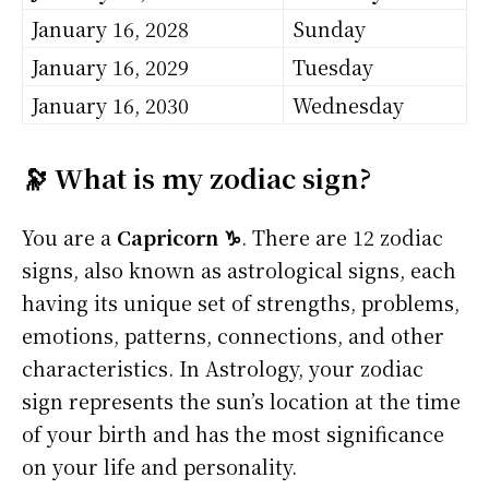
January 16, 2028
Sunday
January 16, 2029
Tuesday
January 16, 2030
Wednesday
🔭 What is my zodiac sign?
You are a
Capricorn ♑
. There are 12 zodiac
signs, also known as astrological signs, each
having its unique set of strengths, problems,
emotions, patterns, connections, and other
characteristics. In Astrology, your zodiac
sign represents the sun’s location at the time
of your birth and has the most significance
on your life and personality.