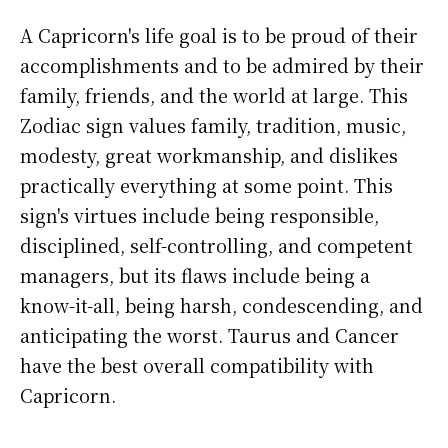
A Capricorn's life goal is to be proud of their
accomplishments and to be admired by their
family, friends, and the world at large. This
Zodiac sign values family, tradition, music,
modesty, great workmanship, and dislikes
practically everything at some point. This
sign's virtues include being responsible,
disciplined, self-controlling, and competent
managers, but its flaws include being a
know-it-all, being harsh, condescending, and
anticipating the worst. Taurus and Cancer
have the best overall compatibility with
Capricorn.