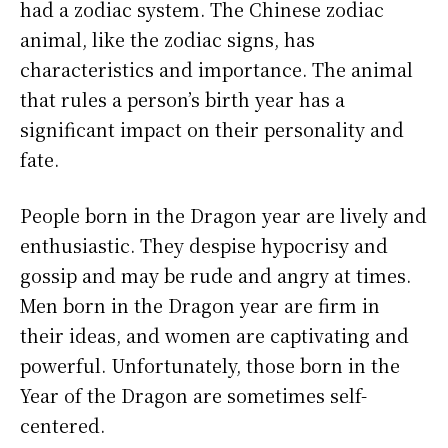
had a zodiac system. The Chinese zodiac
animal, like the zodiac signs, has
characteristics and importance. The animal
that rules a person’s birth year has a
significant impact on their personality and
fate.
People born in the Dragon year are lively and
enthusiastic. They despise hypocrisy and
gossip and may be rude and angry at times.
Men born in the Dragon year are firm in
their ideas, and women are captivating and
powerful. Unfortunately, those born in the
Year of the Dragon are sometimes self-
centered.