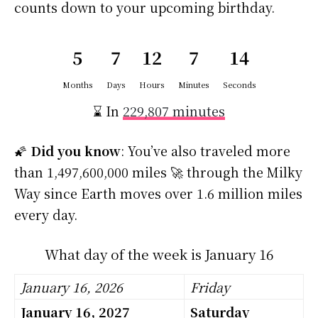
counts down to your upcoming birthday.
5
7
12
7
13
Months
Days
Hours
Minutes
Seconds
⌛ In
229,807 minutes
🌠
Did you know
: You’ve also traveled more
than 1,497,600,000 miles 🚀 through the Milky
Way since Earth moves over 1.6 million miles
every day.
What day of the week is January 16
January 16, 2026
Friday
January 16, 2027
Saturday