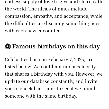
endless supply of love to give and share with
the world. The ideals of nines include
compassion, empathy, and acceptance, while
the difficulties are learning something new
with each new encounter.
🎂 Famous birthdays on this day
Celebrities born on February 7, 2025, are
listed below. We could not find a celebrity
that shares a birthday with you. However, we
update our database constantly, and invite
you to check back later to see if we found
someone with the same birthday..