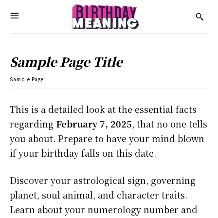
Sample Page Title
Sample Page
This is a detailed look at the essential facts
regarding
February 7, 2025
, that no one tells
you about. Prepare to have your mind blown
if your birthday falls on this date.
Discover your astrological sign, governing
planet, soul animal, and character traits.
Learn about your numerology number and