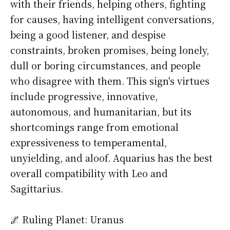
with their friends, helping others, fighting
for causes, having intelligent conversations,
being a good listener, and despise
constraints, broken promises, being lonely,
dull or boring circumstances, and people
who disagree with them. This sign's virtues
include progressive, innovative,
autonomous, and humanitarian, but its
shortcomings range from emotional
expressiveness to temperamental,
unyielding, and aloof. Aquarius has the best
overall compatibility with Leo and
Sagittarius.
🌌 Ruling Planet: Uranus