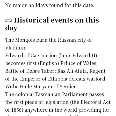
No major holidays found for this date.
📜
Historical events on this
day
The Mongols burn the Russian city of
Vladimir.
Edward of Caernarion (later Edward II)
becomes first (English) Prince of Wales.
Battle of Debre Tabor: Ras Ali Alula, Regent
of the Emperor of Ethiopia defeats warlord
Wube Haile Maryam of Semien.
The colonial Tasmanian Parliament passes
the first piece of legislation (the Electoral Act
of 1856) anywhere in the world providing for