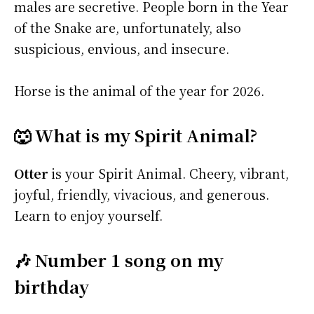
males are secretive. People born in the Year
of the Snake are, unfortunately, also
suspicious, envious, and insecure.
Horse is the animal of the year for 2026.
🐺 What is my Spirit Animal?
Otter
is your Spirit Animal. Cheery, vibrant,
joyful, friendly, vivacious, and generous.
Learn to enjoy yourself.
🎶 Number 1 song on my
birthday