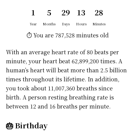
1
5
29
13
28
Year
Months
Days
Hours
Minutes
⏱️ You are
787,528 minutes
old
With an average heart rate of 80 beats per
minute, your heart beat 62,899,200 times. A
human’s heart will beat more than 2.5 billion
times throughout its lifetime. In addition,
you took about 11,007,360 breaths since
birth. A person resting breathing rate is
between 12 and 16 breaths per minute.
🎂 Birthday