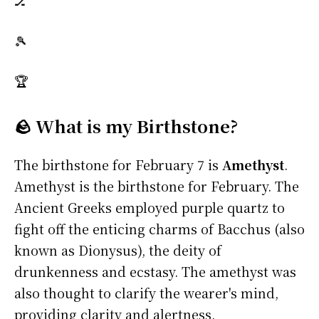
🏒
🎾
🏆
🪨 What is my Birthstone?
The birthstone for February 7 is
Amethyst
.
Amethyst is the birthstone for February. The
Ancient Greeks employed purple quartz to
fight off the enticing charms of Bacchus (also
known as Dionysus), the deity of
drunkenness and ecstasy. The amethyst was
also thought to clarify the wearer's mind,
providing clarity and alertness.