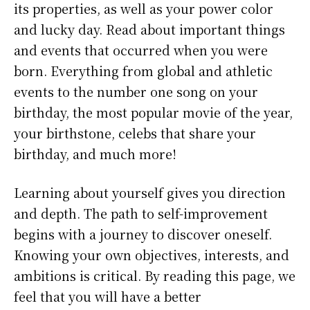
its properties, as well as your power color
and lucky day. Read about important things
and events that occurred when you were
born. Everything from global and athletic
events to the number one song on your
birthday, the most popular movie of the year,
your birthstone, celebs that share your
birthday, and much more!
Learning about yourself gives you direction
and depth. The path to self-improvement
begins with a journey to discover oneself.
Knowing your own objectives, interests, and
ambitions is critical. By reading this page, we
feel that you will have a better