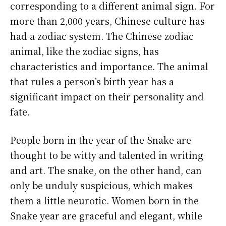
corresponding to a different animal sign. For
more than 2,000 years, Chinese culture has
had a zodiac system. The Chinese zodiac
animal, like the zodiac signs, has
characteristics and importance. The animal
that rules a person’s birth year has a
significant impact on their personality and
fate.
People born in the year of the Snake are
thought to be witty and talented in writing
and art. The snake, on the other hand, can
only be unduly suspicious, which makes
them a little neurotic. Women born in the
Snake year are graceful and elegant, while