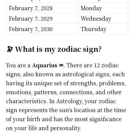
February 7, 2028
Monday
February 7, 2029
Wednesday
February 7, 2030
Thursday
🔭 What is my zodiac sign?
You are a
Aquarius ♒
. There are 12 zodiac
signs, also known as astrological signs, each
having its unique set of strengths, problems,
emotions, patterns, connections, and other
characteristics. In Astrology, your zodiac
sign represents the sun’s location at the time
of your birth and has the most significance
on your life and personality.