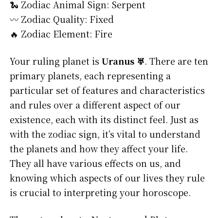
🐍 Zodiac Animal Sign: Serpent
〰️ Zodiac Quality: Fixed
🔥 Zodiac Element: Fire
Your ruling planet is
Uranus ♅
. There are ten
primary planets, each representing a
particular set of features and characteristics
and rules over a different aspect of our
existence, each with its distinct feel. Just as
with the zodiac sign, it’s vital to understand
the planets and how they affect your life.
They all have various effects on us, and
knowing which aspects of our lives they rule
is crucial to interpreting your horoscope.