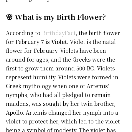
🌸 What is my Birth Flower?
According to
BirthdayFact
, the birth flower
for February 7 is
Violet
. Violet is the natal
flower for February. Violets have been
around for ages, and the Greeks were the
first to grow them around 500 BC. Violets
represent humility. Violets were formed in
Greek mythology when one of Artemis'
nymphs, who had all pledged to remain
maidens, was sought by her twin brother,
Apollo. Artemis changed her nymph into a
violet to protect her, which led to the violet
being a symbol of modesty. The violet has