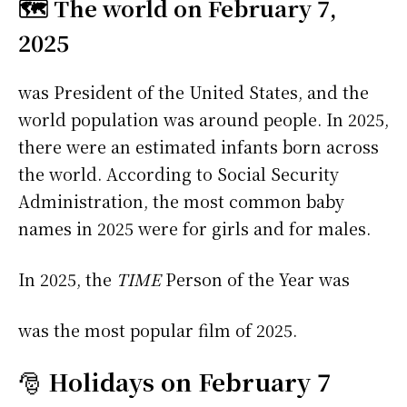
🗺️ The world on February 7,
2025
was President of the United States, and the
world population was around people. In 2025,
there were an estimated infants born across
the world. According to Social Security
Administration, the most common baby
names in 2025 were
for girls and
for males.
In 2025, the
TIME
Person of the Year was
was the most popular film of 2025.
🎅
Holidays on February 7