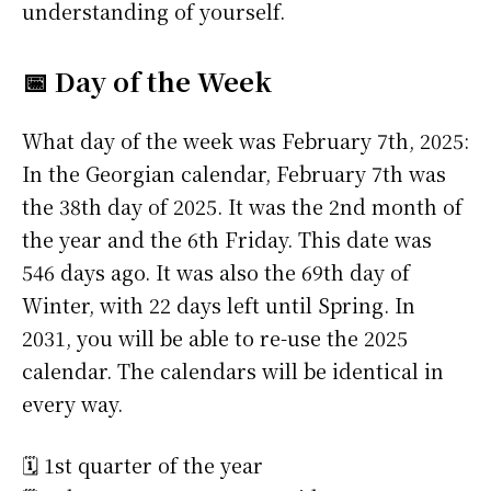
understanding of yourself.
📅 Day of the Week
What day of the week was February 7th, 2025:
In the Georgian calendar, February 7th was
the 38th day of 2025. It was the 2nd month of
the year and the 6th Friday. This date was
546 days ago. It was also the 69th day of
Winter, with 22 days left until Spring. In
2031, you will be able to re-use the 2025
calendar. The calendars will be identical in
every way.
🗓️ 1st quarter of the year