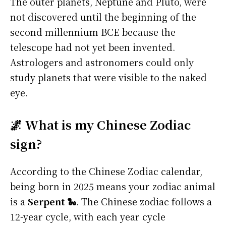
The outer planets, Neptune and Pluto, were
not discovered until the beginning of the
second millennium BCE because the
telescope had not yet been invented.
Astrologers and astronomers could only
study planets that were visible to the naked
eye.
🌌 What is my Chinese Zodiac
sign?
According to the Chinese Zodiac calendar,
being born in 2025 means your zodiac animal
is a
Serpent 🐍
. The Chinese zodiac follows a
12-year cycle, with each year cycle