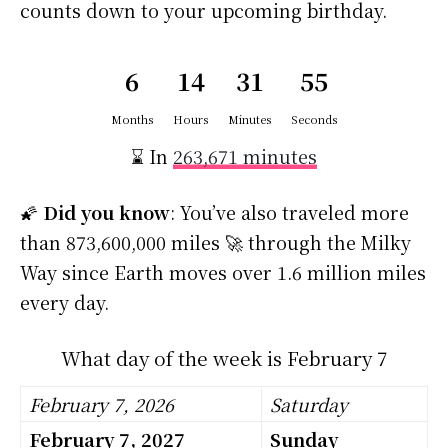
counts down to your upcoming birthday.
6
14
31
54
Months
Hours
Minutes
Seconds
⌛ In
263,671 minutes
🌠
Did you know
: You’ve also traveled more
than 873,600,000 miles 🚀 through the Milky
Way since Earth moves over 1.6 million miles
every day.
What day of the week is February 7
February 7, 2026
Saturday
February 7, 2027
Sunday