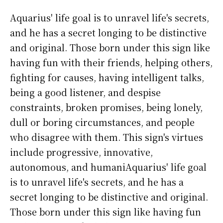
Aquarius' life goal is to unravel life's secrets,
and he has a secret longing to be distinctive
and original. Those born under this sign like
having fun with their friends, helping others,
fighting for causes, having intelligent talks,
being a good listener, and despise
constraints, broken promises, being lonely,
dull or boring circumstances, and people
who disagree with them. This sign's virtues
include progressive, innovative,
autonomous, and humaniAquarius' life goal
is to unravel life's secrets, and he has a
secret longing to be distinctive and original.
Those born under this sign like having fun