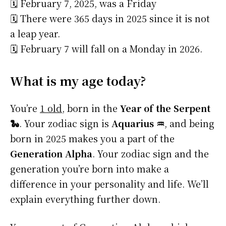
🗓️ February 7, 2025, was a Friday
🗓️ There were 365 days in 2025 since it is not
a leap year.
🗓️ February 7 will fall on a Monday in 2026.
What is my age today?
You’re
1 old
, born in the
Year of the Serpent
🐍
. Your zodiac sign is
Aquarius ♒
, and being
born in 2025 makes you a part of the
Generation Alpha
. Your zodiac sign and the
generation you’re born into make a
difference in your personality and life. We’ll
explain everything further down.