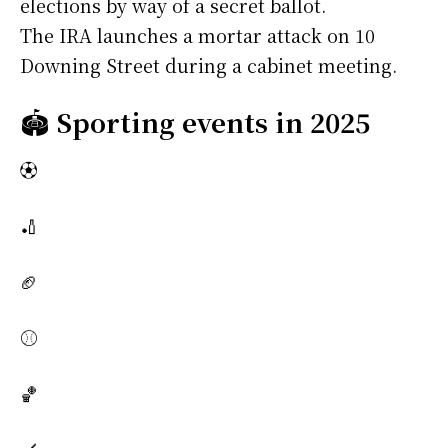
elections by way of a secret ballot.
The IRA launches a mortar attack on 10
Downing Street during a cabinet meeting.
🏟️
Sporting events in 2025
⚽
🏏
🏈
⚾
🏀