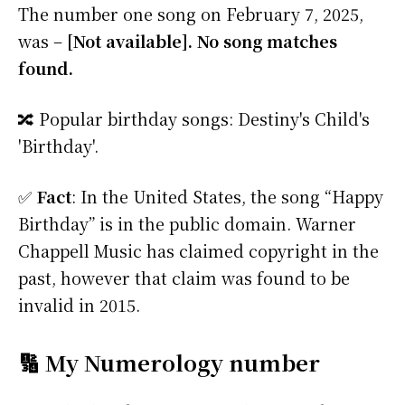
The number one song on February 7, 2025,
was –
[Not available]. No song matches
found.
🔀 Popular birthday songs: Destiny's Child's
'Birthday'.
✅
Fact
: In the United States, the song “Happy
Birthday” is in the public domain. Warner
Chappell Music has claimed copyright in the
past, however that claim was found to be
invalid in 2015.
🔢 My Numerology number