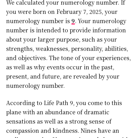
We calculated your numerology number. If
you were born on February 7, 2025, your
numerology number is
9
. Your numerology
number is intended to provide information
about your larger purpose, such as your
strengths, weaknesses, personality, abilities,
and objectives. The tone of your experiences,
as well as why events occur in the past,
present, and future, are revealed by your
numerology number.
According to Life Path 9, you come to this
plane with an abundance of dramatic
sensations as well as a strong sense of
compassion and kindness. Nines have an