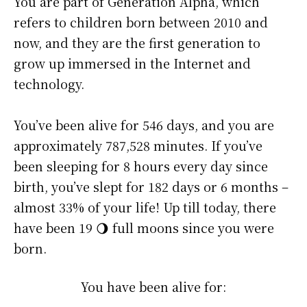
You are part of Generation Alpha, which
refers to children born between 2010 and
now, and they are the first generation to
grow up immersed in the Internet and
technology.
You’ve been alive for
546 days
, and you are
approximately
787,528 minutes
. If you’ve
been sleeping for 8 hours every day since
birth, you’ve slept for 182 days or 6 months –
almost 33% of your life! Up till today, there
have been 19 🌖 full moons since you were
born.
You have been alive for: