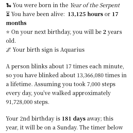
🐍 You were born in the
Year of the Serpent
⏳ You have been alive:
13,125 hours
or
17
months
⭐️ On your next birthday, you will be
2
years
old.
🌌 Your birth sign is Aquarius
A person blinks about 17 times each minute,
so you have blinked about 13,366,080 times in
a lifetime. Assuming you took 7,000 steps
every day, you’ve walked approximately
91,728,000 steps.
Your 2nd birthday is
181 days
away; this
year, it will be on a Sunday. The timer below