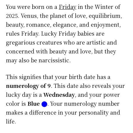
You were born on a
Friday
in the Winter of
2025. Venus, the planet of love, equilibrium,
beauty, romance, elegance, and enjoyment,
rules Friday. Lucky Friday babies are
gregarious creatures who are artistic and
concerned with beauty and love, but they
may also be narcissistic.
This signifies that your birth date has a
numerology of 9
. This date also reveals your
lucky day is a
Wednesday
, and your power
color is
Blue
⬤
. Your numerology number
makes a difference in your personality and
life.