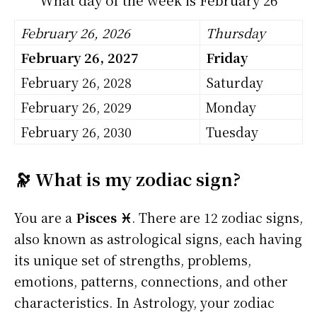
February 26, 2026
Thursday
February 26, 2027
Friday
February 26, 2028
Saturday
February 26, 2029
Monday
February 26, 2030
Tuesday
🔭 What is my zodiac sign?
You are a
Pisces ♓
. There are 12 zodiac signs,
also known as astrological signs, each having
its unique set of strengths, problems,
emotions, patterns, connections, and other
characteristics. In Astrology, your zodiac