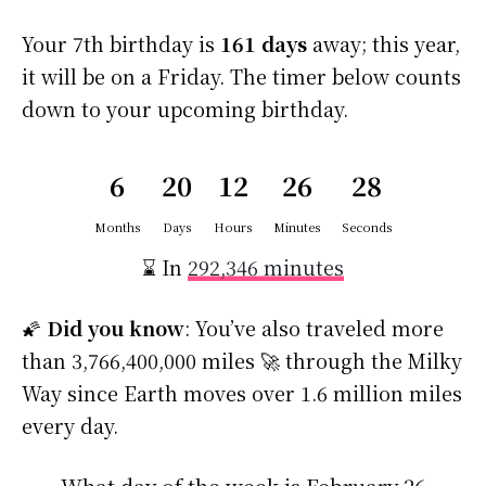
Your 7th birthday is
161 days
away; this year,
it will be on a Friday. The timer below counts
down to your upcoming birthday.
6
20
12
26
28
Months
Days
Hours
Minutes
Seconds
⌛ In
292,346 minutes
🌠
Did you know
: You’ve also traveled more
than 3,766,400,000 miles 🚀 through the Milky
Way since Earth moves over 1.6 million miles
every day.
What day of the week is February 26