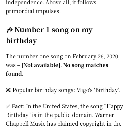
independence. Above all, it follows
primordial impulses.
🎶 Number 1 song on my
birthday
The number one song on February 26, 2020,
was –
[Not available]. No song matches
found.
🔀 Popular birthday songs: Migo's 'Birthday'.
✅
Fact
: In the United States, the song “Happy
Birthday” is in the public domain. Warner
Chappell Music has claimed copyright in the