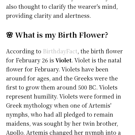
also thought to clarify the wearer's mind,
providing clarity and alertness.
🌸 What is my Birth Flower?
According to
BirthdayFact
, the birth flower
for February 26 is
Violet
. Violet is the natal
flower for February. Violets have been
around for ages, and the Greeks were the
first to grow them around 500 BC. Violets
represent humility. Violets were formed in
Greek mythology when one of Artemis'
nymphs, who had all pledged to remain
maidens, was sought by her twin brother,
Apollo. Artemis changed her nymph into a