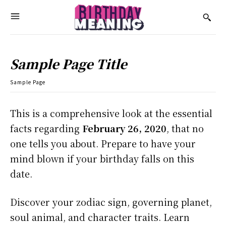
Sample Page Title
Sample Page
This is a comprehensive look at the essential
facts regarding
February 26, 2020
, that no
one tells you about. Prepare to have your
mind blown if your birthday falls on this
date.
Discover your zodiac sign, governing planet,
soul animal, and character traits. Learn