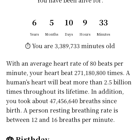
You have been alive for:
6
5
10
9
33
Years
Months
Days
Hours
Minutes
⏱️ You are
3,389,733 minutes
old
With an average heart rate of 80 beats per
minute, your heart beat 271,180,800 times. A
human’s heart will beat more than 2.5 billion
times throughout its lifetime. In addition,
you took about 47,456,640 breaths since
birth. A person resting breathing rate is
between 12 and 16 breaths per minute.
🎂 Birthday