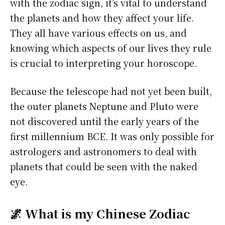
with the zodiac sign, it’s vital to understand
the planets and how they affect your life.
They all have various effects on us, and
knowing which aspects of our lives they rule
is crucial to interpreting your horoscope.
Because the telescope had not yet been built,
the outer planets Neptune and Pluto were
not discovered until the early years of the
first millennium BCE. It was only possible for
astrologers and astronomers to deal with
planets that could be seen with the naked
eye.
🌌 What is my Chinese Zodiac