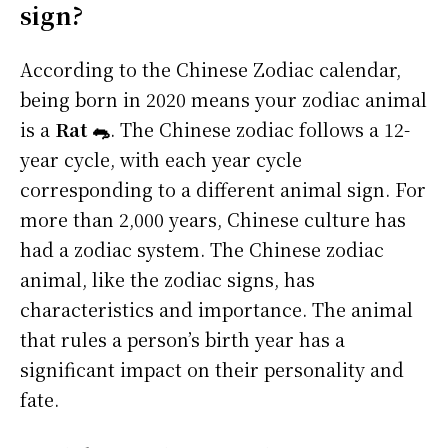
sign?
According to the Chinese Zodiac calendar,
being born in 2020 means your zodiac animal
is a
Rat 🐀
. The Chinese zodiac follows a 12-
year cycle, with each year cycle
corresponding to a different animal sign. For
more than 2,000 years, Chinese culture has
had a zodiac system. The Chinese zodiac
animal, like the zodiac signs, has
characteristics and importance. The animal
that rules a person’s birth year has a
significant impact on their personality and
fate.