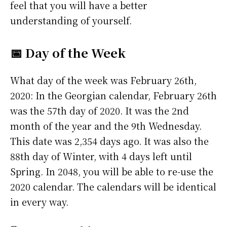
feel that you will have a better
understanding of yourself.
📅 Day of the Week
What day of the week was February 26th,
2020: In the Georgian calendar, February 26th
was the 57th day of 2020. It was the 2nd
month of the year and the 9th Wednesday.
This date was 2,354 days ago. It was also the
88th day of Winter, with 4 days left until
Spring. In 2048, you will be able to re-use the
2020 calendar. The calendars will be identical
in every way.