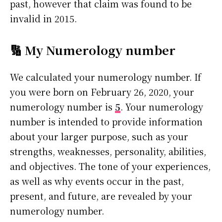
past, however that claim was found to be
invalid in 2015.
🔢 My Numerology number
We calculated your numerology number. If
you were born on February 26, 2020, your
numerology number is
5
. Your numerology
number is intended to provide information
about your larger purpose, such as your
strengths, weaknesses, personality, abilities,
and objectives. The tone of your experiences,
as well as why events occur in the past,
present, and future, are revealed by your
numerology number.