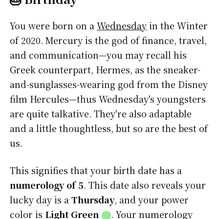
You were born on a
Wednesday
in the Winter
of 2020. Mercury is the god of finance, travel,
and communication—you may recall his
Greek counterpart, Hermes, as the sneaker-
and-sunglasses-wearing god from the Disney
film Hercules—thus Wednesday's youngsters
are quite talkative. They're also adaptable
and a little thoughtless, but so are the best of
us.
This signifies that your birth date has a
numerology of 5
. This date also reveals your
lucky day is a
Thursday
, and your power
color is
Light Green
⬤
. Your numerology