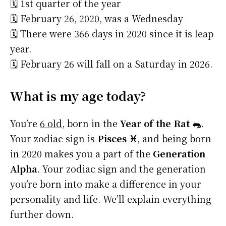
🗓️ 1st quarter of the year
🗓️ February 26, 2020, was a Wednesday
🗓️ There were 366 days in 2020 since it is leap
year.
🗓️ February 26 will fall on a Saturday in 2026.
What is my age today?
You’re
6 old
, born in the
Year of the Rat 🐀
.
Your zodiac sign is
Pisces ♓
, and being born
in 2020 makes you a part of the
Generation
Alpha
. Your zodiac sign and the generation
you’re born into make a difference in your
personality and life. We’ll explain everything
further down.