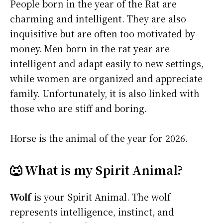
People born in the year of the Rat are
charming and intelligent. They are also
inquisitive but are often too motivated by
money. Men born in the rat year are
intelligent and adapt easily to new settings,
while women are organized and appreciate
family. Unfortunately, it is also linked with
those who are stiff and boring.
Horse is the animal of the year for 2026.
🐺 What is my Spirit Animal?
Wolf
is your Spirit Animal. The wolf
represents intelligence, instinct, and