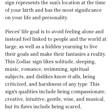
sign represents the sun’s location at the time
of your birth and has the most significance
on your life and personality.
Pieces' life goal is to avoid feeling alone and
instead feel linked to people and the world at
large, as well as a hidden yearning to live
their goals and make their fantasies a reality.
This Zodiac sign likes solitude, sleeping,
music, romance, swimming, spiritual
subjects, and dislikes know-it-alls, being
criticized, and harshness of any type. This
sign's qualities include being compassionate,
creative, intuitive, gentle, wise, and musical,
but its flaws include being scared,