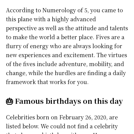
According to Numerology of 5, you came to
this plane with a highly advanced
perspective as well as the attitude and talents
to make the world a better place. Fives are a
flurry of energy who are always looking for
new experiences and excitement. The virtues
of the fives include adventure, mobility, and
change, while the hurdles are finding a daily
framework that works for you.
🎂 Famous birthdays on this day
Celebrities born on February 26, 2020, are
listed below. We could not find a celebrity