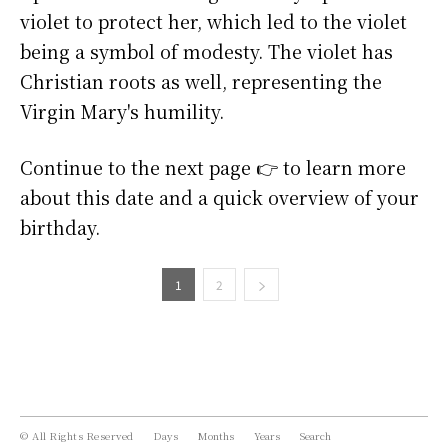
violet to protect her, which led to the violet
being a symbol of modesty. The violet has
Christian roots as well, representing the
Virgin Mary's humility.
Continue to the next page 👉 to learn more
about this date and a quick overview of your
birthday.
1
2
© All Rights Reserved
Days
Months
Years
Search