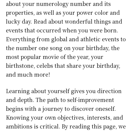
about your numerology number and its
properties, as well as your power color and
lucky day. Read about wonderful things and
events that occurred when you were born.
Everything from global and athletic events to
the number one song on your birthday, the
most popular movie of the year, your
birthstone, celebs that share your birthday,
and much more!
Learning about yourself gives you direction
and depth. The path to self-improvement
begins with a journey to discover oneself.
Knowing your own objectives, interests, and
ambitions is critical. By reading this page, we