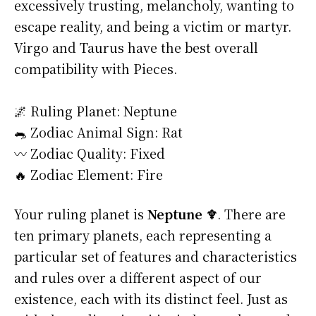
excessively trusting, melancholy, wanting to
escape reality, and being a victim or martyr.
Virgo and Taurus have the best overall
compatibility with Pieces.
🌌 Ruling Planet: Neptune
🐀 Zodiac Animal Sign: Rat
〰️ Zodiac Quality: Fixed
🔥 Zodiac Element: Fire
Your ruling planet is
Neptune ♆
. There are
ten primary planets, each representing a
particular set of features and characteristics
and rules over a different aspect of our
existence, each with its distinct feel. Just as