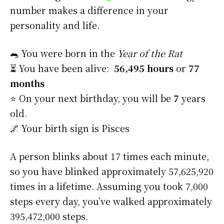
number makes a difference in your
personality and life.
🐀 You were born in the
Year of the Rat
⏳ You have been alive:
56,495 hours
or
77
months
⭐️ On your next birthday, you will be
7
years
old.
🌌 Your birth sign is Pisces
A person blinks about 17 times each minute,
so you have blinked approximately 57,625,920
times in a lifetime. Assuming you took 7,000
steps every day, you’ve walked approximately
395,472,000 steps.