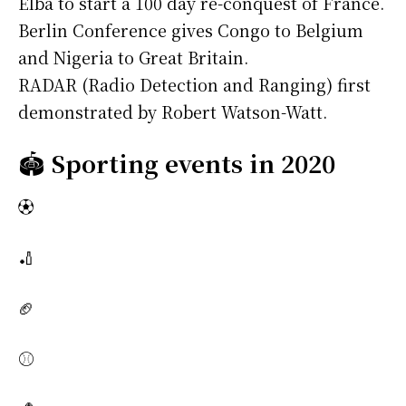
Elba to start a 100 day re-conquest of France.
Berlin Conference gives Congo to Belgium
and Nigeria to Great Britain.
RADAR (Radio Detection and Ranging) first
demonstrated by Robert Watson-Watt.
🏟️
Sporting events in 2020
⚽
🏏
🏈
⚾