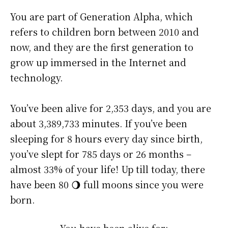
You are part of Generation Alpha, which
refers to children born between 2010 and
now, and they are the first generation to
grow up immersed in the Internet and
technology.
You’ve been alive for
2,353 days
, and you are
about
3,389,733 minutes
. If you’ve been
sleeping for 8 hours every day since birth,
you’ve slept for 785 days or 26 months –
almost 33% of your life! Up till today, there
have been 80 🌖 full moons since you were
born.