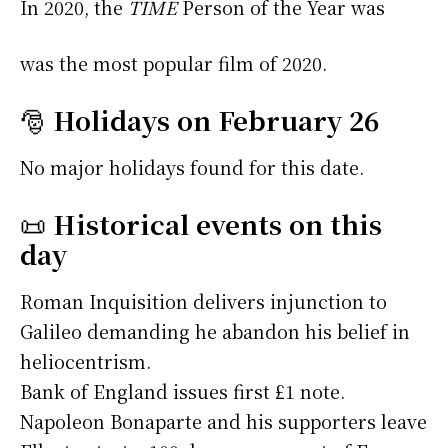
In 2020, the
TIME
Person of the Year was
was the most popular film of 2020.
🎅
Holidays on February 26
No major holidays found for this date.
📜
Historical events on this
day
Roman Inquisition delivers injunction to
Galileo demanding he abandon his belief in
heliocentrism.
Bank of England issues first £1 note.
Napoleon Bonaparte and his supporters leave