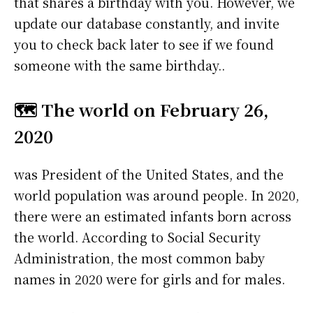
that shares a birthday with you. However, we
update our database constantly, and invite
you to check back later to see if we found
someone with the same birthday..
🗺️ The world on February 26,
2020
was President of the United States, and the
world population was around people. In 2020,
there were an estimated infants born across
the world. According to Social Security
Administration, the most common baby
names in 2020 were
for girls and
for males.