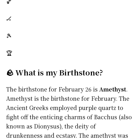
🏀
🏒
🎾
🏆
🪨 What is my Birthstone?
The birthstone for February 26 is
Amethyst
.
Amethyst is the birthstone for February. The
Ancient Greeks employed purple quartz to
fight off the enticing charms of Bacchus (also
known as Dionysus), the deity of
drunkenness and ecstasy. The amethyst was