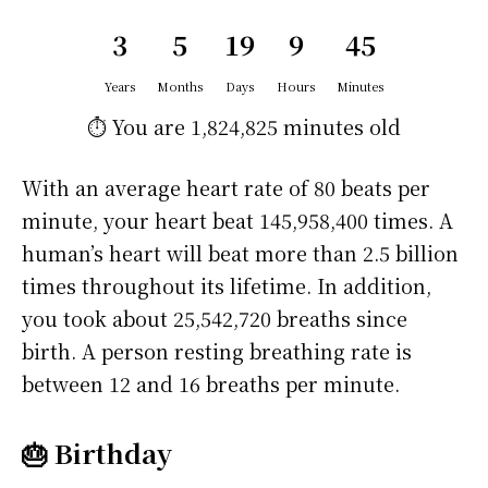
3
5
19
9
45
Years
Months
Days
Hours
Minutes
⏱️ You are
1,824,825 minutes
old
With an average heart rate of 80 beats per
minute, your heart beat 145,958,400 times. A
human’s heart will beat more than 2.5 billion
times throughout its lifetime. In addition,
you took about 25,542,720 breaths since
birth. A person resting breathing rate is
between 12 and 16 breaths per minute.
🎂 Birthday