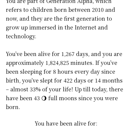
You are part of Generation Alpha, which
refers to children born between 2010 and
now, and they are the first generation to
grow up immersed in the Internet and
technology.
You’ve been alive for
1,267 days
, and you are
approximately
1,824,825 minutes
. If you’ve
been sleeping for 8 hours every day since
birth, you’ve slept for 422 days or 14 months
– almost 33% of your life! Up till today, there
have been 43 🌖 full moons since you were
born.
You have been alive for: