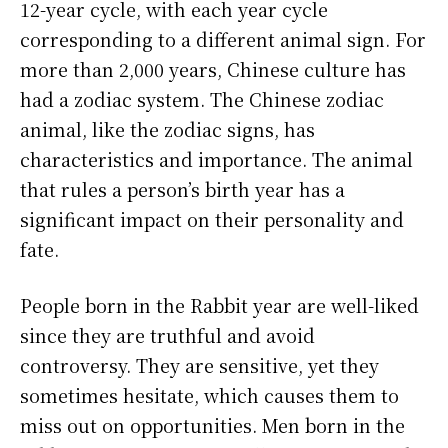
12-year cycle, with each year cycle
corresponding to a different animal sign. For
more than 2,000 years, Chinese culture has
had a zodiac system. The Chinese zodiac
animal, like the zodiac signs, has
characteristics and importance. The animal
that rules a person’s birth year has a
significant impact on their personality and
fate.
People born in the Rabbit year are well-liked
since they are truthful and avoid
controversy. They are sensitive, yet they
sometimes hesitate, which causes them to
miss out on opportunities. Men born in the