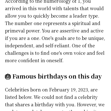
According to the numerology of 1, you
arrived in this world with talents that would
allow you to quickly become a leader type.
The number one represents a spiritual and
primeval power. You are assertive and active
if you are a one. One's goals are to be unique,
independent, and self-reliant. One of the
challenges is to find one's own voice and feel
more confident in oneself.
🎂 Famous birthdays on this day
Celebrities born on February 19, 2023, are
listed below. We could not find a celebrity
that shares a birthday with you. However, we