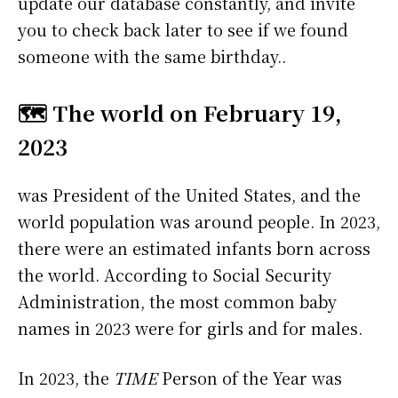
update our database constantly, and invite
you to check back later to see if we found
someone with the same birthday..
🗺️ The world on February 19,
2023
was President of the United States, and the
world population was around people. In 2023,
there were an estimated infants born across
the world. According to Social Security
Administration, the most common baby
names in 2023 were
for girls and
for males.
In 2023, the
TIME
Person of the Year was