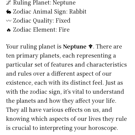
🌌 Ruling Planet: Neptune
🐇 Zodiac Animal Sign: Rabbit
〰️ Zodiac Quality: Fixed
🔥 Zodiac Element: Fire
Your ruling planet is
Neptune ♆
. There are
ten primary planets, each representing a
particular set of features and characteristics
and rules over a different aspect of our
existence, each with its distinct feel. Just as
with the zodiac sign, it’s vital to understand
the planets and how they affect your life.
They all have various effects on us, and
knowing which aspects of our lives they rule
is crucial to interpreting your horoscope.