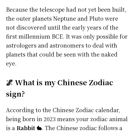
Because the telescope had not yet been built,
the outer planets Neptune and Pluto were
not discovered until the early years of the
first millennium BCE. It was only possible for
astrologers and astronomers to deal with
planets that could be seen with the naked
eye.
🌌 What is my Chinese Zodiac
sign?
According to the Chinese Zodiac calendar,
being born in 2023 means your zodiac animal
is a
Rabbit 🐇
. The Chinese zodiac follows a