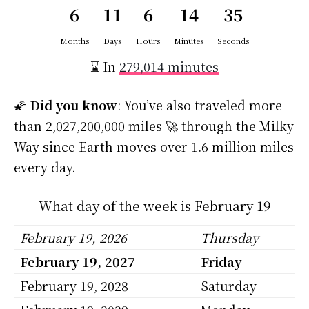
6
11
6
14
34
Months
Days
Hours
Minutes
Seconds
⌛ In
279,014 minutes
🌠
Did you know
: You’ve also traveled more
than 2,027,200,000 miles 🚀 through the Milky
Way since Earth moves over 1.6 million miles
every day.
What day of the week is February 19
February 19, 2026
Thursday
February 19, 2027
Friday
February 19, 2028
Saturday