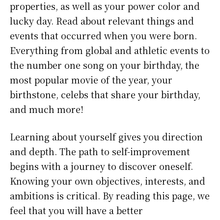
properties, as well as your power color and
lucky day. Read about relevant things and
events that occurred when you were born.
Everything from global and athletic events to
the number one song on your birthday, the
most popular movie of the year, your
birthstone, celebs that share your birthday,
and much more!
Learning about yourself gives you direction
and depth. The path to self-improvement
begins with a journey to discover oneself.
Knowing your own objectives, interests, and
ambitions is critical. By reading this page, we
feel that you will have a better