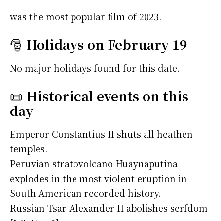
was the most popular film of 2023.
🎅
Holidays on February 19
No major holidays found for this date.
📜
Historical events on this
day
Emperor Constantius II shuts all heathen
temples.
Peruvian stratovolcano Huaynaputina
explodes in the most violent eruption in
South American recorded history.
Russian Tsar Alexander II abolishes serfdom