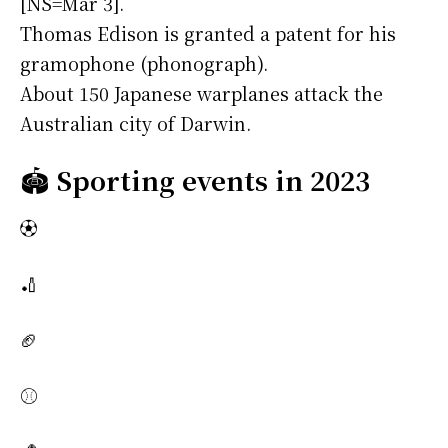
[NS=Mar 3].
Thomas Edison is granted a patent for his
gramophone (phonograph).
About 150 Japanese warplanes attack the
Australian city of Darwin.
🏟️
Sporting events in 2023
⚽
🏏
🏈
⚾