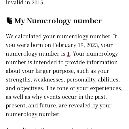
invalid in 2015.
🔢 My Numerology number
We calculated your numerology number. If
you were born on February 19, 2023, your
numerology number is
1
. Your numerology
number is intended to provide information
about your larger purpose, such as your
strengths, weaknesses, personality, abilities,
and objectives. The tone of your experiences,
as well as why events occur in the past,
present, and future, are revealed by your
numerology number.