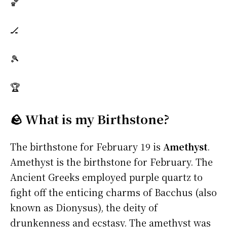
🏀
🏒
🎾
🏆
🪨 What is my Birthstone?
The birthstone for February 19 is
Amethyst
.
Amethyst is the birthstone for February. The
Ancient Greeks employed purple quartz to
fight off the enticing charms of Bacchus (also
known as Dionysus), the deity of
drunkenness and ecstasy. The amethyst was