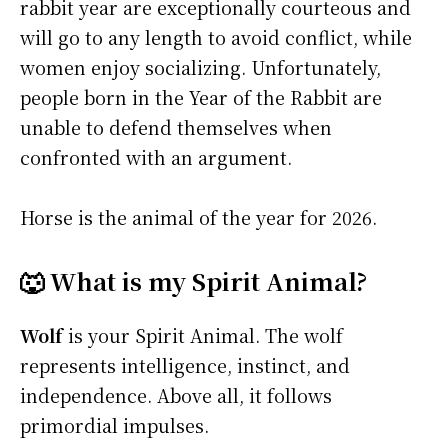
rabbit year are exceptionally courteous and
will go to any length to avoid conflict, while
women enjoy socializing. Unfortunately,
people born in the Year of the Rabbit are
unable to defend themselves when
confronted with an argument.
Horse is the animal of the year for 2026.
🐺 What is my Spirit Animal?
Wolf
is your Spirit Animal. The wolf
represents intelligence, instinct, and
independence. Above all, it follows
primordial impulses.