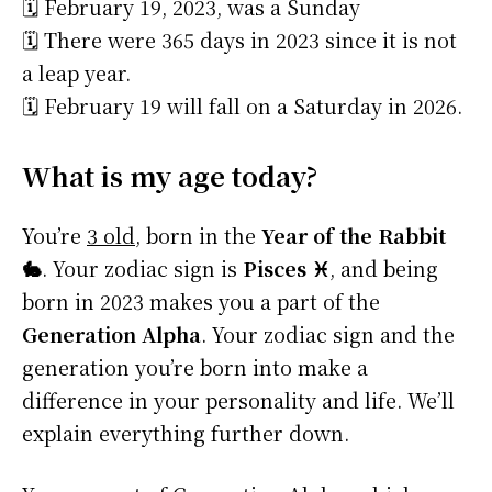
🗓️ February 19, 2023, was a Sunday
🗓️ There were 365 days in 2023 since it is not
a leap year.
🗓️ February 19 will fall on a Saturday in 2026.
What is my age today?
You’re
3 old
, born in the
Year of the Rabbit
🐇
. Your zodiac sign is
Pisces ♓
, and being
born in 2023 makes you a part of the
Generation Alpha
. Your zodiac sign and the
generation you’re born into make a
difference in your personality and life. We’ll
explain everything further down.