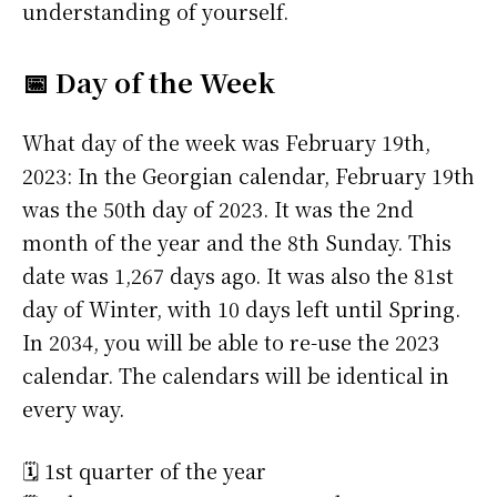
understanding of yourself.
📅 Day of the Week
What day of the week was February 19th,
2023: In the Georgian calendar, February 19th
was the 50th day of 2023. It was the 2nd
month of the year and the 8th Sunday. This
date was 1,267 days ago. It was also the 81st
day of Winter, with 10 days left until Spring.
In 2034, you will be able to re-use the 2023
calendar. The calendars will be identical in
every way.
🗓️ 1st quarter of the year