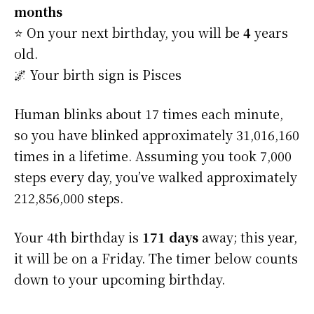
months
⭐️ On your next birthday, you will be
4
years
old.
🌌 Your birth sign is Pisces
Human blinks about 17 times each minute,
so you have blinked approximately 31,016,160
times in a lifetime. Assuming you took 7,000
steps every day, you’ve walked approximately
212,856,000 steps.
Your 4th birthday is
171 days
away; this year,
it will be on a Friday. The timer below counts
down to your upcoming birthday.