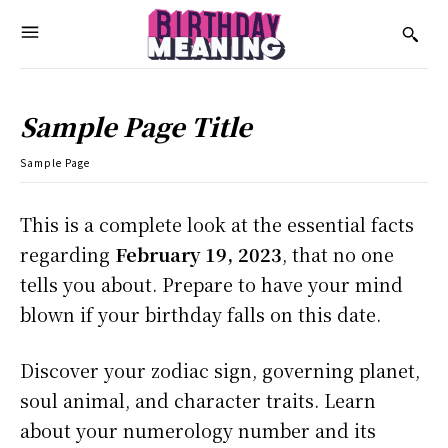
Sample Page Title
Sample Page
This is a complete look at the essential facts
regarding
February 19, 2023
, that no one
tells you about. Prepare to have your mind
blown if your birthday falls on this date.
Discover your zodiac sign, governing planet,
soul animal, and character traits. Learn
about your numerology number and its