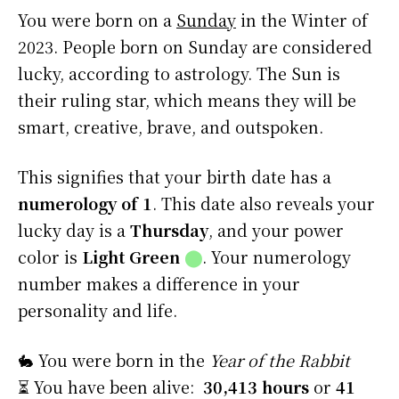
You were born on a
Sunday
in the Winter of
2023. People born on Sunday are considered
lucky, according to astrology. The Sun is
their ruling star, which means they will be
smart, creative, brave, and outspoken.
This signifies that your birth date has a
numerology of 1
. This date also reveals your
lucky day is a
Thursday
, and your power
color is
Light Green
⬤
. Your numerology
number makes a difference in your
personality and life.
🐇 You were born in the
Year of the Rabbit
⏳ You have been alive:
30,413 hours
or
41