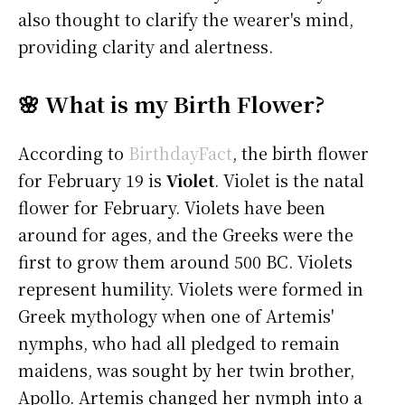
also thought to clarify the wearer's mind,
providing clarity and alertness.
🌸 What is my Birth Flower?
According to
BirthdayFact
, the birth flower
for February 19 is
Violet
. Violet is the natal
flower for February. Violets have been
around for ages, and the Greeks were the
first to grow them around 500 BC. Violets
represent humility. Violets were formed in
Greek mythology when one of Artemis'
nymphs, who had all pledged to remain
maidens, was sought by her twin brother,
Apollo. Artemis changed her nymph into a