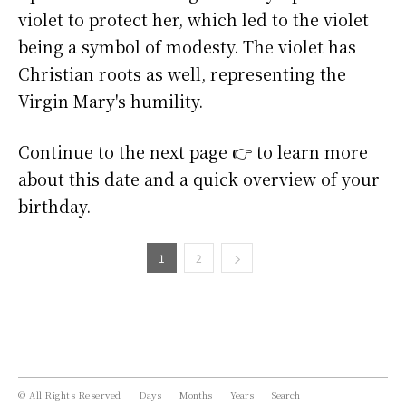
violet to protect her, which led to the violet
being a symbol of modesty. The violet has
Christian roots as well, representing the
Virgin Mary's humility.
Continue to the next page 👉 to learn more
about this date and a quick overview of your
birthday.
1
2
© All Rights Reserved
Days
Months
Years
Search