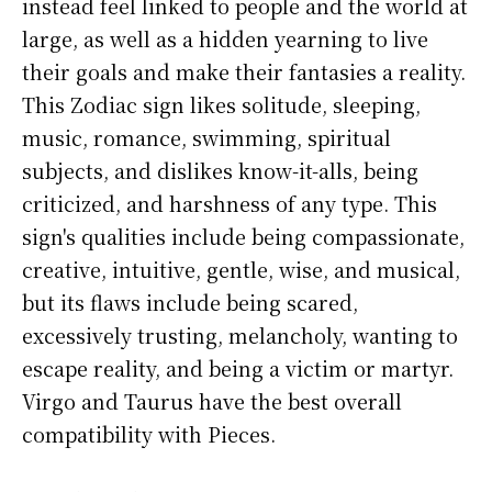
instead feel linked to people and the world at
large, as well as a hidden yearning to live
their goals and make their fantasies a reality.
This Zodiac sign likes solitude, sleeping,
music, romance, swimming, spiritual
subjects, and dislikes know-it-alls, being
criticized, and harshness of any type. This
sign's qualities include being compassionate,
creative, intuitive, gentle, wise, and musical,
but its flaws include being scared,
excessively trusting, melancholy, wanting to
escape reality, and being a victim or martyr.
Virgo and Taurus have the best overall
compatibility with Pieces.