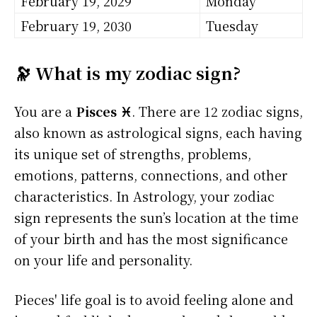
February 19, 2029
Monday
February 19, 2030
Tuesday
🔭 What is my zodiac sign?
You are a
Pisces ♓
. There are 12 zodiac signs,
also known as astrological signs, each having
its unique set of strengths, problems,
emotions, patterns, connections, and other
characteristics. In Astrology, your zodiac
sign represents the sun’s location at the time
of your birth and has the most significance
on your life and personality.
Pieces' life goal is to avoid feeling alone and