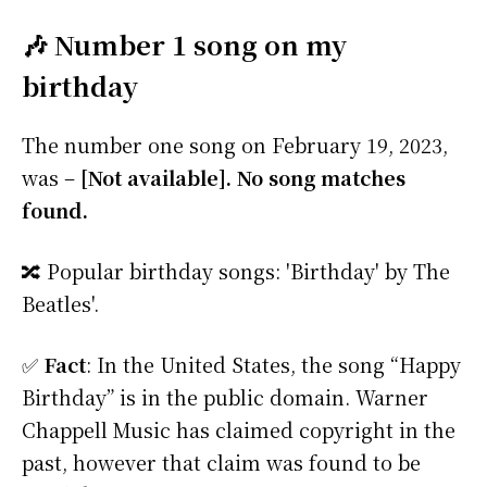
🎶 Number 1 song on my
birthday
The number one song on February 19, 2023,
was –
[Not available]. No song matches
found.
🔀 Popular birthday songs: 'Birthday' by The
Beatles'.
✅
Fact
: In the United States, the song “Happy
Birthday” is in the public domain. Warner
Chappell Music has claimed copyright in the
past, however that claim was found to be