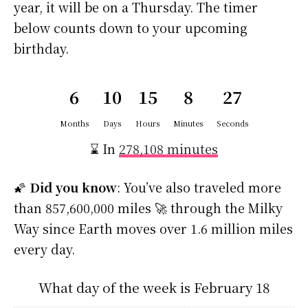
year, it will be on a Thursday. The timer
below counts down to your upcoming
birthday.
6
10
15
8
26
Months
Days
Hours
Minutes
Seconds
⌛ In
278,108 minutes
🌠
Did you know
: You’ve also traveled more
than 857,600,000 miles 🚀 through the Milky
Way since Earth moves over 1.6 million miles
every day.
What day of the week is February 18