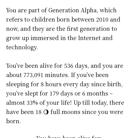
You are part of Generation Alpha, which
refers to children born between 2010 and
now, and they are the first generation to
grow up immersed in the Internet and
technology.
You’ve been alive for
536 days
, and you are
about
773,091 minutes
. If you’ve been
sleeping for 8 hours every day since birth,
you’ve slept for 179 days or 6 months –
almost 33% of your life! Up till today, there
have been 18 🌖 full moons since you were
born.