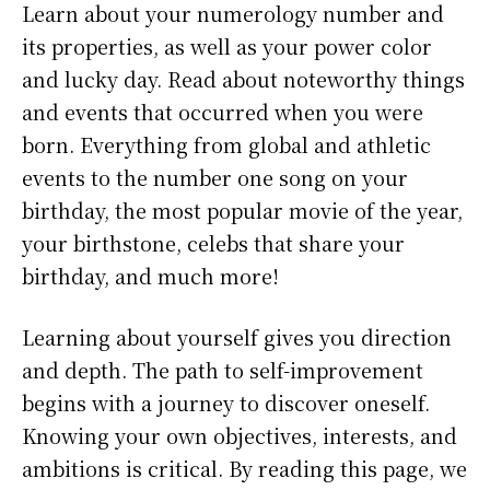
Learn about your numerology number and
its properties, as well as your power color
and lucky day. Read about noteworthy things
and events that occurred when you were
born. Everything from global and athletic
events to the number one song on your
birthday, the most popular movie of the year,
your birthstone, celebs that share your
birthday, and much more!
Learning about yourself gives you direction
and depth. The path to self-improvement
begins with a journey to discover oneself.
Knowing your own objectives, interests, and
ambitions is critical. By reading this page, we