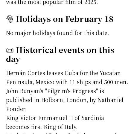
was the most popular film of 2025.
🎅
Holidays on February 18
No major holidays found for this date.
📜
Historical events on this
day
Hernán Cortes leaves Cuba for the Yucatan
Peninsula, Mexico with 11 ships and 500 men.
John Bunyan's "Pilgrim's Progress" is
published in Holborn, London, by Nathaniel
Ponder.
King Victor Emmanuel II of Sardinia
becomes first King of Italy.