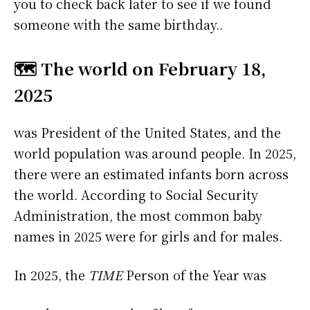
you to check back later to see if we found
someone with the same birthday..
🗺️ The world on February 18,
2025
was President of the United States, and the
world population was around people. In 2025,
there were an estimated infants born across
the world. According to Social Security
Administration, the most common baby
names in 2025 were
for girls and
for males.
In 2025, the
TIME
Person of the Year was