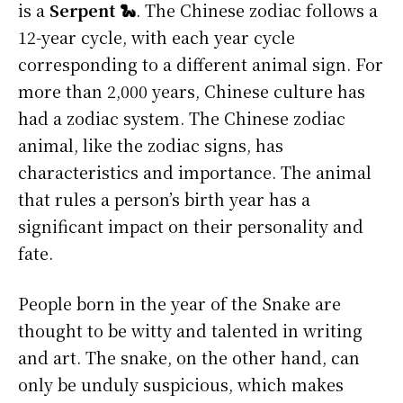
is a
Serpent 🐍
. The Chinese zodiac follows a
12-year cycle, with each year cycle
corresponding to a different animal sign. For
more than 2,000 years, Chinese culture has
had a zodiac system. The Chinese zodiac
animal, like the zodiac signs, has
characteristics and importance. The animal
that rules a person’s birth year has a
significant impact on their personality and
fate.
People born in the year of the Snake are
thought to be witty and talented in writing
and art. The snake, on the other hand, can
only be unduly suspicious, which makes