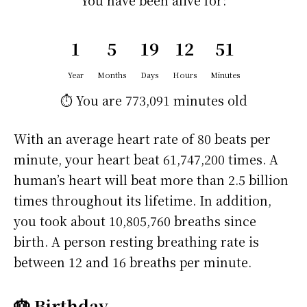
You have been alive for:
1
5
19
12
51
Year
Months
Days
Hours
Minutes
⏱️ You are
773,091 minutes
old
With an average heart rate of 80 beats per
minute, your heart beat 61,747,200 times. A
human’s heart will beat more than 2.5 billion
times throughout its lifetime. In addition,
you took about 10,805,760 breaths since
birth. A person resting breathing rate is
between 12 and 16 breaths per minute.
🎂 Birthday