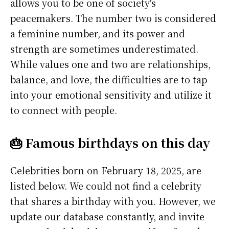
allows you to be one of society's
peacemakers. The number two is considered
a feminine number, and its power and
strength are sometimes underestimated.
While values one and two are relationships,
balance, and love, the difficulties are to tap
into your emotional sensitivity and utilize it
to connect with people.
🎂 Famous birthdays on this day
Celebrities born on February 18, 2025, are
listed below. We could not find a celebrity
that shares a birthday with you. However, we
update our database constantly, and invite