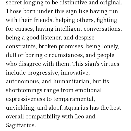
secret longing to be distinctive and original.
Those born under this sign like having fun
with their friends, helping others, fighting
for causes, having intelligent conversations,
being a good listener, and despise
constraints, broken promises, being lonely,
dull or boring circumstances, and people
who disagree with them. This sign's virtues
include progressive, innovative,
autonomous, and humanitarian, but its
shortcomings range from emotional
expressiveness to temperamental,
unyielding, and aloof. Aquarius has the best
overall compatibility with Leo and
Sagittarius.