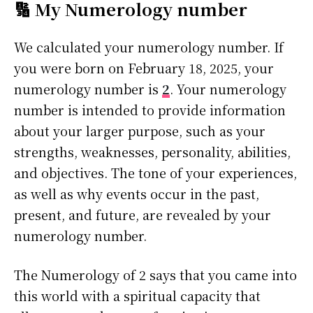
🔢 My Numerology number
We calculated your numerology number. If
you were born on February 18, 2025, your
numerology number is
2
. Your numerology
number is intended to provide information
about your larger purpose, such as your
strengths, weaknesses, personality, abilities,
and objectives. The tone of your experiences,
as well as why events occur in the past,
present, and future, are revealed by your
numerology number.
The Numerology of 2 says that you came into
this world with a spiritual capacity that