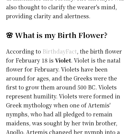
also thought to clarify the wearer's mind,
providing clarity and alertness.
🌸 What is my Birth Flower?
According to
BirthdayFact
, the birth flower
for February 18 is
Violet
. Violet is the natal
flower for February. Violets have been
around for ages, and the Greeks were the
first to grow them around 500 BC. Violets
represent humility. Violets were formed in
Greek mythology when one of Artemis'
nymphs, who had all pledged to remain
maidens, was sought by her twin brother,
Apollo. Artemis changed her nymph into a