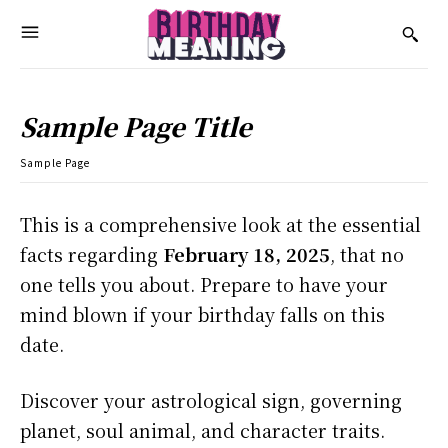
Sample Page Title
Sample Page
This is a comprehensive look at the essential
facts regarding
February 18, 2025
, that no
one tells you about. Prepare to have your
mind blown if your birthday falls on this
date.
Discover your astrological sign, governing
planet, soul animal, and character traits.