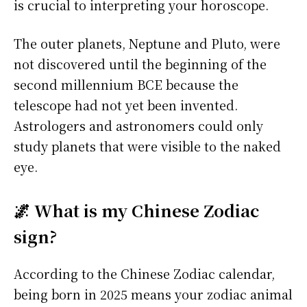
is crucial to interpreting your horoscope.
The outer planets, Neptune and Pluto, were
not discovered until the beginning of the
second millennium BCE because the
telescope had not yet been invented.
Astrologers and astronomers could only
study planets that were visible to the naked
eye.
🌌 What is my Chinese Zodiac
sign?
According to the Chinese Zodiac calendar,
being born in 2025 means your zodiac animal