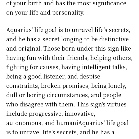
of your birth and has the most significance
on your life and personality.
Aquarius' life goal is to unravel life's secrets,
and he has a secret longing to be distinctive
and original. Those born under this sign like
having fun with their friends, helping others,
fighting for causes, having intelligent talks,
being a good listener, and despise
constraints, broken promises, being lonely,
dull or boring circumstances, and people
who disagree with them. This sign's virtues
include progressive, innovative,
autonomous, and humaniAquarius' life goal
is to unravel life's secrets, and he has a