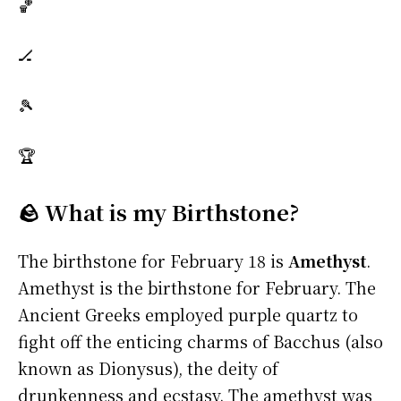
🏀
🏒
🎾
🏆
🪨 What is my Birthstone?
The birthstone for February 18 is
Amethyst
.
Amethyst is the birthstone for February. The
Ancient Greeks employed purple quartz to
fight off the enticing charms of Bacchus (also
known as Dionysus), the deity of
drunkenness and ecstasy. The amethyst was