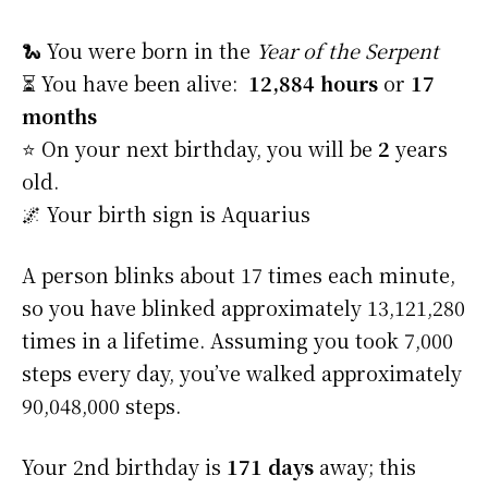
🐍 You were born in the
Year of the Serpent
⏳ You have been alive:
12,884 hours
or
17
months
⭐️ On your next birthday, you will be
2
years
old.
🌌 Your birth sign is Aquarius
A person blinks about 17 times each minute,
so you have blinked approximately 13,121,280
times in a lifetime. Assuming you took 7,000
steps every day, you’ve walked approximately
90,048,000 steps.
Your 2nd birthday is
171 days
away; this