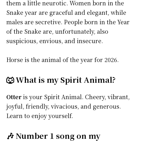
them a little neurotic. Women born in the
Snake year are graceful and elegant, while
males are secretive. People born in the Year
of the Snake are, unfortunately, also
suspicious, envious, and insecure.
Horse is the animal of the year for 2026.
🐺 What is my Spirit Animal?
Otter
is your Spirit Animal. Cheery, vibrant,
joyful, friendly, vivacious, and generous.
Learn to enjoy yourself.
🎶 Number 1 song on my