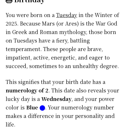
You were born on a
Tuesday
in the Winter of
2025. Because Mars (or Ares) is the War God
in Greek and Roman mythology, those born
on Tuesdays have a fiery, battling
temperament. These people are brave,
impatient, active, energetic, and eager to
succeed, sometimes to an unhealthy degree.
This signifies that your birth date has a
numerology of 2
. This date also reveals your
lucky day is a
Wednesday
, and your power
color is
Blue
⬤
. Your numerology number
makes a difference in your personality and
life.