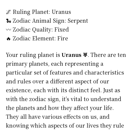
🌌 Ruling Planet: Uranus
🐍 Zodiac Animal Sign: Serpent
〰️ Zodiac Quality: Fixed
🔥 Zodiac Element: Fire
Your ruling planet is
Uranus ♅
. There are ten
primary planets, each representing a
particular set of features and characteristics
and rules over a different aspect of our
existence, each with its distinct feel. Just as
with the zodiac sign, it’s vital to understand
the planets and how they affect your life.
They all have various effects on us, and
knowing which aspects of our lives they rule