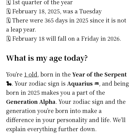
🗓️ 1st quarter of the year
🗓️ February 18, 2025, was a Tuesday
🗓️ There were 365 days in 2025 since it is not
a leap year.
🗓️ February 18 will fall on a Friday in 2026.
What is my age today?
You’re
1 old
, born in the
Year of the Serpent
🐍
. Your zodiac sign is
Aquarius ♒
, and being
born in 2025 makes you a part of the
Generation Alpha
. Your zodiac sign and the
generation you’re born into make a
difference in your personality and life. We’ll
explain everything further down.