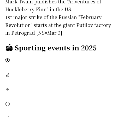
Mark Twain publishes the "Adventures of
Huckleberry Finn" in the US.
1st major strike of the Russian "February
Revolution" starts at the giant Putilov factory
in Petrograd [NS=Mar 3].
🏟️
Sporting events in 2025
⚽
🏏
🏈
⚾