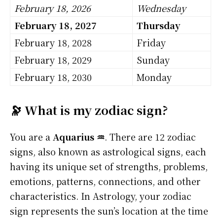
February 18, 2026
Wednesday
February 18, 2027
Thursday
February 18, 2028
Friday
February 18, 2029
Sunday
February 18, 2030
Monday
🔭 What is my zodiac sign?
You are a
Aquarius ♒
. There are 12 zodiac
signs, also known as astrological signs, each
having its unique set of strengths, problems,
emotions, patterns, connections, and other
characteristics. In Astrology, your zodiac
sign represents the sun’s location at the time