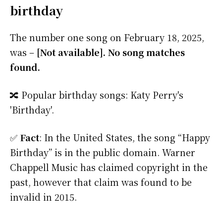
birthday
The number one song on February 18, 2025,
was –
[Not available]. No song matches
found.
🔀 Popular birthday songs: Katy Perry's
'Birthday'.
✅
Fact
: In the United States, the song “Happy
Birthday” is in the public domain. Warner
Chappell Music has claimed copyright in the
past, however that claim was found to be
invalid in 2015.