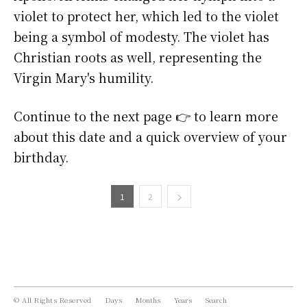
violet to protect her, which led to the violet
being a symbol of modesty. The violet has
Christian roots as well, representing the
Virgin Mary's humility.
Continue to the next page 👉 to learn more
about this date and a quick overview of your
birthday.
1
2
© All Rights Reserved
Days
Months
Years
Search