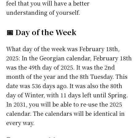
feel that you will have a better
understanding of yourself.
📅 Day of the Week
What day of the week was February 18th,
2025: In the Georgian calendar, February 18th
was the 49th day of 2025. It was the 2nd
month of the year and the 8th Tuesday. This
date was 536 days ago. It was also the 80th
day of Winter, with 11 days left until Spring.
In 2031, you will be able to re-use the 2025
calendar. The calendars will be identical in
every way.