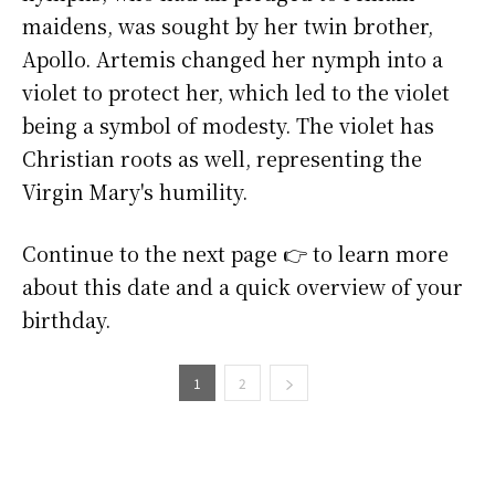
maidens, was sought by her twin brother,
Apollo. Artemis changed her nymph into a
violet to protect her, which led to the violet
being a symbol of modesty. The violet has
Christian roots as well, representing the
Virgin Mary's humility.
Continue to the next page 👉 to learn more
about this date and a quick overview of your
birthday.
1
2