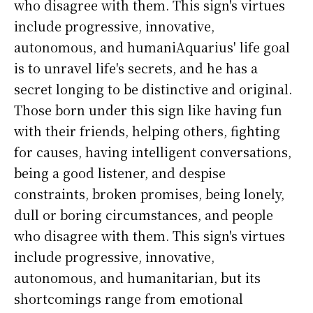
who disagree with them. This sign's virtues
include progressive, innovative,
autonomous, and humaniAquarius' life goal
is to unravel life's secrets, and he has a
secret longing to be distinctive and original.
Those born under this sign like having fun
with their friends, helping others, fighting
for causes, having intelligent conversations,
being a good listener, and despise
constraints, broken promises, being lonely,
dull or boring circumstances, and people
who disagree with them. This sign's virtues
include progressive, innovative,
autonomous, and humanitarian, but its
shortcomings range from emotional