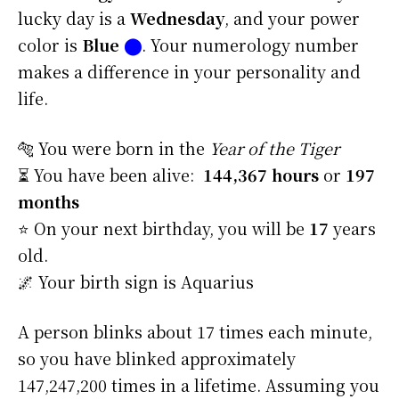
lucky day is a
Wednesday
, and your power
color is
Blue
⬤
. Your numerology number
makes a difference in your personality and
life.
🐅 You were born in the
Year of the Tiger
⏳ You have been alive:
144,367 hours
or
197
months
⭐️ On your next birthday, you will be
17
years
old.
🌌 Your birth sign is Aquarius
A person blinks about 17 times each minute,
so you have blinked approximately
147,247,200 times in a lifetime. Assuming you