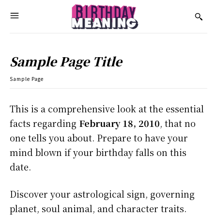
Sample Page Title
Sample Page
This is a comprehensive look at the essential
facts regarding
February 18, 2010
, that no
one tells you about. Prepare to have your
mind blown if your birthday falls on this
date.
Discover your astrological sign, governing
planet, soul animal, and character traits.