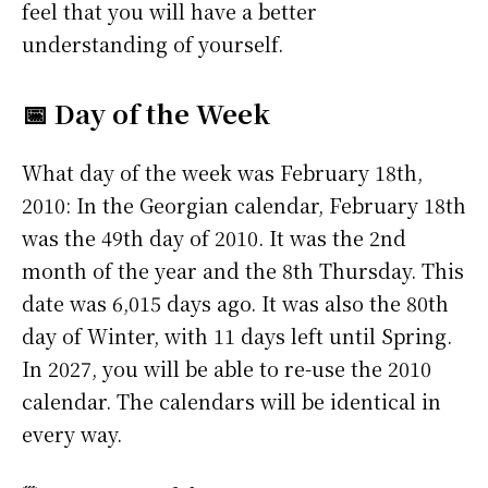
feel that you will have a better
understanding of yourself.
📅 Day of the Week
What day of the week was February 18th,
2010: In the Georgian calendar, February 18th
was the 49th day of 2010. It was the 2nd
month of the year and the 8th Thursday. This
date was 6,015 days ago. It was also the 80th
day of Winter, with 11 days left until Spring.
In 2027, you will be able to re-use the 2010
calendar. The calendars will be identical in
every way.