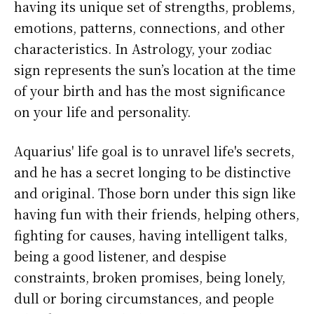
having its unique set of strengths, problems,
emotions, patterns, connections, and other
characteristics. In Astrology, your zodiac
sign represents the sun’s location at the time
of your birth and has the most significance
on your life and personality.
Aquarius' life goal is to unravel life's secrets,
and he has a secret longing to be distinctive
and original. Those born under this sign like
having fun with their friends, helping others,
fighting for causes, having intelligent talks,
being a good listener, and despise
constraints, broken promises, being lonely,
dull or boring circumstances, and people