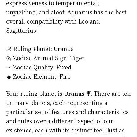
expressiveness to temperamental,
unyielding, and aloof. Aquarius has the best
overall compatibility with Leo and
Sagittarius.
🌌 Ruling Planet: Uranus
🐅 Zodiac Animal Sign: Tiger
〰️ Zodiac Quality: Fixed
🔥 Zodiac Element: Fire
Your ruling planet is
Uranus ♅
. There are ten
primary planets, each representing a
particular set of features and characteristics
and rules over a different aspect of our
existence, each with its distinct feel. Just as