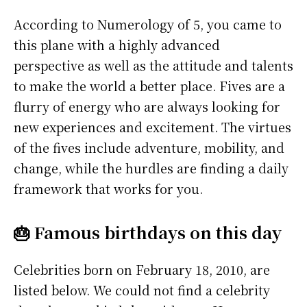
According to Numerology of 5, you came to
this plane with a highly advanced
perspective as well as the attitude and talents
to make the world a better place. Fives are a
flurry of energy who are always looking for
new experiences and excitement. The virtues
of the fives include adventure, mobility, and
change, while the hurdles are finding a daily
framework that works for you.
🎂 Famous birthdays on this day
Celebrities born on February 18, 2010, are
listed below. We could not find a celebrity