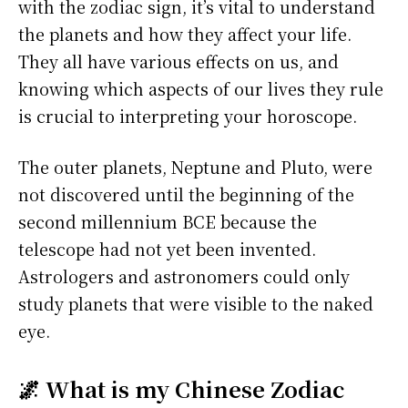
with the zodiac sign, it’s vital to understand
the planets and how they affect your life.
They all have various effects on us, and
knowing which aspects of our lives they rule
is crucial to interpreting your horoscope.
The outer planets, Neptune and Pluto, were
not discovered until the beginning of the
second millennium BCE because the
telescope had not yet been invented.
Astrologers and astronomers could only
study planets that were visible to the naked
eye.
🌌 What is my Chinese Zodiac