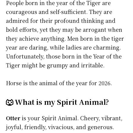
People born in the year of the Tiger are
courageous and self-sufficient. They are
admired for their profound thinking and
bold efforts, yet they may be arrogant when
they achieve anything. Men born in the tiger
year are daring, while ladies are charming.
Unfortunately, those born in the Year of the
Tiger might be grumpy and irritable.
Horse is the animal of the year for 2026.
🐺 What is my Spirit Animal?
Otter
is your Spirit Animal. Cheery, vibrant,
joyful, friendly, vivacious, and generous.