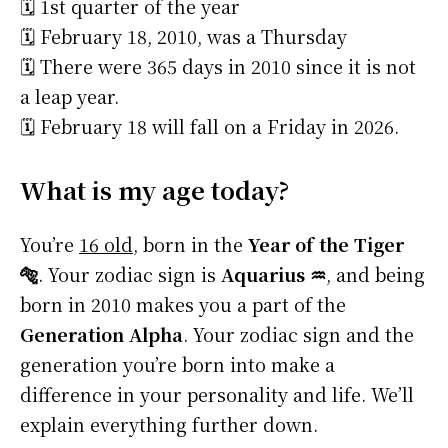
🗓️ 1st quarter of the year
🗓️ February 18, 2010, was a Thursday
🗓️ There were 365 days in 2010 since it is not
a leap year.
🗓️ February 18 will fall on a Friday in 2026.
What is my age today?
You’re
16 old
, born in the
Year of the Tiger
🐅
. Your zodiac sign is
Aquarius ♒
, and being
born in 2010 makes you a part of the
Generation Alpha
. Your zodiac sign and the
generation you’re born into make a
difference in your personality and life. We’ll
explain everything further down.