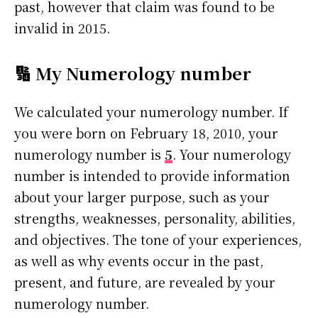
past, however that claim was found to be
invalid in 2015.
🔢 My Numerology number
We calculated your numerology number. If
you were born on February 18, 2010, your
numerology number is
5
. Your numerology
number is intended to provide information
about your larger purpose, such as your
strengths, weaknesses, personality, abilities,
and objectives. The tone of your experiences,
as well as why events occur in the past,
present, and future, are revealed by your
numerology number.