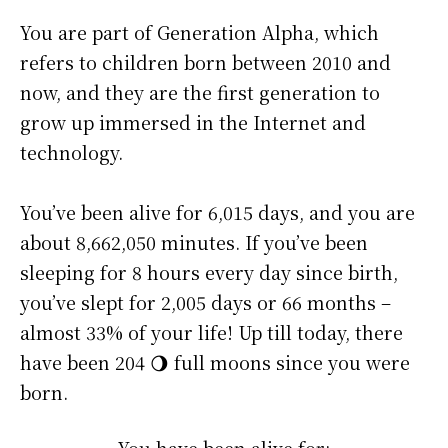
You are part of Generation Alpha, which
refers to children born between 2010 and
now, and they are the first generation to
grow up immersed in the Internet and
technology.
You’ve been alive for
6,015 days
, and you are
about
8,662,050 minutes
. If you’ve been
sleeping for 8 hours every day since birth,
you’ve slept for 2,005 days or 66 months –
almost 33% of your life! Up till today, there
have been 204 🌖 full moons since you were
born.