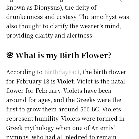
known as Dionysus), the deity of
drunkenness and ecstasy. The amethyst was
also thought to clarify the wearer's mind,
providing clarity and alertness.
🌸 What is my Birth Flower?
According to
BirthdayFact
, the birth flower
for February 18 is
Violet
. Violet is the natal
flower for February. Violets have been
around for ages, and the Greeks were the
first to grow them around 500 BC. Violets
represent humility. Violets were formed in
Greek mythology when one of Artemis'
nymphs, who had all pledged to remain