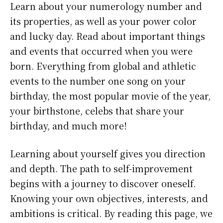
Learn about your numerology number and
its properties, as well as your power color
and lucky day. Read about important things
and events that occurred when you were
born. Everything from global and athletic
events to the number one song on your
birthday, the most popular movie of the year,
your birthstone, celebs that share your
birthday, and much more!
Learning about yourself gives you direction
and depth. The path to self-improvement
begins with a journey to discover oneself.
Knowing your own objectives, interests, and
ambitions is critical. By reading this page, we