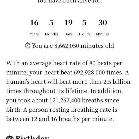
You have been alive for:
16
5
19
5
30
Years
Months
Days
Hours
Minutes
⏱️ You are
8,662,050 minutes
old
With an average heart rate of 80 beats per
minute, your heart beat 692,928,000 times. A
human’s heart will beat more than 2.5 billion
times throughout its lifetime. In addition,
you took about 121,262,400 breaths since
birth. A person resting breathing rate is
between 12 and 16 breaths per minute.
🎂 Birthday