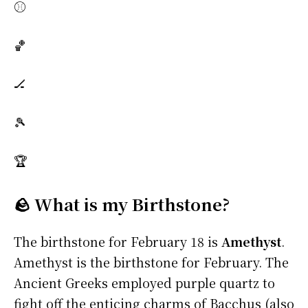
⚾
🏀
🏒
🎾
🏆
🪨 What is my Birthstone?
The birthstone for February 18 is
Amethyst
.
Amethyst is the birthstone for February. The
Ancient Greeks employed purple quartz to
fight off the enticing charms of Bacchus (also