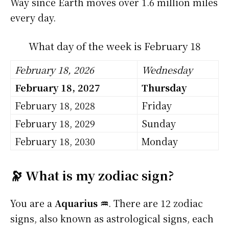
Way since Earth moves over 1.6 million miles
every day.
What day of the week is February 18
February 18, 2026
Wednesday
February 18, 2027
Thursday
February 18, 2028
Friday
February 18, 2029
Sunday
February 18, 2030
Monday
🔭 What is my zodiac sign?
You are a
Aquarius ♒
. There are 12 zodiac
signs, also known as astrological signs, each