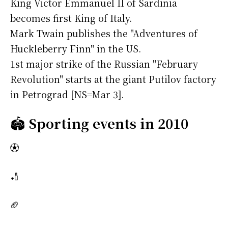
King Victor Emmanuel II of Sardinia
becomes first King of Italy.
Mark Twain publishes the "Adventures of
Huckleberry Finn" in the US.
1st major strike of the Russian "February
Revolution" starts at the giant Putilov factory
in Petrograd [NS=Mar 3].
🏟️
Sporting events in 2010
⚽
🏏
🏈