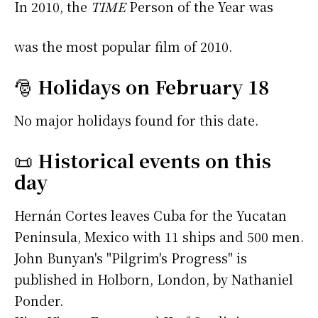
In 2010, the
TIME
Person of the Year was
was the most popular film of 2010.
🎅
Holidays on February 18
No major holidays found for this date.
📜
Historical events on this
day
Hernán Cortes leaves Cuba for the Yucatan
Peninsula, Mexico with 11 ships and 500 men.
John Bunyan's "Pilgrim's Progress" is
published in Holborn, London, by Nathaniel
Ponder.