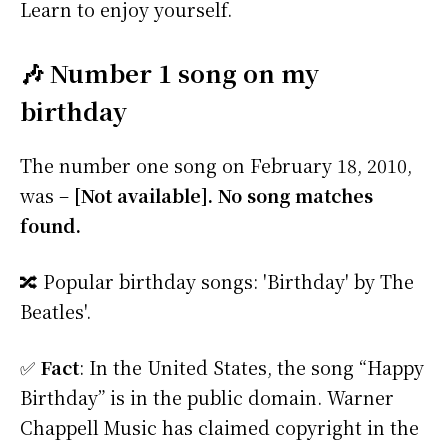
Learn to enjoy yourself.
🎶 Number 1 song on my
birthday
The number one song on February 18, 2010,
was –
[Not available]. No song matches
found.
🔀 Popular birthday songs: 'Birthday' by The
Beatles'.
✅
Fact
: In the United States, the song “Happy
Birthday” is in the public domain. Warner
Chappell Music has claimed copyright in the