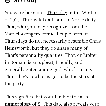
You were born on a
Thursday
in the Winter
of 2010. Thur is taken from the Norse deity
Thor, who you may recognize from the
Marvel Avengers comic. People born on
Thursdays do not necessarily resemble Chris
Hemsworth, but they do share many of
Thor's personality qualities. Thor, or Jupiter
in Roman, is an upbeat, friendly, and
generally entertaining god, which means
Thursday's newborns get to be the stars of
the party.
This signifies that your birth date has a
numerology of 5
. This date also reveals your