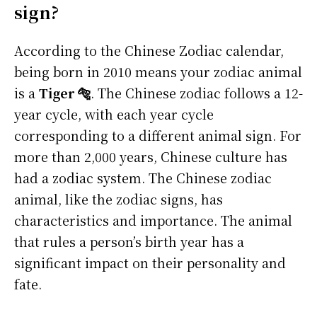
sign?
According to the Chinese Zodiac calendar,
being born in 2010 means your zodiac animal
is a
Tiger 🐅
. The Chinese zodiac follows a 12-
year cycle, with each year cycle
corresponding to a different animal sign. For
more than 2,000 years, Chinese culture has
had a zodiac system. The Chinese zodiac
animal, like the zodiac signs, has
characteristics and importance. The animal
that rules a person’s birth year has a
significant impact on their personality and
fate.