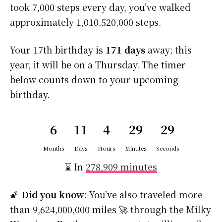
took 7,000 steps every day, you’ve walked
approximately 1,010,520,000 steps.
Your 17th birthday is
171 days
away; this
year, it will be on a Thursday. The timer
below counts down to your upcoming
birthday.
6
11
4
29
29
Months
Days
Hours
Minutes
Seconds
⌛ In
278,909 minutes
🌠
Did you know
: You’ve also traveled more
than 9,624,000,000 miles 🚀 through the Milky