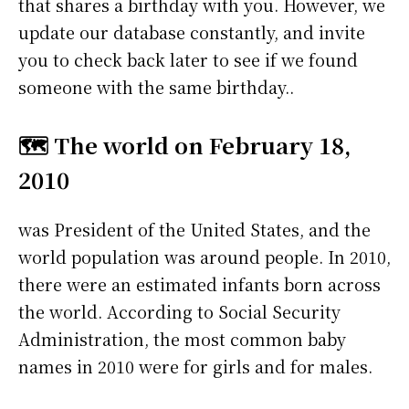
that shares a birthday with you. However, we
update our database constantly, and invite
you to check back later to see if we found
someone with the same birthday..
🗺️ The world on February 18,
2010
was President of the United States, and the
world population was around people. In 2010,
there were an estimated infants born across
the world. According to Social Security
Administration, the most common baby
names in 2010 were
for girls and
for males.