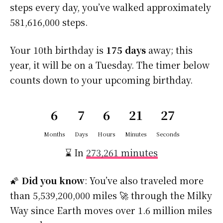
steps every day, you’ve walked approximately
581,616,000 steps.
Your 10th birthday is
175 days
away; this
year, it will be on a Tuesday. The timer below
counts down to your upcoming birthday.
6
7
6
21
26
Months
Days
Hours
Minutes
Seconds
⌛ In
273,261 minutes
🌠
Did you know
: You’ve also traveled more
than 5,539,200,000 miles 🚀 through the Milky
Way since Earth moves over 1.6 million miles