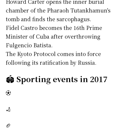
Howard Carter opens the inner burial
chamber of the Pharaoh Tutankhamun's
tomb and finds the sarcophagus.
Fidel Castro becomes the 16th Prime
Minister of Cuba after overthrowing
Fulgencio Batista.
The Kyoto Protocol comes into force
following its ratification by Russia.
🏟️
Sporting events in 2017
⚽
🏏
🏈