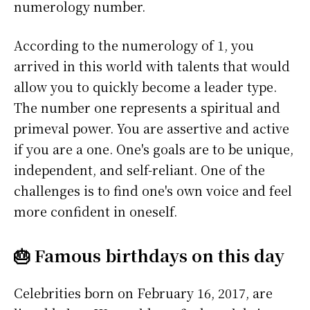
numerology number.
According to the numerology of 1, you
arrived in this world with talents that would
allow you to quickly become a leader type.
The number one represents a spiritual and
primeval power. You are assertive and active
if you are a one. One's goals are to be unique,
independent, and self-reliant. One of the
challenges is to find one's own voice and feel
more confident in oneself.
🎂 Famous birthdays on this day
Celebrities born on February 16, 2017, are