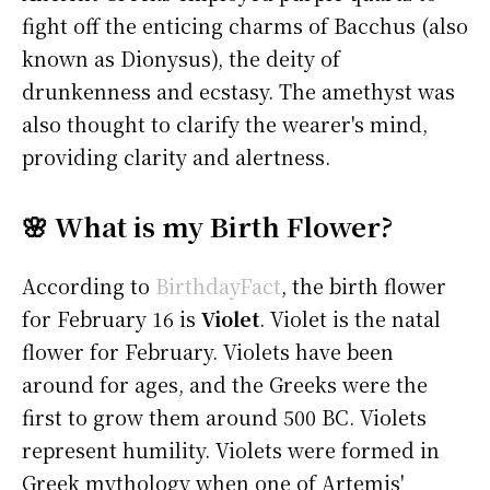
fight off the enticing charms of Bacchus (also
known as Dionysus), the deity of
drunkenness and ecstasy. The amethyst was
also thought to clarify the wearer's mind,
providing clarity and alertness.
🌸 What is my Birth Flower?
According to
BirthdayFact
, the birth flower
for February 16 is
Violet
. Violet is the natal
flower for February. Violets have been
around for ages, and the Greeks were the
first to grow them around 500 BC. Violets
represent humility. Violets were formed in
Greek mythology when one of Artemis'