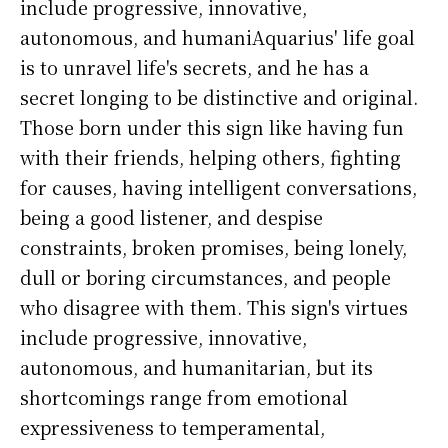
include progressive, innovative,
autonomous, and humaniAquarius' life goal
is to unravel life's secrets, and he has a
secret longing to be distinctive and original.
Those born under this sign like having fun
with their friends, helping others, fighting
for causes, having intelligent conversations,
being a good listener, and despise
constraints, broken promises, being lonely,
dull or boring circumstances, and people
who disagree with them. This sign's virtues
include progressive, innovative,
autonomous, and humanitarian, but its
shortcomings range from emotional
expressiveness to temperamental,