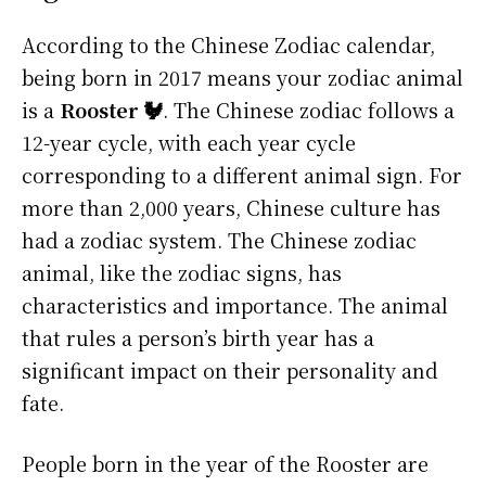
According to the Chinese Zodiac calendar,
being born in 2017 means your zodiac animal
is a
Rooster 🐓
. The Chinese zodiac follows a
12-year cycle, with each year cycle
corresponding to a different animal sign. For
more than 2,000 years, Chinese culture has
had a zodiac system. The Chinese zodiac
animal, like the zodiac signs, has
characteristics and importance. The animal
that rules a person’s birth year has a
significant impact on their personality and
fate.
People born in the year of the Rooster are