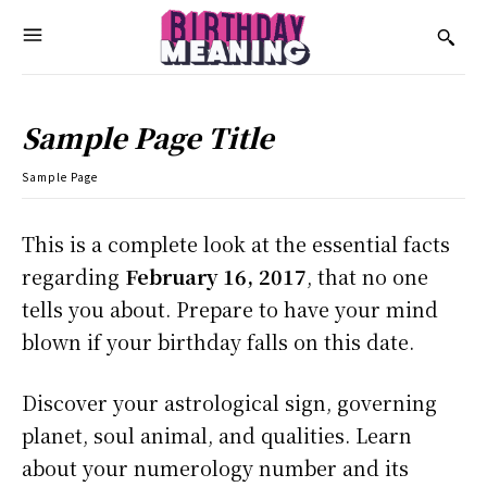
Sample Page Title
Sample Page
This is a complete look at the essential facts
regarding
February 16, 2017
, that no one
tells you about. Prepare to have your mind
blown if your birthday falls on this date.
Discover your astrological sign, governing
planet, soul animal, and qualities. Learn
about your numerology number and its