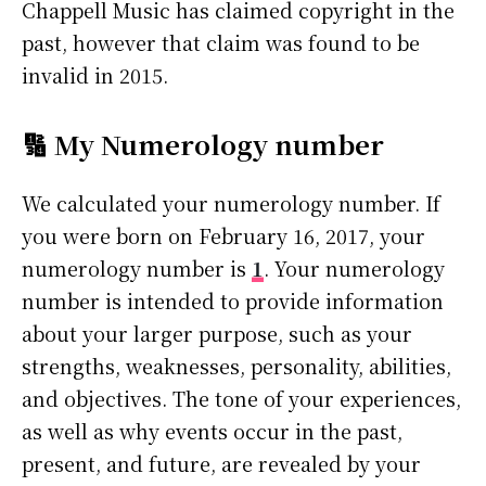
Chappell Music has claimed copyright in the
past, however that claim was found to be
invalid in 2015.
🔢 My Numerology number
We calculated your numerology number. If
you were born on February 16, 2017, your
numerology number is
1
. Your numerology
number is intended to provide information
about your larger purpose, such as your
strengths, weaknesses, personality, abilities,
and objectives. The tone of your experiences,
as well as why events occur in the past,
present, and future, are revealed by your