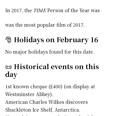
In 2017, the
TIME
Person of the Year was
was the most popular film of 2017.
🎅
Holidays on February 16
No major holidays found for this date.
📜
Historical events on this
day
1st known cheque (£400) (on display at
Westminster Abbey).
American Charles Wilkes discovers
Shackleton Ice Shelf, Antarctica.