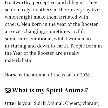
trustworthy, perceptive, and diligent. They
seldom rely on others in their everyday lives,
which might make them irritated with
others. Men born in the year of the Rooster
are ever-changing, sometimes joyful,
sometimes emotional, whilst women are
nurturing and down-to-earth. People born in
the Year of the Rooster are usually
materialistic.
Horse is the animal of the year for 2026.
🐺 What is my Spirit Animal?
Otter
is your Spirit Animal. Cheery, vibrant,