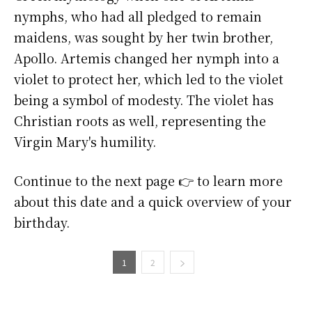
nymphs, who had all pledged to remain
maidens, was sought by her twin brother,
Apollo. Artemis changed her nymph into a
violet to protect her, which led to the violet
being a symbol of modesty. The violet has
Christian roots as well, representing the
Virgin Mary's humility.
Continue to the next page 👉 to learn more
about this date and a quick overview of your
birthday.
1
2