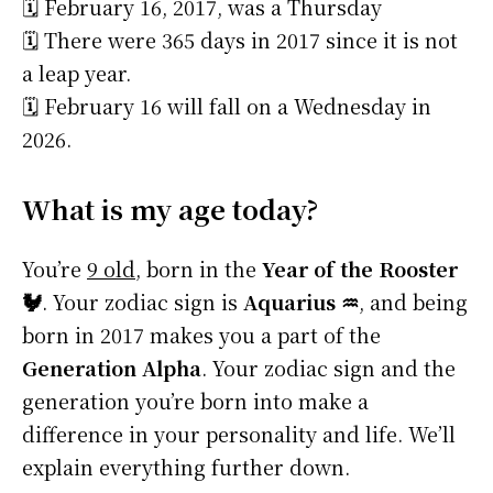
🗓️ February 16, 2017, was a Thursday
🗓️ There were 365 days in 2017 since it is not
a leap year.
🗓️ February 16 will fall on a Wednesday in
2026.
What is my age today?
You’re
9 old
, born in the
Year of the Rooster
🐓
. Your zodiac sign is
Aquarius ♒
, and being
born in 2017 makes you a part of the
Generation Alpha
. Your zodiac sign and the
generation you’re born into make a
difference in your personality and life. We’ll
explain everything further down.