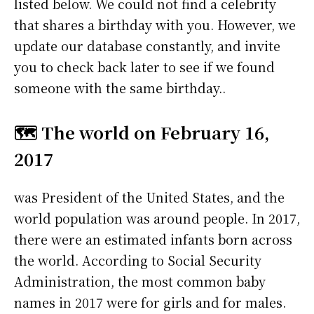
listed below. We could not find a celebrity
that shares a birthday with you. However, we
update our database constantly, and invite
you to check back later to see if we found
someone with the same birthday..
🗺️ The world on February 16,
2017
was President of the United States, and the
world population was around people. In 2017,
there were an estimated infants born across
the world. According to Social Security
Administration, the most common baby
names in 2017 were
for girls and
for males.