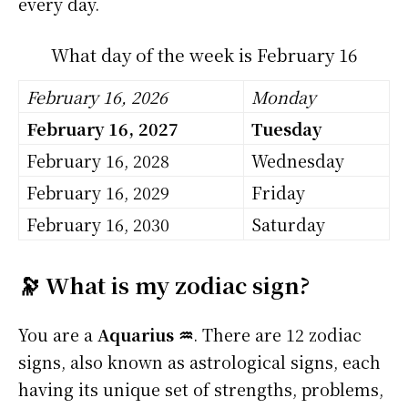
every day.
What day of the week is February 16
February 16, 2026
Monday
February 16, 2027
Tuesday
February 16, 2028
Wednesday
February 16, 2029
Friday
February 16, 2030
Saturday
🔭 What is my zodiac sign?
You are a
Aquarius ♒
. There are 12 zodiac
signs, also known as astrological signs, each
having its unique set of strengths, problems,