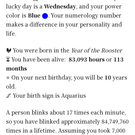
lucky day is a
Wednesday
, and your power
color is
Blue
⬤
. Your numerology number
makes a difference in your personality and
life.
🐓 You were born in the
Year of the Rooster
⏳ You have been alive:
83,093 hours
or
113
months
⭐️ On your next birthday, you will be
10
years
old.
🌌 Your birth sign is Aquarius
A person blinks about 17 times each minute,
so you have blinked approximately 84,749,760
times in a lifetime. Assuming you took 7,000