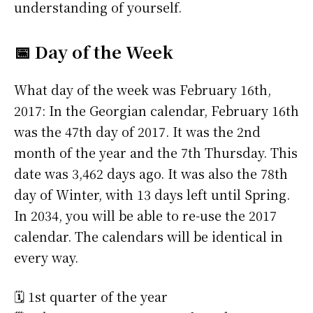
understanding of yourself.
📅 Day of the Week
What day of the week was February 16th,
2017: In the Georgian calendar, February 16th
was the 47th day of 2017. It was the 2nd
month of the year and the 7th Thursday. This
date was 3,462 days ago. It was also the 78th
day of Winter, with 13 days left until Spring.
In 2034, you will be able to re-use the 2017
calendar. The calendars will be identical in
every way.
🗓️ 1st quarter of the year