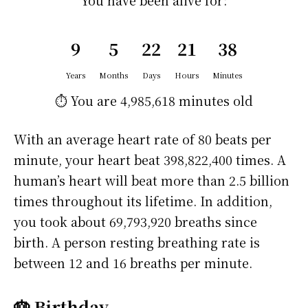
You have been alive for:
9
5
22
21
38
Years
Months
Days
Hours
Minutes
⏱️ You are
4,985,618 minutes
old
With an average heart rate of 80 beats per
minute, your heart beat 398,822,400 times. A
human’s heart will beat more than 2.5 billion
times throughout its lifetime. In addition,
you took about 69,793,920 breaths since
birth. A person resting breathing rate is
between 12 and 16 breaths per minute.
🎂 Birthday