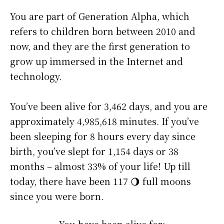
You are part of Generation Alpha, which
refers to children born between 2010 and
now, and they are the first generation to
grow up immersed in the Internet and
technology.
You’ve been alive for
3,462 days
, and you are
approximately
4,985,618 minutes
. If you’ve
been sleeping for 8 hours every day since
birth, you’ve slept for 1,154 days or 38
months – almost 33% of your life! Up till
today, there have been 117 🌖 full moons
since you were born.