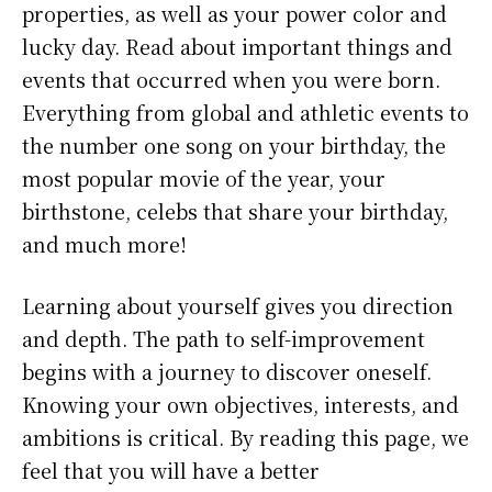
properties, as well as your power color and
lucky day. Read about important things and
events that occurred when you were born.
Everything from global and athletic events to
the number one song on your birthday, the
most popular movie of the year, your
birthstone, celebs that share your birthday,
and much more!
Learning about yourself gives you direction
and depth. The path to self-improvement
begins with a journey to discover oneself.
Knowing your own objectives, interests, and
ambitions is critical. By reading this page, we
feel that you will have a better