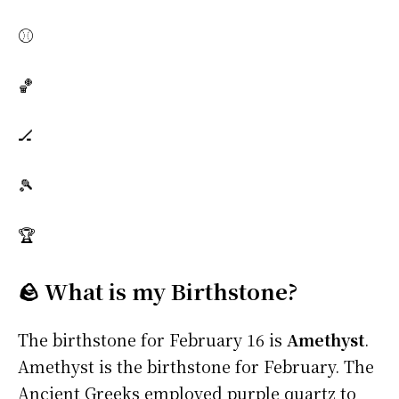
⚾
🏀
🏒
🎾
🏆
🪨 What is my Birthstone?
The birthstone for February 16 is
Amethyst
.
Amethyst is the birthstone for February. The
Ancient Greeks employed purple quartz to