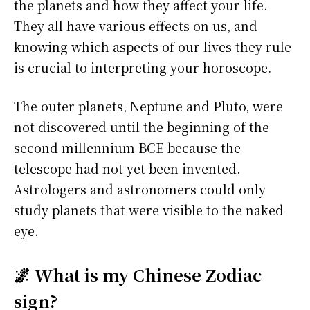
the planets and how they affect your life.
They all have various effects on us, and
knowing which aspects of our lives they rule
is crucial to interpreting your horoscope.
The outer planets, Neptune and Pluto, were
not discovered until the beginning of the
second millennium BCE because the
telescope had not yet been invented.
Astrologers and astronomers could only
study planets that were visible to the naked
eye.
🌌 What is my Chinese Zodiac
sign?