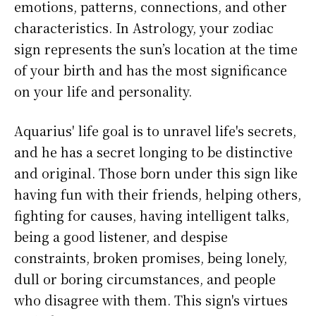
emotions, patterns, connections, and other
characteristics. In Astrology, your zodiac
sign represents the sun’s location at the time
of your birth and has the most significance
on your life and personality.
Aquarius' life goal is to unravel life's secrets,
and he has a secret longing to be distinctive
and original. Those born under this sign like
having fun with their friends, helping others,
fighting for causes, having intelligent talks,
being a good listener, and despise
constraints, broken promises, being lonely,
dull or boring circumstances, and people
who disagree with them. This sign's virtues