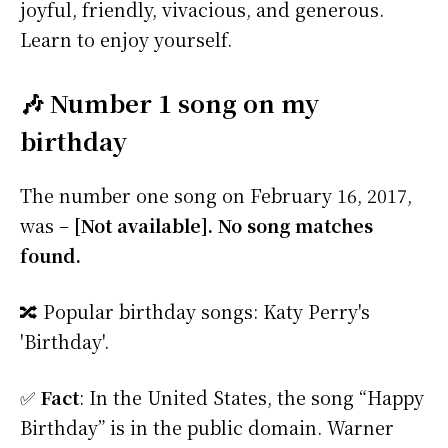
joyful, friendly, vivacious, and generous.
Learn to enjoy yourself.
🎶 Number 1 song on my
birthday
The number one song on February 16, 2017,
was –
[Not available]. No song matches
found.
🔀 Popular birthday songs: Katy Perry's
'Birthday'.
✅
Fact
: In the United States, the song “Happy
Birthday” is in the public domain. Warner