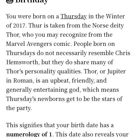
You were born on a
Thursday
in the Winter
of 2017. Thur is taken from the Norse deity
Thor, who you may recognize from the
Marvel Avengers comic. People born on
Thursdays do not necessarily resemble Chris
Hemsworth, but they do share many of
Thor's personality qualities. Thor, or Jupiter
in Roman, is an upbeat, friendly, and
generally entertaining god, which means
Thursday's newborns get to be the stars of
the party.
This signifies that your birth date has a
numerology of 1
. This date also reveals your