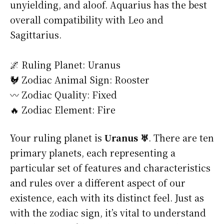
unyielding, and aloof. Aquarius has the best
overall compatibility with Leo and
Sagittarius.
🌌 Ruling Planet: Uranus
🐓 Zodiac Animal Sign: Rooster
〰️ Zodiac Quality: Fixed
🔥 Zodiac Element: Fire
Your ruling planet is
Uranus ♅
. There are ten
primary planets, each representing a
particular set of features and characteristics
and rules over a different aspect of our
existence, each with its distinct feel. Just as
with the zodiac sign, it’s vital to understand