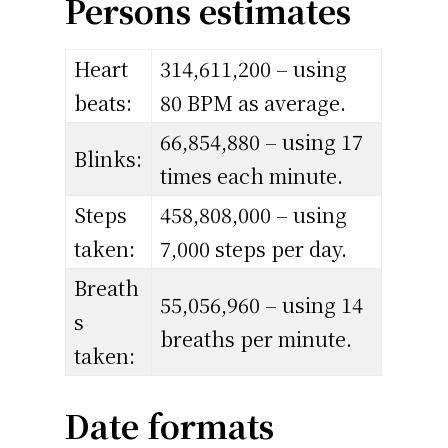
Persons estimates
Heart
314,611,200 – using
beats:
80 BPM as average.
66,854,880 – using 17
Blinks:
times each minute.
Steps
458,808,000 – using
taken:
7,000 steps per day.
Breath
55,056,960 – using 14
s
breaths per minute.
taken:
Date formats