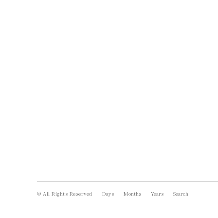
© All Rights Reserved
Days
Months
Years
Search