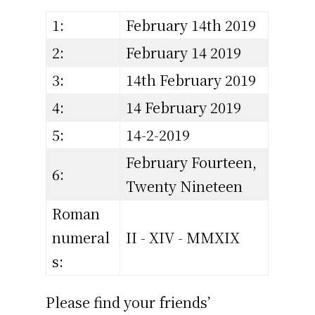
1:
February 14th 2019
2:
February 14 2019
3:
14th February 2019
4:
14 February 2019
5:
14-2-2019
February Fourteen,
6:
Twenty Nineteen
Roman
numeral
II - XIV - MMXIX
s:
Please find your friends’