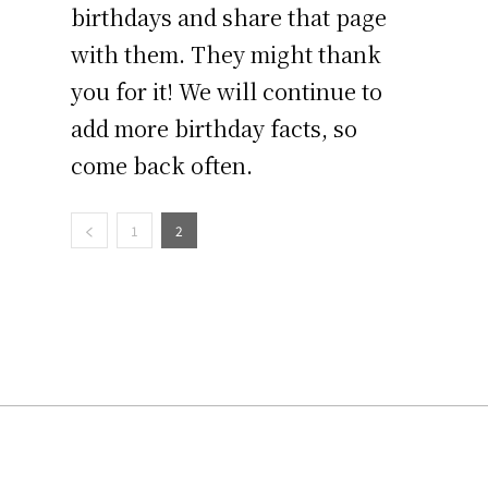
birthdays and share that page
with them. They might thank
you for it! We will continue to
add more birthday facts, so
come back often.
1
2