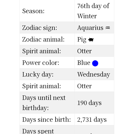
76th day of
Season:
Winter
Zodiac sign:
Aquarius ♒
Zodiac animal:
Pig 🐖
Spirit animal:
Otter
Power color:
Blue
⬤
Lucky day:
Wednesday
Spirit animal:
Otter
Days until next
190 days
birthday:
Days since birth:
2,731 days
Days spent