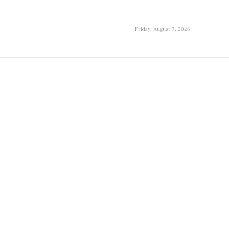
Friday, August 7, 2026