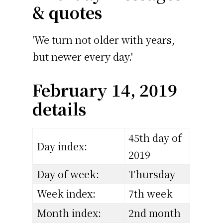
& quotes
'We turn not older with years,
but newer every day.'
February 14, 2019
details
45th day of
Day index:
2019
Day of week:
Thursday
Week index:
7th week
Month index:
2nd month