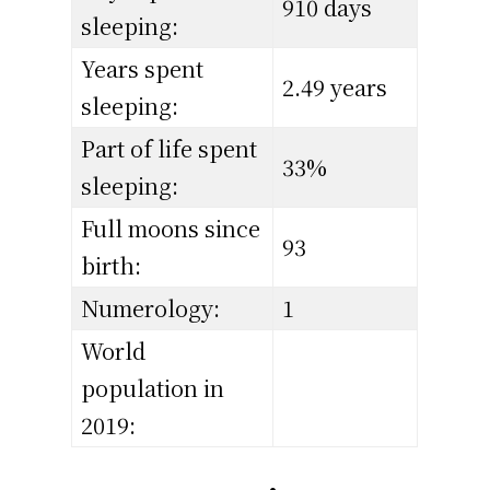
910 days
sleeping:
Years spent
2.49 years
sleeping:
Part of life spent
33%
sleeping:
Full moons since
93
birth:
Numerology:
1
World
population in
2019: