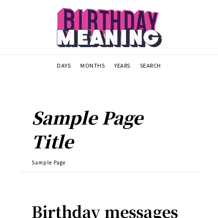
DAYS
MONTHS
YEARS
SEARCH
Sample Page
Title
Sample Page
Birthday messages