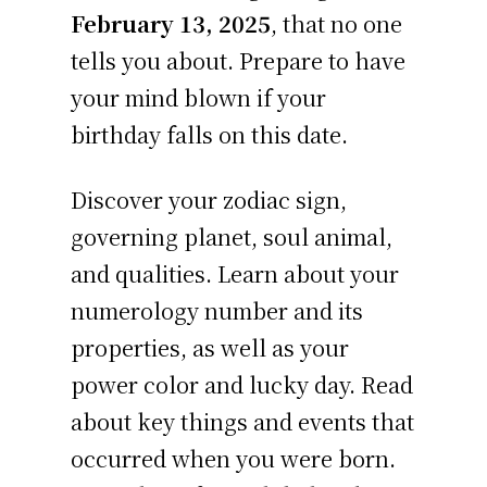
February 13, 2025
, that no one
tells you about. Prepare to have
your mind blown if your
birthday falls on this date.
Discover your zodiac sign,
governing planet, soul animal,
and qualities. Learn about your
numerology number and its
properties, as well as your
power color and lucky day. Read
about key things and events that
occurred when you were born.