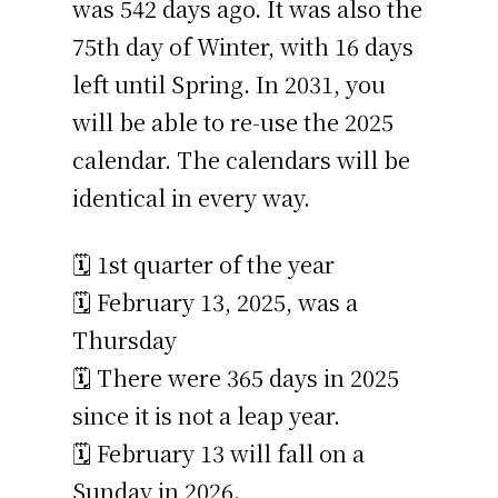
was 542 days ago. It was also the
75th day of Winter, with 16 days
left until Spring. In 2031, you
will be able to re-use the 2025
calendar. The calendars will be
identical in every way.
🗓️ 1st quarter of the year
🗓️ February 13, 2025, was a
Thursday
🗓️ There were 365 days in 2025
since it is not a leap year.
🗓️ February 13 will fall on a
Sunday in 2026.