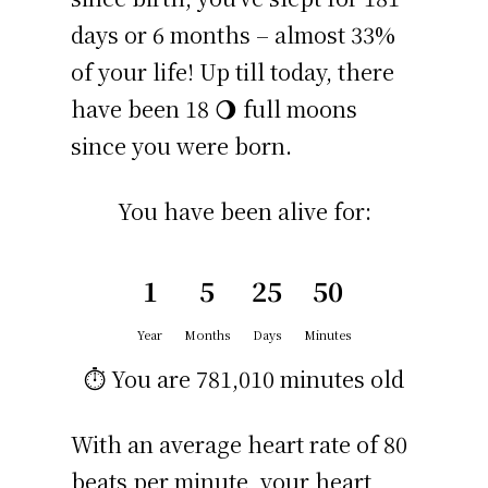
days or 6 months – almost 33%
of your life! Up till today, there
have been 18 🌖 full moons
since you were born.
You have been alive for:
1
5
25
50
Year
Months
Days
Minutes
⏱️ You are
781,010 minutes
old
With an average heart rate of 80
beats per minute, your heart