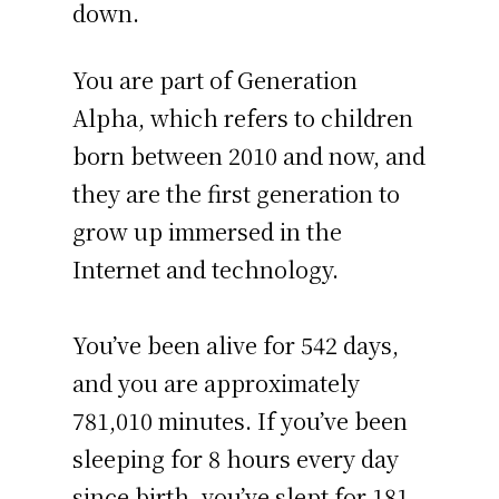
down.
You are part of Generation
Alpha, which refers to children
born between 2010 and now, and
they are the first generation to
grow up immersed in the
Internet and technology.
You’ve been alive for
542 days
,
and you are approximately
781,010 minutes
. If you’ve been
sleeping for 8 hours every day
since birth, you’ve slept for 181