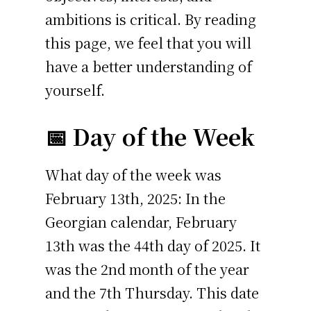
ambitions is critical. By reading
this page, we feel that you will
have a better understanding of
yourself.
📅 Day of the Week
What day of the week was
February 13th, 2025: In the
Georgian calendar, February
13th was the 44th day of 2025. It
was the 2nd month of the year
and the 7th Thursday. This date