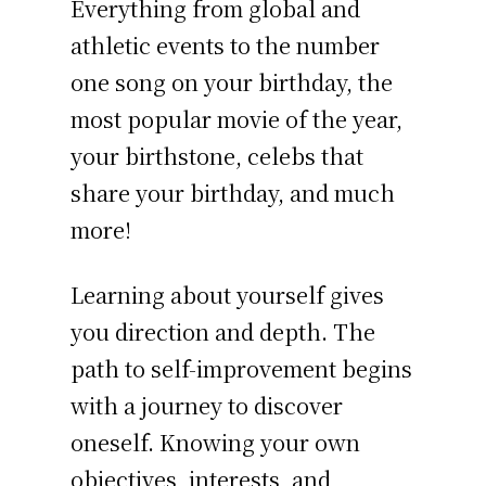
Everything from global and
athletic events to the number
one song on your birthday, the
most popular movie of the year,
your birthstone, celebs that
share your birthday, and much
more!
Learning about yourself gives
you direction and depth. The
path to self-improvement begins
with a journey to discover
oneself. Knowing your own
objectives, interests, and