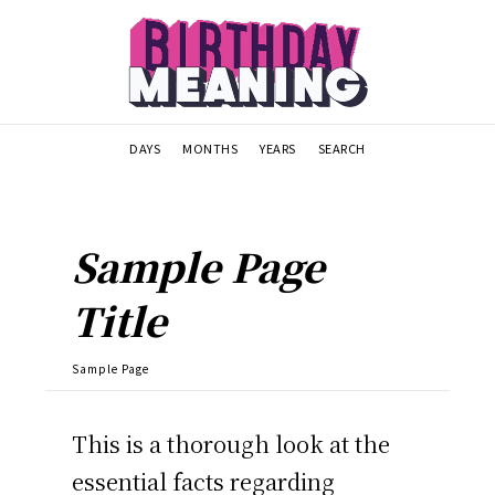
DAYS
MONTHS
YEARS
SEARCH
Sample Page
Title
Sample Page
This is a thorough look at the
essential facts regarding