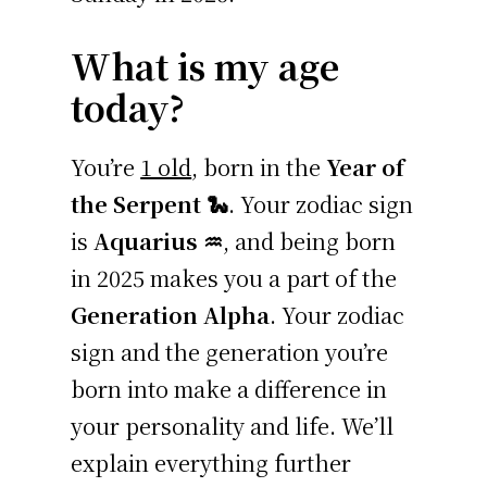
What is my age
today?
You’re
1 old
, born in the
Year of
the Serpent 🐍
. Your zodiac sign
is
Aquarius ♒
, and being born
in 2025 makes you a part of the
Generation Alpha
. Your zodiac
sign and the generation you’re
born into make a difference in
your personality and life. We’ll
explain everything further