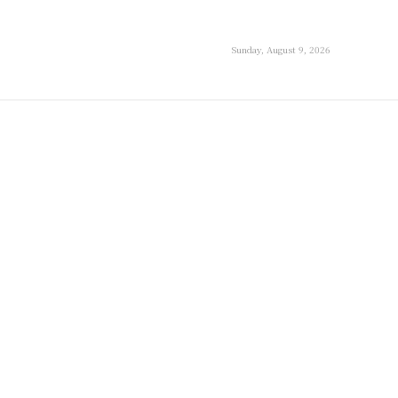
Sunday, August 9, 2026