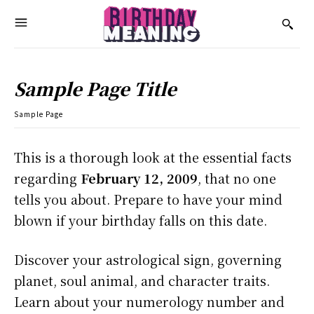
Sample Page Title
Sample Page
This is a thorough look at the essential facts
regarding
February 12, 2009
, that no one
tells you about. Prepare to have your mind
blown if your birthday falls on this date.
Discover your astrological sign, governing
planet, soul animal, and character traits.
Learn about your numerology number and