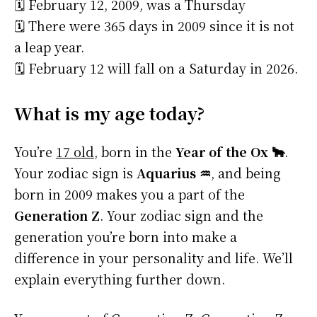
🗓️ February 12, 2009, was a Thursday
🗓️ There were 365 days in 2009 since it is not
a leap year.
🗓️ February 12 will fall on a Saturday in 2026.
What is my age today?
You’re
17 old
, born in the
Year of the Ox 🐂
.
Your zodiac sign is
Aquarius ♒
, and being
born in 2009 makes you a part of the
Generation Z
. Your zodiac sign and the
generation you’re born into make a
difference in your personality and life. We’ll
explain everything further down.