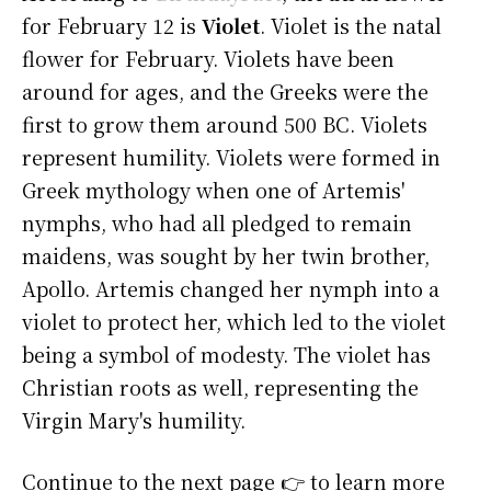
for February 12 is
Violet
. Violet is the natal
flower for February. Violets have been
around for ages, and the Greeks were the
first to grow them around 500 BC. Violets
represent humility. Violets were formed in
Greek mythology when one of Artemis'
nymphs, who had all pledged to remain
maidens, was sought by her twin brother,
Apollo. Artemis changed her nymph into a
violet to protect her, which led to the violet
being a symbol of modesty. The violet has
Christian roots as well, representing the
Virgin Mary's humility.
Continue to the next page 👉 to learn more