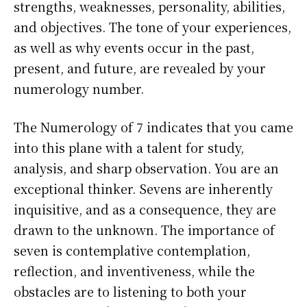
strengths, weaknesses, personality, abilities,
and objectives. The tone of your experiences,
as well as why events occur in the past,
present, and future, are revealed by your
numerology number.
The Numerology of 7 indicates that you came
into this plane with a talent for study,
analysis, and sharp observation. You are an
exceptional thinker. Sevens are inherently
inquisitive, and as a consequence, they are
drawn to the unknown. The importance of
seven is contemplative contemplation,
reflection, and inventiveness, while the
obstacles are to listening to both your