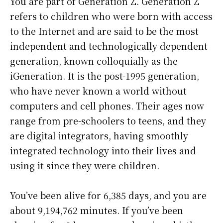
You are part of Generation Z. Generation Z
refers to children who were born with access
to the Internet and are said to be the most
independent and technologically dependent
generation, known colloquially as the
iGeneration. It is the post-1995 generation,
who have never known a world without
computers and cell phones. Their ages now
range from pre-schoolers to teens, and they
are digital integrators, having smoothly
integrated technology into their lives and
using it since they were children.
You’ve been alive for
6,385 days
, and you are
about
9,194,762 minutes
. If you’ve been