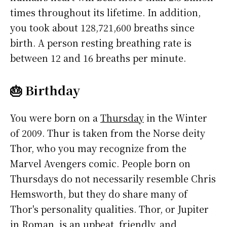
times throughout its lifetime. In addition,
you took about 128,721,600 breaths since
birth. A person resting breathing rate is
between 12 and 16 breaths per minute.
🎂 Birthday
You were born on a
Thursday
in the Winter
of 2009. Thur is taken from the Norse deity
Thor, who you may recognize from the
Marvel Avengers comic. People born on
Thursdays do not necessarily resemble Chris
Hemsworth, but they do share many of
Thor's personality qualities. Thor, or Jupiter
in Roman, is an upbeat, friendly, and