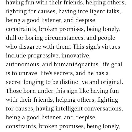
having fun with their friends, helping others,
fighting for causes, having intelligent talks,
being a good listener, and despise
constraints, broken promises, being lonely,
dull or boring circumstances, and people
who disagree with them. This sign's virtues
include progressive, innovative,
autonomous, and humaniAquarius' life goal
is to unravel life's secrets, and he has a
secret longing to be distinctive and original.
Those born under this sign like having fun
with their friends, helping others, fighting
for causes, having intelligent conversations,
being a good listener, and despise
constraints, broken promises, being lonely,