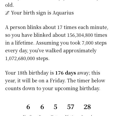
old.
🌌 Your birth sign is Aquarius
A person blinks about 17 times each minute,
so you have blinked about 156,304,800 times
in a lifetime. Assuming you took 7,000 steps
every day, you’ve walked approximately
1,072,680,000 steps.
Your 18th birthday is
176 days
away; this
year, it will be on a Friday. The timer below
counts down to your upcoming birthday.
6
6
5
57
28