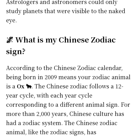
Astrologers and astronomers could only
study planets that were visible to the naked
eye.
🌌 What is my Chinese Zodiac
sign?
According to the Chinese Zodiac calendar,
being born in 2009 means your zodiac animal
is a
Ox 🐂
. The Chinese zodiac follows a 12-
year cycle, with each year cycle
corresponding to a different animal sign. For
more than 2,000 years, Chinese culture has
had a zodiac system. The Chinese zodiac
animal, like the zodiac signs, has