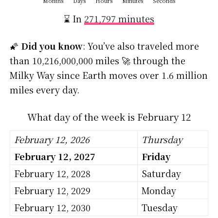
Months
Days
Hours
Minutes
Seconds
⌛ In
271,797 minutes
🌠
Did you know
: You’ve also traveled more
than 10,216,000,000 miles 🚀 through the
Milky Way since Earth moves over 1.6 million
miles every day.
What day of the week is February 12
February 12, 2026
Thursday
February 12, 2027
Friday
February 12, 2028
Saturday
February 12, 2029
Monday
February 12, 2030
Tuesday