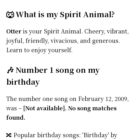
🐺 What is my Spirit Animal?
Otter
is your Spirit Animal. Cheery, vibrant,
joyful, friendly, vivacious, and generous.
Learn to enjoy yourself.
🎶 Number 1 song on my
birthday
The number one song on February 12, 2009,
was –
[Not available]. No song matches
found.
🔀 Popular birthday songs: 'Birthday' by