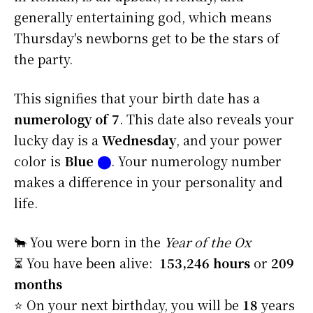
generally entertaining god, which means
Thursday's newborns get to be the stars of
the party.
This signifies that your birth date has a
numerology of 7
. This date also reveals your
lucky day is a
Wednesday
, and your power
color is
Blue
⬤
. Your numerology number
makes a difference in your personality and
life.
🐂 You were born in the
Year of the Ox
⏳ You have been alive:
153,246 hours
or
209
months
⭐️ On your next birthday, you will be
18
years