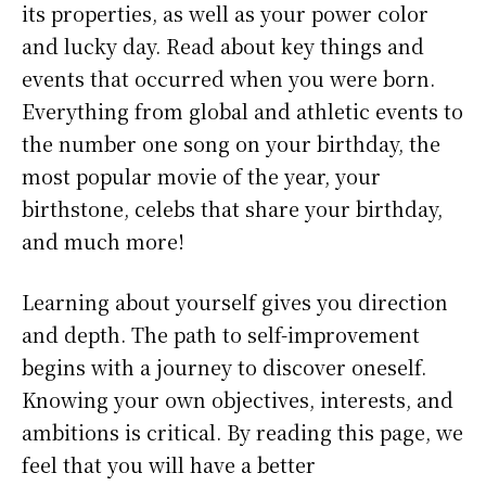
its properties, as well as your power color
and lucky day. Read about key things and
events that occurred when you were born.
Everything from global and athletic events to
the number one song on your birthday, the
most popular movie of the year, your
birthstone, celebs that share your birthday,
and much more!
Learning about yourself gives you direction
and depth. The path to self-improvement
begins with a journey to discover oneself.
Knowing your own objectives, interests, and
ambitions is critical. By reading this page, we
feel that you will have a better