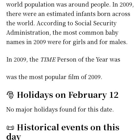
world population was around people. In 2009,
there were an estimated infants born across
the world. According to Social Security
Administration, the most common baby
names in 2009 were
for girls and
for males.
In 2009, the
TIME
Person of the Year was
was the most popular film of 2009.
🎅
Holidays on February 12
No major holidays found for this date.
📜
Historical events on this
day