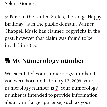
Selena Gomez.
✅
Fact
: In the United States, the song “Happy
Birthday” is in the public domain. Warner
Chappell Music has claimed copyright in the
past, however that claim was found to be
invalid in 2015.
🔢 My Numerology number
We calculated your numerology number. If
you were born on February 12, 2009, your
numerology number is
7
. Your numerology
number is intended to provide information
about your larger purpose, such as your