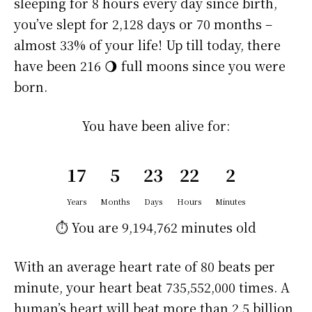
sleeping for 8 hours every day since birth,
you’ve slept for 2,128 days or 70 months –
almost 33% of your life! Up till today, there
have been 216 🌖 full moons since you were
born.
You have been alive for:
17
5
23
22
2
Years
Months
Days
Hours
Minutes
⏱️ You are
9,194,762 minutes
old
With an average heart rate of 80 beats per
minute, your heart beat 735,552,000 times. A
human’s heart will beat more than 2.5 billion