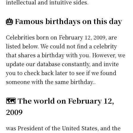
intellectual and intuitive sides.
🎂 Famous birthdays on this day
Celebrities born on February 12, 2009, are
listed below. We could not find a celebrity
that shares a birthday with you. However, we
update our database constantly, and invite
you to check back later to see if we found
someone with the same birthday..
🗺️ The world on February 12,
2009
was President of the United States, and the