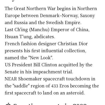
The Great Northern War begins in Northern
Europe between Denmark–Norway, Saxony
and Russia and the Swedish Empire.
Last Ch'ing (Manchu) Emperor of China,
Hsuan T'ung, abdicates.
French fashion designer Christian Dior
presents his first influential collection,
named the "New Look".
US President Bill Clinton acquitted by the
Senate in his impeachment trial.
NEAR Shoemaker spacecraft touchdown in
the "saddle" region of 433 Eros becoming the
first spacecraft to land on an asteroid.