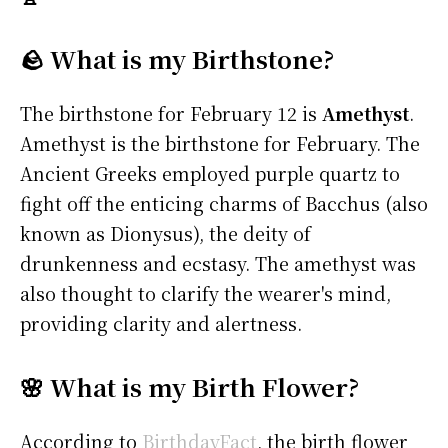
🪨 What is my Birthstone?
The birthstone for February 12 is
Amethyst
.
Amethyst is the birthstone for February. The
Ancient Greeks employed purple quartz to
fight off the enticing charms of Bacchus (also
known as Dionysus), the deity of
drunkenness and ecstasy. The amethyst was
also thought to clarify the wearer's mind,
providing clarity and alertness.
🌸 What is my Birth Flower?
According to
BirthdayFact
, the birth flower