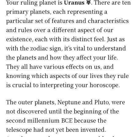
Your ruling planet is
Uranus ♅
. There are ten
primary planets, each representing a
particular set of features and characteristics
and rules over a different aspect of our
existence, each with its distinct feel. Just as
with the zodiac sign, it’s vital to understand
the planets and how they affect your life.
They all have various effects on us, and
knowing which aspects of our lives they rule
is crucial to interpreting your horoscope.
The outer planets, Neptune and Pluto, were
not discovered until the beginning of the
second millennium BCE because the
telescope had not yet been invented.