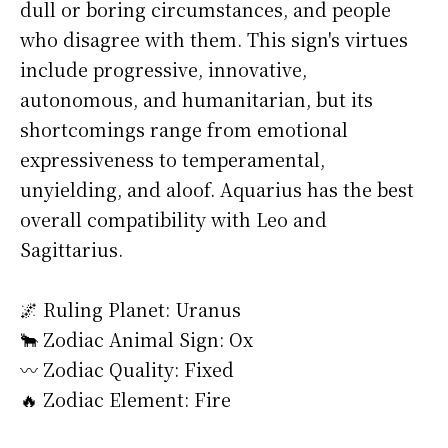
dull or boring circumstances, and people
who disagree with them. This sign's virtues
include progressive, innovative,
autonomous, and humanitarian, but its
shortcomings range from emotional
expressiveness to temperamental,
unyielding, and aloof. Aquarius has the best
overall compatibility with Leo and
Sagittarius.
🌌 Ruling Planet: Uranus
🐂 Zodiac Animal Sign: Ox
〰️ Zodiac Quality: Fixed
🔥 Zodiac Element: Fire