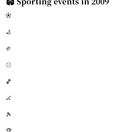
🏟️
Sporting events in 2009
⚽
🏏
🏈
⚾
🏀
🏒
🎾
🏆