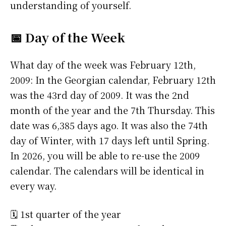
understanding of yourself.
📅 Day of the Week
What day of the week was February 12th,
2009: In the Georgian calendar, February 12th
was the 43rd day of 2009. It was the 2nd
month of the year and the 7th Thursday. This
date was 6,385 days ago. It was also the 74th
day of Winter, with 17 days left until Spring.
In 2026, you will be able to re-use the 2009
calendar. The calendars will be identical in
every way.
🗓️ 1st quarter of the year