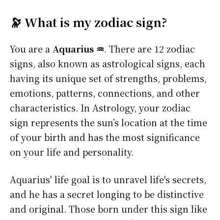
🔭 What is my zodiac sign?
You are a
Aquarius ♒
. There are 12 zodiac
signs, also known as astrological signs, each
having its unique set of strengths, problems,
emotions, patterns, connections, and other
characteristics. In Astrology, your zodiac
sign represents the sun’s location at the time
of your birth and has the most significance
on your life and personality.
Aquarius' life goal is to unravel life's secrets,
and he has a secret longing to be distinctive
and original. Those born under this sign like