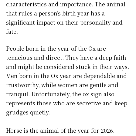
characteristics and importance. The animal
that rules a person’s birth year has a
significant impact on their personality and
fate.
People born in the year of the Ox are
tenacious and direct. They have a deep faith
and might be considered stuck in their ways.
Men born in the Ox year are dependable and
trustworthy, while women are gentle and
tranquil. Unfortunately, the ox sign also
represents those who are secretive and keep
grudges quietly.
Horse is the animal of the year for 2026.