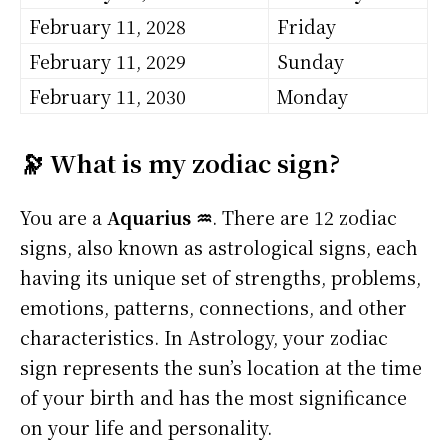
February 11, 2028
Friday
February 11, 2029
Sunday
February 11, 2030
Monday
🔭 What is my zodiac sign?
You are a
Aquarius ♒
. There are 12 zodiac
signs, also known as astrological signs, each
having its unique set of strengths, problems,
emotions, patterns, connections, and other
characteristics. In Astrology, your zodiac
sign represents the sun’s location at the time
of your birth and has the most significance
on your life and personality.