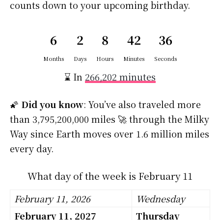
counts down to your upcoming birthday.
6
2
8
42
35
Months
Days
Hours
Minutes
Seconds
⌛ In
266,202 minutes
🌠
Did you know
: You’ve also traveled more
than 3,795,200,000 miles 🚀 through the Milky
Way since Earth moves over 1.6 million miles
every day.
What day of the week is February 11
February 11, 2026
Wednesday
February 11, 2027
Thursday