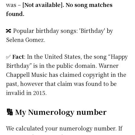
was –
[Not available]. No song matches
found.
🔀 Popular birthday songs: 'Birthday' by
Selena Gomez.
✅
Fact
: In the United States, the song “Happy
Birthday” is in the public domain. Warner
Chappell Music has claimed copyright in the
past, however that claim was found to be
invalid in 2015.
🔢 My Numerology number
We calculated your numerology number. If