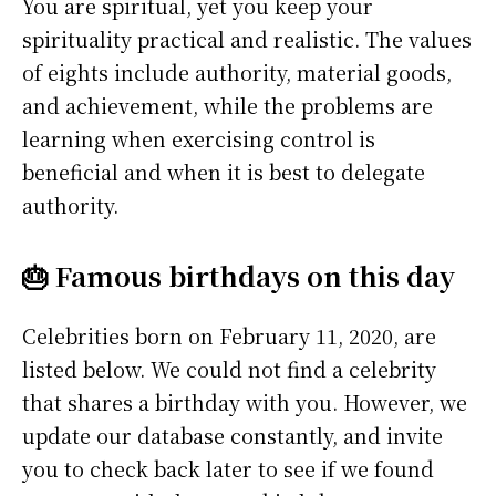
You are spiritual, yet you keep your
spirituality practical and realistic. The values
of eights include authority, material goods,
and achievement, while the problems are
learning when exercising control is
beneficial and when it is best to delegate
authority.
🎂 Famous birthdays on this day
Celebrities born on February 11, 2020, are
listed below. We could not find a celebrity
that shares a birthday with you. However, we
update our database constantly, and invite
you to check back later to see if we found