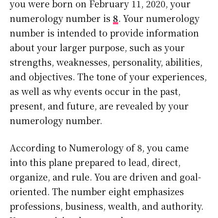
you were born on February 11, 2020, your
numerology number is
8
. Your numerology
number is intended to provide information
about your larger purpose, such as your
strengths, weaknesses, personality, abilities,
and objectives. The tone of your experiences,
as well as why events occur in the past,
present, and future, are revealed by your
numerology number.
According to Numerology of 8, you came
into this plane prepared to lead, direct,
organize, and rule. You are driven and goal-
oriented. The number eight emphasizes
professions, business, wealth, and authority.