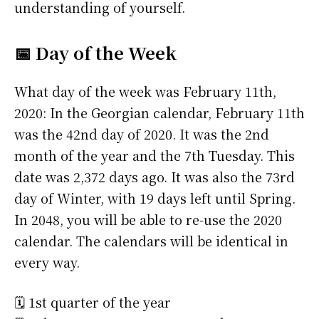
understanding of yourself.
📅 Day of the Week
What day of the week was February 11th,
2020: In the Georgian calendar, February 11th
was the 42nd day of 2020. It was the 2nd
month of the year and the 7th Tuesday. This
date was 2,372 days ago. It was also the 73rd
day of Winter, with 19 days left until Spring.
In 2048, you will be able to re-use the 2020
calendar. The calendars will be identical in
every way.
🗓️ 1st quarter of the year