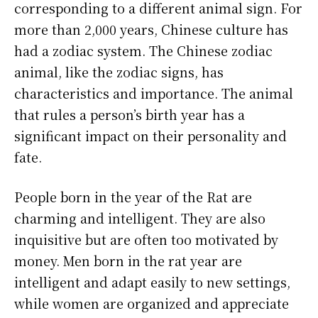
corresponding to a different animal sign. For
more than 2,000 years, Chinese culture has
had a zodiac system. The Chinese zodiac
animal, like the zodiac signs, has
characteristics and importance. The animal
that rules a person’s birth year has a
significant impact on their personality and
fate.
People born in the year of the Rat are
charming and intelligent. They are also
inquisitive but are often too motivated by
money. Men born in the rat year are
intelligent and adapt easily to new settings,
while women are organized and appreciate