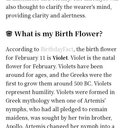
also thought to clarify the wearer's mind,
providing clarity and alertness.
🌸 What is my Birth Flower?
According to
BirthdayFact
, the birth flower
for February 11 is
Violet
. Violet is the natal
flower for February. Violets have been
around for ages, and the Greeks were the
first to grow them around 500 BC. Violets
represent humility. Violets were formed in
Greek mythology when one of Artemis'
nymphs, who had all pledged to remain
maidens, was sought by her twin brother,
Apollo. Artemis changed her nymph into a