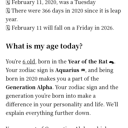
🗓️ February 11, 2020, was a Tuesday
🗓️ There were 366 days in 2020 since it is leap
year.
🗓️ February 11 will fall on a Friday in 2026.
What is my age today?
You’re
6 old
, born in the
Year of the Rat 🐀
.
Your zodiac sign is
Aquarius ♒
, and being
born in 2020 makes you a part of the
Generation Alpha
. Your zodiac sign and the
generation you’re born into make a
difference in your personality and life. We’ll
explain everything further down.