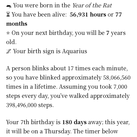
🐀 You were born in the
Year of the Rat
⏳ You have been alive:
56,931 hours
or
77
months
⭐️ On your next birthday, you will be
7
years
old.
🌌 Your birth sign is Aquarius
A person blinks about 17 times each minute,
so you have blinked approximately 58,066,560
times in a lifetime. Assuming you took 7,000
steps every day, you’ve walked approximately
398,496,000 steps.
Your 7th birthday is
180 days
away; this year,
it will be on a Thursday. The timer below