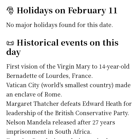
🎅
Holidays on February 11
No major holidays found for this date.
📜
Historical events on this
day
First vision of the Virgin Mary to 14-year-old
Bernadette of Lourdes, France.
Vatican City (world's smallest country) made
an enclave of Rome.
Margaret Thatcher defeats Edward Heath for
leadership of the British Conservative Party.
Nelson Mandela released after 27 years
imprisonment in South Africa.