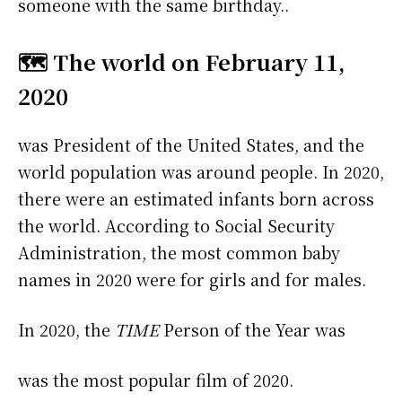
someone with the same birthday..
🗺️ The world on February 11,
2020
was President of the United States, and the
world population was around people. In 2020,
there were an estimated infants born across
the world. According to Social Security
Administration, the most common baby
names in 2020 were
for girls and
for males.
In 2020, the
TIME
Person of the Year was
was the most popular film of 2020.