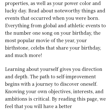
properties, as well as your power color and
lucky day. Read about noteworthy things and
events that occurred when you were born.
Everything from global and athletic events to
the number one song on your birthday, the
most popular movie of the year, your
birthstone, celebs that share your birthday,
and much more!
Learning about yourself gives you direction
and depth. The path to self-improvement
begins with a journey to discover oneself.
Knowing your own objectives, interests, and
ambitions is critical. By reading this page, we
feel that you will have a better