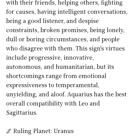
with their friends, helping others, fighting
for causes, having intelligent conversations,
being a good listener, and despise
constraints, broken promises, being lonely,
dull or boring circumstances, and people
who disagree with them. This sign's virtues
include progressive, innovative,
autonomous, and humanitarian, but its
shortcomings range from emotional
expressiveness to temperamental,
unyielding, and aloof. Aquarius has the best
overall compatibility with Leo and
Sagittarius.
🌌 Ruling Planet: Uranus