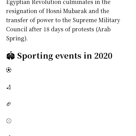
Egyptian Revolution culminates in the
resignation of Hosni Mubarak and the
transfer of power to the Supreme Military
Council after 18 days of protests (Arab
Spring).
🏟️
Sporting events in 2020
⚽
🏏
🏈
⚾