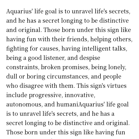
Aquarius' life goal is to unravel life's secrets,
and he has a secret longing to be distinctive
and original. Those born under this sign like
having fun with their friends, helping others,
fighting for causes, having intelligent talks,
being a good listener, and despise
constraints, broken promises, being lonely,
dull or boring circumstances, and people
who disagree with them. This sign's virtues
include progressive, innovative,
autonomous, and humaniAquarius' life goal
is to unravel life's secrets, and he has a
secret longing to be distinctive and original.
Those born under this sign like having fun