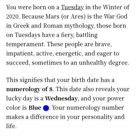
You were born on a
Tuesday
in the Winter of
2020. Because Mars (or Ares) is the War God
in Greek and Roman mythology, those born
on Tuesdays have a fiery, battling
temperament. These people are brave,
impatient, active, energetic, and eager to
succeed, sometimes to an unhealthy degree.
This signifies that your birth date has a
numerology of 8
. This date also reveals your
lucky day is a
Wednesday
, and your power
color is
Blue
⬤
. Your numerology number
makes a difference in your personality and
life.