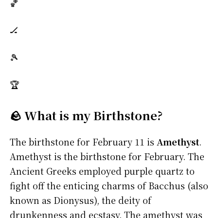
🏀
🏒
🎾
🏆
🪨 What is my Birthstone?
The birthstone for February 11 is
Amethyst
.
Amethyst is the birthstone for February. The
Ancient Greeks employed purple quartz to
fight off the enticing charms of Bacchus (also
known as Dionysus), the deity of
drunkenness and ecstasy. The amethyst was