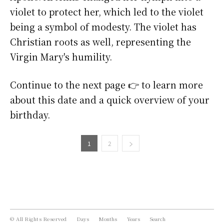
violet to protect her, which led to the violet
being a symbol of modesty. The violet has
Christian roots as well, representing the
Virgin Mary's humility.
Continue to the next page 👉 to learn more
about this date and a quick overview of your
birthday.
1
2
© All Rights Reserved
Days
Months
Years
Search