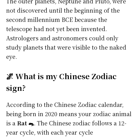
The outer planets, Neptune and Pluto, were
not discovered until the beginning of the
second millennium BCE because the
telescope had not yet been invented.
Astrologers and astronomers could only
study planets that were visible to the naked
eye.
🌌 What is my Chinese Zodiac
sign?
According to the Chinese Zodiac calendar,
being born in 2020 means your zodiac animal
is a
Rat 🐀
. The Chinese zodiac follows a 12-
year cycle, with each year cycle