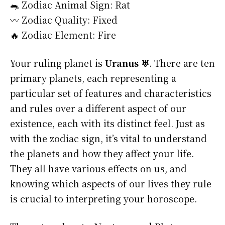
🐀 Zodiac Animal Sign: Rat
〰️ Zodiac Quality: Fixed
🔥 Zodiac Element: Fire
Your ruling planet is
Uranus ♅
. There are ten
primary planets, each representing a
particular set of features and characteristics
and rules over a different aspect of our
existence, each with its distinct feel. Just as
with the zodiac sign, it’s vital to understand
the planets and how they affect your life.
They all have various effects on us, and
knowing which aspects of our lives they rule
is crucial to interpreting your horoscope.