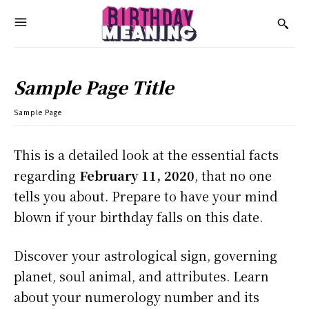
Sample Page Title
Sample Page
This is a detailed look at the essential facts
regarding
February 11, 2020
, that no one
tells you about. Prepare to have your mind
blown if your birthday falls on this date.
Discover your astrological sign, governing
planet, soul animal, and attributes. Learn
about your numerology number and its