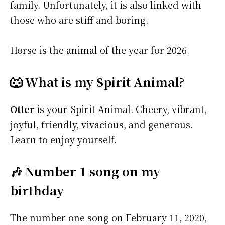
family. Unfortunately, it is also linked with
those who are stiff and boring.
Horse is the animal of the year for 2026.
🐺 What is my Spirit Animal?
Otter
is your Spirit Animal. Cheery, vibrant,
joyful, friendly, vivacious, and generous.
Learn to enjoy yourself.
🎶 Number 1 song on my
birthday
The number one song on February 11, 2020,