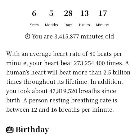
6
5
28
13
17
Years
Months
Days
Hours
Minutes
⏱️ You are
3,415,877 minutes
old
With an average heart rate of 80 beats per
minute, your heart beat 273,254,400 times. A
human’s heart will beat more than 2.5 billion
times throughout its lifetime. In addition,
you took about 47,819,520 breaths since
birth. A person resting breathing rate is
between 12 and 16 breaths per minute.
🎂 Birthday