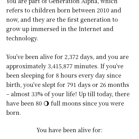
You are part of Generation Alpha, which
refers to children born between 2010 and
now, and they are the first generation to
grow up immersed in the Internet and
technology.
You’ve been alive for
2,372 days
, and you are
approximately
3,415,877 minutes
. If you’ve
been sleeping for 8 hours every day since
birth, you’ve slept for 791 days or 26 months
– almost 33% of your life! Up till today, there
have been 80 🌖 full moons since you were
born.
You have been alive for: