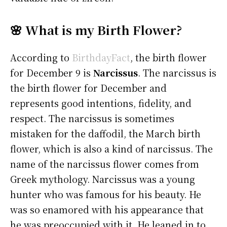
🌸 What is my Birth Flower?
According to
BirthdayFact
, the birth flower
for December 9 is
Narcissus
. The narcissus is
the birth flower for December and
represents good intentions, fidelity, and
respect. The narcissus is sometimes
mistaken for the daffodil, the March birth
flower, which is also a kind of narcissus. The
name of the narcissus flower comes from
Greek mythology. Narcissus was a young
hunter who was famous for his beauty. He
was so enamored with his appearance that
he was preoccupied with it. He leaned in to