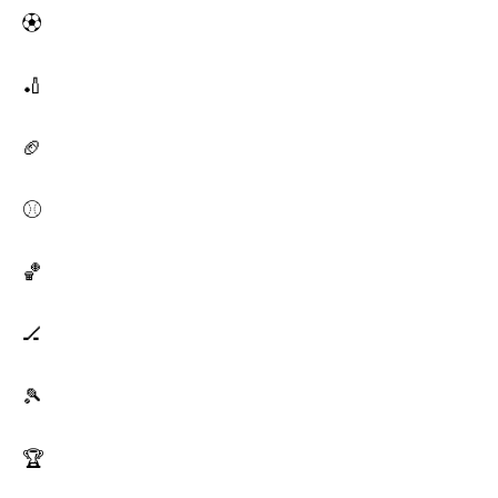
⚽
🏏
🏈
⚾
🏀
🏒
🎾
🏆