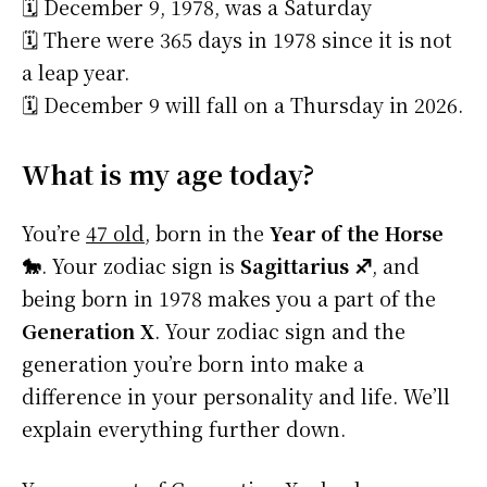
🗓️ December 9, 1978, was a Saturday
🗓️ There were 365 days in 1978 since it is not
a leap year.
🗓️ December 9 will fall on a Thursday in 2026.
What is my age today?
You’re
47 old
, born in the
Year of the Horse
🐎
. Your zodiac sign is
Sagittarius ♐
, and
being born in 1978 makes you a part of the
Generation X
. Your zodiac sign and the
generation you’re born into make a
difference in your personality and life. We’ll
explain everything further down.