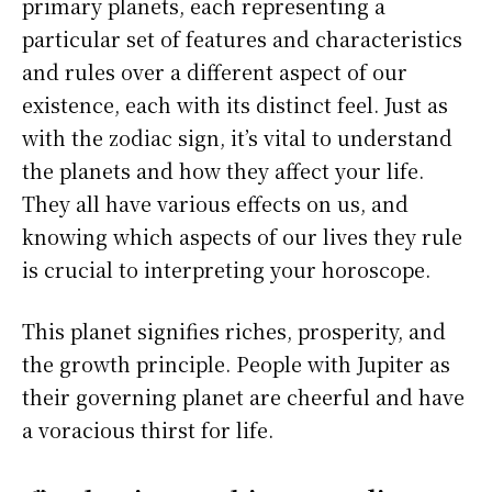
primary planets, each representing a
particular set of features and characteristics
and rules over a different aspect of our
existence, each with its distinct feel. Just as
with the zodiac sign, it’s vital to understand
the planets and how they affect your life.
They all have various effects on us, and
knowing which aspects of our lives they rule
is crucial to interpreting your horoscope.
This planet signifies riches, prosperity, and
the growth principle. People with Jupiter as
their governing planet are cheerful and have
a voracious thirst for life.