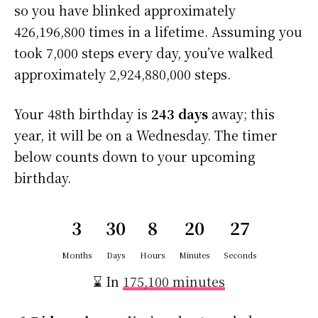
so you have blinked approximately
426,196,800 times in a lifetime. Assuming you
took 7,000 steps every day, you’ve walked
approximately 2,924,880,000 steps.
Your 48th birthday is
243 days
away; this
year, it will be on a Wednesday. The timer
below counts down to your upcoming
birthday.
3
30
8
20
27
Months
Days
Hours
Minutes
Seconds
⌛ In
175,100 minutes