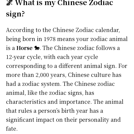
🌌 What is my Chinese Zodiac
sign?
According to the Chinese Zodiac calendar,
being born in 1978 means your zodiac animal
is a
Horse 🐎
. The Chinese zodiac follows a
12-year cycle, with each year cycle
corresponding to a different animal sign. For
more than 2,000 years, Chinese culture has
had a zodiac system. The Chinese zodiac
animal, like the zodiac signs, has
characteristics and importance. The animal
that rules a person’s birth year has a
significant impact on their personality and
fate.