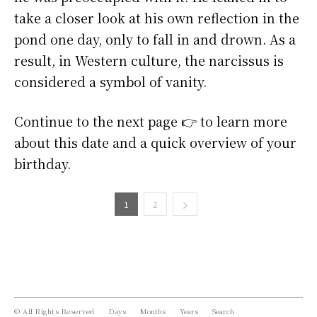
take a closer look at his own reflection in the
pond one day, only to fall in and drown. As a
result, in Western culture, the narcissus is
considered a symbol of vanity.
Continue to the next page 👉 to learn more
about this date and a quick overview of your
birthday.
1
2
© All Rights Reserved
Days
Months
Years
Search