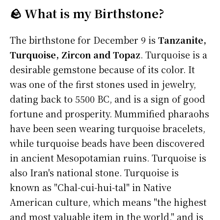
🪨 What is my Birthstone?
The birthstone for December 9 is
Tanzanite,
Turquoise, Zircon and Topaz
. Turquoise is a
desirable gemstone because of its color. It
was one of the first stones used in jewelry,
dating back to 5500 BC, and is a sign of good
fortune and prosperity. Mummified pharaohs
have been seen wearing turquoise bracelets,
while turquoise beads have been discovered
in ancient Mesopotamian ruins. Turquoise is
also Iran's national stone. Turquoise is
known as "Chal-cui-hui-tal" in Native
American culture, which means "the highest
and most valuable item in the world," and is