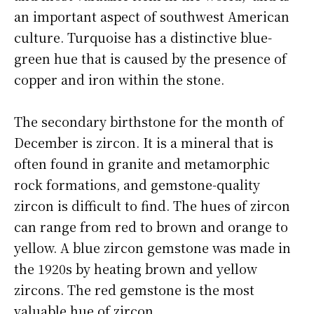
an important aspect of southwest American
culture. Turquoise has a distinctive blue-
green hue that is caused by the presence of
copper and iron within the stone.
The secondary birthstone for the month of
December is zircon. It is a mineral that is
often found in granite and metamorphic
rock formations, and gemstone-quality
zircon is difficult to find. The hues of zircon
can range from red to brown and orange to
yellow. A blue zircon gemstone was made in
the 1920s by heating brown and yellow
zircons. The red gemstone is the most
valuable hue of zircon.