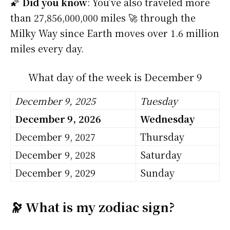
🌠
Did you know
: You’ve also traveled more
than 27,856,000,000 miles 🚀 through the
Milky Way since Earth moves over 1.6 million
miles every day.
What day of the week is December 9
December 9, 2025
Tuesday
December 9, 2026
Wednesday
December 9, 2027
Thursday
December 9, 2028
Saturday
December 9, 2029
Sunday
🔭 What is my zodiac sign?