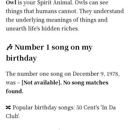
Owl
is your Spirit Animal. Owls can see
things that humans cannot. They understand
the underlying meanings of things and
unearth life's hidden riches.
🎶 Number 1 song on my
birthday
The number one song on December 9, 1978,
was –
[Not available]. No song matches
found.
🔀 Popular birthday songs: 50 Cent's 'In Da
Club'.