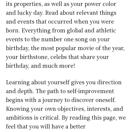
its properties, as well as your power color
and lucky day. Read about relevant things
and events that occurred when you were
born. Everything from global and athletic
events to the number one song on your
birthday, the most popular movie of the year,
your birthstone, celebs that share your
birthday, and much more!
Learning about yourself gives you direction
and depth. The path to self-improvement
begins with a journey to discover oneself.
Knowing your own objectives, interests, and
ambitions is critical. By reading this page, we
feel that you will have a better