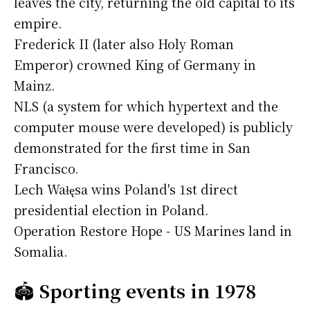
leaves the city, returning the old capital to its
empire.
Frederick II (later also Holy Roman
Emperor) crowned King of Germany in
Mainz.
NLS (a system for which hypertext and the
computer mouse were developed) is publicly
demonstrated for the first time in San
Francisco.
Lech Wałęsa wins Poland's 1st direct
presidential election in Poland.
Operation Restore Hope - US Marines land in
Somalia.
🏟️
Sporting events in 1978