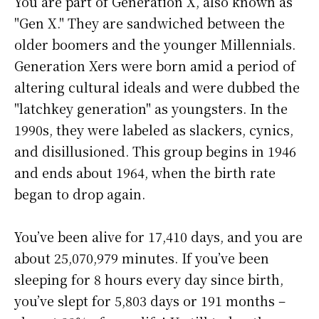
You are part of Generation X, also known as
"Gen X." They are sandwiched between the
older boomers and the younger Millennials.
Generation Xers were born amid a period of
altering cultural ideals and were dubbed the
"latchkey generation" as youngsters. In the
1990s, they were labeled as slackers, cynics,
and disillusioned. This group begins in 1946
and ends about 1964, when the birth rate
began to drop again.
You’ve been alive for
17,410 days
, and you are
about
25,070,979 minutes
. If you’ve been
sleeping for 8 hours every day since birth,
you’ve slept for 5,803 days or 191 months –