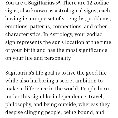
You are a
Sagittarius ♐
. There are 12 zodiac
signs, also known as astrological signs, each
having its unique set of strengths, problems,
emotions, patterns, connections, and other
characteristics. In Astrology, your zodiac
sign represents the sun’s location at the time
of your birth and has the most significance
on your life and personality.
Sagittarius's life goal is to live the good life
while also harboring a secret ambition to
make a difference in the world. People born
under this sign like independence, travel,
philosophy, and being outside, whereas they
despise clinging people, being bound, and