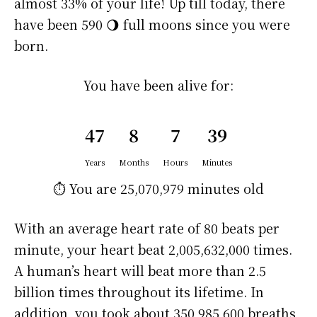
almost 33% of your life! Up till today, there
have been 590 🌖 full moons since you were
born.
You have been alive for:
47
8
7
39
Years
Months
Hours
Minutes
⏱️ You are
25,070,979 minutes
old
With an average heart rate of 80 beats per
minute, your heart beat 2,005,632,000 times.
A human’s heart will beat more than 2.5
billion times throughout its lifetime. In
addition, you took about 350,985,600 breaths