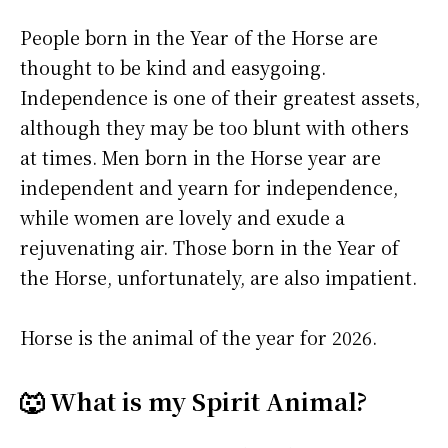
People born in the Year of the Horse are
thought to be kind and easygoing.
Independence is one of their greatest assets,
although they may be too blunt with others
at times. Men born in the Horse year are
independent and yearn for independence,
while women are lovely and exude a
rejuvenating air. Those born in the Year of
the Horse, unfortunately, are also impatient.
Horse is the animal of the year for 2026.
🐺 What is my Spirit Animal?