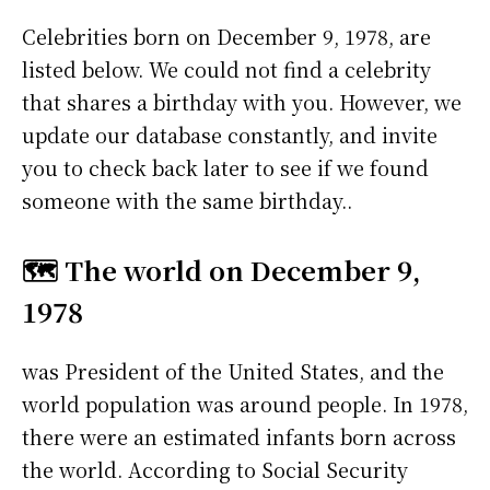
Celebrities born on December 9, 1978, are
listed below. We could not find a celebrity
that shares a birthday with you. However, we
update our database constantly, and invite
you to check back later to see if we found
someone with the same birthday..
🗺️ The world on December 9,
1978
was President of the United States, and the
world population was around people. In 1978,
there were an estimated infants born across
the world. According to Social Security