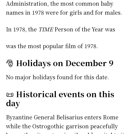
Administration, the most common baby
names in 1978 were
for girls and
for males.
In 1978, the
TIME
Person of the Year was
was the most popular film of 1978.
🎅
Holidays on December 9
No major holidays found for this date.
📜
Historical events on this
day
Byzantine General Belisarius enters Rome
while the Ostrogothic garrison peacefully