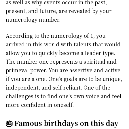
as well as why events occur in the past,
present, and future, are revealed by your
numerology number.
According to the numerology of 1, you
arrived in this world with talents that would
allow you to quickly become a leader type.
The number one represents a spiritual and
primeval power. You are assertive and active
if you are a one. One's goals are to be unique,
independent, and self-reliant. One of the
challenges is to find one's own voice and feel
more confident in oneself.
🎂 Famous birthdays on this day