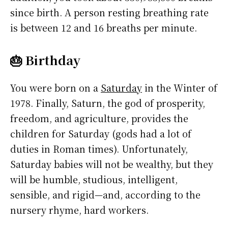
since birth. A person resting breathing rate
is between 12 and 16 breaths per minute.
🎂 Birthday
You were born on a
Saturday
in the Winter of
1978. Finally, Saturn, the god of prosperity,
freedom, and agriculture, provides the
children for Saturday (gods had a lot of
duties in Roman times). Unfortunately,
Saturday babies will not be wealthy, but they
will be humble, studious, intelligent,
sensible, and rigid—and, according to the
nursery rhyme, hard workers.