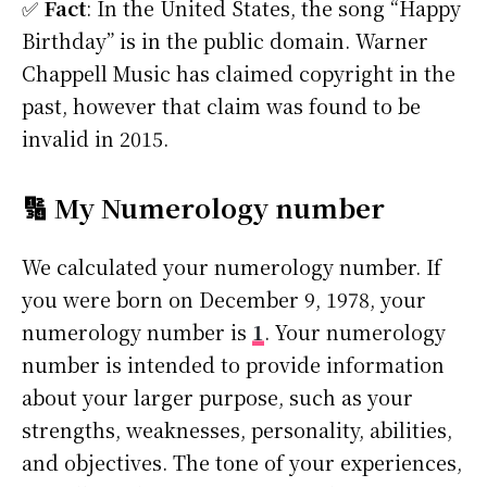
✅
Fact
: In the United States, the song “Happy
Birthday” is in the public domain. Warner
Chappell Music has claimed copyright in the
past, however that claim was found to be
invalid in 2015.
🔢 My Numerology number
We calculated your numerology number. If
you were born on December 9, 1978, your
numerology number is
1
. Your numerology
number is intended to provide information
about your larger purpose, such as your
strengths, weaknesses, personality, abilities,
and objectives. The tone of your experiences,