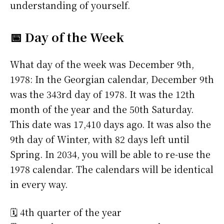
understanding of yourself.
📅 Day of the Week
What day of the week was December 9th,
1978: In the Georgian calendar, December 9th
was the 343rd day of 1978. It was the 12th
month of the year and the 50th Saturday.
This date was 17,410 days ago. It was also the
9th day of Winter, with 82 days left until
Spring. In 2034, you will be able to re-use the
1978 calendar. The calendars will be identical
in every way.
🗓️ 4th quarter of the year