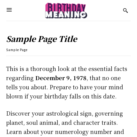
Sample Page Title
Sample Page
This is a thorough look at the essential facts
regarding
December 9, 1978
, that no one
tells you about. Prepare to have your mind
blown if your birthday falls on this date.
Discover your astrological sign, governing
planet, soul animal, and character traits.
Learn about your numerology number and