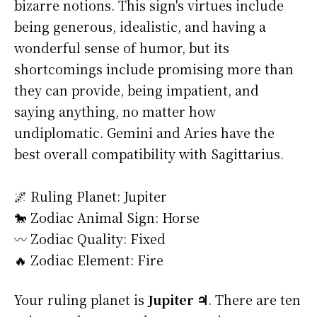
bizarre notions. This sign's virtues include
being generous, idealistic, and having a
wonderful sense of humor, but its
shortcomings include promising more than
they can provide, being impatient, and
saying anything, no matter how
undiplomatic. Gemini and Aries have the
best overall compatibility with Sagittarius.
🌌 Ruling Planet: Jupiter
🐎 Zodiac Animal Sign: Horse
〰️ Zodiac Quality: Fixed
🔥 Zodiac Element: Fire
Your ruling planet is
Jupiter ♃
. There are ten