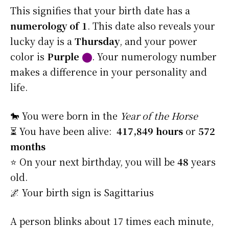
This signifies that your birth date has a
numerology of 1
. This date also reveals your
lucky day is a
Thursday
, and your power
color is
Purple
⬤
. Your numerology number
makes a difference in your personality and
life.
🐎 You were born in the
Year of the Horse
⏳ You have been alive:
417,849 hours
or
572
months
⭐️ On your next birthday, you will be
48
years
old.
🌌 Your birth sign is Sagittarius
A person blinks about 17 times each minute,