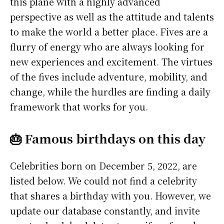
this plane with a highly advanced
perspective as well as the attitude and talents
to make the world a better place. Fives are a
flurry of energy who are always looking for
new experiences and excitement. The virtues
of the fives include adventure, mobility, and
change, while the hurdles are finding a daily
framework that works for you.
🎂 Famous birthdays on this day
Celebrities born on December 5, 2022, are
listed below. We could not find a celebrity
that shares a birthday with you. However, we
update our database constantly, and invite