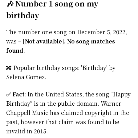
🎶 Number 1 song on my
birthday
The number one song on December 5, 2022,
was –
[Not available]. No song matches
found.
🔀 Popular birthday songs: 'Birthday' by
Selena Gomez.
✅
Fact
: In the United States, the song “Happy
Birthday” is in the public domain. Warner
Chappell Music has claimed copyright in the
past, however that claim was found to be
invalid in 2015.