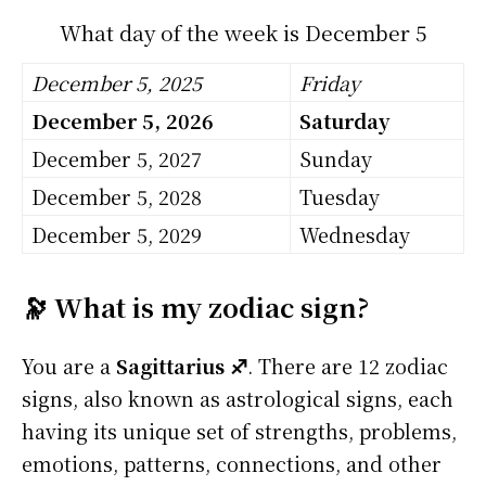
What day of the week is December 5
December 5, 2025
Friday
December 5, 2026
Saturday
December 5, 2027
Sunday
December 5, 2028
Tuesday
December 5, 2029
Wednesday
🔭 What is my zodiac sign?
You are a
Sagittarius ♐
. There are 12 zodiac
signs, also known as astrological signs, each
having its unique set of strengths, problems,
emotions, patterns, connections, and other