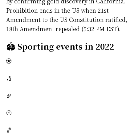
by confirming gold discovery in California.
Prohibition ends in the US when 21st
Amendment to the US Constitution ratified,
18th Amendment repealed (5:32 PM EST).
🏟️
Sporting events in 2022
⚽
🏏
🏈
⚾
🏀