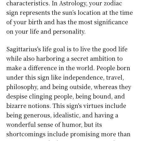
characteristics. In Astrology, your zodiac
sign represents the sun’s location at the time
of your birth and has the most significance
on your life and personality.
Sagittarius's life goal is to live the good life
while also harboring a secret ambition to
make a difference in the world. People born
under this sign like independence, travel,
philosophy, and being outside, whereas they
despise clinging people, being bound, and
bizarre notions. This sign's virtues include
being generous, idealistic, and having a
wonderful sense of humor, but its
shortcomings include promising more than