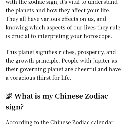
with the zodiac sign, it’s vital to understand
the planets and how they affect your life.
They all have various effects on us, and
knowing which aspects of our lives they rule
is crucial to interpreting your horoscope.
This planet signifies riches, prosperity, and
the growth principle. People with Jupiter as
their governing planet are cheerful and have
a voracious thirst for life.
🌌 What is my Chinese Zodiac
sign?
According to the Chinese Zodiac calendar,