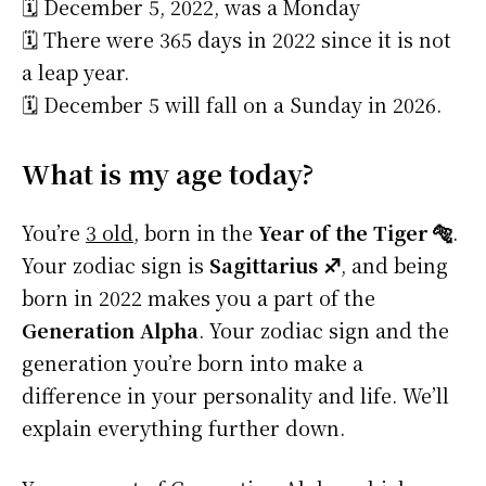
🗓️ December 5, 2022, was a Monday
🗓️ There were 365 days in 2022 since it is not
a leap year.
🗓️ December 5 will fall on a Sunday in 2026.
What is my age today?
You’re
3 old
, born in the
Year of the Tiger 🐅
.
Your zodiac sign is
Sagittarius ♐
, and being
born in 2022 makes you a part of the
Generation Alpha
. Your zodiac sign and the
generation you’re born into make a
difference in your personality and life. We’ll
explain everything further down.