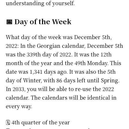
understanding of yourself.
📅 Day of the Week
What day of the week was December 5th,
2022: In the Georgian calendar, December 5th
was the 339th day of 2022. It was the 12th
month of the year and the 49th Monday. This
date was 1,341 days ago. It was also the 5th
day of Winter, with 86 days left until Spring.
In 2033, you will be able to re-use the 2022
calendar. The calendars will be identical in
every way.
🗓️ 4th quarter of the year