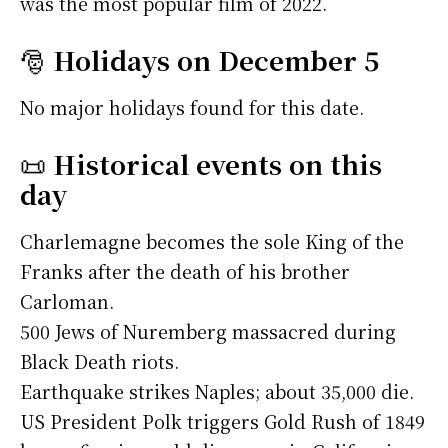
was the most popular film of 2022.
🎅
Holidays on December 5
No major holidays found for this date.
📜
Historical events on this
day
Charlemagne becomes the sole King of the
Franks after the death of his brother
Carloman.
500 Jews of Nuremberg massacred during
Black Death riots.
Earthquake strikes Naples; about 35,000 die.
US President Polk triggers Gold Rush of 1849