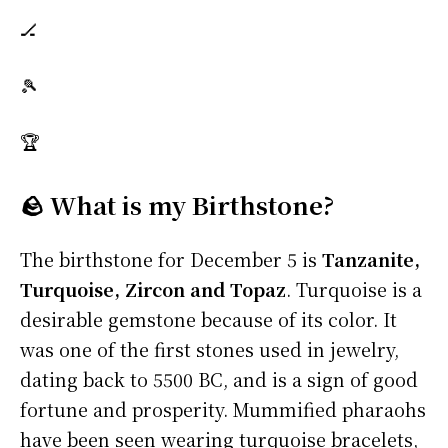
🏒
🎾
🏆
🪨 What is my Birthstone?
The birthstone for December 5 is
Tanzanite,
Turquoise, Zircon and Topaz
. Turquoise is a
desirable gemstone because of its color. It
was one of the first stones used in jewelry,
dating back to 5500 BC, and is a sign of good
fortune and prosperity. Mummified pharaohs
have been seen wearing turquoise bracelets,