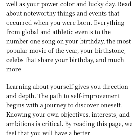
well as your power color and lucky day. Read
about noteworthy things and events that
occurred when you were born. Everything
from global and athletic events to the
number one song on your birthday, the most
popular movie of the year, your birthstone,
celebs that share your birthday, and much
more!
Learning about yourself gives you direction
and depth. The path to self-improvement
begins with a journey to discover oneself.
Knowing your own objectives, interests, and
ambitions is critical. By reading this page, we
feel that you will have a better