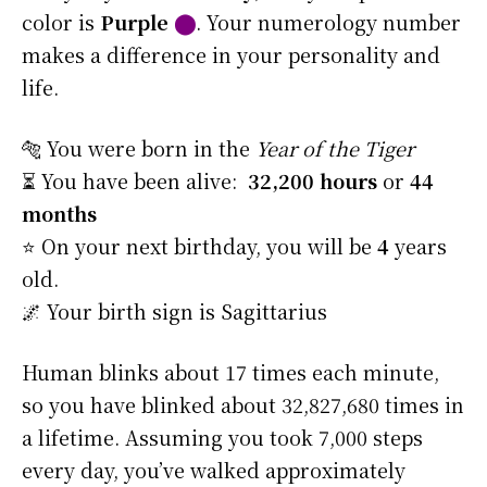
color is
Purple
⬤
. Your numerology number
makes a difference in your personality and
life.
🐅 You were born in the
Year of the Tiger
⏳ You have been alive:
32,200 hours
or
44
months
⭐️ On your next birthday, you will be
4
years
old.
🌌 Your birth sign is Sagittarius
Human blinks about 17 times each minute,
so you have blinked about 32,827,680 times in
a lifetime. Assuming you took 7,000 steps
every day, you’ve walked approximately