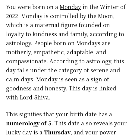
You were born on a
Monday
in the Winter of
2022. Monday is controlled by the Moon,
which is a maternal figure founded on
loyalty to kindness and family, according to
astrology. People born on Mondays are
motherly, empathetic, adaptable, and
compassionate. According to astrology, this
day falls under the category of serene and
calm days. Monday is seen as a sign of
goodness and honesty. This day is linked
with Lord Shiva.
This signifies that your birth date has a
numerology of 5
. This date also reveals your
lucky day is a
Thursday
, and your power