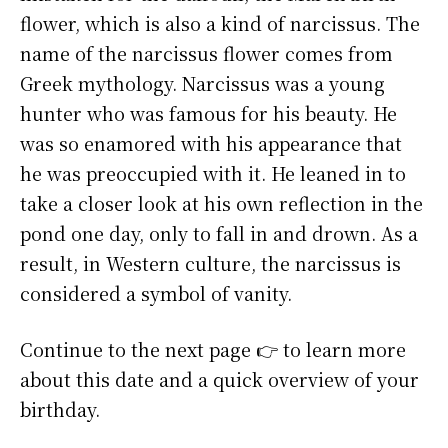
flower, which is also a kind of narcissus. The
name of the narcissus flower comes from
Greek mythology. Narcissus was a young
hunter who was famous for his beauty. He
was so enamored with his appearance that
he was preoccupied with it. He leaned in to
take a closer look at his own reflection in the
pond one day, only to fall in and drown. As a
result, in Western culture, the narcissus is
considered a symbol of vanity.
Continue to the next page 👉 to learn more
about this date and a quick overview of your
birthday.