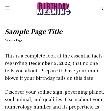
Sample Page Title
Sample Page
This is a complete look at the essential facts
regarding
December 5, 2022
, that no one
tells you about. Prepare to have your mind
blown if your birthday falls on this date.
Discover your zodiac sign, governing planet,
soul animal, and qualities. Learn about your
numerology number and its properties, as