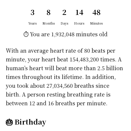
3
8
2
14
48
Years
Months
Days
Hours
Minutes
⏱️ You are
1,932,048 minutes
old
With an average heart rate of 80 beats per
minute, your heart beat 154,483,200 times. A
human’s heart will beat more than 2.5 billion
times throughout its lifetime. In addition,
you took about 27,034,560 breaths since
birth. A person resting breathing rate is
between 12 and 16 breaths per minute.
🎂 Birthday