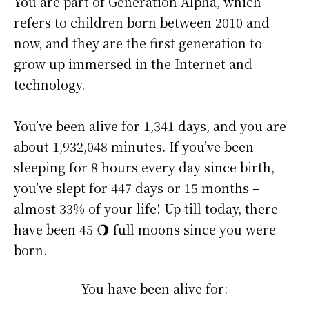
You are part of Generation Alpha, which
refers to children born between 2010 and
now, and they are the first generation to
grow up immersed in the Internet and
technology.
You’ve been alive for
1,341 days
, and you are
about
1,932,048 minutes
. If you’ve been
sleeping for 8 hours every day since birth,
you’ve slept for 447 days or 15 months –
almost 33% of your life! Up till today, there
have been 45 🌖 full moons since you were
born.
You have been alive for: