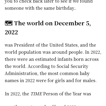
you to check back later to see if we found
someone with the same birthday..
🗺️ The world on December 5,
2022
was President of the United States, and the
world population was around people. In 2022,
there were an estimated infants born across
the world. According to Social Security
Administration, the most common baby
names in 2022 were
for girls and
for males.
In 2022, the
TIME
Person of the Year was