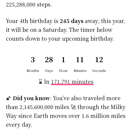
225,288,000 steps.
Your 4th birthday is
245 days
away; this year,
it will be on a Saturday. The timer below
counts down to your upcoming birthday.
3
28
1
11
12
Months
Days
Hour
Minutes
Seconds
⌛ In
171,791 minutes
🌠
Did you know
: You’ve also traveled more
than 2,145,600,000 miles 🚀 through the Milky
Way since Earth moves over 1.6 million miles
every day.