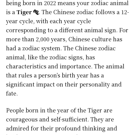
being born in 2022 means your zodiac animal
is a
Tiger 🐅
. The Chinese zodiac follows a 12-
year cycle, with each year cycle
corresponding to a different animal sign. For
more than 2,000 years, Chinese culture has
had a zodiac system. The Chinese zodiac
animal, like the zodiac signs, has
characteristics and importance. The animal
that rules a person’s birth year has a
significant impact on their personality and
fate.
People born in the year of the Tiger are
courageous and self-sufficient. They are
admired for their profound thinking and