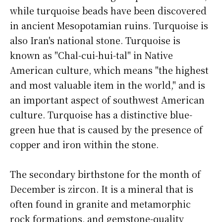
while turquoise beads have been discovered
in ancient Mesopotamian ruins. Turquoise is
also Iran's national stone. Turquoise is
known as "Chal-cui-hui-tal" in Native
American culture, which means "the highest
and most valuable item in the world," and is
an important aspect of southwest American
culture. Turquoise has a distinctive blue-
green hue that is caused by the presence of
copper and iron within the stone.
The secondary birthstone for the month of
December is zircon. It is a mineral that is
often found in granite and metamorphic
rock formations, and gemstone-quality