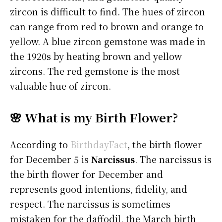
zircon is difficult to find. The hues of zircon
can range from red to brown and orange to
yellow. A blue zircon gemstone was made in
the 1920s by heating brown and yellow
zircons. The red gemstone is the most
valuable hue of zircon.
🌸 What is my Birth Flower?
According to
BirthdayFact
, the birth flower
for December 5 is
Narcissus
. The narcissus is
the birth flower for December and
represents good intentions, fidelity, and
respect. The narcissus is sometimes
mistaken for the daffodil, the March birth