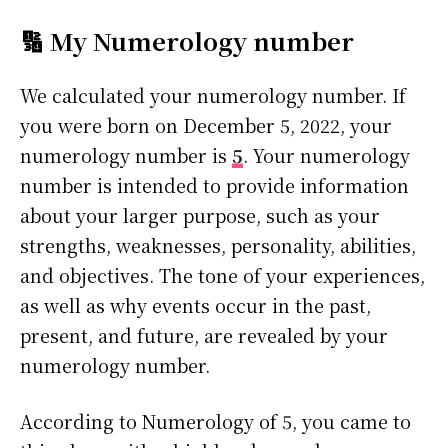
🔢 My Numerology number
We calculated your numerology number. If
you were born on December 5, 2022, your
numerology number is
5
. Your numerology
number is intended to provide information
about your larger purpose, such as your
strengths, weaknesses, personality, abilities,
and objectives. The tone of your experiences,
as well as why events occur in the past,
present, and future, are revealed by your
numerology number.
According to Numerology of 5, you came to