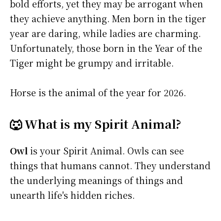
bold efforts, yet they may be arrogant when
they achieve anything. Men born in the tiger
year are daring, while ladies are charming.
Unfortunately, those born in the Year of the
Tiger might be grumpy and irritable.
Horse is the animal of the year for 2026.
🐺 What is my Spirit Animal?
Owl
is your Spirit Animal. Owls can see
things that humans cannot. They understand
the underlying meanings of things and
unearth life's hidden riches.