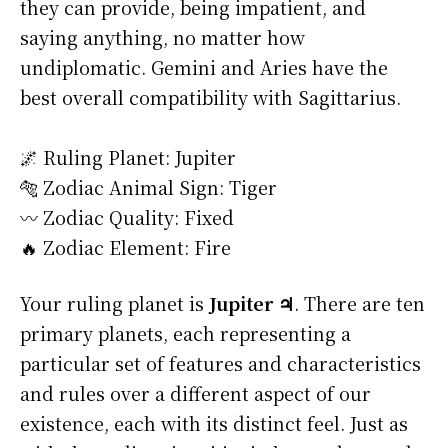
they can provide, being impatient, and
saying anything, no matter how
undiplomatic. Gemini and Aries have the
best overall compatibility with Sagittarius.
🌌 Ruling Planet: Jupiter
🐅 Zodiac Animal Sign: Tiger
〰️ Zodiac Quality: Fixed
🔥 Zodiac Element: Fire
Your ruling planet is
Jupiter ♃
. There are ten
primary planets, each representing a
particular set of features and characteristics
and rules over a different aspect of our
existence, each with its distinct feel. Just as