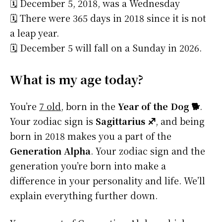
🗓️ December 5, 2018, was a Wednesday
🗓️ There were 365 days in 2018 since it is not
a leap year.
🗓️ December 5 will fall on a Sunday in 2026.
What is my age today?
You’re
7 old
, born in the
Year of the Dog 🐕
.
Your zodiac sign is
Sagittarius ♐
, and being
born in 2018 makes you a part of the
Generation Alpha
. Your zodiac sign and the
generation you’re born into make a
difference in your personality and life. We’ll
explain everything further down.