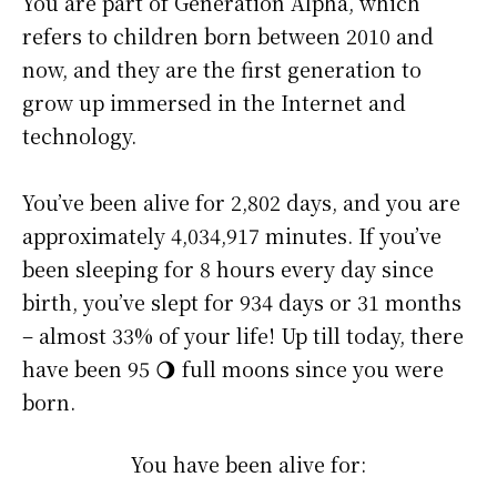
You are part of Generation Alpha, which
refers to children born between 2010 and
now, and they are the first generation to
grow up immersed in the Internet and
technology.
You’ve been alive for
2,802 days
, and you are
approximately
4,034,917 minutes
. If you’ve
been sleeping for 8 hours every day since
birth, you’ve slept for 934 days or 31 months
– almost 33% of your life! Up till today, there
have been 95 🌖 full moons since you were
born.
You have been alive for: