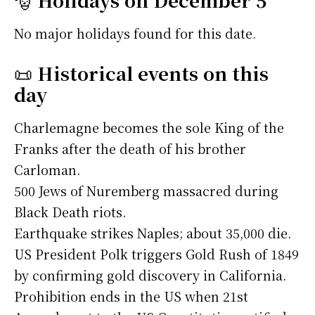
No major holidays found for this date.
📜
Historical events on this
day
Charlemagne becomes the sole King of the
Franks after the death of his brother
Carloman.
500 Jews of Nuremberg massacred during
Black Death riots.
Earthquake strikes Naples; about 35,000 die.
US President Polk triggers Gold Rush of 1849
by confirming gold discovery in California.
Prohibition ends in the US when 21st