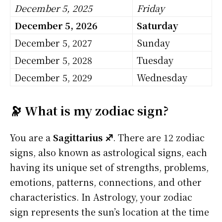
December 5, 2025
Friday
December 5, 2026
Saturday
December 5, 2027
Sunday
December 5, 2028
Tuesday
December 5, 2029
Wednesday
🔭 What is my zodiac sign?
You are a
Sagittarius ♐
. There are 12 zodiac
signs, also known as astrological signs, each
having its unique set of strengths, problems,
emotions, patterns, connections, and other
characteristics. In Astrology, your zodiac
sign represents the sun’s location at the time