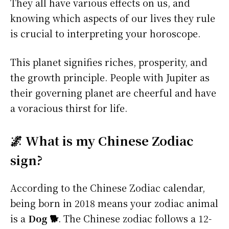
They all have various effects on us, and
knowing which aspects of our lives they rule
is crucial to interpreting your horoscope.
This planet signifies riches, prosperity, and
the growth principle. People with Jupiter as
their governing planet are cheerful and have
a voracious thirst for life.
🌌 What is my Chinese Zodiac
sign?
According to the Chinese Zodiac calendar,
being born in 2018 means your zodiac animal
is a
Dog 🐕
. The Chinese zodiac follows a 12-