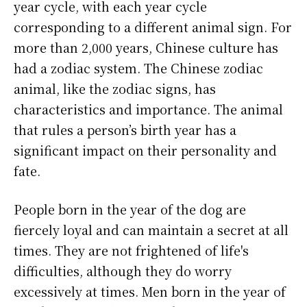
year cycle, with each year cycle
corresponding to a different animal sign. For
more than 2,000 years, Chinese culture has
had a zodiac system. The Chinese zodiac
animal, like the zodiac signs, has
characteristics and importance. The animal
that rules a person’s birth year has a
significant impact on their personality and
fate.
People born in the year of the dog are
fiercely loyal and can maintain a secret at all
times. They are not frightened of life's
difficulties, although they do worry
excessively at times. Men born in the year of