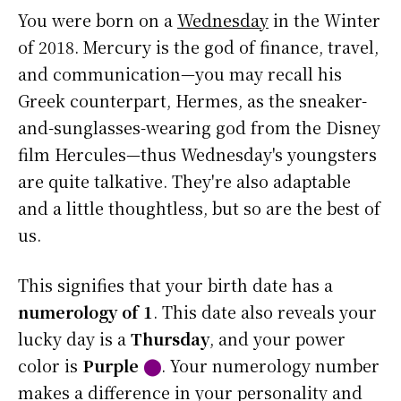
You were born on a
Wednesday
in the Winter
of 2018. Mercury is the god of finance, travel,
and communication—you may recall his
Greek counterpart, Hermes, as the sneaker-
and-sunglasses-wearing god from the Disney
film Hercules—thus Wednesday's youngsters
are quite talkative. They're also adaptable
and a little thoughtless, but so are the best of
us.
This signifies that your birth date has a
numerology of 1
. This date also reveals your
lucky day is a
Thursday
, and your power
color is
Purple
⬤
. Your numerology number
makes a difference in your personality and