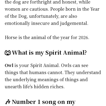
the dog are forthright and honest, while
women are cautious. People born in the Year
of the Dog, unfortunately, are also
emotionally insecure and judgemental.
Horse is the animal of the year for 2026.
🐺 What is my Spirit Animal?
Owl
is your Spirit Animal. Owls can see
things that humans cannot. They understand
the underlying meanings of things and
unearth life's hidden riches.
🎶 Number 1 song on my