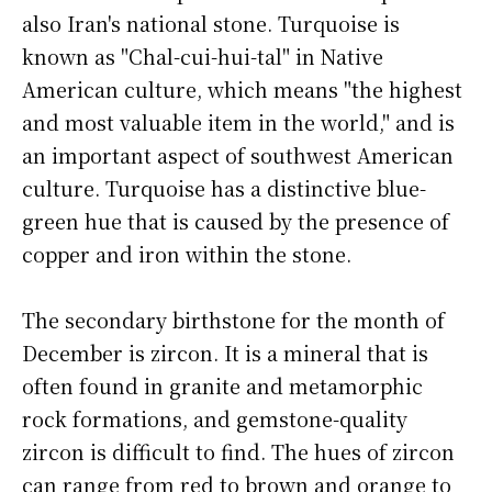
also Iran's national stone. Turquoise is
known as "Chal-cui-hui-tal" in Native
American culture, which means "the highest
and most valuable item in the world," and is
an important aspect of southwest American
culture. Turquoise has a distinctive blue-
green hue that is caused by the presence of
copper and iron within the stone.
The secondary birthstone for the month of
December is zircon. It is a mineral that is
often found in granite and metamorphic
rock formations, and gemstone-quality
zircon is difficult to find. The hues of zircon
can range from red to brown and orange to