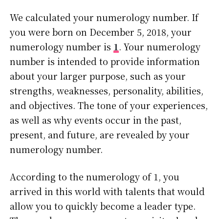
We calculated your numerology number. If
you were born on December 5, 2018, your
numerology number is
1
. Your numerology
number is intended to provide information
about your larger purpose, such as your
strengths, weaknesses, personality, abilities,
and objectives. The tone of your experiences,
as well as why events occur in the past,
present, and future, are revealed by your
numerology number.
According to the numerology of 1, you
arrived in this world with talents that would
allow you to quickly become a leader type.