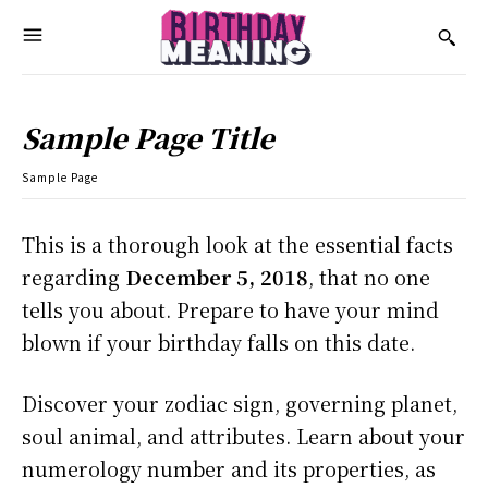
Sample Page Title
Sample Page
This is a thorough look at the essential facts
regarding
December 5, 2018
, that no one
tells you about. Prepare to have your mind
blown if your birthday falls on this date.
Discover your zodiac sign, governing planet,
soul animal, and attributes. Learn about your
numerology number and its properties, as