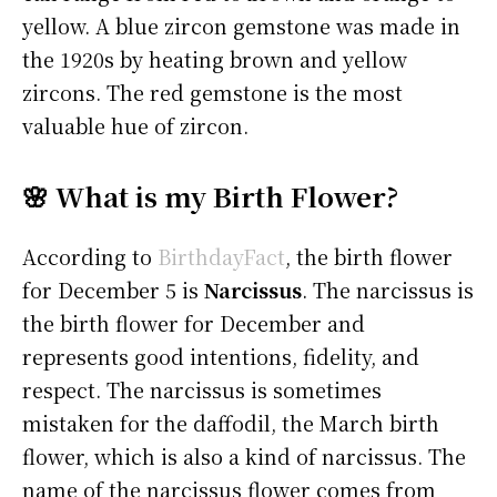
yellow. A blue zircon gemstone was made in
the 1920s by heating brown and yellow
zircons. The red gemstone is the most
valuable hue of zircon.
🌸 What is my Birth Flower?
According to
BirthdayFact
, the birth flower
for December 5 is
Narcissus
. The narcissus is
the birth flower for December and
represents good intentions, fidelity, and
respect. The narcissus is sometimes
mistaken for the daffodil, the March birth
flower, which is also a kind of narcissus. The
name of the narcissus flower comes from