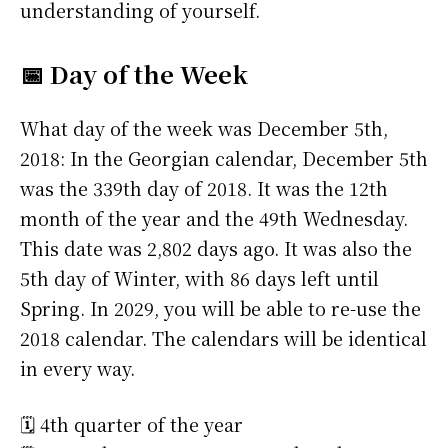
understanding of yourself.
📅 Day of the Week
What day of the week was December 5th,
2018: In the Georgian calendar, December 5th
was the 339th day of 2018. It was the 12th
month of the year and the 49th Wednesday.
This date was 2,802 days ago. It was also the
5th day of Winter, with 86 days left until
Spring. In 2029, you will be able to re-use the
2018 calendar. The calendars will be identical
in every way.
🗓️ 4th quarter of the year