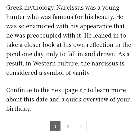
Greek mythology. Narcissus was a young
hunter who was famous for his beauty. He
was so enamored with his appearance that
he was preoccupied with it. He leaned in to
take a closer look at his own reflection in the
pond one day, only to fall in and drown. As a
result, in Western culture, the narcissus is
considered a symbol of vanity.
Continue to the next page 👉 to learn more
about this date and a quick overview of your
birthday.
1
2