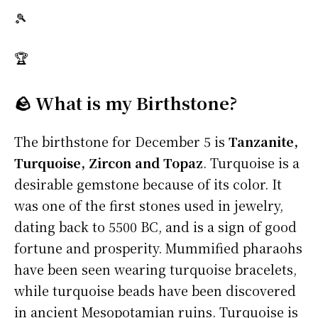
🎾
🏆
🪨 What is my Birthstone?
The birthstone for December 5 is
Tanzanite,
Turquoise, Zircon and Topaz
. Turquoise is a
desirable gemstone because of its color. It
was one of the first stones used in jewelry,
dating back to 5500 BC, and is a sign of good
fortune and prosperity. Mummified pharaohs
have been seen wearing turquoise bracelets,
while turquoise beads have been discovered
in ancient Mesopotamian ruins. Turquoise is