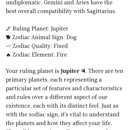
undiplomatic. Gemini and Aries have the
best overall compatibility with Sagittarius.
🌌 Ruling Planet: Jupiter
🐕 Zodiac Animal Sign: Dog
〰️ Zodiac Quality: Fixed
🔥 Zodiac Element: Fire
Your ruling planet is
Jupiter ♃
. There are ten
primary planets, each representing a
particular set of features and characteristics
and rules over a different aspect of our
existence, each with its distinct feel. Just as
with the zodiac sign, it’s vital to understand
the planets and how they affect your life.