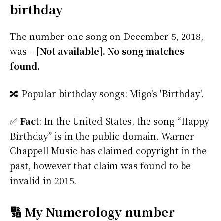
birthday
The number one song on December 5, 2018,
was –
[Not available]. No song matches
found.
🔀 Popular birthday songs: Migo's 'Birthday'.
✅
Fact
: In the United States, the song “Happy
Birthday” is in the public domain. Warner
Chappell Music has claimed copyright in the
past, however that claim was found to be
invalid in 2015.
🔢 My Numerology number