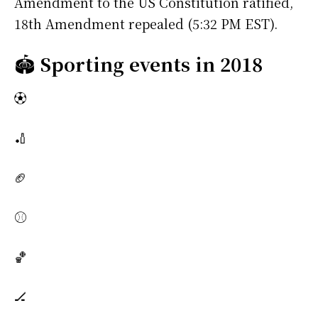
Amendment to the US Constitution ratified,
18th Amendment repealed (5:32 PM EST).
🏟️
Sporting events in 2018
⚽
🏏
🏈
⚾
🏀
🏒