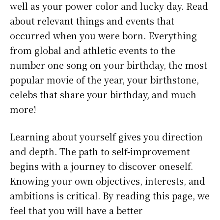
well as your power color and lucky day. Read
about relevant things and events that
occurred when you were born. Everything
from global and athletic events to the
number one song on your birthday, the most
popular movie of the year, your birthstone,
celebs that share your birthday, and much
more!
Learning about yourself gives you direction
and depth. The path to self-improvement
begins with a journey to discover oneself.
Knowing your own objectives, interests, and
ambitions is critical. By reading this page, we
feel that you will have a better