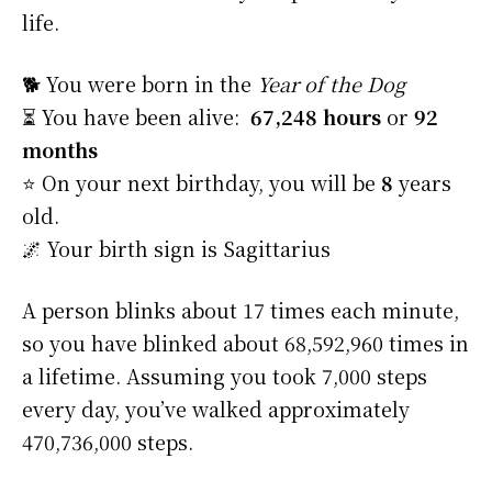
life.
🐕 You were born in the
Year of the Dog
⏳ You have been alive:
67,248 hours
or
92
months
⭐️ On your next birthday, you will be
8
years
old.
🌌 Your birth sign is Sagittarius
A person blinks about 17 times each minute,
so you have blinked about 68,592,960 times in
a lifetime. Assuming you took 7,000 steps
every day, you’ve walked approximately
470,736,000 steps.