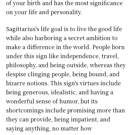
of your birth and has the most significance
on your life and personality.
Sagittarius's life goal is to live the good life
while also harboring a secret ambition to
make a difference in the world. People born
under this sign like independence, travel,
philosophy, and being outside, whereas they
despise clinging people, being bound, and
bizarre notions. This sign's virtues include
being generous, idealistic, and having a
wonderful sense of humor, but its
shortcomings include promising more than
they can provide, being impatient, and
saying anything, no matter how