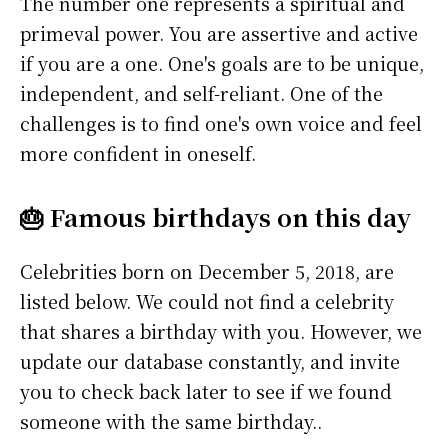
The number one represents a spiritual and
primeval power. You are assertive and active
if you are a one. One's goals are to be unique,
independent, and self-reliant. One of the
challenges is to find one's own voice and feel
more confident in oneself.
🎂 Famous birthdays on this day
Celebrities born on December 5, 2018, are
listed below. We could not find a celebrity
that shares a birthday with you. However, we
update our database constantly, and invite
you to check back later to see if we found
someone with the same birthday..