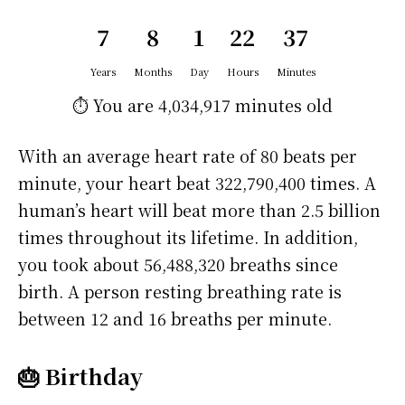
7
8
1
22
37
Years
Months
Day
Hours
Minutes
⏱️ You are
4,034,917 minutes
old
With an average heart rate of 80 beats per
minute, your heart beat 322,790,400 times. A
human’s heart will beat more than 2.5 billion
times throughout its lifetime. In addition,
you took about 56,488,320 breaths since
birth. A person resting breathing rate is
between 12 and 16 breaths per minute.
🎂 Birthday