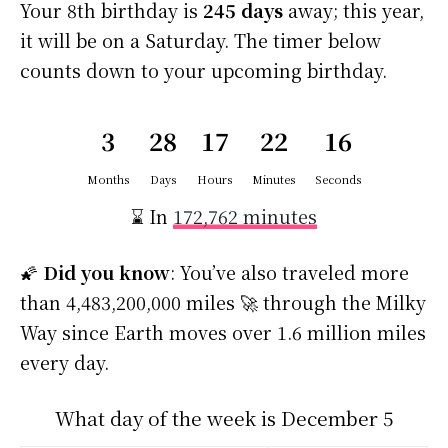
Your 8th birthday is
245 days
away; this year,
it will be on a Saturday. The timer below
counts down to your upcoming birthday.
3
28
17
22
16
Months
Days
Hours
Minutes
Seconds
⌛ In
172,762 minutes
🌠
Did you know
: You’ve also traveled more
than 4,483,200,000 miles 🚀 through the Milky
Way since Earth moves over 1.6 million miles
every day.
What day of the week is December 5