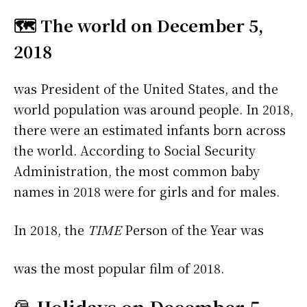
🗺️ The world on December 5,
2018
was President of the United States, and the
world population was around people. In 2018,
there were an estimated infants born across
the world. According to Social Security
Administration, the most common baby
names in 2018 were
for girls and
for males.
In 2018, the
TIME
Person of the Year was
was the most popular film of 2018.
🎅
Holidays on December 5