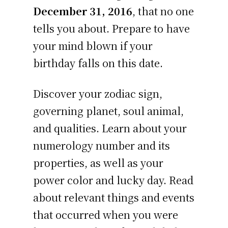
December 31, 2016
, that no one
tells you about. Prepare to have
your mind blown if your
birthday falls on this date.
Discover your zodiac sign,
governing planet, soul animal,
and qualities. Learn about your
numerology number and its
properties, as well as your
power color and lucky day. Read
about relevant things and events
that occurred when you were