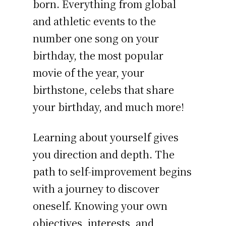
born. Everything from global
and athletic events to the
number one song on your
birthday, the most popular
movie of the year, your
birthstone, celebs that share
your birthday, and much more!
Learning about yourself gives
you direction and depth. The
path to self-improvement begins
with a journey to discover
oneself. Knowing your own
objectives, interests, and