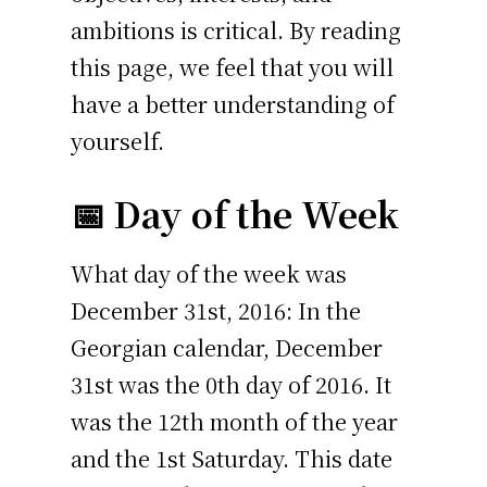
ambitions is critical. By reading
this page, we feel that you will
have a better understanding of
yourself.
📅 Day of the Week
What day of the week was
December 31st, 2016: In the
Georgian calendar, December
31st was the 0th day of 2016. It
was the 12th month of the year
and the 1st Saturday. This date