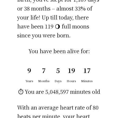
or 38 months – almost 33% of
your life! Up till today, there
have been 119 🌖 full moons
since you were born.
You have been alive for:
9
7
5
19
17
Years
Months
Days
Hours
Minutes
⏱️ You are
5,048,597 minutes
old
With an average heart rate of 80
beats per minute, your heart