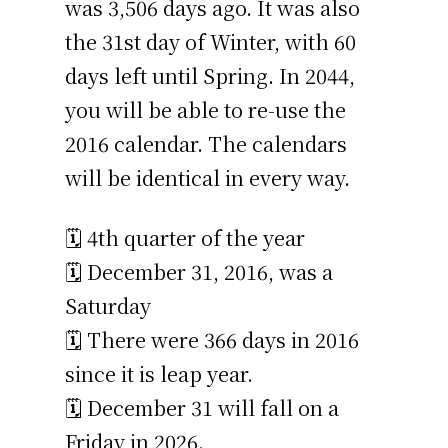
was 3,506 days ago. It was also
the 31st day of Winter, with 60
days left until Spring. In 2044,
you will be able to re-use the
2016 calendar. The calendars
will be identical in every way.
🗓️ 4th quarter of the year
🗓️ December 31, 2016, was a
Saturday
🗓️ There were 366 days in 2016
since it is leap year.
🗓️ December 31 will fall on a
Friday in 2026.