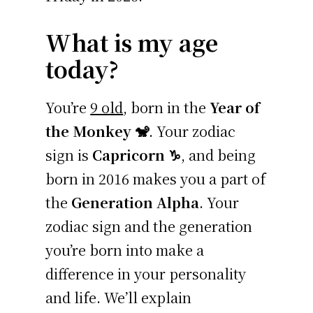
What is my age
today?
You’re
9 old
, born in the
Year of
the Monkey 🐒
. Your zodiac
sign is
Capricorn ♑
, and being
born in 2016 makes you a part of
the
Generation Alpha
. Your
zodiac sign and the generation
you’re born into make a
difference in your personality
and life. We’ll explain