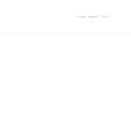
Friday, August 7, 2026