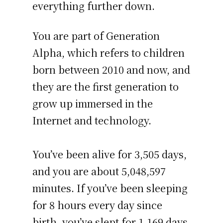
everything further down.
You are part of Generation
Alpha, which refers to children
born between 2010 and now, and
they are the first generation to
grow up immersed in the
Internet and technology.
You’ve been alive for
3,505 days
,
and you are about
5,048,597
minutes
. If you’ve been sleeping
for 8 hours every day since
birth, you’ve slept for 1,169 days