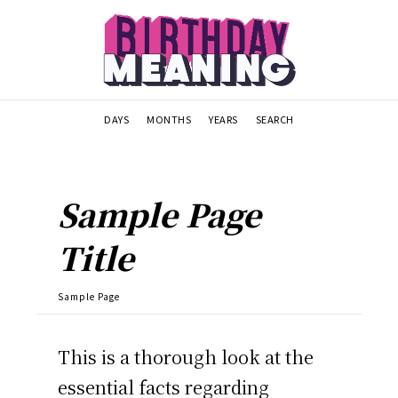
DAYS
MONTHS
YEARS
SEARCH
Sample Page
Title
Sample Page
This is a thorough look at the
essential facts regarding