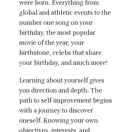
were born. Everything from
global and athletic events to the
number one song on your
birthday, the most popular
movie of the year, your
birthstone, celebs that share
your birthday, and much more!
Learning about yourself gives
you direction and depth. The
path to self-improvement begins
with a journey to discover
oneself. Knowing your own
objectives, interests, and