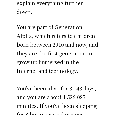
explain everything further
down.
You are part of Generation
Alpha, which refers to children
born between 2010 and now, and
they are the first generation to
grow up immersed in the
Internet and technology.
You’ve been alive for
3,143 days
,
and you are about
4,526,085
minutes
. If you’ve been sleeping
for 8 hours every day since