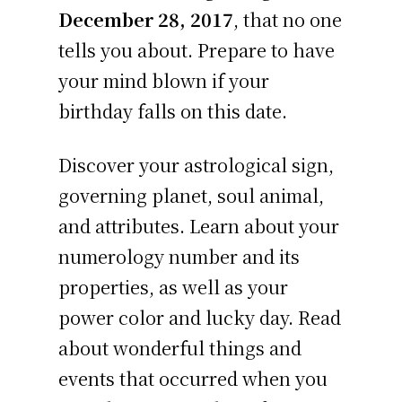
December 28, 2017
, that no one
tells you about. Prepare to have
your mind blown if your
birthday falls on this date.
Discover your astrological sign,
governing planet, soul animal,
and attributes. Learn about your
numerology number and its
properties, as well as your
power color and lucky day. Read
about wonderful things and
events that occurred when you