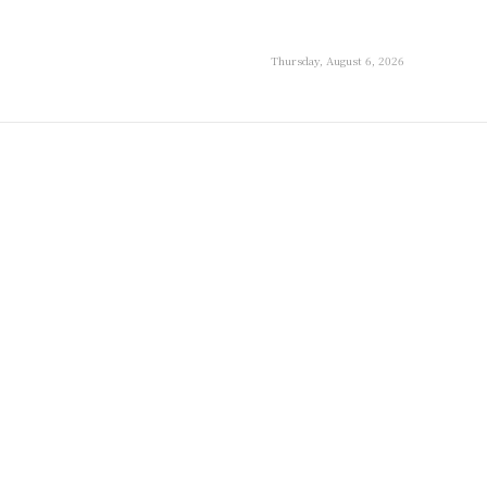
Thursday, August 6, 2026