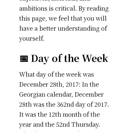
ambitions is critical. By reading
this page, we feel that you will
have a better understanding of
yourself.
📅 Day of the Week
What day of the week was
December 28th, 2017: In the
Georgian calendar, December
28th was the 362nd day of 2017.
It was the 12th month of the
year and the 52nd Thursday.