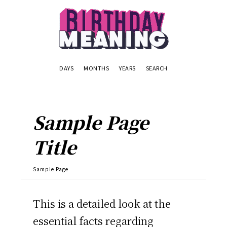
DAYS
MONTHS
YEARS
SEARCH
Sample Page
Title
Sample Page
This is a detailed look at the
essential facts regarding