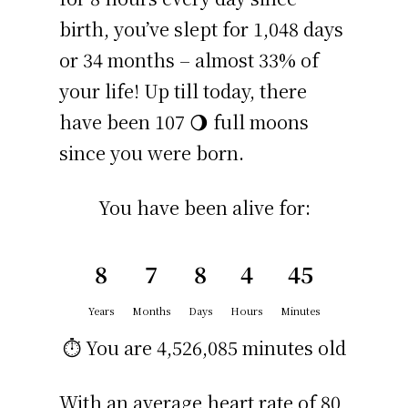
birth, you’ve slept for 1,048 days
or 34 months – almost 33% of
your life! Up till today, there
have been 107 🌖 full moons
since you were born.
You have been alive for:
8
7
8
4
45
Years
Months
Days
Hours
Minutes
⏱️ You are
4,526,085 minutes
old
With an average heart rate of 80