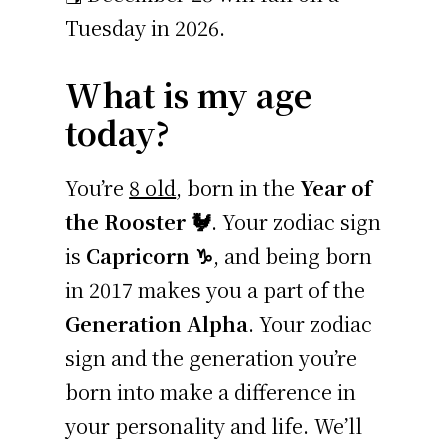
Tuesday in 2026.
What is my age
today?
You’re
8 old
, born in the
Year of
the Rooster 🐓
. Your zodiac sign
is
Capricorn ♑
, and being born
in 2017 makes you a part of the
Generation Alpha
. Your zodiac
sign and the generation you’re
born into make a difference in
your personality and life. We’ll