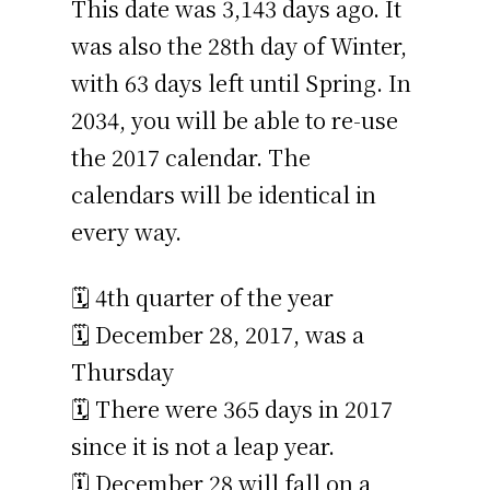
This date was 3,143 days ago. It
was also the 28th day of Winter,
with 63 days left until Spring. In
2034, you will be able to re-use
the 2017 calendar. The
calendars will be identical in
every way.
🗓️ 4th quarter of the year
🗓️ December 28, 2017, was a
Thursday
🗓️ There were 365 days in 2017
since it is not a leap year.
🗓️ December 28 will fall on a