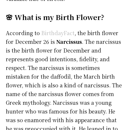
🌸 What is my Birth Flower?
According to
BirthdayFact
, the birth flower
for December 26 is
Narcissus
. The narcissus
is the birth flower for December and
represents good intentions, fidelity, and
respect. The narcissus is sometimes
mistaken for the daffodil, the March birth
flower, which is also a kind of narcissus. The
name of the narcissus flower comes from
Greek mythology. Narcissus was a young
hunter who was famous for his beauty. He
was so enamored with his appearance that
he was preoccupied with it. He leaned in to