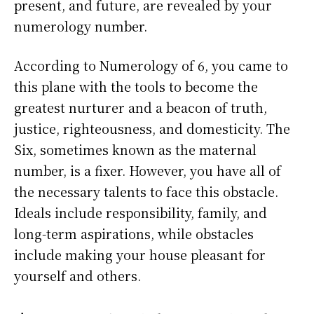
present, and future, are revealed by your
numerology number.
According to Numerology of 6, you came to
this plane with the tools to become the
greatest nurturer and a beacon of truth,
justice, righteousness, and domesticity. The
Six, sometimes known as the maternal
number, is a fixer. However, you have all of
the necessary talents to face this obstacle.
Ideals include responsibility, family, and
long-term aspirations, while obstacles
include making your house pleasant for
yourself and others.