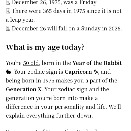
🗓️ December 26, 1975, was a Friday
🗓️ There were 365 days in 1975 since it is not
a leap year.
🗓️ December 26 will fall on a Sunday in 2026.
What is my age today?
You’re
50 old
, born in the
Year of the Rabbit
🐇
. Your zodiac sign is
Capricorn ♑
, and
being born in 1975 makes you a part of the
Generation X
. Your zodiac sign and the
generation you’re born into make a
difference in your personality and life. We’ll
explain everything further down.