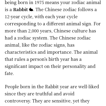
being born in 1975 means your zodiac animal
is a
Rabbit 🐇
. The Chinese zodiac follows a
12-year cycle, with each year cycle
corresponding to a different animal sign. For
more than 2,000 years, Chinese culture has
had a zodiac system. The Chinese zodiac
animal, like the zodiac signs, has
characteristics and importance. The animal
that rules a person’s birth year has a
significant impact on their personality and
fate.
People born in the Rabbit year are well-liked
since they are truthful and avoid
controversy. They are sensitive, yet they