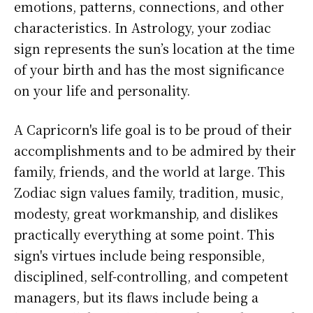
emotions, patterns, connections, and other
characteristics. In Astrology, your zodiac
sign represents the sun’s location at the time
of your birth and has the most significance
on your life and personality.
A Capricorn's life goal is to be proud of their
accomplishments and to be admired by their
family, friends, and the world at large. This
Zodiac sign values family, tradition, music,
modesty, great workmanship, and dislikes
practically everything at some point. This
sign's virtues include being responsible,
disciplined, self-controlling, and competent
managers, but its flaws include being a