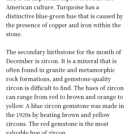
American culture. Turquoise has a
distinctive blue-green hue that is caused by
the presence of copper and iron within the
stone.
The secondary birthstone for the month of
December is zircon. It is a mineral that is
often found in granite and metamorphic
rock formations, and gemstone-quality
zircon is difficult to find. The hues of zircon
can range from red to brown and orange to
yellow. A blue zircon gemstone was made in
the 1920s by heating brown and yellow
zircons. The red gemstone is the most
valuable hue of zircon.