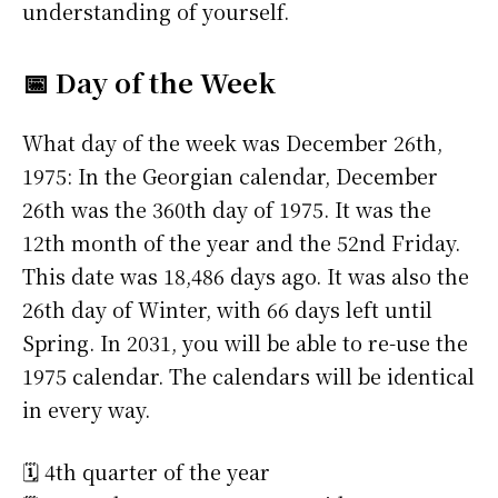
understanding of yourself.
📅 Day of the Week
What day of the week was December 26th,
1975: In the Georgian calendar, December
26th was the 360th day of 1975. It was the
12th month of the year and the 52nd Friday.
This date was 18,486 days ago. It was also the
26th day of Winter, with 66 days left until
Spring. In 2031, you will be able to re-use the
1975 calendar. The calendars will be identical
in every way.
🗓️ 4th quarter of the year