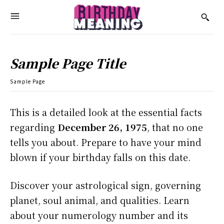
Sample Page Title
Sample Page
This is a detailed look at the essential facts
regarding
December 26, 1975
, that no one
tells you about. Prepare to have your mind
blown if your birthday falls on this date.
Discover your astrological sign, governing
planet, soul animal, and qualities. Learn
about your numerology number and its