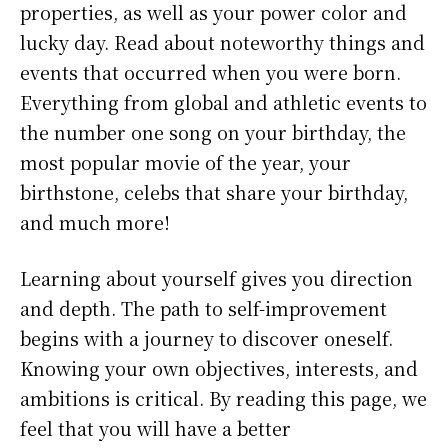
properties, as well as your power color and
lucky day. Read about noteworthy things and
events that occurred when you were born.
Everything from global and athletic events to
the number one song on your birthday, the
most popular movie of the year, your
birthstone, celebs that share your birthday,
and much more!
Learning about yourself gives you direction
and depth. The path to self-improvement
begins with a journey to discover oneself.
Knowing your own objectives, interests, and
ambitions is critical. By reading this page, we
feel that you will have a better