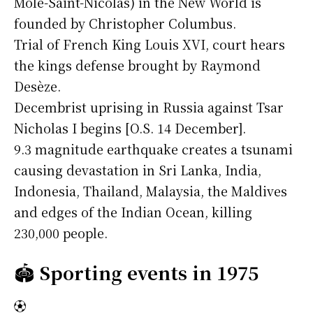
Môle-Saint-Nicolas) in the New World is
founded by Christopher Columbus.
Trial of French King Louis XVI, court hears
the kings defense brought by Raymond
Desèze.
Decembrist uprising in Russia against Tsar
Nicholas I begins [O.S. 14 December].
9.3 magnitude earthquake creates a tsunami
causing devastation in Sri Lanka, India,
Indonesia, Thailand, Malaysia, the Maldives
and edges of the Indian Ocean, killing
230,000 people.
🏟️
Sporting events in 1975
⚽