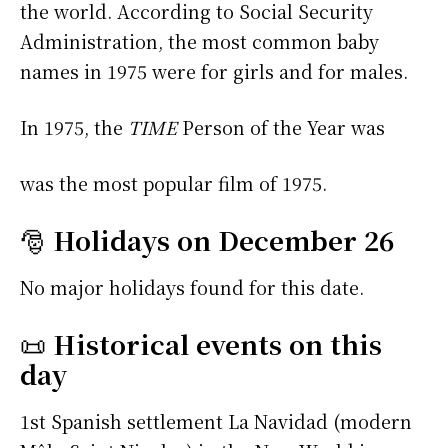
the world. According to Social Security
Administration, the most common baby
names in 1975 were
for girls and
for males.
In 1975, the
TIME
Person of the Year was
was the most popular film of 1975.
🎅
Holidays on December 26
No major holidays found for this date.
📜
Historical events on this
day
1st Spanish settlement La Navidad (modern