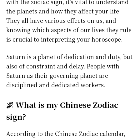
with the zodiac sign, it’s vital to understand
the planets and how they affect your life.
They all have various effects on us, and
knowing which aspects of our lives they rule
is crucial to interpreting your horoscope.
Saturn is a planet of dedication and duty, but
also of constraint and delay. People with
Saturn as their governing planet are
disciplined and dedicated workers.
🌌 What is my Chinese Zodiac
sign?
According to the Chinese Zodiac calendar,