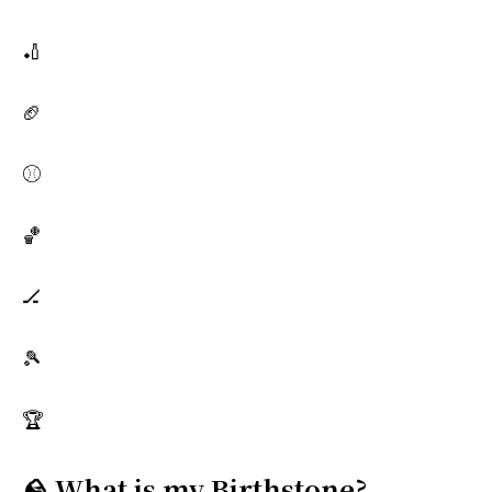
🏏
🏈
⚾
🏀
🏒
🎾
🏆
🪨 What is my Birthstone?