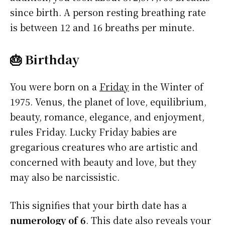
since birth. A person resting breathing rate
is between 12 and 16 breaths per minute.
🎂 Birthday
You were born on a
Friday
in the Winter of
1975. Venus, the planet of love, equilibrium,
beauty, romance, elegance, and enjoyment,
rules Friday. Lucky Friday babies are
gregarious creatures who are artistic and
concerned with beauty and love, but they
may also be narcissistic.
This signifies that your birth date has a
numerology of 6
. This date also reveals your