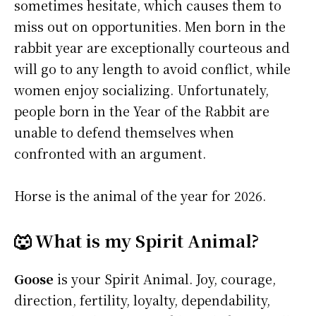
sometimes hesitate, which causes them to
miss out on opportunities. Men born in the
rabbit year are exceptionally courteous and
will go to any length to avoid conflict, while
women enjoy socializing. Unfortunately,
people born in the Year of the Rabbit are
unable to defend themselves when
confronted with an argument.
Horse is the animal of the year for 2026.
🐺 What is my Spirit Animal?
Goose
is your Spirit Animal. Joy, courage,
direction, fertility, loyalty, dependability,