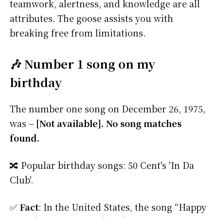
teamwork, alertness, and knowledge are all
attributes. The goose assists you with
breaking free from limitations.
🎶 Number 1 song on my
birthday
The number one song on December 26, 1975,
was –
[Not available]. No song matches
found.
🔀 Popular birthday songs: 50 Cent's 'In Da
Club'.
✅
Fact
: In the United States, the song “Happy