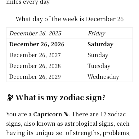
miles every day.
What day of the week is December 26
December 26, 2025
Friday
December 26, 2026
Saturday
December 26, 2027
Sunday
December 26, 2028
Tuesday
December 26, 2029
Wednesday
🔭 What is my zodiac sign?
You are a
Capricorn ♑
. There are 12 zodiac
signs, also known as astrological signs, each
having its unique set of strengths, problems,