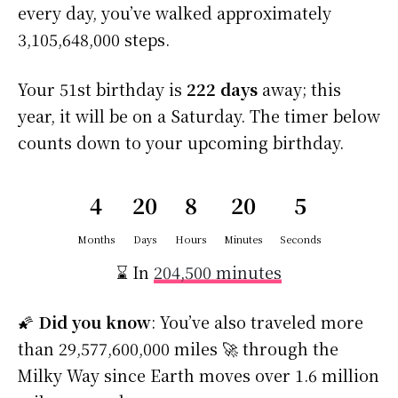
every day, you’ve walked approximately
3,105,648,000 steps.
Your 51st birthday is
222 days
away; this
year, it will be on a Saturday. The timer below
counts down to your upcoming birthday.
4
20
8
20
5
Months
Days
Hours
Minutes
Seconds
⌛ In
204,500 minutes
🌠
Did you know
: You’ve also traveled more
than 29,577,600,000 miles 🚀 through the
Milky Way since Earth moves over 1.6 million