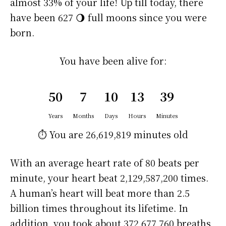
almost 33% of your life! Up till today, there
have been 627 🌖 full moons since you were
born.
You have been alive for:
50
7
10
13
39
Years
Months
Days
Hours
Minutes
⏱️ You are
26,619,819 minutes
old
With an average heart rate of 80 beats per
minute, your heart beat 2,129,587,200 times.
A human’s heart will beat more than 2.5
billion times throughout its lifetime. In
addition, you took about 372,677,760 breaths