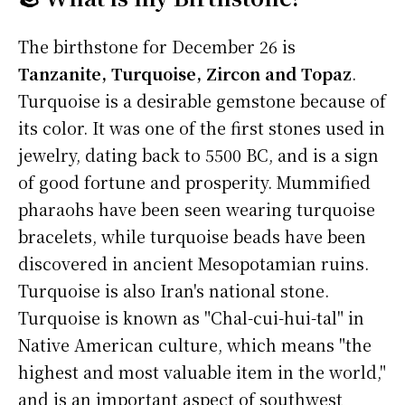
The birthstone for December 26 is
Tanzanite, Turquoise, Zircon and Topaz
.
Turquoise is a desirable gemstone because of
its color. It was one of the first stones used in
jewelry, dating back to 5500 BC, and is a sign
of good fortune and prosperity. Mummified
pharaohs have been seen wearing turquoise
bracelets, while turquoise beads have been
discovered in ancient Mesopotamian ruins.
Turquoise is also Iran's national stone.
Turquoise is known as "Chal-cui-hui-tal" in
Native American culture, which means "the
highest and most valuable item in the world,"
and is an important aspect of southwest