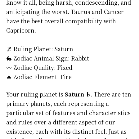
know-it-all, being harsh, condescending, and
anticipating the worst. Taurus and Cancer
have the best overall compatibility with
Capricorn.
🌌 Ruling Planet: Saturn
🐇 Zodiac Animal Sign: Rabbit
〰️ Zodiac Quality: Fixed
🔥 Zodiac Element: Fire
Your ruling planet is
Saturn ♄
. There are ten
primary planets, each representing a
particular set of features and characteristics
and rules over a different aspect of our
existence, each with its distinct feel. Just as