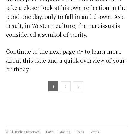
take a closer look at his own reflection in the
pond one day, only to fall in and drown. As a
result, in Western culture, the narcissus is
considered a symbol of vanity.
Continue to the next page 👉 to learn more
about this date and a quick overview of your
birthday.
1
2
© All Rights Reserved
Days
Months
Years
Search