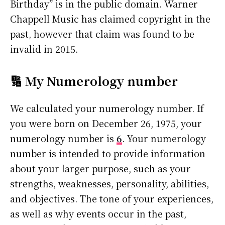
Birthday” is in the public domain. Warner
Chappell Music has claimed copyright in the
past, however that claim was found to be
invalid in 2015.
🔢 My Numerology number
We calculated your numerology number. If
you were born on December 26, 1975, your
numerology number is
6
. Your numerology
number is intended to provide information
about your larger purpose, such as your
strengths, weaknesses, personality, abilities,
and objectives. The tone of your experiences,
as well as why events occur in the past,