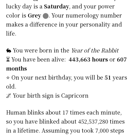
lucky day is a
Saturday
, and your power
color is
Grey
⬤
. Your numerology number
makes a difference in your personality and
life.
🐇 You were born in the
Year of the Rabbit
⏳ You have been alive:
443,663 hours
or
607
months
⭐️ On your next birthday, you will be
51
years
old.
🌌 Your birth sign is Capricorn
Human blinks about 17 times each minute,
so you have blinked about 452,537,280 times
in a lifetime. Assuming you took 7,000 steps