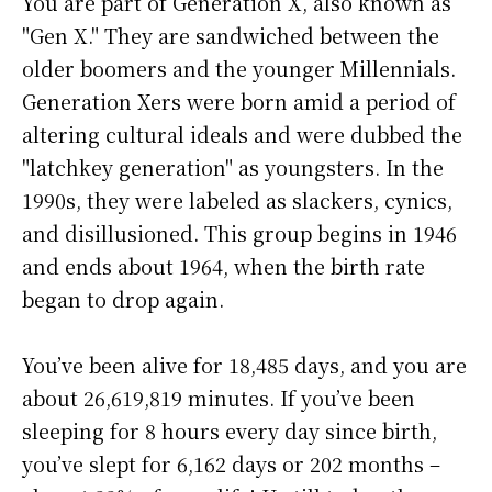
You are part of Generation X, also known as
"Gen X." They are sandwiched between the
older boomers and the younger Millennials.
Generation Xers were born amid a period of
altering cultural ideals and were dubbed the
"latchkey generation" as youngsters. In the
1990s, they were labeled as slackers, cynics,
and disillusioned. This group begins in 1946
and ends about 1964, when the birth rate
began to drop again.
You’ve been alive for
18,485 days
, and you are
about
26,619,819 minutes
. If you’ve been
sleeping for 8 hours every day since birth,
you’ve slept for 6,162 days or 202 months –