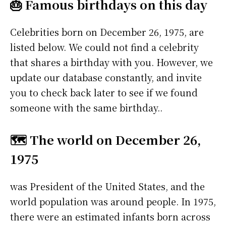
🎂 Famous birthdays on this day
Celebrities born on December 26, 1975, are
listed below. We could not find a celebrity
that shares a birthday with you. However, we
update our database constantly, and invite
you to check back later to see if we found
someone with the same birthday..
🗺️ The world on December 26,
1975
was President of the United States, and the
world population was around people. In 1975,
there were an estimated infants born across