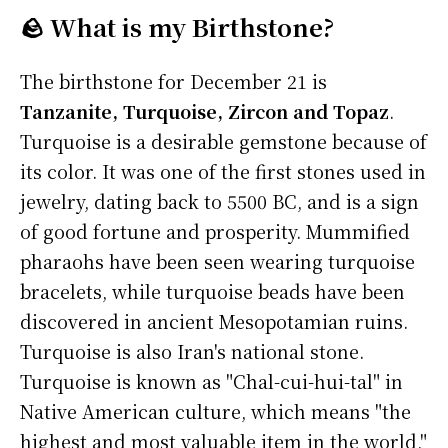
🪨 What is my Birthstone?
The birthstone for December 21 is
Tanzanite, Turquoise, Zircon and Topaz
.
Turquoise is a desirable gemstone because of
its color. It was one of the first stones used in
jewelry, dating back to 5500 BC, and is a sign
of good fortune and prosperity. Mummified
pharaohs have been seen wearing turquoise
bracelets, while turquoise beads have been
discovered in ancient Mesopotamian ruins.
Turquoise is also Iran's national stone.
Turquoise is known as "Chal-cui-hui-tal" in
Native American culture, which means "the
highest and most valuable item in the world,"