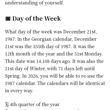
understanding of yourself.
📅 Day of the Week
What day of the week was December 21st,
1987: In the Georgian calendar, December
21st was the 355th day of 1987. It was the
12th month of the year and the 51st Monday.
This date was 14,108 days ago. It was also the
21st day of Winter, with 71 days left until
Spring. In 2026, you will be able to re-use the
1987 calendar. The calendars will be identical
in every way.
🗓️ 4th quarter of the year