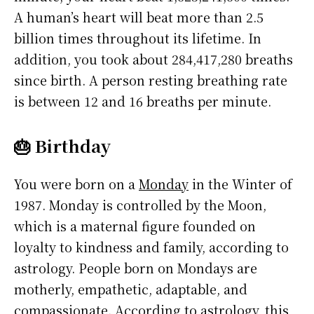
A human’s heart will beat more than 2.5
billion times throughout its lifetime. In
addition, you took about 284,417,280 breaths
since birth. A person resting breathing rate
is between 12 and 16 breaths per minute.
🎂 Birthday
You were born on a
Monday
in the Winter of
1987. Monday is controlled by the Moon,
which is a maternal figure founded on
loyalty to kindness and family, according to
astrology. People born on Mondays are
motherly, empathetic, adaptable, and
compassionate. According to astrology, this