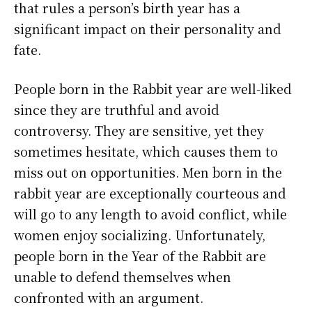
that rules a person’s birth year has a
significant impact on their personality and
fate.
People born in the Rabbit year are well-liked
since they are truthful and avoid
controversy. They are sensitive, yet they
sometimes hesitate, which causes them to
miss out on opportunities. Men born in the
rabbit year are exceptionally courteous and
will go to any length to avoid conflict, while
women enjoy socializing. Unfortunately,
people born in the Year of the Rabbit are
unable to defend themselves when
confronted with an argument.