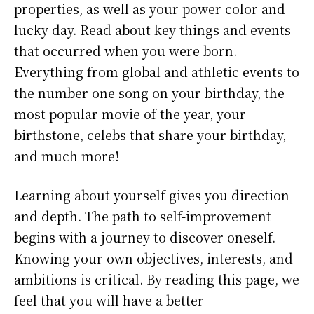
properties, as well as your power color and
lucky day. Read about key things and events
that occurred when you were born.
Everything from global and athletic events to
the number one song on your birthday, the
most popular movie of the year, your
birthstone, celebs that share your birthday,
and much more!
Learning about yourself gives you direction
and depth. The path to self-improvement
begins with a journey to discover oneself.
Knowing your own objectives, interests, and
ambitions is critical. By reading this page, we
feel that you will have a better