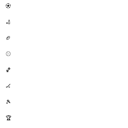
⚽
🏏
🏈
⚾
🏀
🏒
🎾
🏆