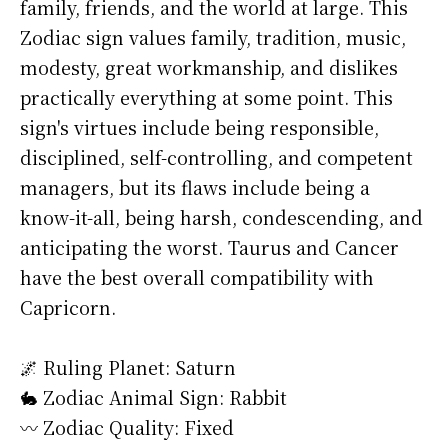
family, friends, and the world at large. This
Zodiac sign values family, tradition, music,
modesty, great workmanship, and dislikes
practically everything at some point. This
sign's virtues include being responsible,
disciplined, self-controlling, and competent
managers, but its flaws include being a
know-it-all, being harsh, condescending, and
anticipating the worst. Taurus and Cancer
have the best overall compatibility with
Capricorn.
🌌 Ruling Planet: Saturn
🐇 Zodiac Animal Sign: Rabbit
〰️ Zodiac Quality: Fixed