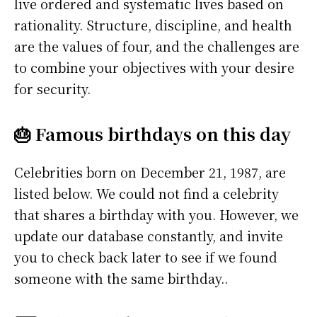
live ordered and systematic lives based on
rationality. Structure, discipline, and health
are the values of four, and the challenges are
to combine your objectives with your desire
for security.
🎂 Famous birthdays on this day
Celebrities born on December 21, 1987, are
listed below. We could not find a celebrity
that shares a birthday with you. However, we
update our database constantly, and invite
you to check back later to see if we found
someone with the same birthday..