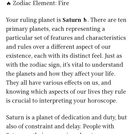
🔥 Zodiac Element: Fire
Your ruling planet is
Saturn ♄
. There are ten
primary planets, each representing a
particular set of features and characteristics
and rules over a different aspect of our
existence, each with its distinct feel. Just as
with the zodiac sign, it’s vital to understand
the planets and how they affect your life.
They all have various effects on us, and
knowing which aspects of our lives they rule
is crucial to interpreting your horoscope.
Saturn is a planet of dedication and duty, but
also of constraint and delay. People with