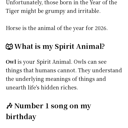
Unfortunately, those born in the Year of the
Tiger might be grumpy and irritable.
Horse is the animal of the year for 2026.
🐺 What is my Spirit Animal?
Owl
is your Spirit Animal. Owls can see
things that humans cannot. They understand
the underlying meanings of things and
unearth life's hidden riches.
🎶 Number 1 song on my
birthday