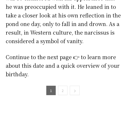
he was preoccupied with it. He leaned in to
take a closer look at his own reflection in the
pond one day, only to fall in and drown. As a
result, in Western culture, the narcissus is
considered a symbol of vanity.
Continue to the next page 👉 to learn more
about this date and a quick overview of your
birthday.
1
2