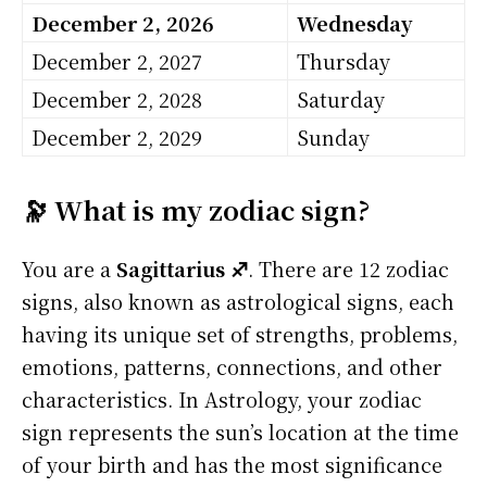
December 2, 2026
Wednesday
December 2, 2027
Thursday
December 2, 2028
Saturday
December 2, 2029
Sunday
🔭 What is my zodiac sign?
You are a
Sagittarius ♐
. There are 12 zodiac
signs, also known as astrological signs, each
having its unique set of strengths, problems,
emotions, patterns, connections, and other
characteristics. In Astrology, your zodiac
sign represents the sun’s location at the time
of your birth and has the most significance