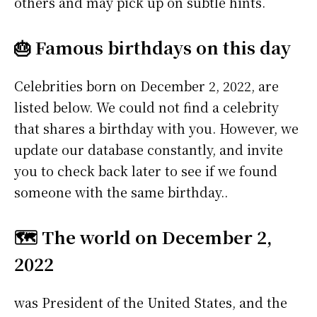
others and may pick up on subtle hints.
🎂 Famous birthdays on this day
Celebrities born on December 2, 2022, are
listed below. We could not find a celebrity
that shares a birthday with you. However, we
update our database constantly, and invite
you to check back later to see if we found
someone with the same birthday..
🗺️ The world on December 2,
2022
was President of the United States, and the