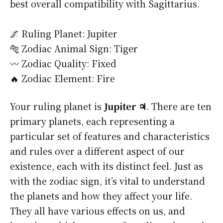
best overall compatibility with Sagittarius.
🌌 Ruling Planet: Jupiter
🐅 Zodiac Animal Sign: Tiger
〰️ Zodiac Quality: Fixed
🔥 Zodiac Element: Fire
Your ruling planet is
Jupiter ♃
. There are ten
primary planets, each representing a
particular set of features and characteristics
and rules over a different aspect of our
existence, each with its distinct feel. Just as
with the zodiac sign, it’s vital to understand
the planets and how they affect your life.
They all have various effects on us, and