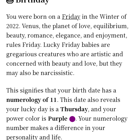
You were born on a
Friday
in the Winter of
2022. Venus, the planet of love, equilibrium,
beauty, romance, elegance, and enjoyment,
rules Friday. Lucky Friday babies are
gregarious creatures who are artistic and
concerned with beauty and love, but they
may also be narcissistic.
This signifies that your birth date has a
numerology of 11
. This date also reveals
your lucky day is a
Thursday
, and your
power color is
Purple
⬤
. Your numerology
number makes a difference in your
personality and life.