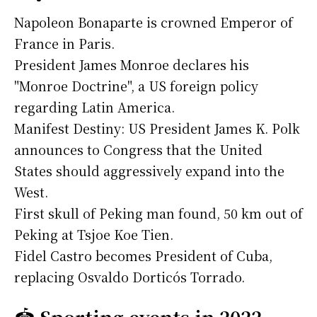
Napoleon Bonaparte is crowned Emperor of
France in Paris.
President James Monroe declares his
"Monroe Doctrine", a US foreign policy
regarding Latin America.
Manifest Destiny: US President James K. Polk
announces to Congress that the United
States should aggressively expand into the
West.
First skull of Peking man found, 50 km out of
Peking at Tsjoe Koe Tien.
Fidel Castro becomes President of Cuba,
replacing Osvaldo Dorticós Torrado.
🏟️
Sporting events in 2022