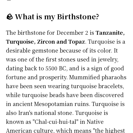
🪨 What is my Birthstone?
The birthstone for December 2 is
Tanzanite,
Turquoise, Zircon and Topaz
. Turquoise is a
desirable gemstone because of its color. It
was one of the first stones used in jewelry,
dating back to 5500 BC, and is a sign of good
fortune and prosperity. Mummified pharaohs
have been seen wearing turquoise bracelets,
while turquoise beads have been discovered
in ancient Mesopotamian ruins. Turquoise is
also Iran's national stone. Turquoise is
known as "Chal-cui-hui-tal" in Native
American culture, which means "the highest