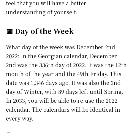
feel that you will have a better
understanding of yourself.
📅 Day of the Week
What day of the week was December 2nd,
2022: In the Georgian calendar, December
2nd was the 336th day of 2022. It was the 12th
month of the year and the 49th Friday. This
date was 1,346 days ago. It was also the 2nd
day of Winter, with 89 days left until Spring.
In 2033, you will be able to re-use the 2022
calendar. The calendars will be identical in
every way.