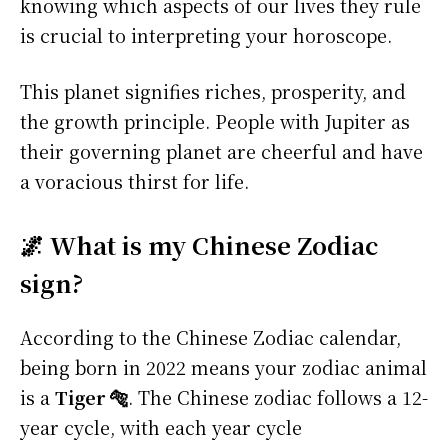
knowing which aspects of our lives they rule
is crucial to interpreting your horoscope.
This planet signifies riches, prosperity, and
the growth principle. People with Jupiter as
their governing planet are cheerful and have
a voracious thirst for life.
🌌 What is my Chinese Zodiac
sign?
According to the Chinese Zodiac calendar,
being born in 2022 means your zodiac animal
is a
Tiger 🐅
. The Chinese zodiac follows a 12-
year cycle, with each year cycle