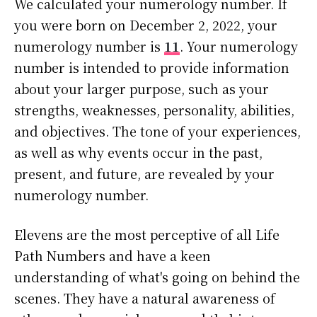
We calculated your numerology number. If
you were born on December 2, 2022, your
numerology number is
11
. Your numerology
number is intended to provide information
about your larger purpose, such as your
strengths, weaknesses, personality, abilities,
and objectives. The tone of your experiences,
as well as why events occur in the past,
present, and future, are revealed by your
numerology number.
Elevens are the most perceptive of all Life
Path Numbers and have a keen
understanding of what's going on behind the
scenes. They have a natural awareness of