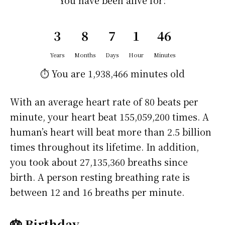
You have been alive for:
3
8
7
1
46
Years
Months
Days
Hour
Minutes
⏱️ You are
1,938,466 minutes
old
With an average heart rate of 80 beats per
minute, your heart beat 155,059,200 times. A
human’s heart will beat more than 2.5 billion
times throughout its lifetime. In addition,
you took about 27,135,360 breaths since
birth. A person resting breathing rate is
between 12 and 16 breaths per minute.
🎂 Birthday