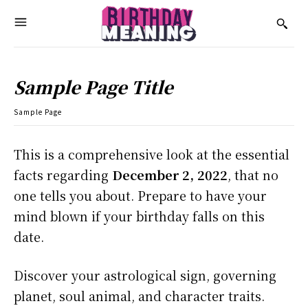
Sample Page Title
Sample Page
This is a comprehensive look at the essential
facts regarding
December 2, 2022
, that no
one tells you about. Prepare to have your
mind blown if your birthday falls on this
date.
Discover your astrological sign, governing
planet, soul animal, and character traits.