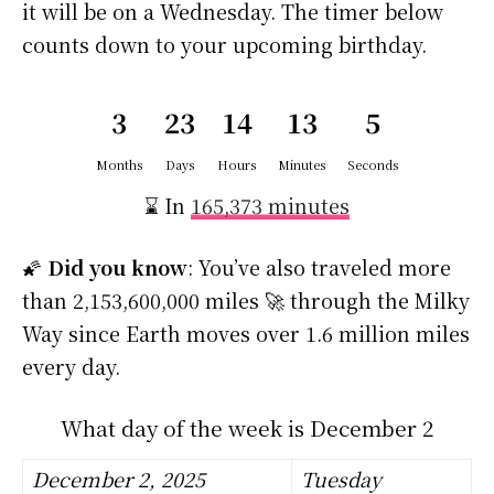
it will be on a Wednesday. The timer below
counts down to your upcoming birthday.
3
23
14
13
5
Months
Days
Hours
Minutes
Seconds
⌛ In
165,373 minutes
🌠
Did you know
: You’ve also traveled more
than 2,153,600,000 miles 🚀 through the Milky
Way since Earth moves over 1.6 million miles
every day.
What day of the week is December 2
December 2, 2025
Tuesday