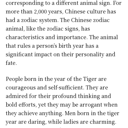
corresponding to a different animal sign. For
more than 2,000 years, Chinese culture has
had a zodiac system. The Chinese zodiac
animal, like the zodiac signs, has
characteristics and importance. The animal
that rules a person’s birth year has a
significant impact on their personality and
fate.
People born in the year of the Tiger are
courageous and self-sufficient. They are
admired for their profound thinking and
bold efforts, yet they may be arrogant when
they achieve anything. Men born in the tiger
year are daring, while ladies are charming.