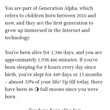
You are part of Generation Alpha, which
refers to children born between 2010 and
now, and they are the first generation to
grow up immersed in the Internet and
technology.
You’ve been alive for
1,346 days
, and you are
approximately
1,938,466 minutes
. If you’ve
been sleeping for 8 hours every day since
birth, you’ve slept for 449 days or 15 months
– almost 33% of your life! Up till today, there
have been 46 🌖 full moons since you were
born.