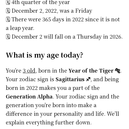
🗓️ 4th quarter of the year
🗓️ December 2, 2022, was a Friday
🗓️ There were 365 days in 2022 since it is not
a leap year.
🗓️ December 2 will fall on a Thursday in 2026.
What is my age today?
You’re
3 old
, born in the
Year of the Tiger 🐅
.
Your zodiac sign is
Sagittarius ♐
, and being
born in 2022 makes you a part of the
Generation Alpha
. Your zodiac sign and the
generation you’re born into make a
difference in your personality and life. We’ll
explain everything further down.