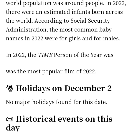
world population was around people. In 2022,
there were an estimated infants born across
the world. According to Social Security
Administration, the most common baby
names in 2022 were
for girls and
for males.
In 2022, the
TIME
Person of the Year was
was the most popular film of 2022.
🎅
Holidays on December 2
No major holidays found for this date.
📜
Historical events on this
day