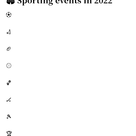
⚽
🏏
🏈
⚾
🏀
🏒
🎾
🏆