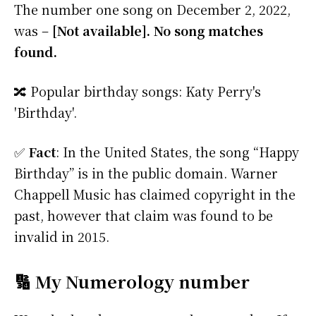
The number one song on December 2, 2022,
was –
[Not available]. No song matches
found.
🔀 Popular birthday songs: Katy Perry's
'Birthday'.
✅
Fact
: In the United States, the song “Happy
Birthday” is in the public domain. Warner
Chappell Music has claimed copyright in the
past, however that claim was found to be
invalid in 2015.
🔢 My Numerology number