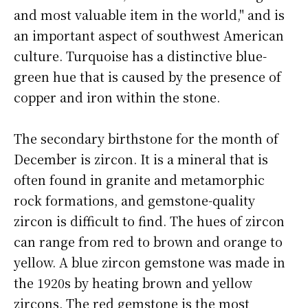
and most valuable item in the world," and is
an important aspect of southwest American
culture. Turquoise has a distinctive blue-
green hue that is caused by the presence of
copper and iron within the stone.
The secondary birthstone for the month of
December is zircon. It is a mineral that is
often found in granite and metamorphic
rock formations, and gemstone-quality
zircon is difficult to find. The hues of zircon
can range from red to brown and orange to
yellow. A blue zircon gemstone was made in
the 1920s by heating brown and yellow
zircons. The red gemstone is the most