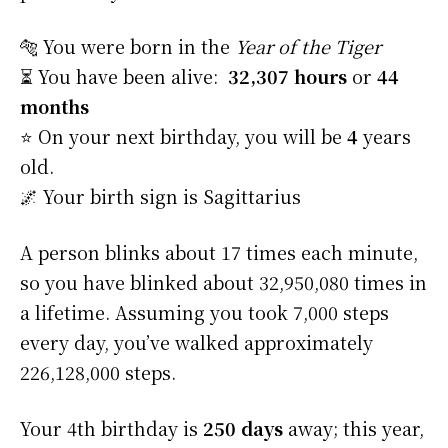
🐅 You were born in the
Year of the Tiger
⏳ You have been alive:
32,307 hours
or
44
months
⭐️ On your next birthday, you will be
4
years
old.
🌌 Your birth sign is Sagittarius
A person blinks about 17 times each minute,
so you have blinked about 32,950,080 times in
a lifetime. Assuming you took 7,000 steps
every day, you’ve walked approximately
226,128,000 steps.
Your 4th birthday is
250 days
away; this year,