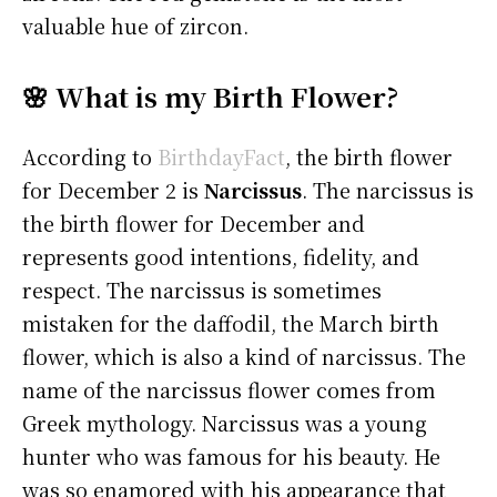
valuable hue of zircon.
🌸 What is my Birth Flower?
According to
BirthdayFact
, the birth flower
for December 2 is
Narcissus
. The narcissus is
the birth flower for December and
represents good intentions, fidelity, and
respect. The narcissus is sometimes
mistaken for the daffodil, the March birth
flower, which is also a kind of narcissus. The
name of the narcissus flower comes from
Greek mythology. Narcissus was a young
hunter who was famous for his beauty. He
was so enamored with his appearance that