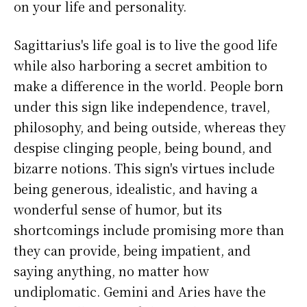
on your life and personality.
Sagittarius's life goal is to live the good life
while also harboring a secret ambition to
make a difference in the world. People born
under this sign like independence, travel,
philosophy, and being outside, whereas they
despise clinging people, being bound, and
bizarre notions. This sign's virtues include
being generous, idealistic, and having a
wonderful sense of humor, but its
shortcomings include promising more than
they can provide, being impatient, and
saying anything, no matter how
undiplomatic. Gemini and Aries have the