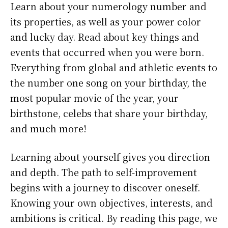
Learn about your numerology number and
its properties, as well as your power color
and lucky day. Read about key things and
events that occurred when you were born.
Everything from global and athletic events to
the number one song on your birthday, the
most popular movie of the year, your
birthstone, celebs that share your birthday,
and much more!
Learning about yourself gives you direction
and depth. The path to self-improvement
begins with a journey to discover oneself.
Knowing your own objectives, interests, and
ambitions is critical. By reading this page, we