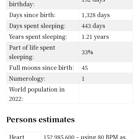
birthday:
Days since birth:
1,328 days
Days spent sleeping:
443 days
Years spent sleeping:
1.21 years
Part of life spent
33%
sleeping:
Full moons since birth:
45
Numerology:
1
World population in
2022:
Persons estimates
Heart
152,985,600 – using 80 BPM as