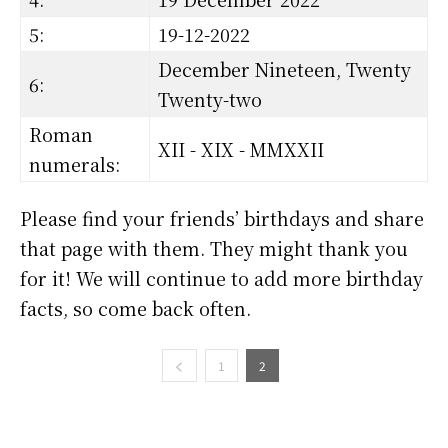
5:
19-12-2022
December Nineteen, Twenty
6:
Twenty-two
Roman
XII - XIX - MMXXII
numerals:
Please find your friends’ birthdays and share
that page with them. They might thank you
for it! We will continue to add more birthday
facts, so come back often.
1
2