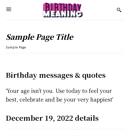
Sample Page Title
Sample Page
Birthday messages & quotes
'Your age isn’t you. Use today to feel your
best, celebrate and be your very happiest'
December 19, 2022 details