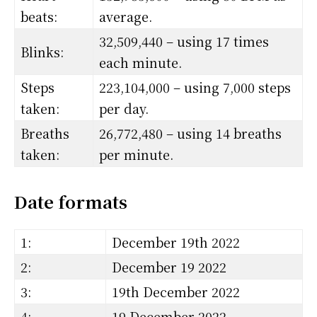
beats:
average.
32,509,440 – using 17 times
Blinks:
each minute.
Steps
223,104,000 – using 7,000 steps
taken:
per day.
Breaths
26,772,480 – using 14 breaths
taken:
per minute.
Date formats
1:
December 19th 2022
2:
December 19 2022
3:
19th December 2022
4:
19 December 2022