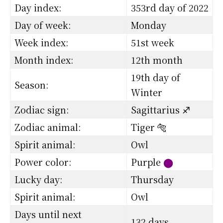
Day index:
353rd day of 2022
Day of week:
Monday
Week index:
51st week
Month index:
12th month
19th day of
Season:
Winter
Zodiac sign:
Sagittarius ♐
Zodiac animal:
Tiger 🐅
Spirit animal:
Owl
Power color:
Purple
⬤
Lucky day:
Thursday
Spirit animal:
Owl
Days until next
132 days