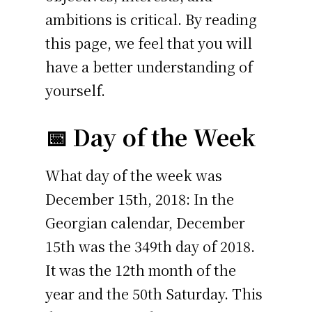
ambitions is critical. By reading
this page, we feel that you will
have a better understanding of
yourself.
📅 Day of the Week
What day of the week was
December 15th, 2018: In the
Georgian calendar, December
15th was the 349th day of 2018.
It was the 12th month of the
year and the 50th Saturday. This