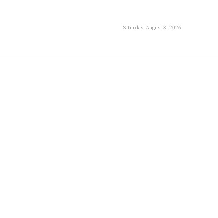
Saturday, August 8, 2026