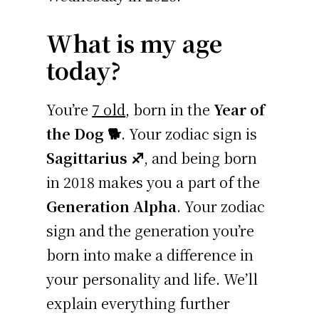
What is my age
today?
You’re
7 old
, born in the
Year of
the Dog 🐕
. Your zodiac sign is
Sagittarius ♐
, and being born
in 2018 makes you a part of the
Generation Alpha
. Your zodiac
sign and the generation you’re
born into make a difference in
your personality and life. We’ll
explain everything further