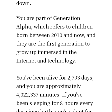
down.
You are part of Generation
Alpha, which refers to children
born between 2010 and now, and
they are the first generation to
grow up immersed in the
Internet and technology.
You’ve been alive for
2,793 days
,
and you are approximately
4,022,337 minutes
. If you’ve
been sleeping for 8 hours every
day since birth, you’ve slept for