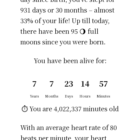
931 days or 30 months – almost
33% of your life! Up till today,
there have been 95 🌖 full
moons since you were born.
You have been alive for:
7
7
23
14
57
Years
Months
Days
Hours
Minutes
⏱️ You are
4,022,337 minutes
old
With an average heart rate of 80
beats per minute, your heart