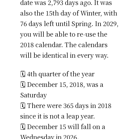
date was 2,793 days ago. It was
also the 15th day of Winter, with
76 days left until Spring. In 2029,
you will be able to re-use the
2018 calendar. The calendars
will be identical in every way.
🗓️ 4th quarter of the year
🗓️ December 15, 2018, was a
Saturday
🗓️ There were 365 days in 2018
since it is not a leap year.
🗓️ December 15 will fall on a
Wednesday in 2026.