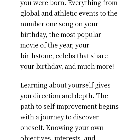
you were born. Everything from
global and athletic events to the
number one song on your
birthday, the most popular
movie of the year, your
birthstone, celebs that share
your birthday, and much more!
Learning about yourself gives
you direction and depth. The
path to self-improvement begins
with a journey to discover
oneself. Knowing your own
objectives, interests, and