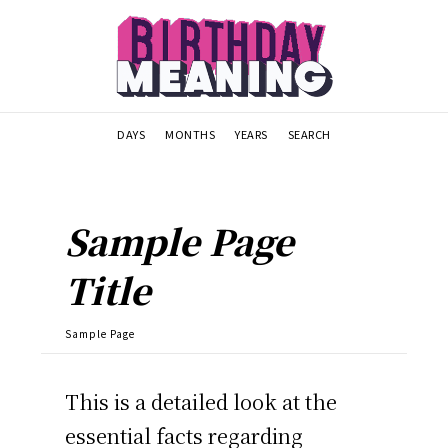
DAYS
MONTHS
YEARS
SEARCH
Sample Page
Title
Sample Page
This is a detailed look at the
essential facts regarding