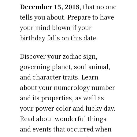
December 15, 2018
, that no one
tells you about. Prepare to have
your mind blown if your
birthday falls on this date.
Discover your zodiac sign,
governing planet, soul animal,
and character traits. Learn
about your numerology number
and its properties, as well as
your power color and lucky day.
Read about wonderful things
and events that occurred when