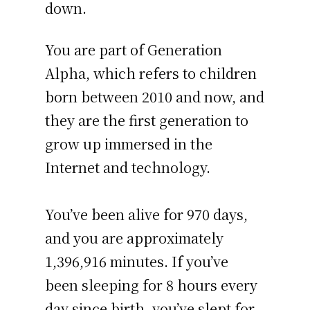
down.
You are part of Generation
Alpha, which refers to children
born between 2010 and now, and
they are the first generation to
grow up immersed in the
Internet and technology.
You’ve been alive for
970 days
,
and you are approximately
1,396,916 minutes
. If you’ve
been sleeping for 8 hours every
day since birth, you’ve slept for