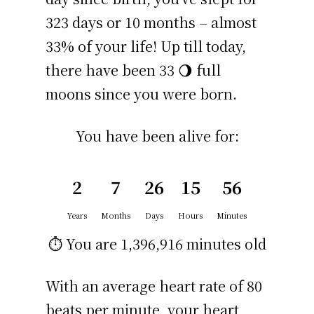
323 days or 10 months – almost
33% of your life! Up till today,
there have been 33 🌖 full
moons since you were born.
You have been alive for:
2
7
26
15
56
Years
Months
Days
Hours
Minutes
⏱️ You are
1,396,916 minutes
old
With an average heart rate of 80
beats per minute, your heart