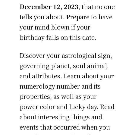
December 12, 2023
, that no one
tells you about. Prepare to have
your mind blown if your
birthday falls on this date.
Discover your astrological sign,
governing planet, soul animal,
and attributes. Learn about your
numerology number and its
properties, as well as your
power color and lucky day. Read
about interesting things and
events that occurred when you