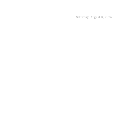
Saturday, August 8, 2026