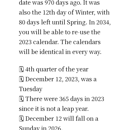
date was 970 days ago. It was
also the 12th day of Winter, with
80 days left until Spring. In 2034,
you will be able to re-use the
2023 calendar. The calendars
will be identical in every way.
🗓️ 4th quarter of the year
🗓️ December 12, 2023, was a
Tuesday
🗓️ There were 365 days in 2023
since it is not a leap year.
🗓️ December 12 will fall on a
Sunday in 2026.