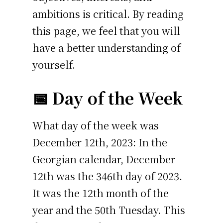
ambitions is critical. By reading
this page, we feel that you will
have a better understanding of
yourself.
📅 Day of the Week
What day of the week was
December 12th, 2023: In the
Georgian calendar, December
12th was the 346th day of 2023.
It was the 12th month of the
year and the 50th Tuesday. This