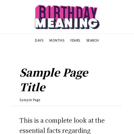
DAYS
MONTHS
YEARS
SEARCH
Sample Page
Title
Sample Page
This is a complete look at the
essential facts regarding