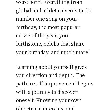
were born. Everything from
global and athletic events to the
number one song on your
birthday, the most popular
movie of the year, your
birthstone, celebs that share
your birthday, and much more!
Learning about yourself gives
you direction and depth. The
path to self-improvement begins
with a journey to discover
oneself. Knowing your own
objectives, interests, and