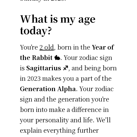
What is my age
today?
You’re
2 old
, born in the
Year of
the Rabbit 🐇
. Your zodiac sign
is
Sagittarius ♐
, and being born
in 2023 makes you a part of the
Generation Alpha
. Your zodiac
sign and the generation you’re
born into make a difference in
your personality and life. We’ll
explain everything further