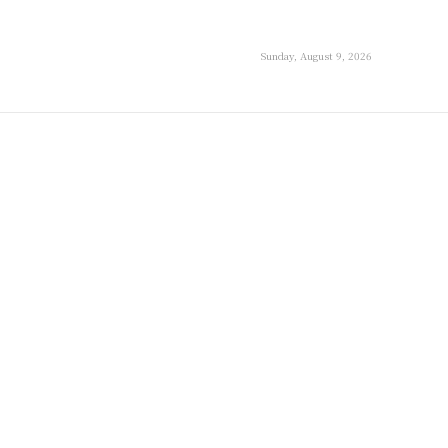
Sunday, August 9, 2026