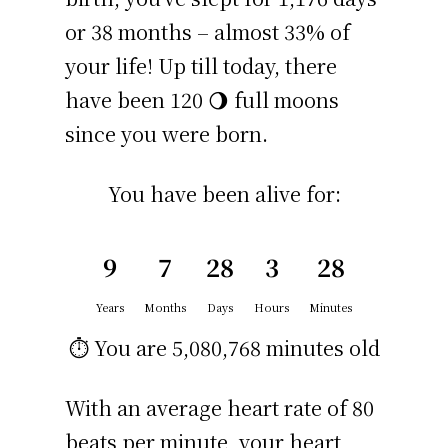
or 38 months – almost 33% of
your life! Up till today, there
have been 120 🌖 full moons
since you were born.
You have been alive for:
9
7
28
3
28
Years
Months
Days
Hours
Minutes
⏱️ You are
5,080,768 minutes
old
With an average heart rate of 80
beats per minute, your heart