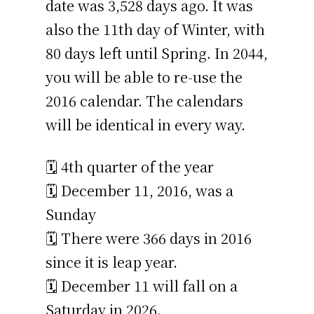
date was 3,528 days ago. It was
also the 11th day of Winter, with
80 days left until Spring. In 2044,
you will be able to re-use the
2016 calendar. The calendars
will be identical in every way.
🗓️ 4th quarter of the year
🗓️ December 11, 2016, was a
Sunday
🗓️ There were 366 days in 2016
since it is leap year.
🗓️ December 11 will fall on a
Saturday in 2026.