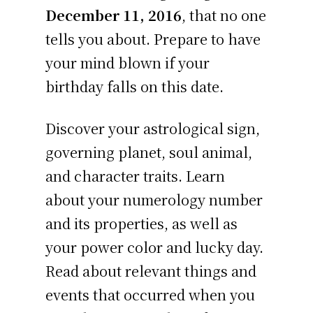
December 11, 2016
, that no one
tells you about. Prepare to have
your mind blown if your
birthday falls on this date.
Discover your astrological sign,
governing planet, soul animal,
and character traits. Learn
about your numerology number
and its properties, as well as
your power color and lucky day.
Read about relevant things and
events that occurred when you