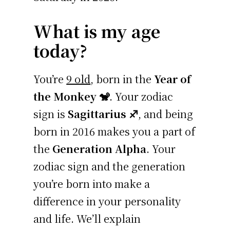
What is my age
today?
You’re
9 old
, born in the
Year of
the Monkey 🐒
. Your zodiac
sign is
Sagittarius ♐
, and being
born in 2016 makes you a part of
the
Generation Alpha
. Your
zodiac sign and the generation
you’re born into make a
difference in your personality
and life. We’ll explain