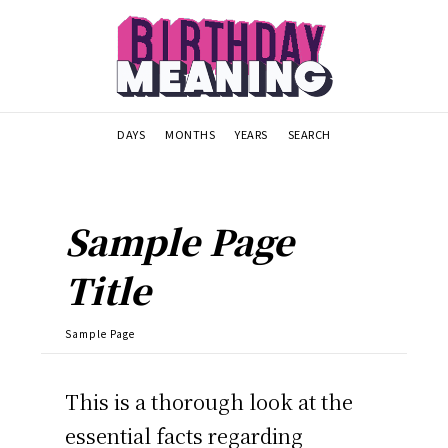
DAYS
MONTHS
YEARS
SEARCH
Sample Page
Title
Sample Page
This is a thorough look at the
essential facts regarding