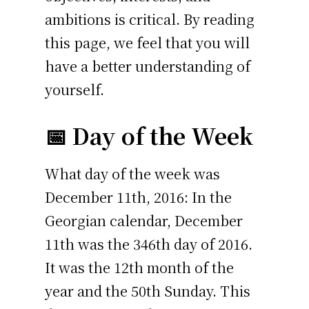
ambitions is critical. By reading
this page, we feel that you will
have a better understanding of
yourself.
📅 Day of the Week
What day of the week was
December 11th, 2016: In the
Georgian calendar, December
11th was the 346th day of 2016.
It was the 12th month of the
year and the 50th Sunday. This