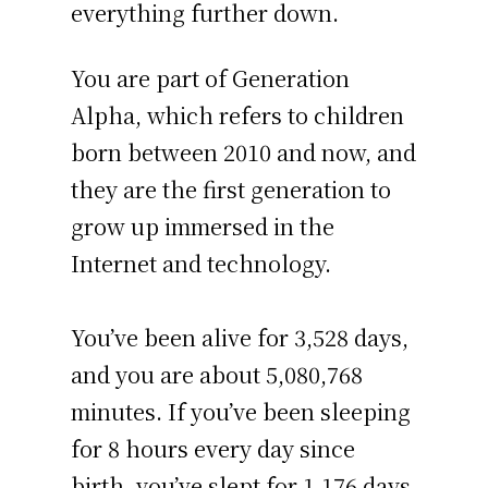
everything further down.
You are part of Generation
Alpha, which refers to children
born between 2010 and now, and
they are the first generation to
grow up immersed in the
Internet and technology.
You’ve been alive for
3,528 days
,
and you are about
5,080,768
minutes
. If you’ve been sleeping
for 8 hours every day since
birth, you’ve slept for 1,176 days