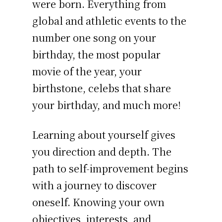
were born. Everything from
global and athletic events to the
number one song on your
birthday, the most popular
movie of the year, your
birthstone, celebs that share
your birthday, and much more!
Learning about yourself gives
you direction and depth. The
path to self-improvement begins
with a journey to discover
oneself. Knowing your own
objectives, interests, and