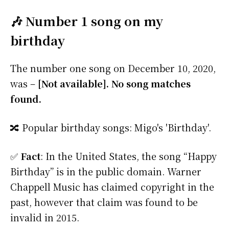
🎶 Number 1 song on my
birthday
The number one song on December 10, 2020,
was –
[Not available]. No song matches
found.
🔀 Popular birthday songs: Migo's 'Birthday'.
✅
Fact
: In the United States, the song “Happy
Birthday” is in the public domain. Warner
Chappell Music has claimed copyright in the
past, however that claim was found to be
invalid in 2015.