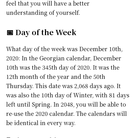
feel that you will have a better
understanding of yourself.
📅 Day of the Week
What day of the week was December 10th,
2020: In the Georgian calendar, December
10th was the 345th day of 2020. It was the
12th month of the year and the 50th
Thursday. This date was 2,068 days ago. It
was also the 10th day of Winter, with 81 days
left until Spring. In 2048, you will be able to
re-use the 2020 calendar. The calendars will
be identical in every way.