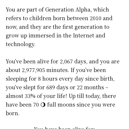
You are part of Generation Alpha, which
refers to children born between 2010 and
now, and they are the first generation to
grow up immersed in the Internet and
technology.
You’ve been alive for
2,067 days
, and you are
about
2,977,905 minutes
. If you’ve been
sleeping for 8 hours every day since birth,
you’ve slept for 689 days or 22 months –
almost 33% of your life! Up till today, there
have been 70 🌖 full moons since you were
born.