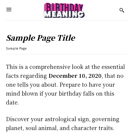
Sample Page Title
Sample Page
This is a comprehensive look at the essential
facts regarding
December 10, 2020
, that no
one tells you about. Prepare to have your
mind blown if your birthday falls on this
date.
Discover your astrological sign, governing
planet, soul animal, and character traits.