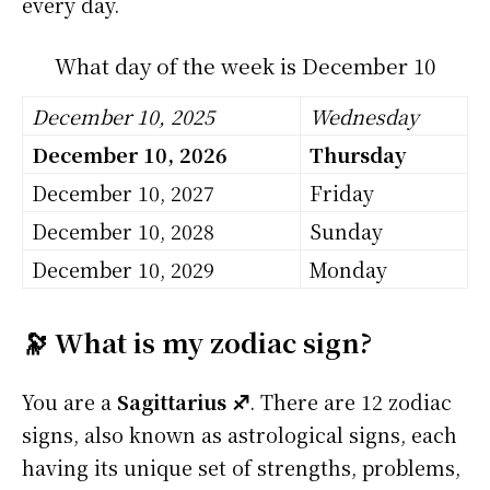
every day.
What day of the week is December 10
December 10, 2025
Wednesday
December 10, 2026
Thursday
December 10, 2027
Friday
December 10, 2028
Sunday
December 10, 2029
Monday
🔭 What is my zodiac sign?
You are a
Sagittarius ♐
. There are 12 zodiac
signs, also known as astrological signs, each
having its unique set of strengths, problems,