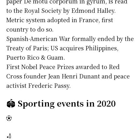
paper De motu corporum in gyrum, is read
to the Royal Society by Edmond Halley.
Metric system adopted in France, first
country to do so.
Spanish-American War formally ended by the
Treaty of Paris; US acquires Philippines,
Puerto Rico & Guam.
First Nobel Peace Prizes awarded to Red
Cross founder Jean Henri Dunant and peace
activist Frederic Passy.
🏟️
Sporting events in 2020
⚽
🏏