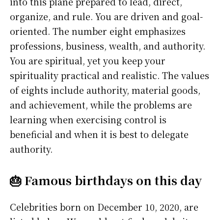
into this plane prepared to lead, direct,
organize, and rule. You are driven and goal-
oriented. The number eight emphasizes
professions, business, wealth, and authority.
You are spiritual, yet you keep your
spirituality practical and realistic. The values
of eights include authority, material goods,
and achievement, while the problems are
learning when exercising control is
beneficial and when it is best to delegate
authority.
🎂 Famous birthdays on this day
Celebrities born on December 10, 2020, are