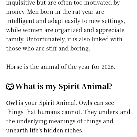
inquisitive but are often too motivated by
money. Men born in the rat year are
intelligent and adapt easily to new settings,
while women are organized and appreciate
family. Unfortunately, it is also linked with
those who are stiff and boring.
Horse is the animal of the year for 2026.
🐺 What is my Spirit Animal?
Owl
is your Spirit Animal. Owls can see
things that humans cannot. They understand
the underlying meanings of things and
unearth life's hidden riches.