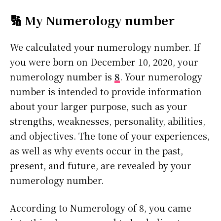
🔢 My Numerology number
We calculated your numerology number. If
you were born on December 10, 2020, your
numerology number is
8
. Your numerology
number is intended to provide information
about your larger purpose, such as your
strengths, weaknesses, personality, abilities,
and objectives. The tone of your experiences,
as well as why events occur in the past,
present, and future, are revealed by your
numerology number.
According to Numerology of 8, you came