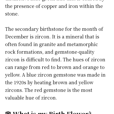
the presence of copper and iron within the
stone.
The secondary birthstone for the month of
December is zircon. It is a mineral that is
often found in granite and metamorphic
rock formations, and gemstone-quality
zircon is difficult to find. The hues of zircon
can range from red to brown and orange to
yellow. A blue zircon gemstone was made in
the 1920s by heating brown and yellow
zircons. The red gemstone is the most
valuable hue of zircon.
🌸 What is my Birth Flower?