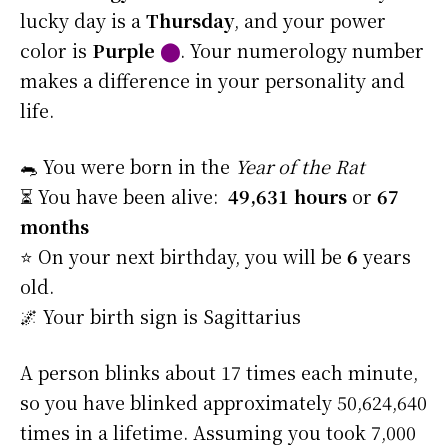
lucky day is a
Thursday
, and your power
color is
Purple
⬤
. Your numerology number
makes a difference in your personality and
life.
🐀 You were born in the
Year of the Rat
⏳ You have been alive:
49,631 hours
or
67
months
⭐️ On your next birthday, you will be
6
years
old.
🌌 Your birth sign is Sagittarius
A person blinks about 17 times each minute,
so you have blinked approximately 50,624,640
times in a lifetime. Assuming you took 7,000