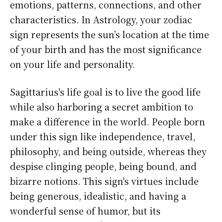
emotions, patterns, connections, and other
characteristics. In Astrology, your zodiac
sign represents the sun’s location at the time
of your birth and has the most significance
on your life and personality.
Sagittarius's life goal is to live the good life
while also harboring a secret ambition to
make a difference in the world. People born
under this sign like independence, travel,
philosophy, and being outside, whereas they
despise clinging people, being bound, and
bizarre notions. This sign's virtues include
being generous, idealistic, and having a
wonderful sense of humor, but its