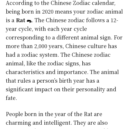
According to the Chinese Zodiac calendar,
being born in 2020 means your zodiac animal
is a
Rat 🐀
. The Chinese zodiac follows a 12-
year cycle, with each year cycle
corresponding to a different animal sign. For
more than 2,000 years, Chinese culture has
had a zodiac system. The Chinese zodiac
animal, like the zodiac signs, has
characteristics and importance. The animal
that rules a person’s birth year has a
significant impact on their personality and
fate.
People born in the year of the Rat are
charming and intelligent. They are also