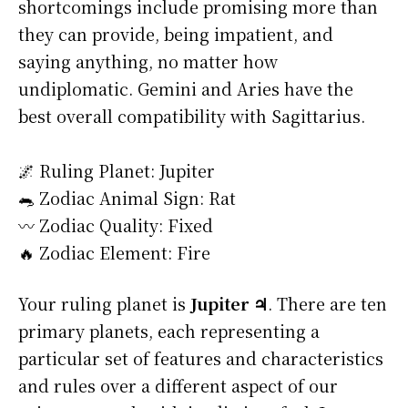
shortcomings include promising more than
they can provide, being impatient, and
saying anything, no matter how
undiplomatic. Gemini and Aries have the
best overall compatibility with Sagittarius.
🌌 Ruling Planet: Jupiter
🐀 Zodiac Animal Sign: Rat
〰️ Zodiac Quality: Fixed
🔥 Zodiac Element: Fire
Your ruling planet is
Jupiter ♃
. There are ten
primary planets, each representing a
particular set of features and characteristics
and rules over a different aspect of our