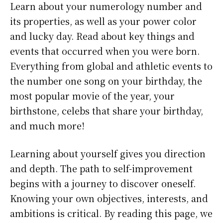
Learn about your numerology number and
its properties, as well as your power color
and lucky day. Read about key things and
events that occurred when you were born.
Everything from global and athletic events to
the number one song on your birthday, the
most popular movie of the year, your
birthstone, celebs that share your birthday,
and much more!
Learning about yourself gives you direction
and depth. The path to self-improvement
begins with a journey to discover oneself.
Knowing your own objectives, interests, and
ambitions is critical. By reading this page, we