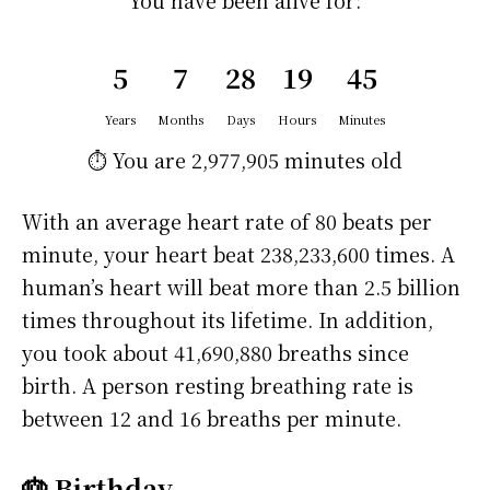
You have been alive for:
5
7
28
19
45
Years
Months
Days
Hours
Minutes
⏱️ You are
2,977,905 minutes
old
With an average heart rate of 80 beats per
minute, your heart beat 238,233,600 times. A
human’s heart will beat more than 2.5 billion
times throughout its lifetime. In addition,
you took about 41,690,880 breaths since
birth. A person resting breathing rate is
between 12 and 16 breaths per minute.
🎂 Birthday