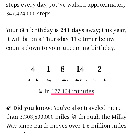
steps every day, you’ve walked approximately
347,424,000 steps.
Your 6th birthday is
241 days
away; this year,
it will be on a Thursday. The timer below
counts down to your upcoming birthday.
4
1
8
14
1
Months
Day
Hours
Minutes
Second
⌛ In
177,134 minutes
🌠
Did you know
: You’ve also traveled more
than 3,308,800,000 miles 🚀 through the Milky
Way since Earth moves over 1.6 million miles