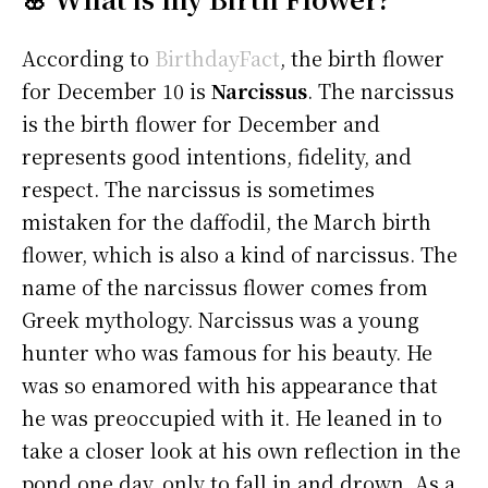
According to
BirthdayFact
, the birth flower
for December 10 is
Narcissus
. The narcissus
is the birth flower for December and
represents good intentions, fidelity, and
respect. The narcissus is sometimes
mistaken for the daffodil, the March birth
flower, which is also a kind of narcissus. The
name of the narcissus flower comes from
Greek mythology. Narcissus was a young
hunter who was famous for his beauty. He
was so enamored with his appearance that
he was preoccupied with it. He leaned in to
take a closer look at his own reflection in the
pond one day, only to fall in and drown. As a