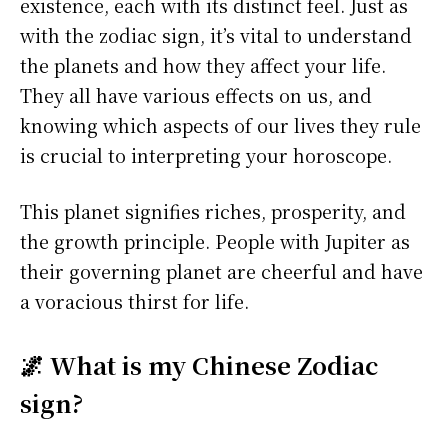
existence, each with its distinct feel. Just as
with the zodiac sign, it’s vital to understand
the planets and how they affect your life.
They all have various effects on us, and
knowing which aspects of our lives they rule
is crucial to interpreting your horoscope.
This planet signifies riches, prosperity, and
the growth principle. People with Jupiter as
their governing planet are cheerful and have
a voracious thirst for life.
🌌 What is my Chinese Zodiac
sign?