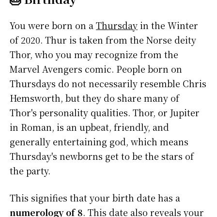
You were born on a
Thursday
in the Winter
of 2020. Thur is taken from the Norse deity
Thor, who you may recognize from the
Marvel Avengers comic. People born on
Thursdays do not necessarily resemble Chris
Hemsworth, but they do share many of
Thor's personality qualities. Thor, or Jupiter
in Roman, is an upbeat, friendly, and
generally entertaining god, which means
Thursday's newborns get to be the stars of
the party.
This signifies that your birth date has a
numerology of 8
. This date also reveals your