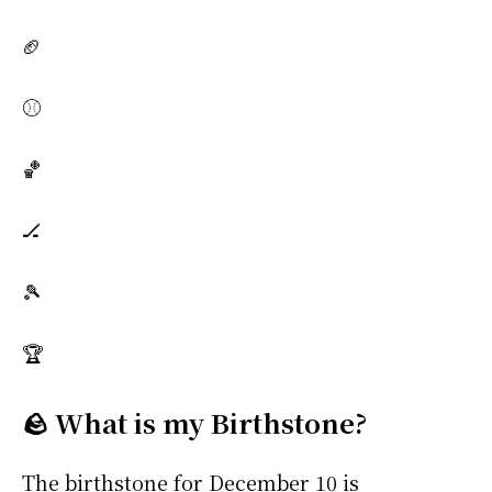
🏈
⚾
🏀
🏒
🎾
🏆
🪨 What is my Birthstone?
The birthstone for December 10 is