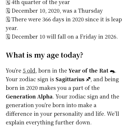
🗓️ 4th quarter of the year
🗓️ December 10, 2020, was a Thursday
🗓️ There were 366 days in 2020 since it is leap
year.
🗓️ December 10 will fall on a Friday in 2026.
What is my age today?
You’re
5 old
, born in the
Year of the Rat 🐀
.
Your zodiac sign is
Sagittarius ♐
, and being
born in 2020 makes you a part of the
Generation Alpha
. Your zodiac sign and the
generation you’re born into make a
difference in your personality and life. We’ll
explain everything further down.