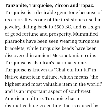
Tanzanite, Turquoise, Zircon and Topaz
.
Turquoise is a desirable gemstone because of
its color. It was one of the first stones used in
jewelry, dating back to 5500 BC, and is a sign
of good fortune and prosperity. Mummified
pharaohs have been seen wearing turquoise
bracelets, while turquoise beads have been
discovered in ancient Mesopotamian ruins.
Turquoise is also Iran's national stone.
Turquoise is known as "Chal-cui-hui-tal" in
Native American culture, which means "the
highest and most valuable item in the world,"
and is an important aspect of southwest
American culture. Turquoise has a
distinctive blue-green hue that is caused by