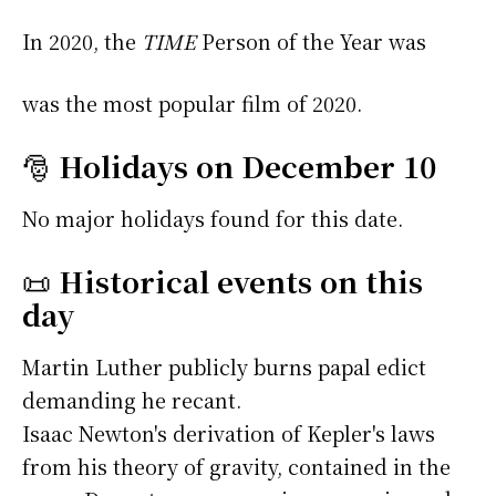
In 2020, the
TIME
Person of the Year was
was the most popular film of 2020.
🎅
Holidays on December 10
No major holidays found for this date.
📜
Historical events on this
day
Martin Luther publicly burns papal edict
demanding he recant.
Isaac Newton's derivation of Kepler's laws
from his theory of gravity, contained in the