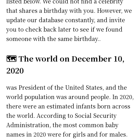
listed below. We could not find a celebrity
that shares a birthday with you. However, we
update our database constantly, and invite
you to check back later to see if we found
someone with the same birthday..
🗺️ The world on December 10,
2020
was President of the United States, and the
world population was around people. In 2020,
there were an estimated infants born across
the world. According to Social Security
Administration, the most common baby
names in 2020 were
for girls and
for males.