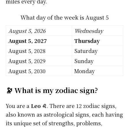
miles every day.
What day of the week is August 5
August 5, 2026
Wednesday
August 5, 2027
Thursday
August 5, 2028
Saturday
August 5, 2029
Sunday
August 5, 2030
Monday
🔭 What is my zodiac sign?
You are a
Leo ♌
. There are 12 zodiac signs,
also known as astrological signs, each having
its unique set of strengths, problems,