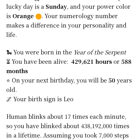
lucky day is a
Sunday
, and your power color
is
Orange
⬤
. Your numerology number
makes a difference in your personality and
life.
🐍 You were born in the
Year of the Serpent
⏳ You have been alive:
429,621 hours
or
588
months
⭐️ On your next birthday, you will be
50
years
old.
🌌 Your birth sign is Leo
Human blinks about 17 times each minute,
so you have blinked about 438,192,000 times
in a lifetime. Assuming you took 7,000 steps