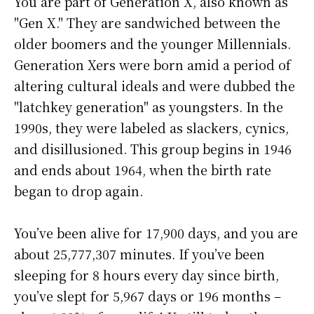
You are part of Generation X, also known as
"Gen X." They are sandwiched between the
older boomers and the younger Millennials.
Generation Xers were born amid a period of
altering cultural ideals and were dubbed the
"latchkey generation" as youngsters. In the
1990s, they were labeled as slackers, cynics,
and disillusioned. This group begins in 1946
and ends about 1964, when the birth rate
began to drop again.
You’ve been alive for
17,900 days
, and you are
about
25,777,307 minutes
. If you’ve been
sleeping for 8 hours every day since birth,
you’ve slept for 5,967 days or 196 months –