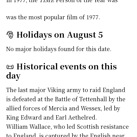
was the most popular film of 1977.
🎅
Holidays on August 5
No major holidays found for this date.
📜
Historical events on this
day
The last major Viking army to raid England
is defeated at the Battle of Tettenhall by the
allied forces of Mercia and Wessex, led by
King Edward and Earl Aethelred.
William Wallace, who led Scottish resistance
to England, is captured by the English near