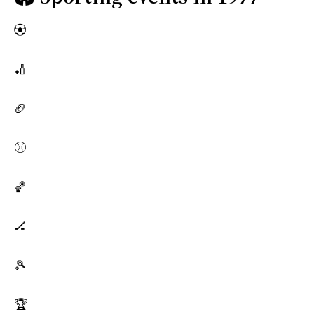
⚽
🏏
🏈
⚾
🏀
🏒
🎾
🏆