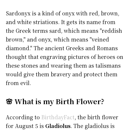
Sardonyx is a kind of onyx with red, brown,
and white striations. It gets its name from
the Greek terms sard, which means "reddish
brown," and onyx, which means "veined
diamond." The ancient Greeks and Romans
thought that engraving pictures of heroes on
these stones and wearing them as talismans
would give them bravery and protect them
from evil.
🌸 What is my Birth Flower?
According to
BirthdayFact
, the birth flower
for August 5 is
Gladiolus
. The gladiolus is