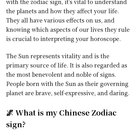
with the zodiac sign, it’s vital to understand
the planets and how they affect your life.
They all have various effects on us, and
knowing which aspects of our lives they rule
is crucial to interpreting your horoscope.
The Sun represents vitality and is the
primary source of life. It is also regarded as
the most benevolent and noble of signs.
People born with the Sun as their governing
planet are brave, self-expressive, and daring.
🌌 What is my Chinese Zodiac
sign?