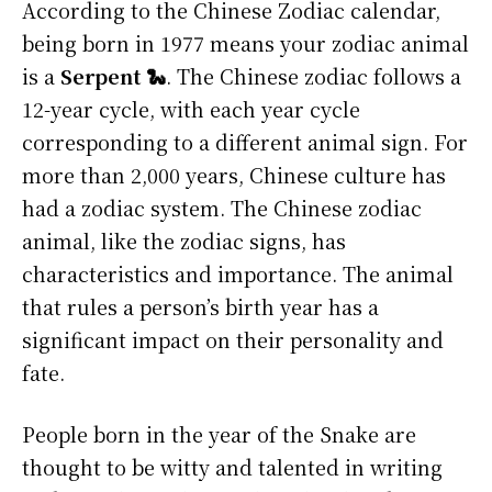
According to the Chinese Zodiac calendar,
being born in 1977 means your zodiac animal
is a
Serpent 🐍
. The Chinese zodiac follows a
12-year cycle, with each year cycle
corresponding to a different animal sign. For
more than 2,000 years, Chinese culture has
had a zodiac system. The Chinese zodiac
animal, like the zodiac signs, has
characteristics and importance. The animal
that rules a person’s birth year has a
significant impact on their personality and
fate.
People born in the year of the Snake are
thought to be witty and talented in writing