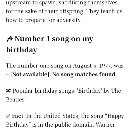
upstream to spawn, sacrificing themselves
for the sake of their offspring. They teach us
how to prepare for adversity.
🎶 Number 1 song on my
birthday
The number one song on August 5, 1977, was
–
[Not available]. No song matches found.
🔀 Popular birthday songs: 'Birthday' by The
Beatles'.
✅
Fact
: In the United States, the song “Happy
Birthday” is in the public domain. Warner