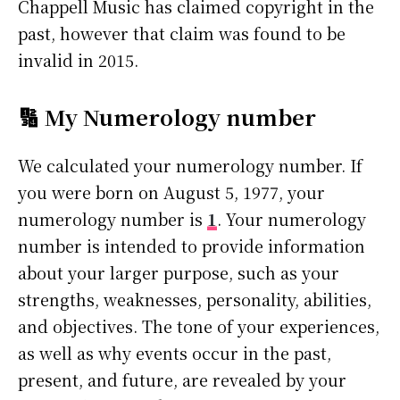
Chappell Music has claimed copyright in the
past, however that claim was found to be
invalid in 2015.
🔢 My Numerology number
We calculated your numerology number. If
you were born on August 5, 1977, your
numerology number is
1
. Your numerology
number is intended to provide information
about your larger purpose, such as your
strengths, weaknesses, personality, abilities,
and objectives. The tone of your experiences,
as well as why events occur in the past,
present, and future, are revealed by your