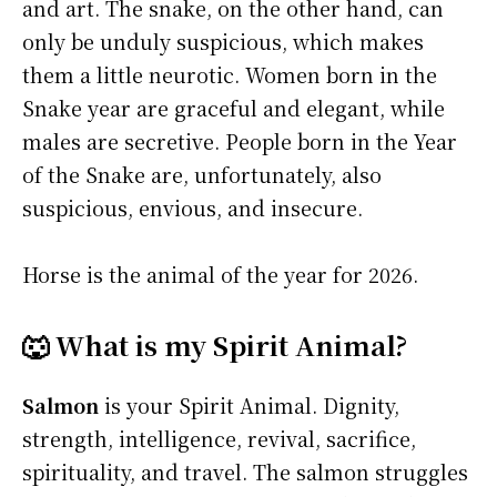
and art. The snake, on the other hand, can
only be unduly suspicious, which makes
them a little neurotic. Women born in the
Snake year are graceful and elegant, while
males are secretive. People born in the Year
of the Snake are, unfortunately, also
suspicious, envious, and insecure.
Horse is the animal of the year for 2026.
🐺 What is my Spirit Animal?
Salmon
is your Spirit Animal. Dignity,
strength, intelligence, revival, sacrifice,
spirituality, and travel. The salmon struggles