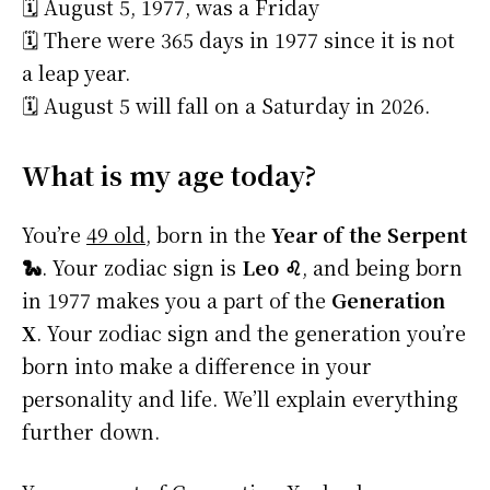
🗓️ August 5, 1977, was a Friday
🗓️ There were 365 days in 1977 since it is not
a leap year.
🗓️ August 5 will fall on a Saturday in 2026.
What is my age today?
You’re
49 old
, born in the
Year of the Serpent
🐍
. Your zodiac sign is
Leo ♌
, and being born
in 1977 makes you a part of the
Generation
X
. Your zodiac sign and the generation you’re
born into make a difference in your
personality and life. We’ll explain everything
further down.