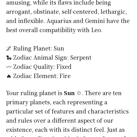
amusing, while its flaws include being
arrogant, obstinate, self-centered, lethargic,
and inflexible. Aquarius and Gemini have the
best overall compatibility with Leo.
🌌 Ruling Planet: Sun
🐍 Zodiac Animal Sign: Serpent
〰️ Zodiac Quality: Fixed
🔥 Zodiac Element: Fire
Your ruling planet is
Sun ☉
. There are ten
primary planets, each representing a
particular set of features and characteristics
and rules over a different aspect of our
existence, each with its distinct feel. Just as