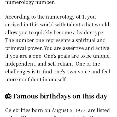
numerology number.
According to the numerology of 1, you
arrived in this world with talents that would
allow you to quickly become a leader type.
The number one represents a spiritual and
primeval power. You are assertive and active
if you are a one. One's goals are to be unique,
independent, and self-reliant. One of the
challenges is to find one's own voice and feel
more confident in oneself.
🎂 Famous birthdays on this day
Celebrities born on August 5, 1977, are listed