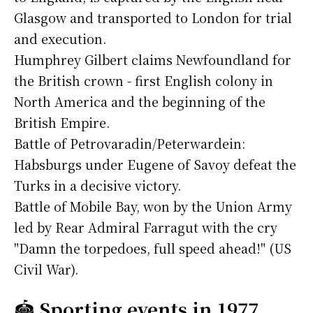
Glasgow and transported to London for trial
and execution.
Humphrey Gilbert claims Newfoundland for
the British crown - first English colony in
North America and the beginning of the
British Empire.
Battle of Petrovaradin/Peterwardein:
Habsburgs under Eugene of Savoy defeat the
Turks in a decisive victory.
Battle of Mobile Bay, won by the Union Army
led by Rear Admiral Farragut with the cry
"Damn the torpedoes, full speed ahead!" (US
Civil War).
🏟️
Sporting events in 1977