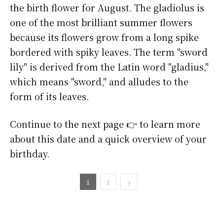
the birth flower for August. The gladiolus is
one of the most brilliant summer flowers
because its flowers grow from a long spike
bordered with spiky leaves. The term "sword
lily" is derived from the Latin word "gladius,"
which means "sword," and alludes to the
form of its leaves.
Continue to the next page 👉 to learn more
about this date and a quick overview of your
birthday.
1
2