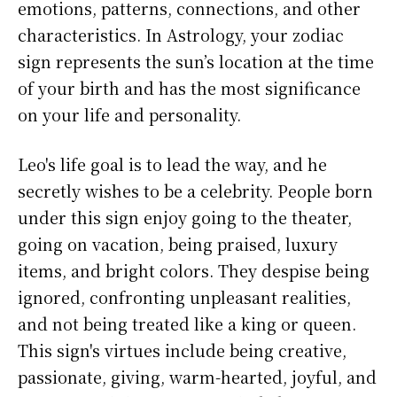
emotions, patterns, connections, and other
characteristics. In Astrology, your zodiac
sign represents the sun’s location at the time
of your birth and has the most significance
on your life and personality.
Leo's life goal is to lead the way, and he
secretly wishes to be a celebrity. People born
under this sign enjoy going to the theater,
going on vacation, being praised, luxury
items, and bright colors. They despise being
ignored, confronting unpleasant realities,
and not being treated like a king or queen.
This sign's virtues include being creative,
passionate, giving, warm-hearted, joyful, and