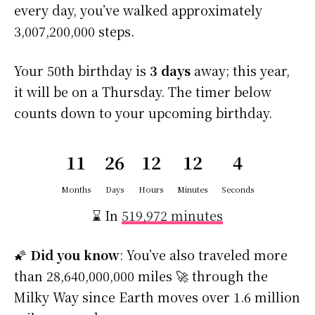
every day, you’ve walked approximately
3,007,200,000 steps.
Your 50th birthday is
3 days
away; this year,
it will be on a Thursday. The timer below
counts down to your upcoming birthday.
11
26
12
12
4
Months
Days
Hours
Minutes
Seconds
⌛ In
519,972 minutes
🌠
Did you know
: You’ve also traveled more
than 28,640,000,000 miles 🚀 through the
Milky Way since Earth moves over 1.6 million