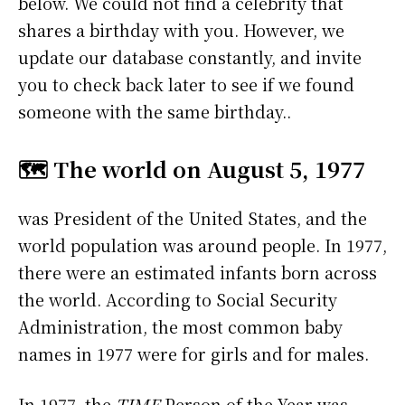
below. We could not find a celebrity that
shares a birthday with you. However, we
update our database constantly, and invite
you to check back later to see if we found
someone with the same birthday..
🗺️ The world on August 5, 1977
was President of the United States, and the
world population was around people. In 1977,
there were an estimated infants born across
the world. According to Social Security
Administration, the most common baby
names in 1977 were
for girls and
for males.
In 1977, the
TIME
Person of the Year was