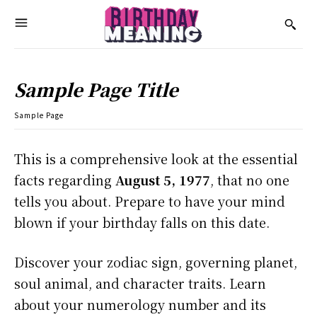
Sample Page Title
Sample Page
This is a comprehensive look at the essential
facts regarding
August 5, 1977
, that no one
tells you about. Prepare to have your mind
blown if your birthday falls on this date.
Discover your zodiac sign, governing planet,
soul animal, and character traits. Learn
about your numerology number and its