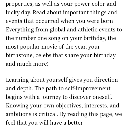
properties, as well as your power color and
lucky day. Read about important things and
events that occurred when you were born.
Everything from global and athletic events to
the number one song on your birthday, the
most popular movie of the year, your
birthstone, celebs that share your birthday,
and much more!
Learning about yourself gives you direction
and depth. The path to self-improvement
begins with a journey to discover oneself.
Knowing your own objectives, interests, and
ambitions is critical. By reading this page, we
feel that you will have a better