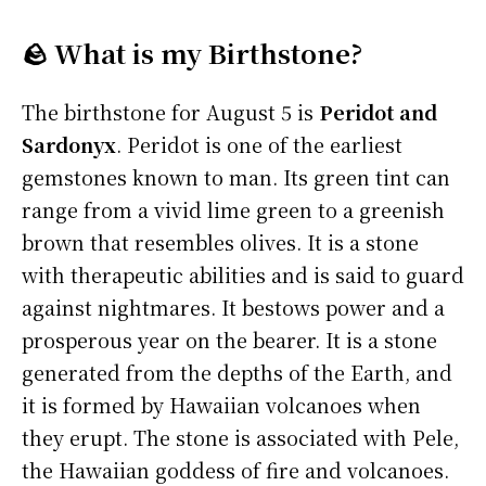
🪨 What is my Birthstone?
The birthstone for August 5 is
Peridot and
Sardonyx
. Peridot is one of the earliest
gemstones known to man. Its green tint can
range from a vivid lime green to a greenish
brown that resembles olives. It is a stone
with therapeutic abilities and is said to guard
against nightmares. It bestows power and a
prosperous year on the bearer. It is a stone
generated from the depths of the Earth, and
it is formed by Hawaiian volcanoes when
they erupt. The stone is associated with Pele,
the Hawaiian goddess of fire and volcanoes.