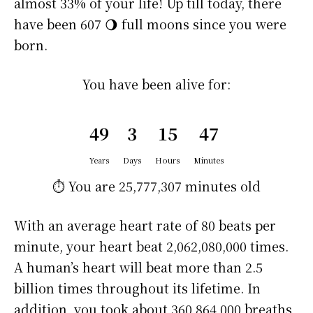
almost 33% of your life! Up till today, there
have been 607 🌖 full moons since you were
born.
You have been alive for:
49
3
15
47
Years
Days
Hours
Minutes
⏱️ You are
25,777,307 minutes
old
With an average heart rate of 80 beats per
minute, your heart beat 2,062,080,000 times.
A human’s heart will beat more than 2.5
billion times throughout its lifetime. In
addition, you took about 360,864,000 breaths