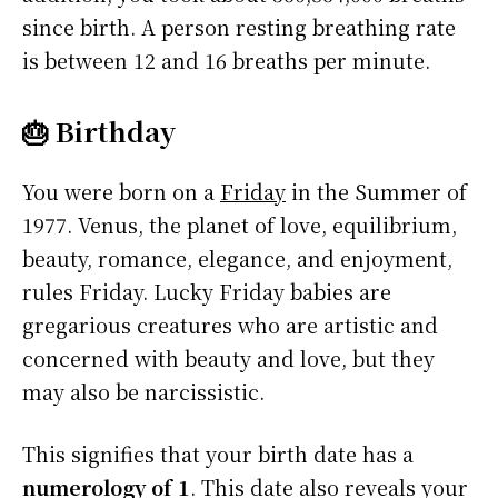
since birth. A person resting breathing rate
is between 12 and 16 breaths per minute.
🎂 Birthday
You were born on a
Friday
in the Summer of
1977. Venus, the planet of love, equilibrium,
beauty, romance, elegance, and enjoyment,
rules Friday. Lucky Friday babies are
gregarious creatures who are artistic and
concerned with beauty and love, but they
may also be narcissistic.
This signifies that your birth date has a
numerology of 1
. This date also reveals your