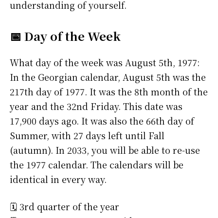
understanding of yourself.
📅 Day of the Week
What day of the week was August 5th, 1977:
In the Georgian calendar, August 5th was the
217th day of 1977. It was the 8th month of the
year and the 32nd Friday. This date was
17,900 days ago. It was also the 66th day of
Summer, with 27 days left until Fall
(autumn). In 2033, you will be able to re-use
the 1977 calendar. The calendars will be
identical in every way.
🗓️ 3rd quarter of the year