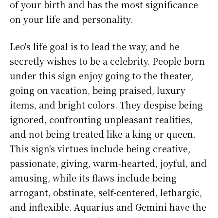
of your birth and has the most significance
on your life and personality.
Leo's life goal is to lead the way, and he
secretly wishes to be a celebrity. People born
under this sign enjoy going to the theater,
going on vacation, being praised, luxury
items, and bright colors. They despise being
ignored, confronting unpleasant realities,
and not being treated like a king or queen.
This sign's virtues include being creative,
passionate, giving, warm-hearted, joyful, and
amusing, while its flaws include being
arrogant, obstinate, self-centered, lethargic,
and inflexible. Aquarius and Gemini have the