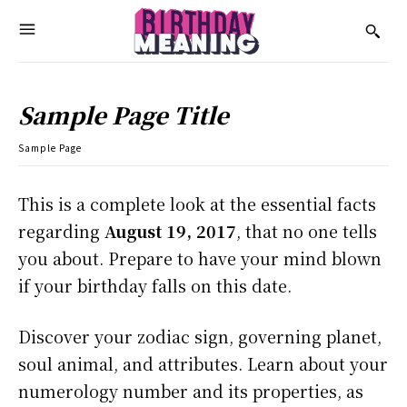
Sample Page Title
Sample Page
This is a complete look at the essential facts
regarding
August 19, 2017
, that no one tells
you about. Prepare to have your mind blown
if your birthday falls on this date.
Discover your zodiac sign, governing planet,
soul animal, and attributes. Learn about your
numerology number and its properties, as