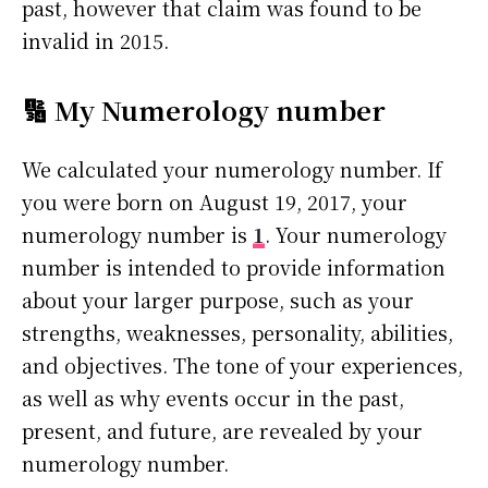
past, however that claim was found to be
invalid in 2015.
🔢 My Numerology number
We calculated your numerology number. If
you were born on August 19, 2017, your
numerology number is
1
. Your numerology
number is intended to provide information
about your larger purpose, such as your
strengths, weaknesses, personality, abilities,
and objectives. The tone of your experiences,
as well as why events occur in the past,
present, and future, are revealed by your
numerology number.