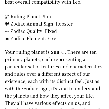
best overall compatibility with Leo.
🌌 Ruling Planet: Sun
🐓 Zodiac Animal Sign: Rooster
〰️ Zodiac Quality: Fixed
🔥 Zodiac Element: Fire
Your ruling planet is
Sun ☉
. There are ten
primary planets, each representing a
particular set of features and characteristics
and rules over a different aspect of our
existence, each with its distinct feel. Just as
with the zodiac sign, it’s vital to understand
the planets and how they affect your life.
They all have various effects on us, and