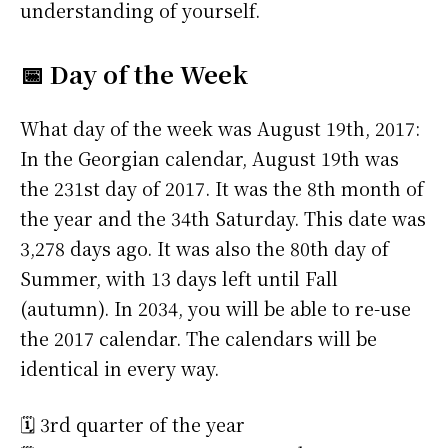
understanding of yourself.
📅 Day of the Week
What day of the week was August 19th, 2017:
In the Georgian calendar, August 19th was
the 231st day of 2017. It was the 8th month of
the year and the 34th Saturday. This date was
3,278 days ago. It was also the 80th day of
Summer, with 13 days left until Fall
(autumn). In 2034, you will be able to re-use
the 2017 calendar. The calendars will be
identical in every way.
🗓️ 3rd quarter of the year