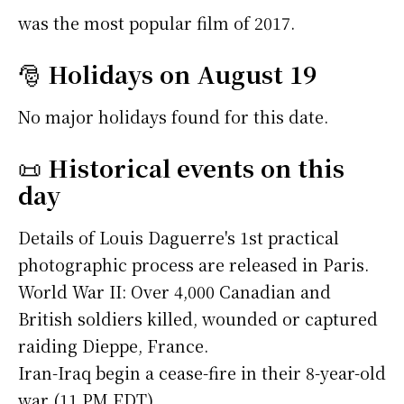
was the most popular film of 2017.
🎅
Holidays on August 19
No major holidays found for this date.
📜
Historical events on this
day
Details of Louis Daguerre's 1st practical
photographic process are released in Paris.
World War II: Over 4,000 Canadian and
British soldiers killed, wounded or captured
raiding Dieppe, France.
Iran-Iraq begin a cease-fire in their 8-year-old
war (11 PM EDT).