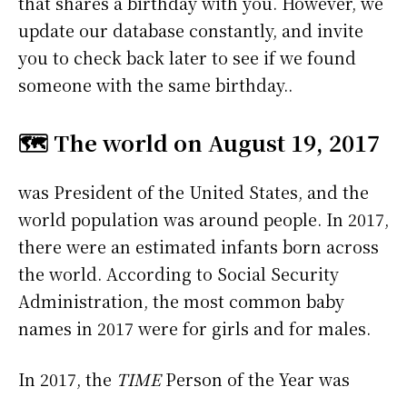
that shares a birthday with you. However, we
update our database constantly, and invite
you to check back later to see if we found
someone with the same birthday..
🗺️ The world on August 19, 2017
was President of the United States, and the
world population was around people. In 2017,
there were an estimated infants born across
the world. According to Social Security
Administration, the most common baby
names in 2017 were
for girls and
for males.
In 2017, the
TIME
Person of the Year was