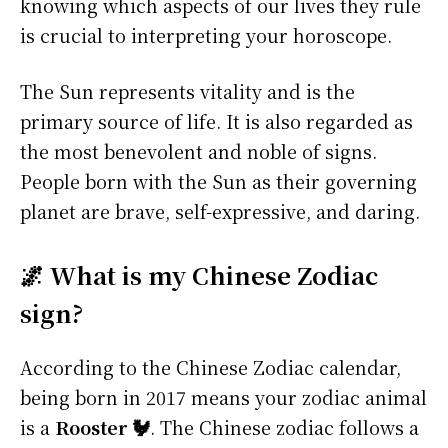
knowing which aspects of our lives they rule
is crucial to interpreting your horoscope.
The Sun represents vitality and is the
primary source of life. It is also regarded as
the most benevolent and noble of signs.
People born with the Sun as their governing
planet are brave, self-expressive, and daring.
🌌 What is my Chinese Zodiac
sign?
According to the Chinese Zodiac calendar,
being born in 2017 means your zodiac animal
is a
Rooster 🐓
. The Chinese zodiac follows a