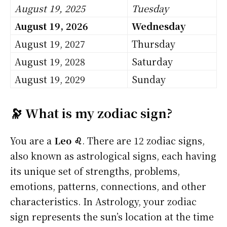
August 19, 2025
Tuesday
August 19, 2026
Wednesday
August 19, 2027
Thursday
August 19, 2028
Saturday
August 19, 2029
Sunday
🔭 What is my zodiac sign?
You are a
Leo ♌
. There are 12 zodiac signs,
also known as astrological signs, each having
its unique set of strengths, problems,
emotions, patterns, connections, and other
characteristics. In Astrology, your zodiac
sign represents the sun’s location at the time