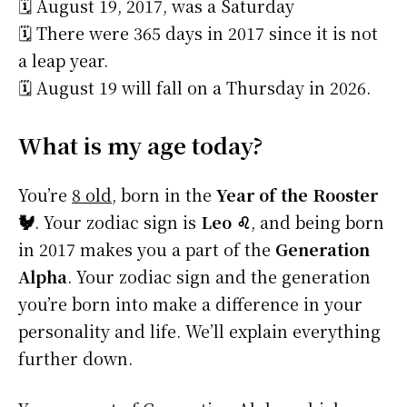
🗓️ August 19, 2017, was a Saturday
🗓️ There were 365 days in 2017 since it is not
a leap year.
🗓️ August 19 will fall on a Thursday in 2026.
What is my age today?
You’re
8 old
, born in the
Year of the Rooster
🐓
. Your zodiac sign is
Leo ♌
, and being born
in 2017 makes you a part of the
Generation
Alpha
. Your zodiac sign and the generation
you’re born into make a difference in your
personality and life. We’ll explain everything
further down.