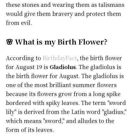
these stones and wearing them as talismans
would give them bravery and protect them
from evil.
🌸 What is my Birth Flower?
According to
BirthdayFact
, the birth flower
for August 19 is
Gladiolus
. The gladiolus is
the birth flower for August. The gladiolus is
one of the most brilliant summer flowers
because its flowers grow from a long spike
bordered with spiky leaves. The term "sword
lily" is derived from the Latin word "gladius,"
which means "sword," and alludes to the
form of its leaves.