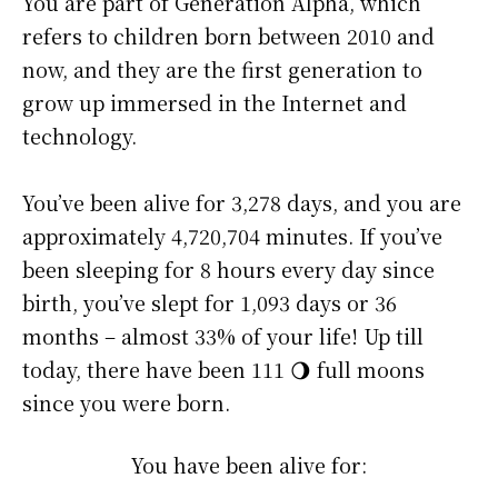
You are part of Generation Alpha, which
refers to children born between 2010 and
now, and they are the first generation to
grow up immersed in the Internet and
technology.
You’ve been alive for
3,278 days
, and you are
approximately
4,720,704 minutes
. If you’ve
been sleeping for 8 hours every day since
birth, you’ve slept for 1,093 days or 36
months – almost 33% of your life! Up till
today, there have been 111 🌖 full moons
since you were born.
You have been alive for: