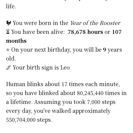
life.
🐓 You were born in the
Year of the Rooster
⏳ You have been alive:
78,678 hours
or
107
months
⭐️ On your next birthday, you will be
9
years
old.
🌌 Your birth sign is Leo
Human blinks about 17 times each minute,
so you have blinked about 80,245,440 times in
a lifetime. Assuming you took 7,000 steps
every day, you’ve walked approximately
550,704,000 steps.