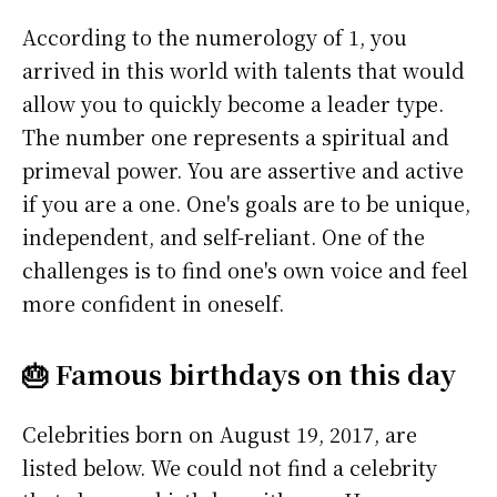
According to the numerology of 1, you
arrived in this world with talents that would
allow you to quickly become a leader type.
The number one represents a spiritual and
primeval power. You are assertive and active
if you are a one. One's goals are to be unique,
independent, and self-reliant. One of the
challenges is to find one's own voice and feel
more confident in oneself.
🎂 Famous birthdays on this day
Celebrities born on August 19, 2017, are
listed below. We could not find a celebrity