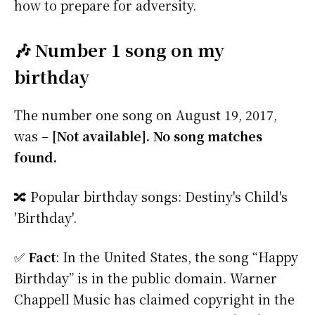
how to prepare for adversity.
🎶 Number 1 song on my
birthday
The number one song on August 19, 2017,
was –
[Not available]. No song matches
found.
🔀 Popular birthday songs: Destiny's Child's
'Birthday'.
✅
Fact
: In the United States, the song “Happy
Birthday” is in the public domain. Warner
Chappell Music has claimed copyright in the