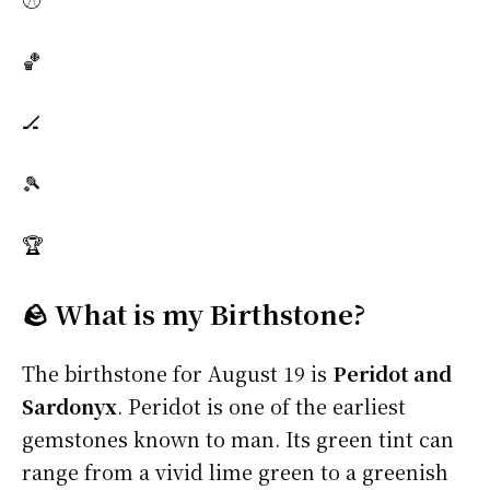
🏀
🏒
🎾
🏆
🪨 What is my Birthstone?
The birthstone for August 19 is
Peridot and
Sardonyx
. Peridot is one of the earliest
gemstones known to man. Its green tint can
range from a vivid lime green to a greenish