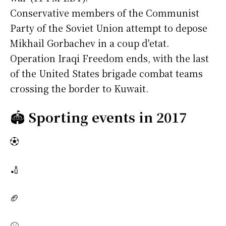
Conservative members of the Communist
Party of the Soviet Union attempt to depose
Mikhail Gorbachev in a coup d'etat.
Operation Iraqi Freedom ends, with the last
of the United States brigade combat teams
crossing the border to Kuwait.
🏟️
Sporting events in 2017
⚽
🏏
🏈
⚾