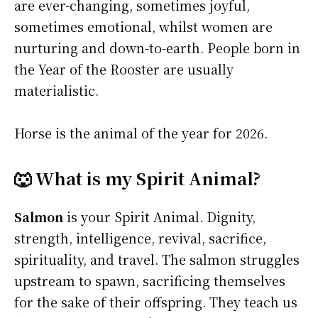
are ever-changing, sometimes joyful,
sometimes emotional, whilst women are
nurturing and down-to-earth. People born in
the Year of the Rooster are usually
materialistic.
Horse is the animal of the year for 2026.
🐺 What is my Spirit Animal?
Salmon
is your Spirit Animal. Dignity,
strength, intelligence, revival, sacrifice,
spirituality, and travel. The salmon struggles
upstream to spawn, sacrificing themselves
for the sake of their offspring. They teach us