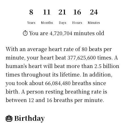
8
11
21
16
24
Years
Months
Days
Hours
Minutes
⏱️ You are
4,720,704 minutes
old
With an average heart rate of 80 beats per
minute, your heart beat 377,625,600 times. A
human’s heart will beat more than 2.5 billion
times throughout its lifetime. In addition,
you took about 66,084,480 breaths since
birth. A person resting breathing rate is
between 12 and 16 breaths per minute.
🎂 Birthday