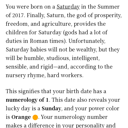
You were born on a
Saturday
in the Summer
of 2017. Finally, Saturn, the god of prosperity,
freedom, and agriculture, provides the
children for Saturday (gods had a lot of
duties in Roman times). Unfortunately,
Saturday babies will not be wealthy, but they
will be humble, studious, intelligent,
sensible, and rigid—and, according to the
nursery rhyme, hard workers.
This signifies that your birth date has a
numerology of 1
. This date also reveals your
lucky day is a
Sunday
, and your power color
is
Orange
⬤
. Your numerology number
makes a difference in your personality and