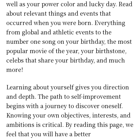
well as your power color and lucky day. Read
about relevant things and events that
occurred when you were born. Everything
from global and athletic events to the
number one song on your birthday, the most
popular movie of the year, your birthstone,
celebs that share your birthday, and much
more!
Learning about yourself gives you direction
and depth. The path to self-improvement
begins with a journey to discover oneself.
Knowing your own objectives, interests, and
ambitions is critical. By reading this page, we
feel that you will have a better