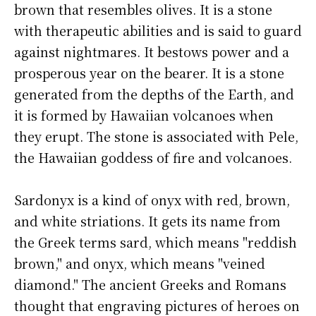
brown that resembles olives. It is a stone
with therapeutic abilities and is said to guard
against nightmares. It bestows power and a
prosperous year on the bearer. It is a stone
generated from the depths of the Earth, and
it is formed by Hawaiian volcanoes when
they erupt. The stone is associated with Pele,
the Hawaiian goddess of fire and volcanoes.
Sardonyx is a kind of onyx with red, brown,
and white striations. It gets its name from
the Greek terms sard, which means "reddish
brown," and onyx, which means "veined
diamond." The ancient Greeks and Romans
thought that engraving pictures of heroes on