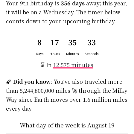
Your 9th birthday is
356 days
away; this year,
it will be on a Wednesday. The timer below
counts down to your upcoming birthday.
8
17
35
33
Days
Hours
Minutes
Seconds
⌛ In
12,575 minutes
🌠
Did you know
: You’ve also traveled more
than 5,244,800,000 miles 🚀 through the Milky
Way since Earth moves over 1.6 million miles
every day.
What day of the week is August 19