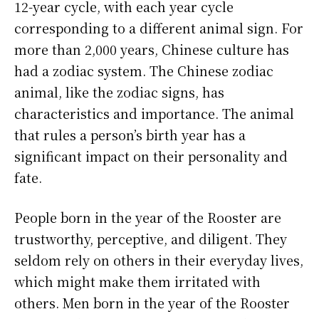
12-year cycle, with each year cycle
corresponding to a different animal sign. For
more than 2,000 years, Chinese culture has
had a zodiac system. The Chinese zodiac
animal, like the zodiac signs, has
characteristics and importance. The animal
that rules a person’s birth year has a
significant impact on their personality and
fate.
People born in the year of the Rooster are
trustworthy, perceptive, and diligent. They
seldom rely on others in their everyday lives,
which might make them irritated with
others. Men born in the year of the Rooster