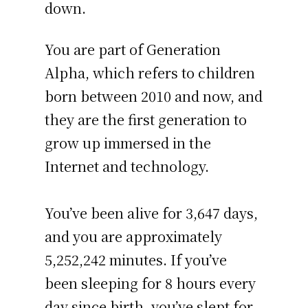
down.
You are part of Generation
Alpha, which refers to children
born between 2010 and now, and
they are the first generation to
grow up immersed in the
Internet and technology.
You’ve been alive for
3,647 days
,
and you are approximately
5,252,242 minutes
. If you’ve
been sleeping for 8 hours every
day since birth, you’ve slept for