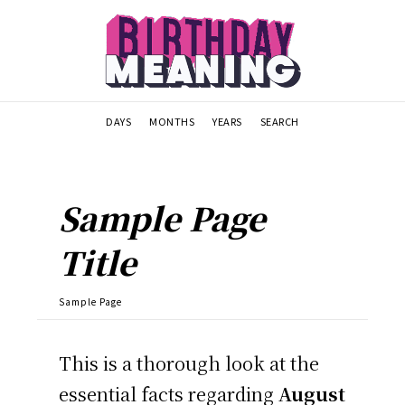
DAYS
MONTHS
YEARS
SEARCH
Sample Page
Title
Sample Page
This is a thorough look at the
essential facts regarding
August