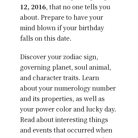
12, 2016
, that no one tells you
about. Prepare to have your
mind blown if your birthday
falls on this date.
Discover your zodiac sign,
governing planet, soul animal,
and character traits. Learn
about your numerology number
and its properties, as well as
your power color and lucky day.
Read about interesting things
and events that occurred when