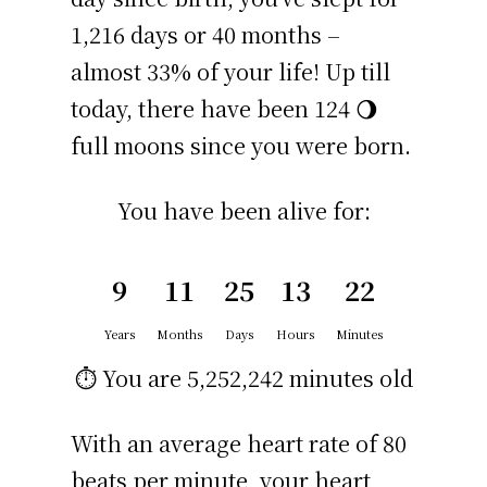
1,216 days or 40 months –
almost 33% of your life! Up till
today, there have been 124 🌖
full moons since you were born.
You have been alive for:
9
11
25
13
22
Years
Months
Days
Hours
Minutes
⏱️ You are
5,252,242 minutes
old
With an average heart rate of 80
beats per minute, your heart