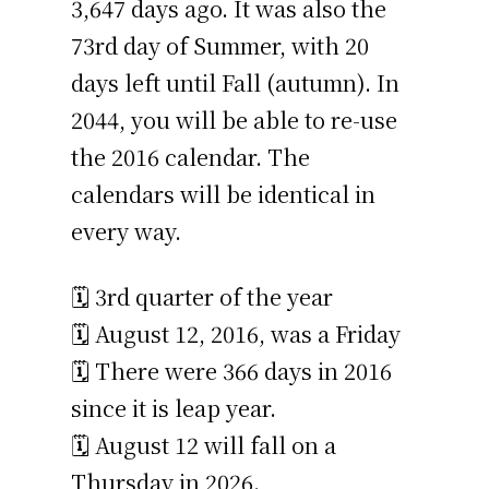
3,647 days ago. It was also the
73rd day of Summer, with 20
days left until Fall (autumn). In
2044, you will be able to re-use
the 2016 calendar. The
calendars will be identical in
every way.
🗓️ 3rd quarter of the year
🗓️ August 12, 2016, was a Friday
🗓️ There were 366 days in 2016
since it is leap year.
🗓️ August 12 will fall on a
Thursday in 2026.