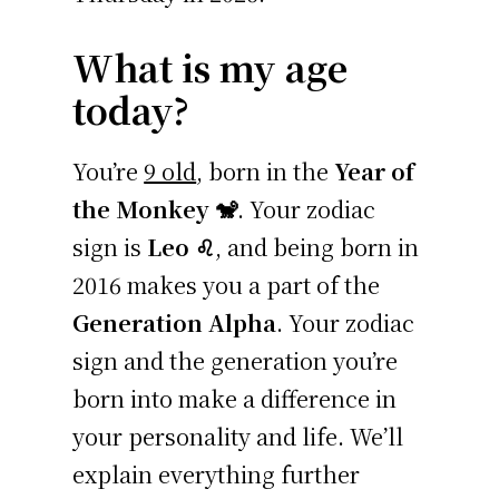
What is my age
today?
You’re
9 old
, born in the
Year of
the Monkey 🐒
. Your zodiac
sign is
Leo ♌
, and being born in
2016 makes you a part of the
Generation Alpha
. Your zodiac
sign and the generation you’re
born into make a difference in
your personality and life. We’ll
explain everything further