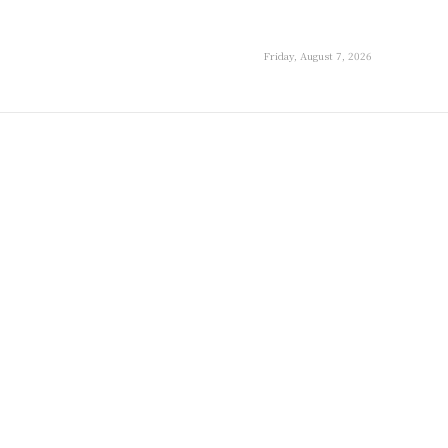
Friday, August 7, 2026