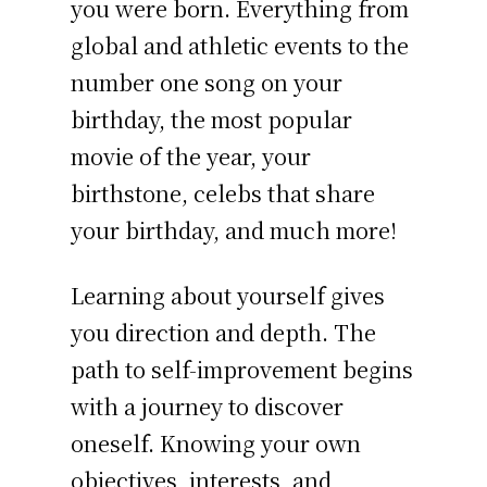
you were born. Everything from
global and athletic events to the
number one song on your
birthday, the most popular
movie of the year, your
birthstone, celebs that share
your birthday, and much more!
Learning about yourself gives
you direction and depth. The
path to self-improvement begins
with a journey to discover
oneself. Knowing your own
objectives, interests, and