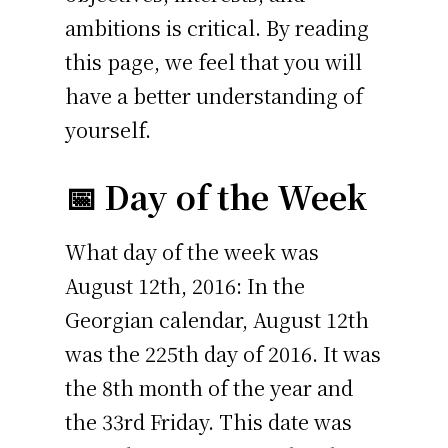
ambitions is critical. By reading
this page, we feel that you will
have a better understanding of
yourself.
📅 Day of the Week
What day of the week was
August 12th, 2016: In the
Georgian calendar, August 12th
was the 225th day of 2016. It was
the 8th month of the year and
the 33rd Friday. This date was