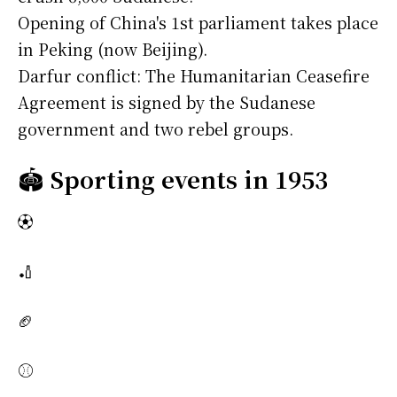
Opening of China's 1st parliament takes place
in Peking (now Beijing).
Darfur conflict: The Humanitarian Ceasefire
Agreement is signed by the Sudanese
government and two rebel groups.
🏟️
Sporting events in 1953
⚽
🏏
🏈
⚾