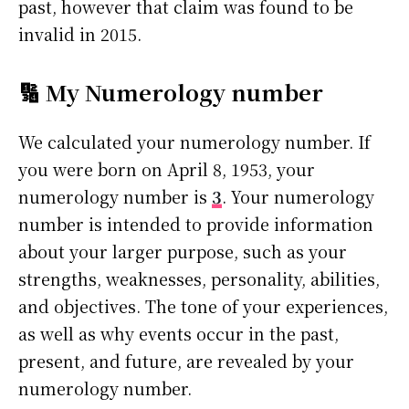
past, however that claim was found to be
invalid in 2015.
🔢 My Numerology number
We calculated your numerology number. If
you were born on April 8, 1953, your
numerology number is
3
. Your numerology
number is intended to provide information
about your larger purpose, such as your
strengths, weaknesses, personality, abilities,
and objectives. The tone of your experiences,
as well as why events occur in the past,
present, and future, are revealed by your
numerology number.