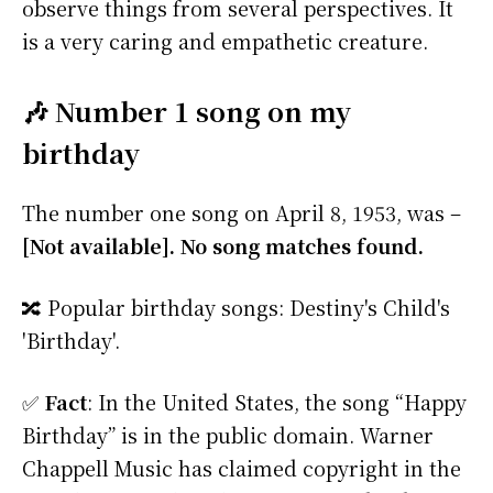
observe things from several perspectives. It
is a very caring and empathetic creature.
🎶 Number 1 song on my
birthday
The number one song on April 8, 1953, was –
[Not available]. No song matches found.
🔀 Popular birthday songs: Destiny's Child's
'Birthday'.
✅
Fact
: In the United States, the song “Happy
Birthday” is in the public domain. Warner
Chappell Music has claimed copyright in the