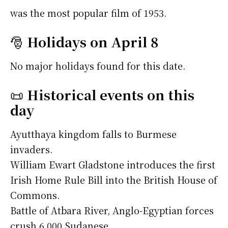
was the most popular film of 1953.
🎅
Holidays on April 8
No major holidays found for this date.
📜
Historical events on this
day
Ayutthaya kingdom falls to Burmese
invaders.
William Ewart Gladstone introduces the first
Irish Home Rule Bill into the British House of
Commons.
Battle of Atbara River, Anglo-Egyptian forces
crush 6,000 Sudanese.