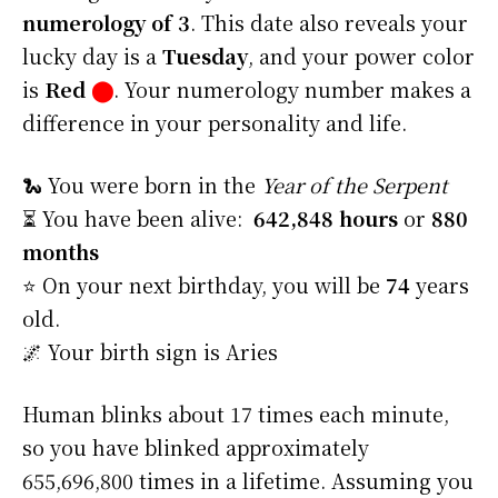
numerology of 3
. This date also reveals your
lucky day is a
Tuesday
, and your power color
is
Red
⬤
. Your numerology number makes a
difference in your personality and life.
🐍 You were born in the
Year of the Serpent
⏳ You have been alive:
642,848 hours
or
880
months
⭐️ On your next birthday, you will be
74
years
old.
🌌 Your birth sign is Aries
Human blinks about 17 times each minute,
so you have blinked approximately
655,696,800 times in a lifetime. Assuming you