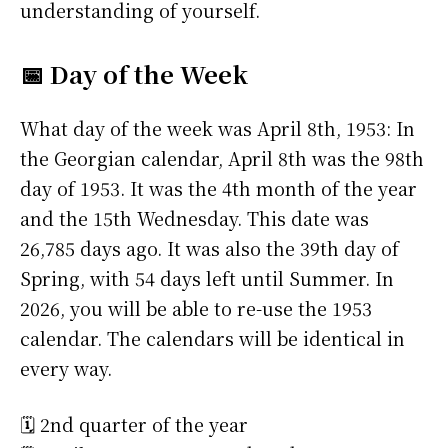
understanding of yourself.
📅 Day of the Week
What day of the week was April 8th, 1953: In
the Georgian calendar, April 8th was the 98th
day of 1953. It was the 4th month of the year
and the 15th Wednesday. This date was
26,785 days ago. It was also the 39th day of
Spring, with 54 days left until Summer. In
2026, you will be able to re-use the 1953
calendar. The calendars will be identical in
every way.
🗓️ 2nd quarter of the year