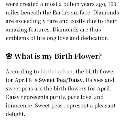
were created almost a billion years ago, 100
miles beneath the Earth's surface. Diamonds
are exceedingly rare and costly due to their
amazing features. Diamonds are thus
emblems of lifelong love and dedication.
🌸 What is my Birth Flower?
According to
BirthdayFact
, the birth flower
for April 8 is
Sweet Pea/Daisy
. Daisies and
sweet peas are the birth flowers for April.
Daisy represents purity, pure love, and
innocence. Sweet peas represent a pleasant
delight.