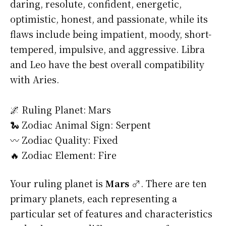
daring, resolute, confident, energetic,
optimistic, honest, and passionate, while its
flaws include being impatient, moody, short-
tempered, impulsive, and aggressive. Libra
and Leo have the best overall compatibility
with Aries.
🌌 Ruling Planet: Mars
🐍 Zodiac Animal Sign: Serpent
〰️ Zodiac Quality: Fixed
🔥 Zodiac Element: Fire
Your ruling planet is
Mars ♂
. There are ten
primary planets, each representing a
particular set of features and characteristics