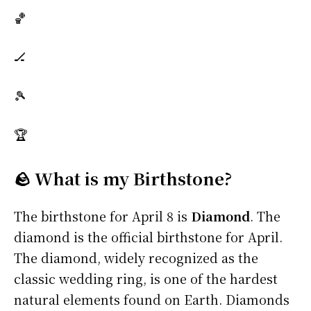
🏀
🏒
🎾
🏆
🪨 What is my Birthstone?
The birthstone for April 8 is
Diamond
. The
diamond is the official birthstone for April.
The diamond, widely recognized as the
classic wedding ring, is one of the hardest
natural elements found on Earth. Diamonds