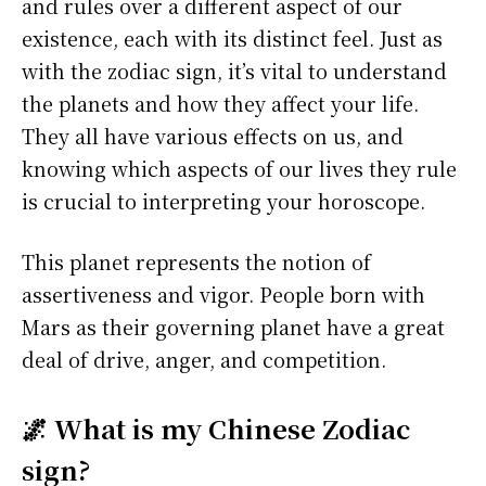
and rules over a different aspect of our
existence, each with its distinct feel. Just as
with the zodiac sign, it’s vital to understand
the planets and how they affect your life.
They all have various effects on us, and
knowing which aspects of our lives they rule
is crucial to interpreting your horoscope.
This planet represents the notion of
assertiveness and vigor. People born with
Mars as their governing planet have a great
deal of drive, anger, and competition.
🌌 What is my Chinese Zodiac
sign?