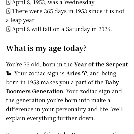
🗓️ April 8, 1953, was a Wednesday
🗓️ There were 365 days in 1953 since it is not
a leap year.
🗓️ April 8 will fall on a Saturday in 2026.
What is my age today?
You’re
73 old
, born in the
Year of the Serpent
🐍
. Your zodiac sign is
Aries ♈
, and being
born in 1953 makes you a part of the
Baby
Boomers Generation
. Your zodiac sign and
the generation you’re born into make a
difference in your personality and life. We’ll
explain everything further down.