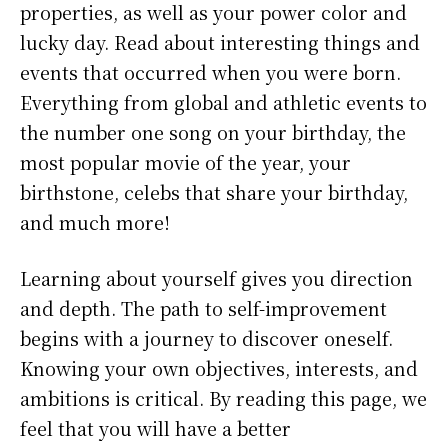
properties, as well as your power color and
lucky day. Read about interesting things and
events that occurred when you were born.
Everything from global and athletic events to
the number one song on your birthday, the
most popular movie of the year, your
birthstone, celebs that share your birthday,
and much more!
Learning about yourself gives you direction
and depth. The path to self-improvement
begins with a journey to discover oneself.
Knowing your own objectives, interests, and
ambitions is critical. By reading this page, we
feel that you will have a better