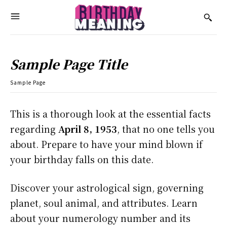
Sample Page Title
Sample Page
This is a thorough look at the essential facts
regarding
April 8, 1953
, that no one tells you
about. Prepare to have your mind blown if
your birthday falls on this date.
Discover your astrological sign, governing
planet, soul animal, and attributes. Learn
about your numerology number and its