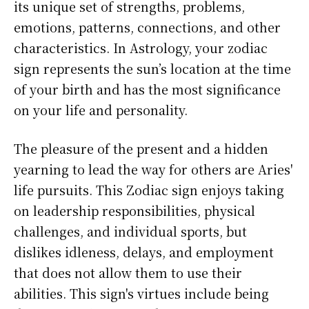
its unique set of strengths, problems,
emotions, patterns, connections, and other
characteristics. In Astrology, your zodiac
sign represents the sun’s location at the time
of your birth and has the most significance
on your life and personality.
The pleasure of the present and a hidden
yearning to lead the way for others are Aries'
life pursuits. This Zodiac sign enjoys taking
on leadership responsibilities, physical
challenges, and individual sports, but
dislikes idleness, delays, and employment
that does not allow them to use their
abilities. This sign's virtues include being