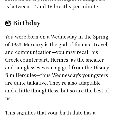
is between 12 and 16 breaths per minute.
🎂 Birthday
You were born on a
Wednesday
in the Spring
of 1953. Mercury is the god of finance, travel,
and communication—you may recall his
Greek counterpart, Hermes, as the sneaker-
and-sunglasses-wearing god from the Disney
film Hercules—thus Wednesday's youngsters
are quite talkative. They're also adaptable
and a little thoughtless, but so are the best of
us.
This signifies that your birth date has a