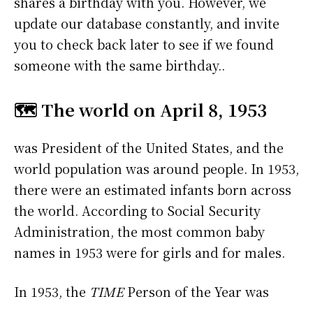
shares a birthday with you. However, we
update our database constantly, and invite
you to check back later to see if we found
someone with the same birthday..
🗺️ The world on April 8, 1953
was President of the United States, and the
world population was around people. In 1953,
there were an estimated infants born across
the world. According to Social Security
Administration, the most common baby
names in 1953 were
for girls and
for males.
In 1953, the
TIME
Person of the Year was