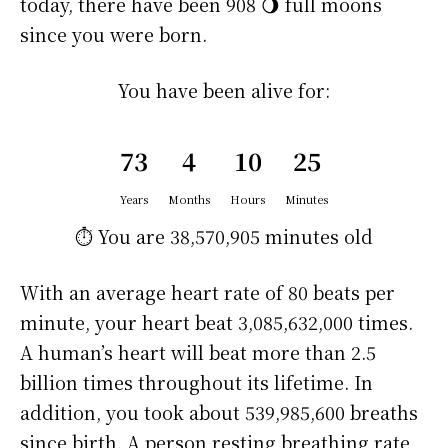
today, there have been 908 🌖 full moons
since you were born.
You have been alive for:
73
4
10
25
Years
Months
Hours
Minutes
⏱️ You are
38,570,905 minutes
old
With an average heart rate of 80 beats per
minute, your heart beat 3,085,632,000 times.
A human’s heart will beat more than 2.5
billion times throughout its lifetime. In
addition, you took about 539,985,600 breaths
since birth. A person resting breathing rate