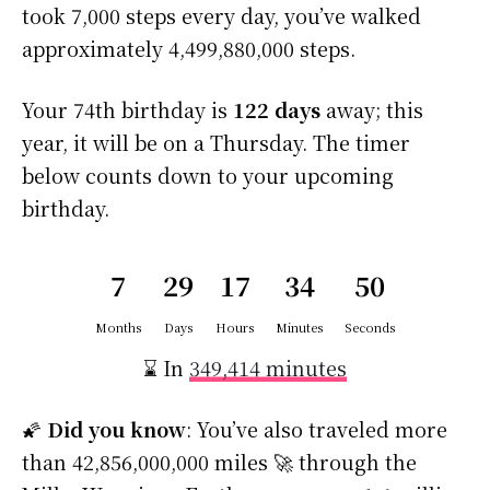
took 7,000 steps every day, you’ve walked
approximately 4,499,880,000 steps.
Your 74th birthday is
122 days
away; this
year, it will be on a Thursday. The timer
below counts down to your upcoming
birthday.
7
29
17
34
49
Months
Days
Hours
Minutes
Seconds
⌛ In
349,414 minutes
🌠
Did you know
: You’ve also traveled more
than 42,856,000,000 miles 🚀 through the