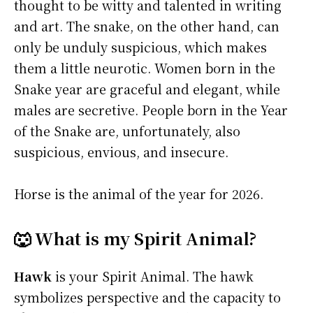
thought to be witty and talented in writing
and art. The snake, on the other hand, can
only be unduly suspicious, which makes
them a little neurotic. Women born in the
Snake year are graceful and elegant, while
males are secretive. People born in the Year
of the Snake are, unfortunately, also
suspicious, envious, and insecure.
Horse is the animal of the year for 2026.
🐺 What is my Spirit Animal?
Hawk
is your Spirit Animal. The hawk
symbolizes perspective and the capacity to