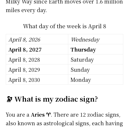
Milky Way since Earth moves over 1.6 million
miles every day.
What day of the week is April 8
April 8, 2026
Wednesday
April 8, 2027
Thursday
April 8, 2028
Saturday
April 8, 2029
Sunday
April 8, 2030
Monday
🔭 What is my zodiac sign?
You are a
Aries ♈
. There are 12 zodiac signs,
also known as astrological signs, each having