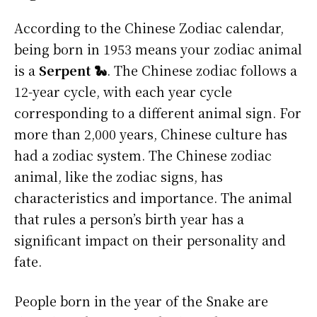
According to the Chinese Zodiac calendar,
being born in 1953 means your zodiac animal
is a
Serpent 🐍
. The Chinese zodiac follows a
12-year cycle, with each year cycle
corresponding to a different animal sign. For
more than 2,000 years, Chinese culture has
had a zodiac system. The Chinese zodiac
animal, like the zodiac signs, has
characteristics and importance. The animal
that rules a person’s birth year has a
significant impact on their personality and
fate.
People born in the year of the Snake are