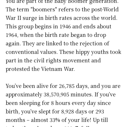
You are part of the Baby Boomer generation.
The term "boomers" refers to the post-World
War II surge in birth rates across the world.
This group begins in 1946 and ends about
1964, when the birth rate began to drop
again. They are linked to the rejection of
conventional values. These hippy youths took
part in the civil rights movement and
protested the Vietnam War.
You’ve been alive for
26,785 days
, and you are
approximately
38,570,905 minutes
. If you’ve
been sleeping for 8 hours every day since
birth, you’ve slept for 8,928 days or 293
months – almost 33% of your life! Up till