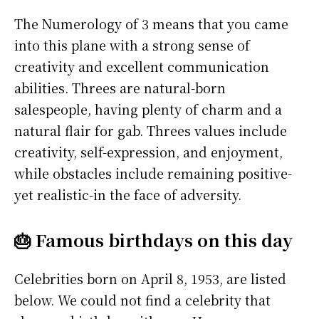
The Numerology of 3 means that you came
into this plane with a strong sense of
creativity and excellent communication
abilities. Threes are natural-born
salespeople, having plenty of charm and a
natural flair for gab. Threes values include
creativity, self-expression, and enjoyment,
while obstacles include remaining positive-
yet realistic-in the face of adversity.
🎂 Famous birthdays on this day
Celebrities born on April 8, 1953, are listed
below. We could not find a celebrity that