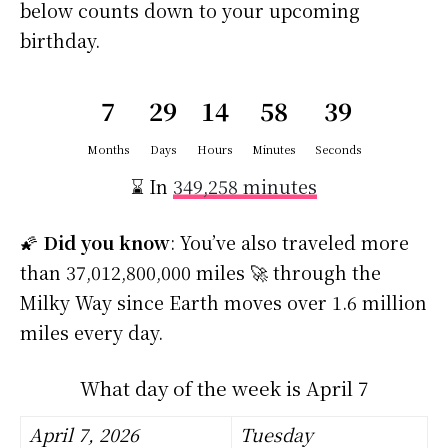
below counts down to your upcoming
birthday.
7
29
14
58
38
Months
Days
Hours
Minutes
Seconds
⌛ In
349,258 minutes
🌠
Did you know
: You’ve also traveled more
than 37,012,800,000 miles 🚀 through the
Milky Way since Earth moves over 1.6 million
miles every day.
What day of the week is April 7
April 7, 2026
Tuesday