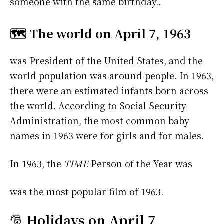
someone with the same birthday..
🗺️ The world on April 7, 1963
was President of the United States, and the
world population was around people. In 1963,
there were an estimated infants born across
the world. According to Social Security
Administration, the most common baby
names in 1963 were
for girls and
for males.
In 1963, the
TIME
Person of the Year was
was the most popular film of 1963.
🎅
Holidays on April 7