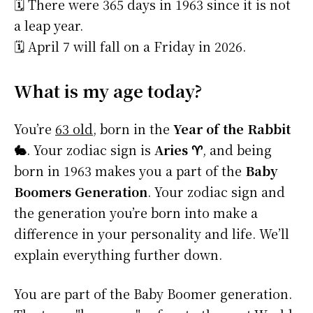
🗓️ There were 365 days in 1963 since it is not
a leap year.
🗓️ April 7 will fall on a Friday in 2026.
What is my age today?
You’re
63 old
, born in the
Year of the Rabbit
🐇
. Your zodiac sign is
Aries ♈
, and being
born in 1963 makes you a part of the
Baby
Boomers Generation
. Your zodiac sign and
the generation you’re born into make a
difference in your personality and life. We’ll
explain everything further down.
You are part of the Baby Boomer generation.