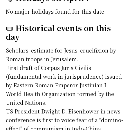
No major holidays found for this date.
📜
Historical events on this
day
Scholars' estimate for Jesus' crucifixion by
Roman troops in Jerusalem.
First draft of Corpus Juris Civilis
(fundamental work in jurisprudence) issued
by Eastern Roman Emperor Justinian I.
World Health Organization formed by the
United Nations.
US President Dwight D. Eisenhower in news
conference is first to voice fear of a "domino-
effect" of communism in Indo-China.