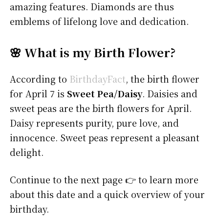
amazing features. Diamonds are thus
emblems of lifelong love and dedication.
🌸 What is my Birth Flower?
According to
BirthdayFact
, the birth flower
for April 7 is
Sweet Pea/Daisy
. Daisies and
sweet peas are the birth flowers for April.
Daisy represents purity, pure love, and
innocence. Sweet peas represent a pleasant
delight.
Continue to the next page 👉 to learn more
about this date and a quick overview of your
birthday.