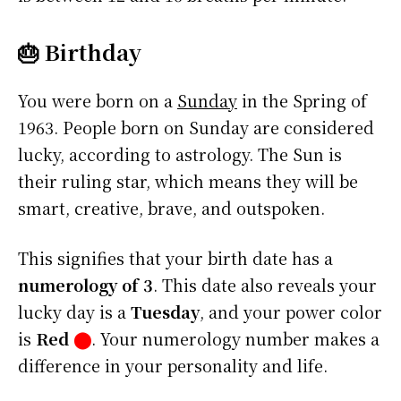
🎂 Birthday
You were born on a
Sunday
in the Spring of
1963. People born on Sunday are considered
lucky, according to astrology. The Sun is
their ruling star, which means they will be
smart, creative, brave, and outspoken.
This signifies that your birth date has a
numerology of 3
. This date also reveals your
lucky day is a
Tuesday
, and your power color
is
Red
⬤
. Your numerology number makes a
difference in your personality and life.