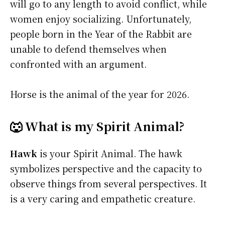
will go to any length to avoid conflict, while
women enjoy socializing. Unfortunately,
people born in the Year of the Rabbit are
unable to defend themselves when
confronted with an argument.
Horse is the animal of the year for 2026.
🐺 What is my Spirit Animal?
Hawk
is your Spirit Animal. The hawk
symbolizes perspective and the capacity to
observe things from several perspectives. It
is a very caring and empathetic creature.