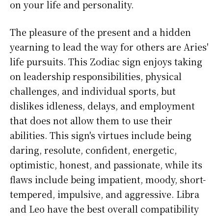
on your life and personality.
The pleasure of the present and a hidden
yearning to lead the way for others are Aries'
life pursuits. This Zodiac sign enjoys taking
on leadership responsibilities, physical
challenges, and individual sports, but
dislikes idleness, delays, and employment
that does not allow them to use their
abilities. This sign's virtues include being
daring, resolute, confident, energetic,
optimistic, honest, and passionate, while its
flaws include being impatient, moody, short-
tempered, impulsive, and aggressive. Libra
and Leo have the best overall compatibility