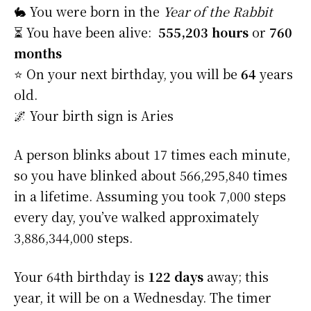
🐇 You were born in the
Year of the Rabbit
⏳ You have been alive:
555,203 hours
or
760
months
⭐️ On your next birthday, you will be
64
years
old.
🌌 Your birth sign is Aries
A person blinks about 17 times each minute,
so you have blinked about 566,295,840 times
in a lifetime. Assuming you took 7,000 steps
every day, you’ve walked approximately
3,886,344,000 steps.
Your 64th birthday is
122 days
away; this
year, it will be on a Wednesday. The timer