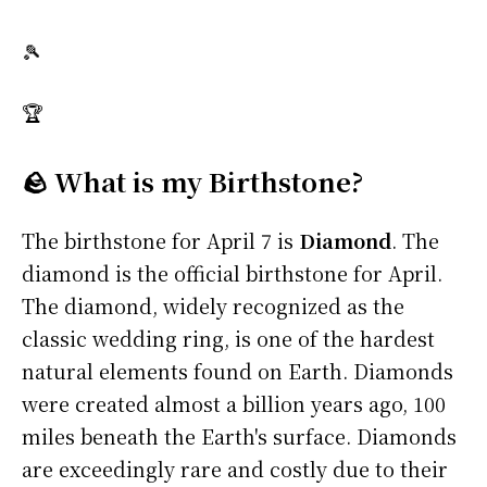
🎾
🏆
🪨 What is my Birthstone?
The birthstone for April 7 is
Diamond
. The
diamond is the official birthstone for April.
The diamond, widely recognized as the
classic wedding ring, is one of the hardest
natural elements found on Earth. Diamonds
were created almost a billion years ago, 100
miles beneath the Earth's surface. Diamonds
are exceedingly rare and costly due to their