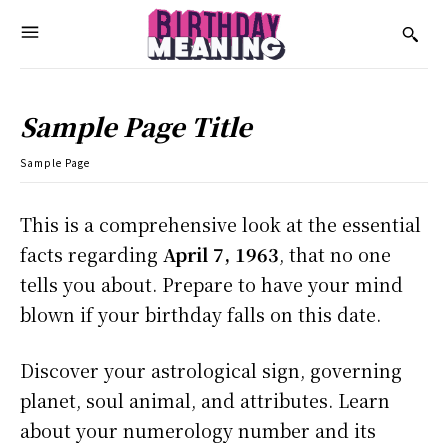
Sample Page Title
Sample Page
This is a comprehensive look at the essential
facts regarding
April 7, 1963
, that no one
tells you about. Prepare to have your mind
blown if your birthday falls on this date.
Discover your astrological sign, governing
planet, soul animal, and attributes. Learn
about your numerology number and its