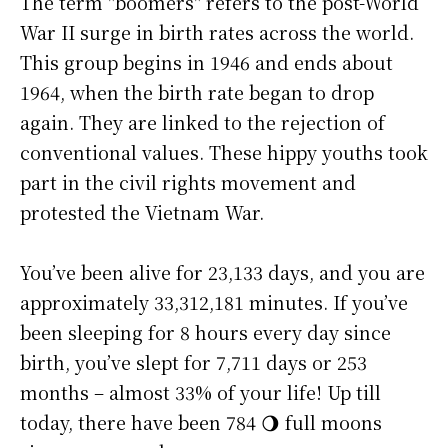
The term "boomers" refers to the post-World
War II surge in birth rates across the world.
This group begins in 1946 and ends about
1964, when the birth rate began to drop
again. They are linked to the rejection of
conventional values. These hippy youths took
part in the civil rights movement and
protested the Vietnam War.
You’ve been alive for
23,133 days
, and you are
approximately
33,312,181 minutes
. If you’ve
been sleeping for 8 hours every day since
birth, you’ve slept for 7,711 days or 253
months – almost 33% of your life! Up till
today, there have been 784 🌖 full moons