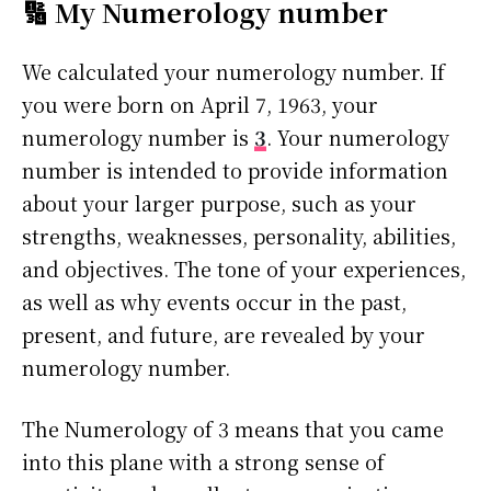
🔢 My Numerology number
We calculated your numerology number. If
you were born on April 7, 1963, your
numerology number is
3
. Your numerology
number is intended to provide information
about your larger purpose, such as your
strengths, weaknesses, personality, abilities,
and objectives. The tone of your experiences,
as well as why events occur in the past,
present, and future, are revealed by your
numerology number.
The Numerology of 3 means that you came
into this plane with a strong sense of