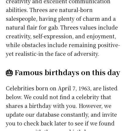
creativity and excellent communication
abilities. Threes are natural-born
salespeople, having plenty of charm and a
natural flair for gab. Threes values include
creativity, self-expression, and enjoyment,
while obstacles include remaining positive-
yet realistic-in the face of adversity.
🎂 Famous birthdays on this day
Celebrities born on April 7, 1963, are listed
below. We could not find a celebrity that
shares a birthday with you. However, we
update our database constantly, and invite
you to check back later to see if we found