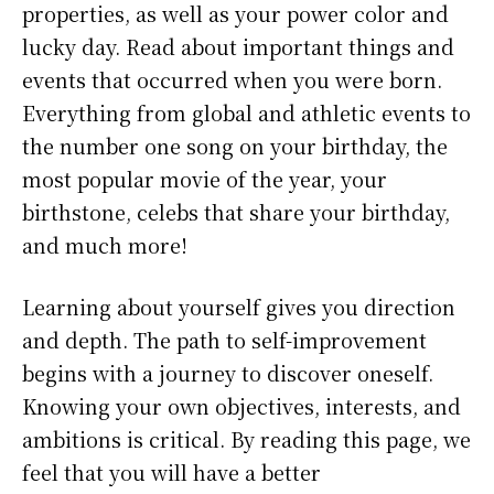
properties, as well as your power color and
lucky day. Read about important things and
events that occurred when you were born.
Everything from global and athletic events to
the number one song on your birthday, the
most popular movie of the year, your
birthstone, celebs that share your birthday,
and much more!
Learning about yourself gives you direction
and depth. The path to self-improvement
begins with a journey to discover oneself.
Knowing your own objectives, interests, and
ambitions is critical. By reading this page, we
feel that you will have a better