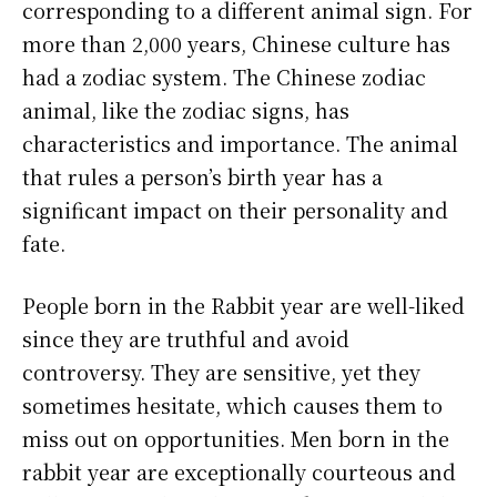
corresponding to a different animal sign. For
more than 2,000 years, Chinese culture has
had a zodiac system. The Chinese zodiac
animal, like the zodiac signs, has
characteristics and importance. The animal
that rules a person’s birth year has a
significant impact on their personality and
fate.
People born in the Rabbit year are well-liked
since they are truthful and avoid
controversy. They are sensitive, yet they
sometimes hesitate, which causes them to
miss out on opportunities. Men born in the
rabbit year are exceptionally courteous and