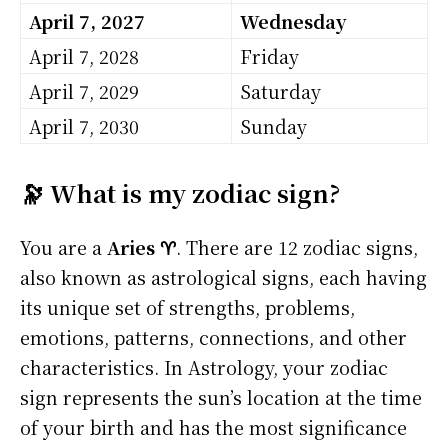
April 7, 2027
Wednesday
April 7, 2028
Friday
April 7, 2029
Saturday
April 7, 2030
Sunday
🔭 What is my zodiac sign?
You are a
Aries ♈
. There are 12 zodiac signs,
also known as astrological signs, each having
its unique set of strengths, problems,
emotions, patterns, connections, and other
characteristics. In Astrology, your zodiac
sign represents the sun’s location at the time
of your birth and has the most significance