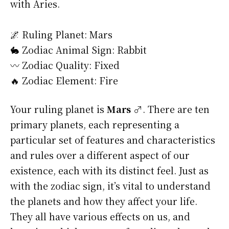
with Aries.
🌌 Ruling Planet: Mars
🐇 Zodiac Animal Sign: Rabbit
〰️ Zodiac Quality: Fixed
🔥 Zodiac Element: Fire
Your ruling planet is
Mars ♂
. There are ten
primary planets, each representing a
particular set of features and characteristics
and rules over a different aspect of our
existence, each with its distinct feel. Just as
with the zodiac sign, it’s vital to understand
the planets and how they affect your life.
They all have various effects on us, and