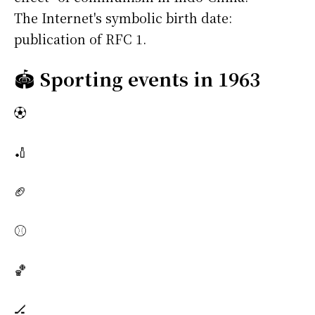
The Internet's symbolic birth date:
publication of RFC 1.
🏟️
Sporting events in 1963
⚽
🏏
🏈
⚾
🏀
🏒