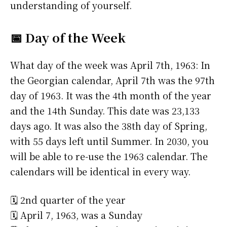
understanding of yourself.
📅 Day of the Week
What day of the week was April 7th, 1963: In
the Georgian calendar, April 7th was the 97th
day of 1963. It was the 4th month of the year
and the 14th Sunday. This date was 23,133
days ago. It was also the 38th day of Spring,
with 55 days left until Summer. In 2030, you
will be able to re-use the 1963 calendar. The
calendars will be identical in every way.
🗓️ 2nd quarter of the year
🗓️ April 7, 1963, was a Sunday