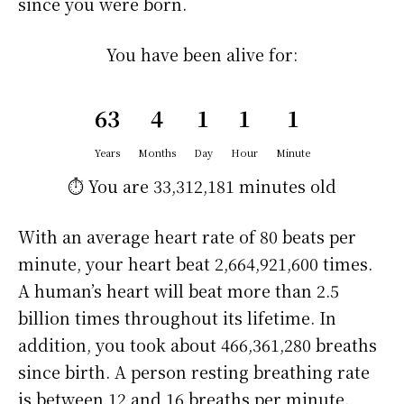
since you were born.
You have been alive for:
63
4
1
1
1
Years
Months
Day
Hour
Minute
⏱️ You are
33,312,181 minutes
old
With an average heart rate of 80 beats per
minute, your heart beat 2,664,921,600 times.
A human’s heart will beat more than 2.5
billion times throughout its lifetime. In
addition, you took about 466,361,280 breaths
since birth. A person resting breathing rate
is between 12 and 16 breaths per minute.