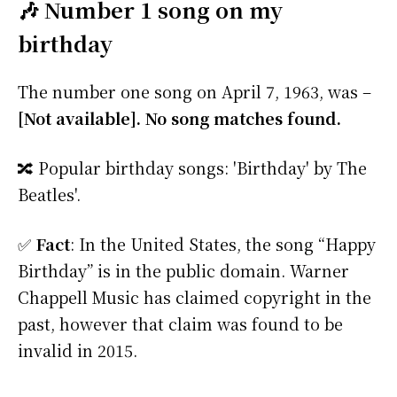
🎶 Number 1 song on my
birthday
The number one song on April 7, 1963, was –
[Not available]. No song matches found.
🔀 Popular birthday songs: 'Birthday' by The
Beatles'.
✅
Fact
: In the United States, the song “Happy
Birthday” is in the public domain. Warner
Chappell Music has claimed copyright in the
past, however that claim was found to be
invalid in 2015.