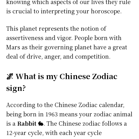
knowing which aspects of our lives they rule
is crucial to interpreting your horoscope.
This planet represents the notion of
assertiveness and vigor. People born with
Mars as their governing planet have a great
deal of drive, anger, and competition.
🌌 What is my Chinese Zodiac
sign?
According to the Chinese Zodiac calendar,
being born in 1963 means your zodiac animal
is a
Rabbit 🐇
. The Chinese zodiac follows a
12-year cycle, with each year cycle