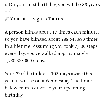
⭐️ On your next birthday, you will be
33
years
old.
🌌 Your birth sign is Taurus
A person blinks about 17 times each minute,
so you have blinked about 288,643,680 times
in a lifetime. Assuming you took 7,000 steps
every day, you’ve walked approximately
1,980,888,000 steps.
Your 33rd birthday is
103 days
away; this
year, it will be on a Wednesday. The timer
below counts down to your upcoming
birthday.