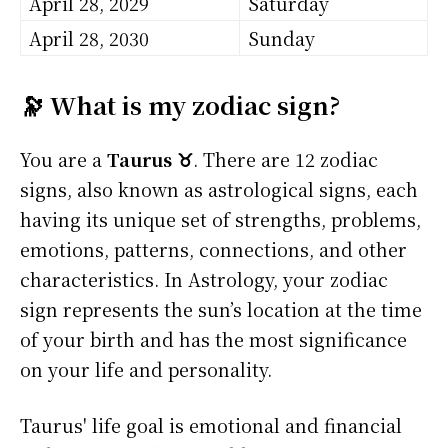
April 28, 2029
Saturday
April 28, 2030
Sunday
🔭 What is my zodiac sign?
You are a
Taurus ♉
. There are 12 zodiac
signs, also known as astrological signs, each
having its unique set of strengths, problems,
emotions, patterns, connections, and other
characteristics. In Astrology, your zodiac
sign represents the sun’s location at the time
of your birth and has the most significance
on your life and personality.
Taurus' life goal is emotional and financial