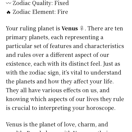
〰️ Zodiac Quality: Fixed
🔥 Zodiac Element: Fire
Your ruling planet is
Venus ♀
. There are ten
primary planets, each representing a
particular set of features and characteristics
and rules over a different aspect of our
existence, each with its distinct feel. Just as
with the zodiac sign, it’s vital to understand
the planets and how they affect your life.
They all have various effects on us, and
knowing which aspects of our lives they rule
is crucial to interpreting your horoscope.
Venus is the planet of love, charm, and