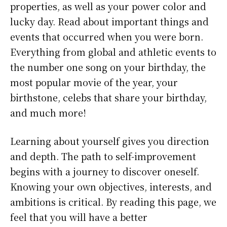
properties, as well as your power color and
lucky day. Read about important things and
events that occurred when you were born.
Everything from global and athletic events to
the number one song on your birthday, the
most popular movie of the year, your
birthstone, celebs that share your birthday,
and much more!
Learning about yourself gives you direction
and depth. The path to self-improvement
begins with a journey to discover oneself.
Knowing your own objectives, interests, and
ambitions is critical. By reading this page, we
feel that you will have a better