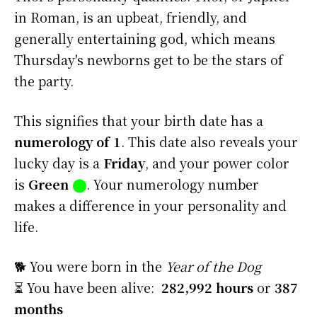
in Roman, is an upbeat, friendly, and
generally entertaining god, which means
Thursday's newborns get to be the stars of
the party.
This signifies that your birth date has a
numerology of 1
. This date also reveals your
lucky day is a
Friday
, and your power color
is
Green
⬤
. Your numerology number
makes a difference in your personality and
life.
🐕 You were born in the
Year of the Dog
⏳ You have been alive:
282,992 hours
or
387
months