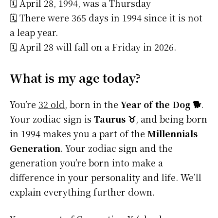
🗓️ April 28, 1994, was a Thursday
🗓️ There were 365 days in 1994 since it is not
a leap year.
🗓️ April 28 will fall on a Friday in 2026.
What is my age today?
You’re
32 old
, born in the
Year of the Dog 🐕
.
Your zodiac sign is
Taurus ♉
, and being born
in 1994 makes you a part of the
Millennials
Generation
. Your zodiac sign and the
generation you’re born into make a
difference in your personality and life. We’ll
explain everything further down.