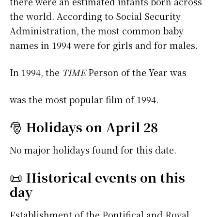
there were an estimated infants born across
the world. According to Social Security
Administration, the most common baby
names in 1994 were
for girls and
for males.
In 1994, the
TIME
Person of the Year was
was the most popular film of 1994.
🎅
Holidays on April 28
No major holidays found for this date.
📜
Historical events on this
day
Establishment of the Pontifical and Royal