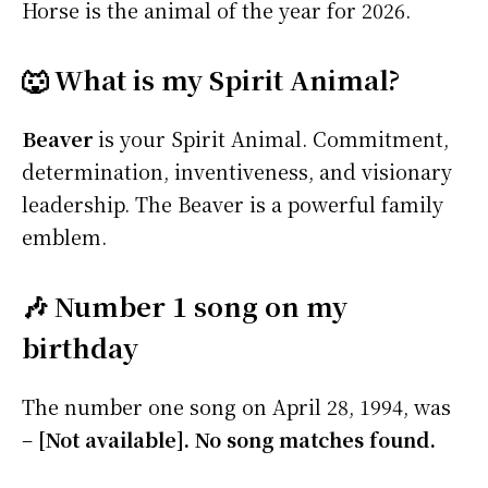
Horse is the animal of the year for 2026.
🐺 What is my Spirit Animal?
Beaver
is your Spirit Animal. Commitment,
determination, inventiveness, and visionary
leadership. The Beaver is a powerful family
emblem.
🎶 Number 1 song on my
birthday
The number one song on April 28, 1994, was
–
[Not available]. No song matches found.