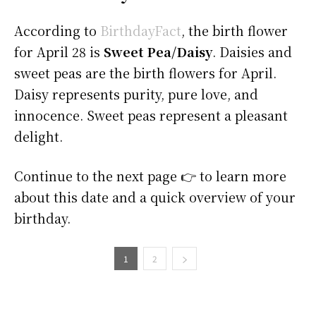
According to
BirthdayFact
, the birth flower
for April 28 is
Sweet Pea/Daisy
. Daisies and
sweet peas are the birth flowers for April.
Daisy represents purity, pure love, and
innocence. Sweet peas represent a pleasant
delight.
Continue to the next page 👉 to learn more
about this date and a quick overview of your
birthday.
1
2