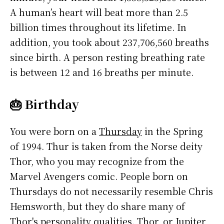
A human’s heart will beat more than 2.5
billion times throughout its lifetime. In
addition, you took about 237,706,560 breaths
since birth. A person resting breathing rate
is between 12 and 16 breaths per minute.
🎂 Birthday
You were born on a
Thursday
in the Spring
of 1994. Thur is taken from the Norse deity
Thor, who you may recognize from the
Marvel Avengers comic. People born on
Thursdays do not necessarily resemble Chris
Hemsworth, but they do share many of
Thor's personality qualities. Thor, or Jupiter