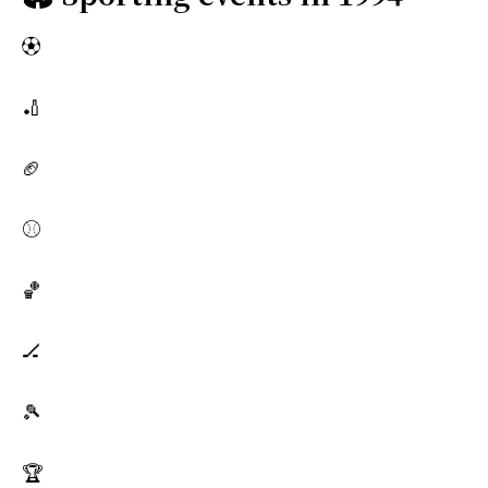
⚽
🏏
🏈
⚾
🏀
🏒
🎾
🏆