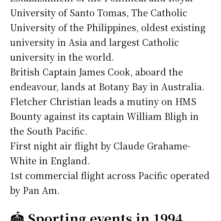
University of Santo Tomas, The Catholic
University of the Philippines, oldest existing
university in Asia and largest Catholic
university in the world.
British Captain James Cook, aboard the
endeavour, lands at Botany Bay in Australia.
Fletcher Christian leads a mutiny on HMS
Bounty against its captain William Bligh in
the South Pacific.
First night air flight by Claude Grahame-
White in England.
1st commercial flight across Pacific operated
by Pan Am.
🏟️
Sporting events in 1994