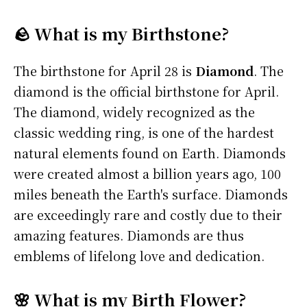
🪨 What is my Birthstone?
The birthstone for April 28 is
Diamond
. The
diamond is the official birthstone for April.
The diamond, widely recognized as the
classic wedding ring, is one of the hardest
natural elements found on Earth. Diamonds
were created almost a billion years ago, 100
miles beneath the Earth's surface. Diamonds
are exceedingly rare and costly due to their
amazing features. Diamonds are thus
emblems of lifelong love and dedication.
🌸 What is my Birth Flower?