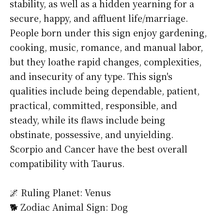
stability, as well as a hidden yearning for a
secure, happy, and affluent life/marriage.
People born under this sign enjoy gardening,
cooking, music, romance, and manual labor,
but they loathe rapid changes, complexities,
and insecurity of any type. This sign's
qualities include being dependable, patient,
practical, committed, responsible, and
steady, while its flaws include being
obstinate, possessive, and unyielding.
Scorpio and Cancer have the best overall
compatibility with Taurus.
🌌 Ruling Planet: Venus
🐕 Zodiac Animal Sign: Dog