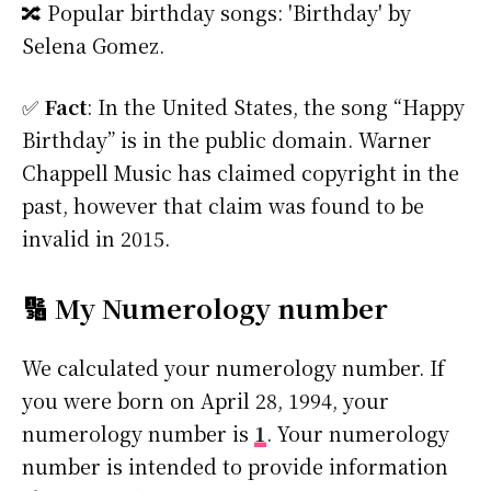
🔀 Popular birthday songs: 'Birthday' by
Selena Gomez.
✅
Fact
: In the United States, the song “Happy
Birthday” is in the public domain. Warner
Chappell Music has claimed copyright in the
past, however that claim was found to be
invalid in 2015.
🔢 My Numerology number
We calculated your numerology number. If
you were born on April 28, 1994, your
numerology number is
1
. Your numerology
number is intended to provide information