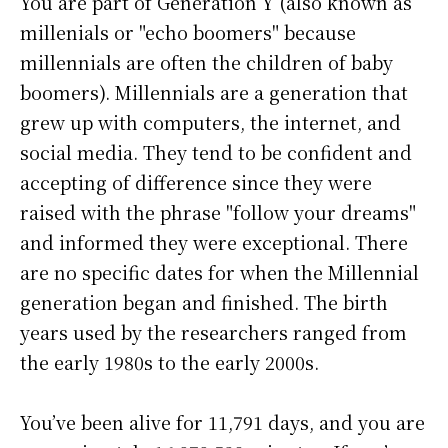
You are part of Generation Y (also known as
millenials or "echo boomers" because
millennials are often the children of baby
boomers). Millennials are a generation that
grew up with computers, the internet, and
social media. They tend to be confident and
accepting of difference since they were
raised with the phrase "follow your dreams"
and informed they were exceptional. There
are no specific dates for when the Millennial
generation began and finished. The birth
years used by the researchers ranged from
the early 1980s to the early 2000s.
You’ve been alive for
11,791 days
, and you are