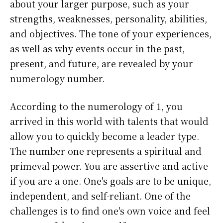
about your larger purpose, such as your
strengths, weaknesses, personality, abilities,
and objectives. The tone of your experiences,
as well as why events occur in the past,
present, and future, are revealed by your
numerology number.
According to the numerology of 1, you
arrived in this world with talents that would
allow you to quickly become a leader type.
The number one represents a spiritual and
primeval power. You are assertive and active
if you are a one. One's goals are to be unique,
independent, and self-reliant. One of the
challenges is to find one's own voice and feel