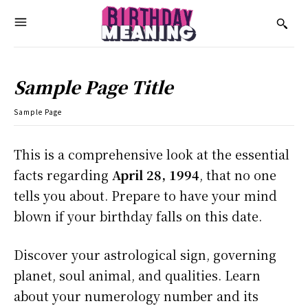
Sample Page Title
Sample Page
This is a comprehensive look at the essential
facts regarding
April 28, 1994
, that no one
tells you about. Prepare to have your mind
blown if your birthday falls on this date.
Discover your astrological sign, governing
planet, soul animal, and qualities. Learn
about your numerology number and its