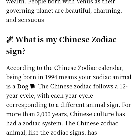
wealth. People born with Venus as their
governing planet are beautiful, charming,
and sensuous.
🌌 What is my Chinese Zodiac
sign?
According to the Chinese Zodiac calendar,
being born in 1994 means your zodiac animal
is a
Dog 🐕
. The Chinese zodiac follows a 12-
year cycle, with each year cycle
corresponding to a different animal sign. For
more than 2,000 years, Chinese culture has
had a zodiac system. The Chinese zodiac
animal, like the zodiac signs, has