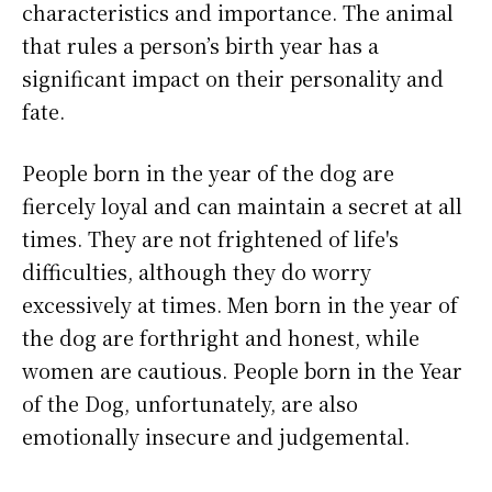
characteristics and importance. The animal
that rules a person’s birth year has a
significant impact on their personality and
fate.
People born in the year of the dog are
fiercely loyal and can maintain a secret at all
times. They are not frightened of life's
difficulties, although they do worry
excessively at times. Men born in the year of
the dog are forthright and honest, while
women are cautious. People born in the Year
of the Dog, unfortunately, are also
emotionally insecure and judgemental.