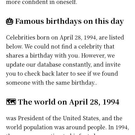
more confident in oneself.
🎂 Famous birthdays on this day
Celebrities born on April 28, 1994, are listed
below. We could not find a celebrity that
shares a birthday with you. However, we
update our database constantly, and invite
you to check back later to see if we found
someone with the same birthday..
🗺️ The world on April 28, 1994
was President of the United States, and the
world population was around people. In 1994,