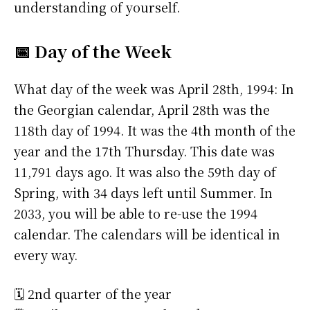
understanding of yourself.
📅 Day of the Week
What day of the week was April 28th, 1994: In
the Georgian calendar, April 28th was the
118th day of 1994. It was the 4th month of the
year and the 17th Thursday. This date was
11,791 days ago. It was also the 59th day of
Spring, with 34 days left until Summer. In
2033, you will be able to re-use the 1994
calendar. The calendars will be identical in
every way.
🗓️ 2nd quarter of the year