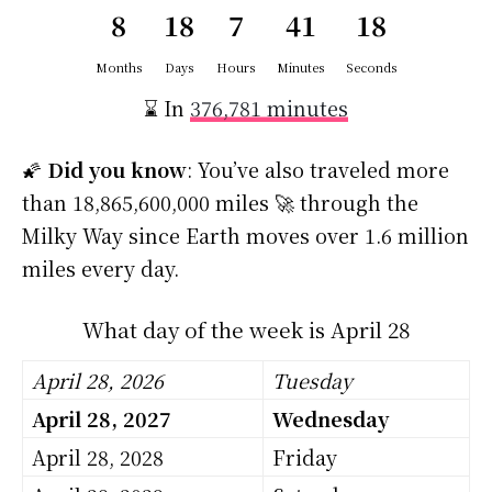
8
18
7
41
18
Months
Days
Hours
Minutes
Seconds
⌛ In
376,781 minutes
🌠
Did you know
: You’ve also traveled more
than 18,865,600,000 miles 🚀 through the
Milky Way since Earth moves over 1.6 million
miles every day.
What day of the week is April 28
April 28, 2026
Tuesday
April 28, 2027
Wednesday
April 28, 2028
Friday