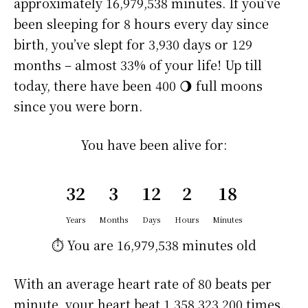
approximately
16,979,538 minutes
. If you’ve
been sleeping for 8 hours every day since
birth, you’ve slept for 3,930 days or 129
months – almost 33% of your life! Up till
today, there have been 400 🌖 full moons
since you were born.
You have been alive for:
32
3
12
2
18
Years
Months
Days
Hours
Minutes
⏱️ You are
16,979,538 minutes
old
With an average heart rate of 80 beats per
minute, your heart beat 1,358,323,200 times.