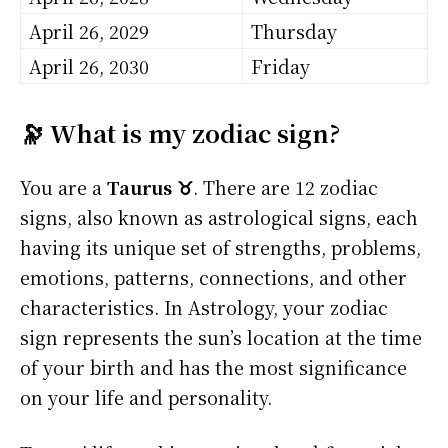
April 26, 2029
Thursday
April 26, 2030
Friday
🔭 What is my zodiac sign?
You are a
Taurus ♉
. There are 12 zodiac
signs, also known as astrological signs, each
having its unique set of strengths, problems,
emotions, patterns, connections, and other
characteristics. In Astrology, your zodiac
sign represents the sun’s location at the time
of your birth and has the most significance
on your life and personality.