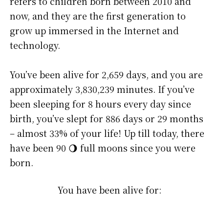
refers to children born between 2010 and
now, and they are the first generation to
grow up immersed in the Internet and
technology.
You’ve been alive for
2,659 days
, and you are
approximately
3,830,239 minutes
. If you’ve
been sleeping for 8 hours every day since
birth, you’ve slept for 886 days or 29 months
– almost 33% of your life! Up till today, there
have been 90 🌖 full moons since you were
born.
You have been alive for: