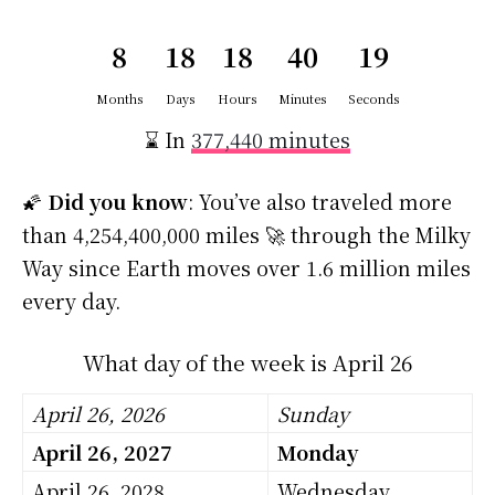
8
18
18
40
18
Months
Days
Hours
Minutes
Seconds
⌛ In
377,440 minutes
🌠
Did you know
: You’ve also traveled more
than 4,254,400,000 miles 🚀 through the Milky
Way since Earth moves over 1.6 million miles
every day.
What day of the week is April 26
April 26, 2026
Sunday
April 26, 2027
Monday
April 26, 2028
Wednesday