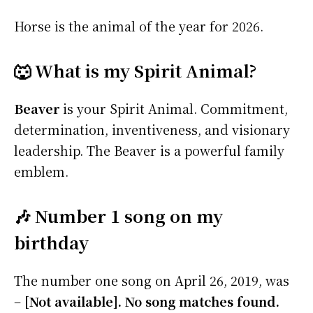
Horse is the animal of the year for 2026.
🐺 What is my Spirit Animal?
Beaver
is your Spirit Animal. Commitment,
determination, inventiveness, and visionary
leadership. The Beaver is a powerful family
emblem.
🎶 Number 1 song on my
birthday
The number one song on April 26, 2019, was
–
[Not available]. No song matches found.