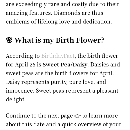
are exceedingly rare and costly due to their
amazing features. Diamonds are thus
emblems of lifelong love and dedication.
🌸 What is my Birth Flower?
According to
BirthdayFact
, the birth flower
for April 26 is
Sweet Pea/Daisy
. Daisies and
sweet peas are the birth flowers for April.
Daisy represents purity, pure love, and
innocence. Sweet peas represent a pleasant
delight.
Continue to the next page 👉 to learn more
about this date and a quick overview of your