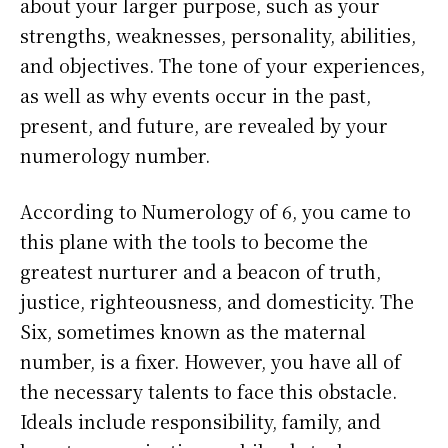
about your larger purpose, such as your
strengths, weaknesses, personality, abilities,
and objectives. The tone of your experiences,
as well as why events occur in the past,
present, and future, are revealed by your
numerology number.
According to Numerology of 6, you came to
this plane with the tools to become the
greatest nurturer and a beacon of truth,
justice, righteousness, and domesticity. The
Six, sometimes known as the maternal
number, is a fixer. However, you have all of
the necessary talents to face this obstacle.
Ideals include responsibility, family, and