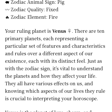
🐖 Zodiac Animal Sign: Pig
〰️ Zodiac Quality: Fixed
🔥 Zodiac Element: Fire
Your ruling planet is
Venus ♀
. There are ten
primary planets, each representing a
particular set of features and characteristics
and rules over a different aspect of our
existence, each with its distinct feel. Just as
with the zodiac sign, it’s vital to understand
the planets and how they affect your life.
They all have various effects on us, and
knowing which aspects of our lives they rule
is crucial to interpreting your horoscope.