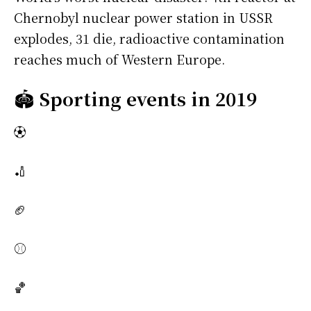
Chernobyl nuclear power station in USSR
explodes, 31 die, radioactive contamination
reaches much of Western Europe.
🏟️
Sporting events in 2019
⚽
🏏
🏈
⚾
🏀