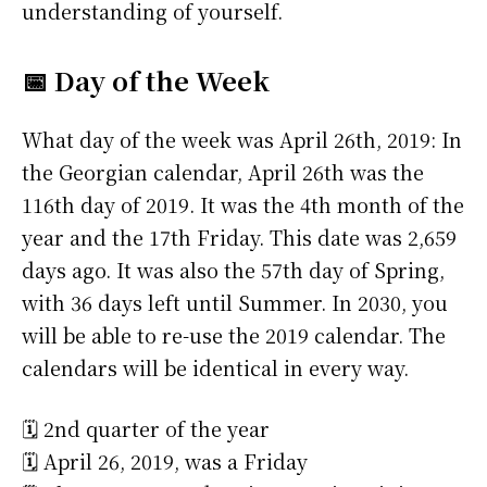
understanding of yourself.
📅 Day of the Week
What day of the week was April 26th, 2019: In
the Georgian calendar, April 26th was the
116th day of 2019. It was the 4th month of the
year and the 17th Friday. This date was 2,659
days ago. It was also the 57th day of Spring,
with 36 days left until Summer. In 2030, you
will be able to re-use the 2019 calendar. The
calendars will be identical in every way.
🗓️ 2nd quarter of the year
🗓️ April 26, 2019, was a Friday