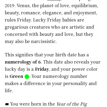
2019. Venus, the planet of love, equilibrium,
beauty, romance, elegance, and enjoyment,
rules Friday. Lucky Friday babies are
gregarious creatures who are artistic and
concerned with beauty and love, but they
may also be narcissistic.
This signifies that your birth date has a
numerology of 6
. This date also reveals your
lucky day is a
Friday
, and your power color
is
Green
⬤
. Your numerology number
makes a difference in your personality and
life.
🐖 You were born in the
Year of the Pig