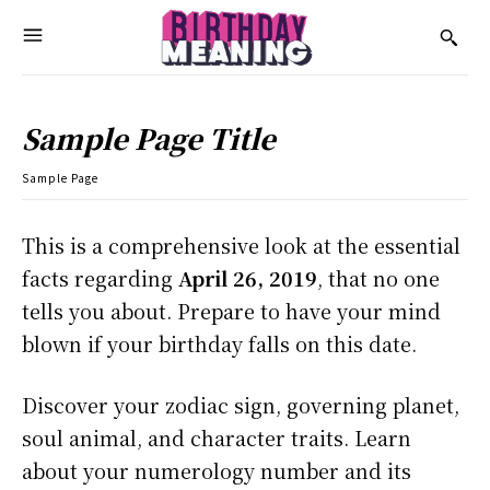
Sample Page Title
Sample Page
This is a comprehensive look at the essential
facts regarding
April 26, 2019
, that no one
tells you about. Prepare to have your mind
blown if your birthday falls on this date.
Discover your zodiac sign, governing planet,
soul animal, and character traits. Learn
about your numerology number and its