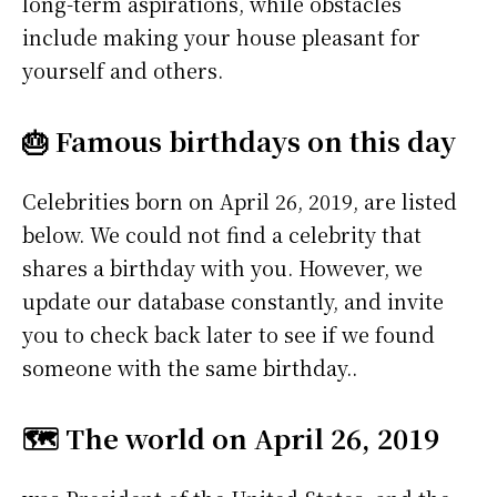
long-term aspirations, while obstacles
include making your house pleasant for
yourself and others.
🎂 Famous birthdays on this day
Celebrities born on April 26, 2019, are listed
below. We could not find a celebrity that
shares a birthday with you. However, we
update our database constantly, and invite
you to check back later to see if we found
someone with the same birthday..
🗺️ The world on April 26, 2019