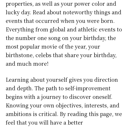
properties, as well as your power color and
lucky day. Read about noteworthy things and
events that occurred when you were born.
Everything from global and athletic events to
the number one song on your birthday, the
most popular movie of the year, your
birthstone, celebs that share your birthday,
and much more!
Learning about yourself gives you direction
and depth. The path to self-improvement
begins with a journey to discover oneself.
Knowing your own objectives, interests, and
ambitions is critical. By reading this page, we
feel that you will have a better