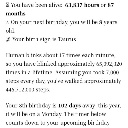
⏳ You have been alive:
63,837 hours
or
87
months
⭐️ On your next birthday, you will be
8
years
old.
🌌 Your birth sign is Taurus
Human blinks about 17 times each minute,
so you have blinked approximately 65,092,320
times in a lifetime. Assuming you took 7,000
steps every day, you’ve walked approximately
446,712,000 steps.
Your 8th birthday is
102 days
away; this year,
it will be on a Monday. The timer below
counts down to your upcoming birthday.