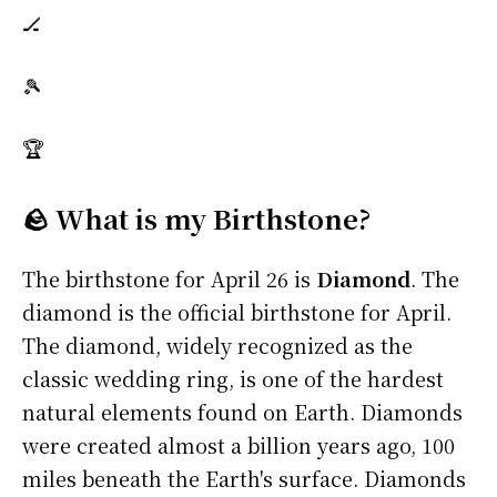
🏒
🎾
🏆
🪨 What is my Birthstone?
The birthstone for April 26 is
Diamond
. The
diamond is the official birthstone for April.
The diamond, widely recognized as the
classic wedding ring, is one of the hardest
natural elements found on Earth. Diamonds
were created almost a billion years ago, 100
miles beneath the Earth's surface. Diamonds