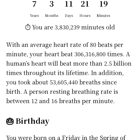
7
3
11
21
19
Years
Months
Days
Hours
Minutes
⏱️ You are
3,830,239 minutes
old
With an average heart rate of 80 beats per
minute, your heart beat 306,316,800 times. A
human’s heart will beat more than 2.5 billion
times throughout its lifetime. In addition,
you took about 53,605,440 breaths since
birth. A person resting breathing rate is
between 12 and 16 breaths per minute.
🎂 Birthday
You were born on a
Friday
in the Spring of