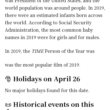
was President of the United States, and the
world population was around people. In 2019,
there were an estimated infants born across
the world. According to Social Security
Administration, the most common baby
names in 2019 were
for girls and
for males.
In 2019, the
TIME
Person of the Year was
was the most popular film of 2019.
🎅
Holidays on April 26
No major holidays found for this date.
📜
Historical events on this