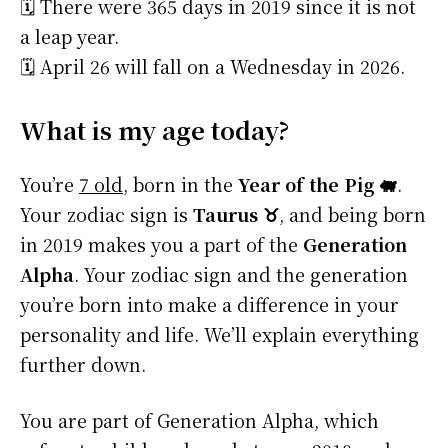
🗓️ There were 365 days in 2019 since it is not
a leap year.
🗓️ April 26 will fall on a Wednesday in 2026.
What is my age today?
You’re
7 old
, born in the
Year of the Pig 🐖
.
Your zodiac sign is
Taurus ♉
, and being born
in 2019 makes you a part of the
Generation
Alpha
. Your zodiac sign and the generation
you’re born into make a difference in your
personality and life. We’ll explain everything
further down.
You are part of Generation Alpha, which