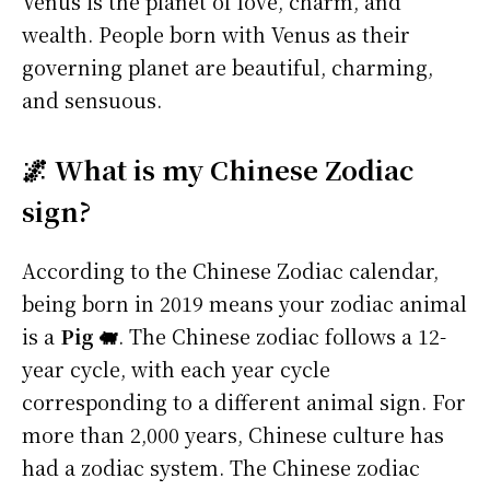
Venus is the planet of love, charm, and
wealth. People born with Venus as their
governing planet are beautiful, charming,
and sensuous.
🌌 What is my Chinese Zodiac
sign?
According to the Chinese Zodiac calendar,
being born in 2019 means your zodiac animal
is a
Pig 🐖
. The Chinese zodiac follows a 12-
year cycle, with each year cycle
corresponding to a different animal sign. For
more than 2,000 years, Chinese culture has
had a zodiac system. The Chinese zodiac