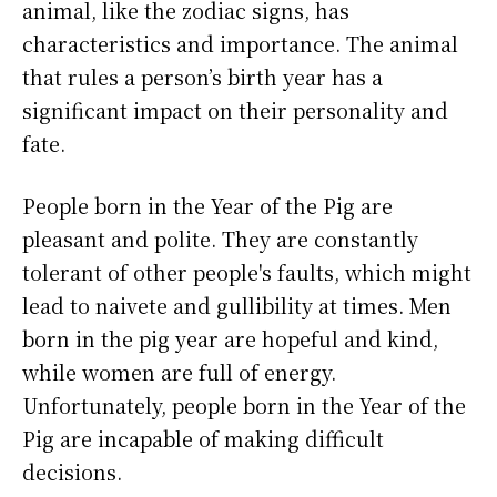
animal, like the zodiac signs, has
characteristics and importance. The animal
that rules a person’s birth year has a
significant impact on their personality and
fate.
People born in the Year of the Pig are
pleasant and polite. They are constantly
tolerant of other people's faults, which might
lead to naivete and gullibility at times. Men
born in the pig year are hopeful and kind,
while women are full of energy.
Unfortunately, people born in the Year of the
Pig are incapable of making difficult
decisions.