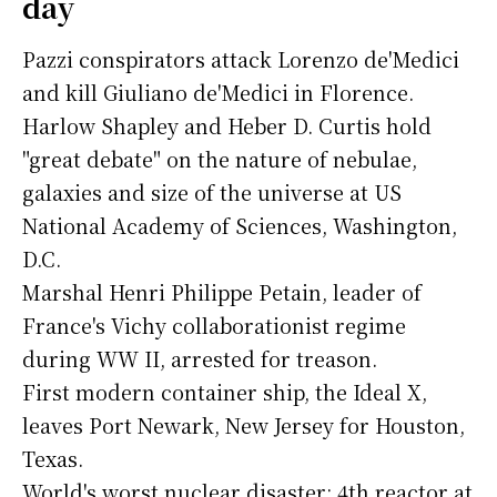
day
Pazzi conspirators attack Lorenzo de'Medici
and kill Giuliano de'Medici in Florence.
Harlow Shapley and Heber D. Curtis hold
"great debate" on the nature of nebulae,
galaxies and size of the universe at US
National Academy of Sciences, Washington,
D.C.
Marshal Henri Philippe Petain, leader of
France's Vichy collaborationist regime
during WW II, arrested for treason.
First modern container ship, the Ideal X,
leaves Port Newark, New Jersey for Houston,
Texas.
World's worst nuclear disaster: 4th reactor at