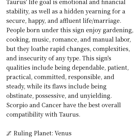
Taurus' life goal is emotional and financial
stability, as well as a hidden yearning for a
secure, happy, and affluent life/marriage.
People born under this sign enjoy gardening,
cooking, music, romance, and manual labor,
but they loathe rapid changes, complexities,
and insecurity of any type. This sign's
qualities include being dependable, patient,
practical, committed, responsible, and
steady, while its flaws include being
obstinate, possessive, and unyielding.
Scorpio and Cancer have the best overall
compatibility with Taurus.
🌌 Ruling Planet: Venus