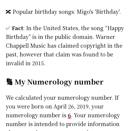
🔀 Popular birthday songs: Migo's 'Birthday'.
✅
Fact
: In the United States, the song “Happy
Birthday” is in the public domain. Warner
Chappell Music has claimed copyright in the
past, however that claim was found to be
invalid in 2015.
🔢 My Numerology number
We calculated your numerology number. If
you were born on April 26, 2019, your
numerology number is
6
. Your numerology
number is intended to provide information