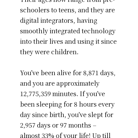
schoolers to teens, and they are
digital integrators, having
smoothly integrated technology
into their lives and using it since
they were children.
You’ve been alive for
8,871 days
,
and you are approximately
12,775,359 minutes
. If you’ve
been sleeping for 8 hours every
day since birth, you’ve slept for
2,957 days or 97 months –
almost 33% of your life! Up till