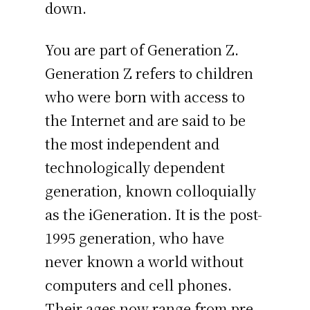
down.
You are part of Generation Z.
Generation Z refers to children
who were born with access to
the Internet and are said to be
the most independent and
technologically dependent
generation, known colloquially
as the iGeneration. It is the post-
1995 generation, who have
never known a world without
computers and cell phones.
Their ages now range from pre-