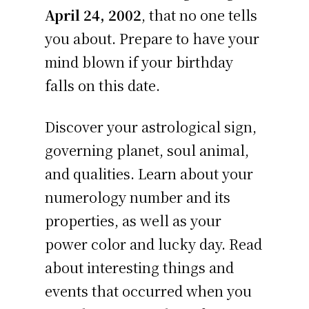
April 24, 2002
, that no one tells
you about. Prepare to have your
mind blown if your birthday
falls on this date.
Discover your astrological sign,
governing planet, soul animal,
and qualities. Learn about your
numerology number and its
properties, as well as your
power color and lucky day. Read
about interesting things and
events that occurred when you