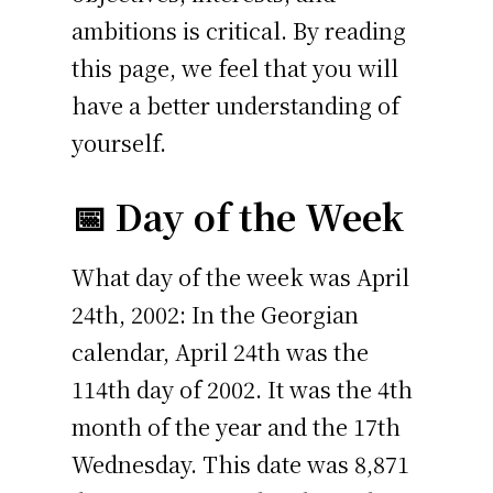
ambitions is critical. By reading
this page, we feel that you will
have a better understanding of
yourself.
📅 Day of the Week
What day of the week was April
24th, 2002: In the Georgian
calendar, April 24th was the
114th day of 2002. It was the 4th
month of the year and the 17th
Wednesday. This date was 8,871