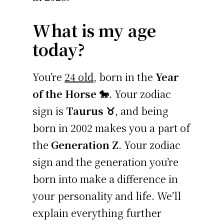
What is my age
today?
You’re
24 old
, born in the
Year
of the Horse 🐎
. Your zodiac
sign is
Taurus ♉
, and being
born in 2002 makes you a part of
the
Generation Z
. Your zodiac
sign and the generation you’re
born into make a difference in
your personality and life. We’ll
explain everything further