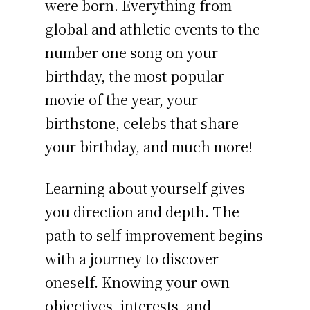
were born. Everything from
global and athletic events to the
number one song on your
birthday, the most popular
movie of the year, your
birthstone, celebs that share
your birthday, and much more!
Learning about yourself gives
you direction and depth. The
path to self-improvement begins
with a journey to discover
oneself. Knowing your own
objectives, interests, and