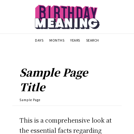
DAYS
MONTHS
YEARS
SEARCH
Sample Page
Title
Sample Page
This is a comprehensive look at
the essential facts regarding