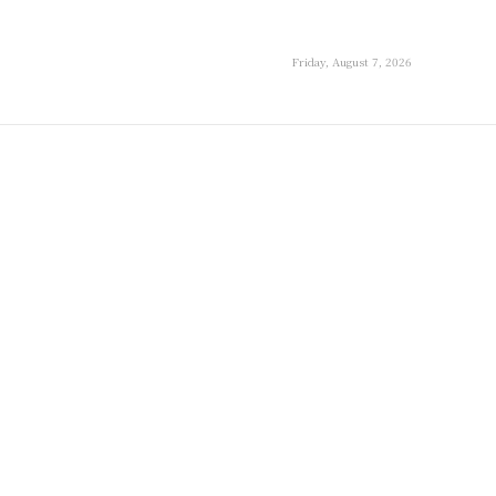
Friday, August 7, 2026