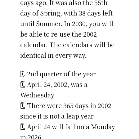
days ago. It was also the 55th
day of Spring, with 38 days left
until Summer. In 2030, you will
be able to re-use the 2002
calendar. The calendars will be
identical in every way.
🗓️ 2nd quarter of the year
🗓️ April 24, 2002, was a
Wednesday
🗓️ There were 365 days in 2002
since it is not a leap year.
🗓️ April 24 will fall on a Monday
in 2026.