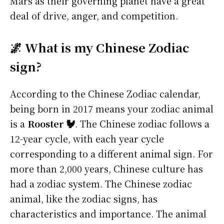
Mars as their governing planet have a great
deal of drive, anger, and competition.
🌌 What is my Chinese Zodiac
sign?
According to the Chinese Zodiac calendar,
being born in 2017 means your zodiac animal
is a
Rooster 🐓
. The Chinese zodiac follows a
12-year cycle, with each year cycle
corresponding to a different animal sign. For
more than 2,000 years, Chinese culture has
had a zodiac system. The Chinese zodiac
animal, like the zodiac signs, has
characteristics and importance. The animal