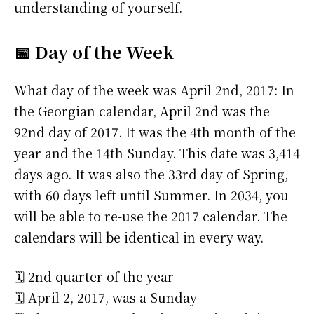
understanding of yourself.
📅 Day of the Week
What day of the week was April 2nd, 2017: In
the Georgian calendar, April 2nd was the
92nd day of 2017. It was the 4th month of the
year and the 14th Sunday. This date was 3,414
days ago. It was also the 33rd day of Spring,
with 60 days left until Summer. In 2034, you
will be able to re-use the 2017 calendar. The
calendars will be identical in every way.
🗓️ 2nd quarter of the year
🗓️ April 2, 2017, was a Sunday