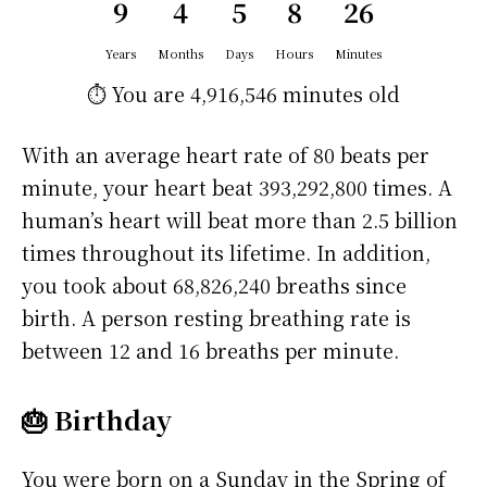
9
4
5
8
26
Years
Months
Days
Hours
Minutes
⏱️ You are
4,916,546 minutes
old
With an average heart rate of 80 beats per
minute, your heart beat 393,292,800 times. A
human’s heart will beat more than 2.5 billion
times throughout its lifetime. In addition,
you took about 68,826,240 breaths since
birth. A person resting breathing rate is
between 12 and 16 breaths per minute.
🎂 Birthday
You were born on a
Sunday
in the Spring of