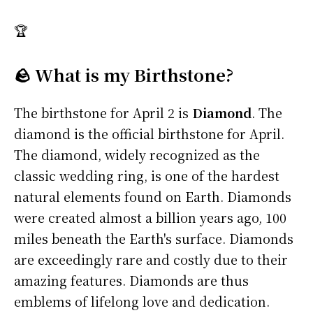
🏆
🪨 What is my Birthstone?
The birthstone for April 2 is
Diamond
. The
diamond is the official birthstone for April.
The diamond, widely recognized as the
classic wedding ring, is one of the hardest
natural elements found on Earth. Diamonds
were created almost a billion years ago, 100
miles beneath the Earth's surface. Diamonds
are exceedingly rare and costly due to their
amazing features. Diamonds are thus
emblems of lifelong love and dedication.