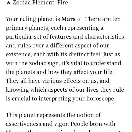
🔥 Zodiac Element: Fire
Your ruling planet is
Mars ♂
. There are ten
primary planets, each representing a
particular set of features and characteristics
and rules over a different aspect of our
existence, each with its distinct feel. Just as
with the zodiac sign, it’s vital to understand
the planets and how they affect your life.
They all have various effects on us, and
knowing which aspects of our lives they rule
is crucial to interpreting your horoscope.
This planet represents the notion of
assertiveness and vigor. People born with