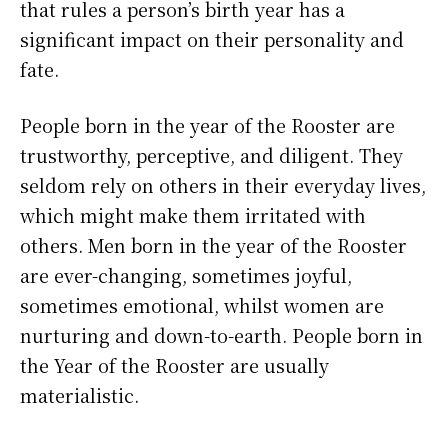
that rules a person’s birth year has a
significant impact on their personality and
fate.
People born in the year of the Rooster are
trustworthy, perceptive, and diligent. They
seldom rely on others in their everyday lives,
which might make them irritated with
others. Men born in the year of the Rooster
are ever-changing, sometimes joyful,
sometimes emotional, whilst women are
nurturing and down-to-earth. People born in
the Year of the Rooster are usually
materialistic.