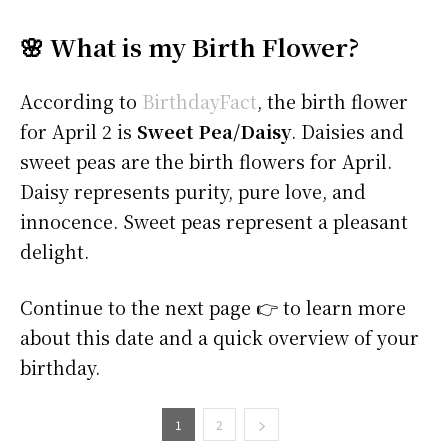
🌸 What is my Birth Flower?
According to
BirthdayFact
, the birth flower
for April 2 is
Sweet Pea/Daisy
. Daisies and
sweet peas are the birth flowers for April.
Daisy represents purity, pure love, and
innocence. Sweet peas represent a pleasant
delight.
Continue to the next page 👉 to learn more
about this date and a quick overview of your
birthday.
1
2