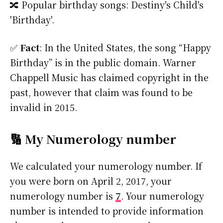
🔀 Popular birthday songs: Destiny's Child's
'Birthday'.
✅
Fact
: In the United States, the song “Happy
Birthday” is in the public domain. Warner
Chappell Music has claimed copyright in the
past, however that claim was found to be
invalid in 2015.
🔢 My Numerology number
We calculated your numerology number. If
you were born on April 2, 2017, your
numerology number is
7
. Your numerology
number is intended to provide information