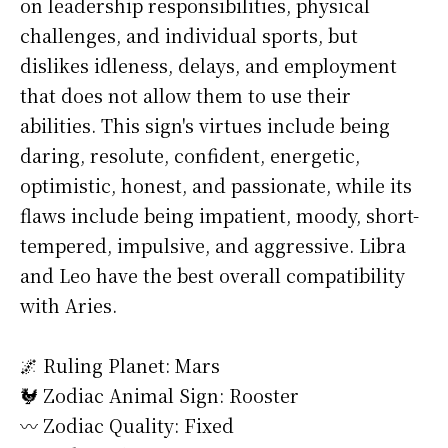
on leadership responsibilities, physical
challenges, and individual sports, but
dislikes idleness, delays, and employment
that does not allow them to use their
abilities. This sign's virtues include being
daring, resolute, confident, energetic,
optimistic, honest, and passionate, while its
flaws include being impatient, moody, short-
tempered, impulsive, and aggressive. Libra
and Leo have the best overall compatibility
with Aries.
🌌 Ruling Planet: Mars
🐓 Zodiac Animal Sign: Rooster
〰️ Zodiac Quality: Fixed