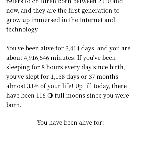
refers to children born between 2010 and
now, and they are the first generation to
grow up immersed in the Internet and
technology.
You’ve been alive for
3,414 days
, and you are
about
4,916,546 minutes
. If you’ve been
sleeping for 8 hours every day since birth,
you’ve slept for 1,138 days or 37 months –
almost 33% of your life! Up till today, there
have been 116 🌖 full moons since you were
born.
You have been alive for: