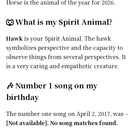
Horse is the animal of the year for 2026.
🐺 What is my Spirit Animal?
Hawk
is your Spirit Animal. The hawk
symbolizes perspective and the capacity to
observe things from several perspectives. It
is a very caring and empathetic creature.
🎶 Number 1 song on my
birthday
The number one song on April 2, 2017, was –
[Not available]. No song matches found.