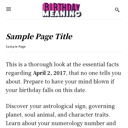
Sample Page Title
Sample Page
This is a thorough look at the essential facts
regarding
April 2, 2017
, that no one tells you
about. Prepare to have your mind blown if
your birthday falls on this date.
Discover your astrological sign, governing
planet, soul animal, and character traits.
Learn about your numerology number and