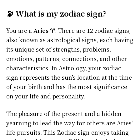
🔭 What is my zodiac sign?
You are a
Aries ♈
. There are 12 zodiac signs,
also known as astrological signs, each having
its unique set of strengths, problems,
emotions, patterns, connections, and other
characteristics. In Astrology, your zodiac
sign represents the sun’s location at the time
of your birth and has the most significance
on your life and personality.
The pleasure of the present and a hidden
yearning to lead the way for others are Aries'
life pursuits. This Zodiac sign enjoys taking