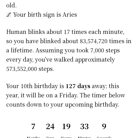
old.
🌌 Your birth sign is Aries
Human blinks about 17 times each minute,
so you have blinked about 83,574,720 times in
a lifetime. Assuming you took 7,000 steps
every day, you’ve walked approximately
573,552,000 steps.
Your 10th birthday is
127 days
away; this
year, it will be on a Friday. The timer below
counts down to your upcoming birthday.
7
24
19
33
9
Months
Days
Hours
Minutes
Seconds