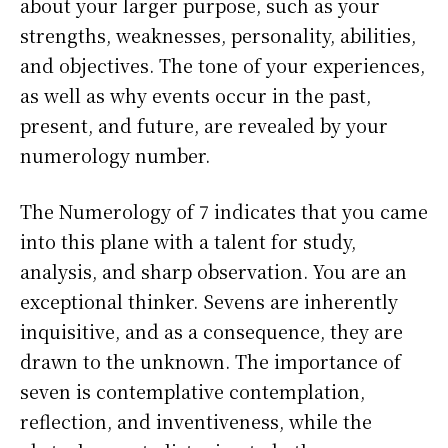
about your larger purpose, such as your
strengths, weaknesses, personality, abilities,
and objectives. The tone of your experiences,
as well as why events occur in the past,
present, and future, are revealed by your
numerology number.
The Numerology of 7 indicates that you came
into this plane with a talent for study,
analysis, and sharp observation. You are an
exceptional thinker. Sevens are inherently
inquisitive, and as a consequence, they are
drawn to the unknown. The importance of
seven is contemplative contemplation,
reflection, and inventiveness, while the