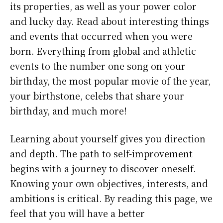
its properties, as well as your power color
and lucky day. Read about interesting things
and events that occurred when you were
born. Everything from global and athletic
events to the number one song on your
birthday, the most popular movie of the year,
your birthstone, celebs that share your
birthday, and much more!
Learning about yourself gives you direction
and depth. The path to self-improvement
begins with a journey to discover oneself.
Knowing your own objectives, interests, and
ambitions is critical. By reading this page, we
feel that you will have a better