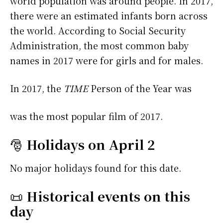
world population was around people. In 2017,
there were an estimated infants born across
the world. According to Social Security
Administration, the most common baby
names in 2017 were
for girls and
for males.
In 2017, the
TIME
Person of the Year was
was the most popular film of 2017.
🎅
Holidays on April 2
No major holidays found for this date.
📜
Historical events on this
day