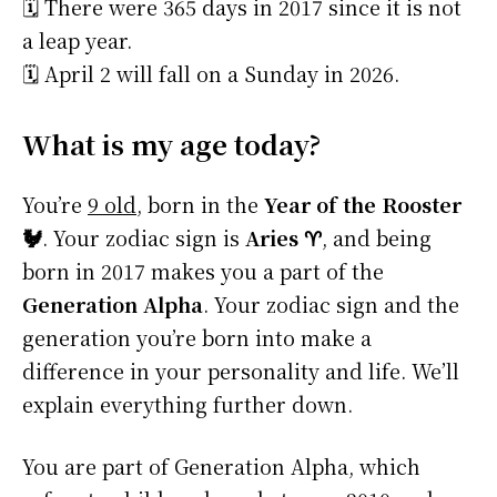
🗓️ There were 365 days in 2017 since it is not
a leap year.
🗓️ April 2 will fall on a Sunday in 2026.
What is my age today?
You’re
9 old
, born in the
Year of the Rooster
🐓
. Your zodiac sign is
Aries ♈
, and being
born in 2017 makes you a part of the
Generation Alpha
. Your zodiac sign and the
generation you’re born into make a
difference in your personality and life. We’ll
explain everything further down.
You are part of Generation Alpha, which