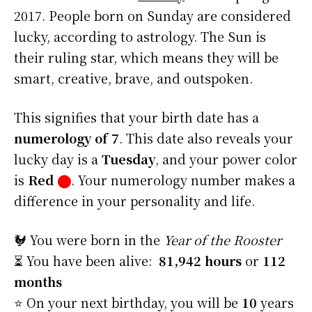
2017. People born on Sunday are considered
lucky, according to astrology. The Sun is
their ruling star, which means they will be
smart, creative, brave, and outspoken.
This signifies that your birth date has a
numerology of 7
. This date also reveals your
lucky day is a
Tuesday
, and your power color
is
Red
⬤
. Your numerology number makes a
difference in your personality and life.
🐓 You were born in the
Year of the Rooster
⏳ You have been alive:
81,942 hours
or
112
months
⭐️ On your next birthday, you will be
10
years