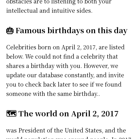
obstacles are to listening to both your
intellectual and intuitive sides.
🎂 Famous birthdays on this day
Celebrities born on April 2, 2017, are listed
below. We could not find a celebrity that
shares a birthday with you. However, we
update our database constantly, and invite
you to check back later to see if we found
someone with the same birthday..
🗺️ The world on April 2, 2017
was President of the United States, and the