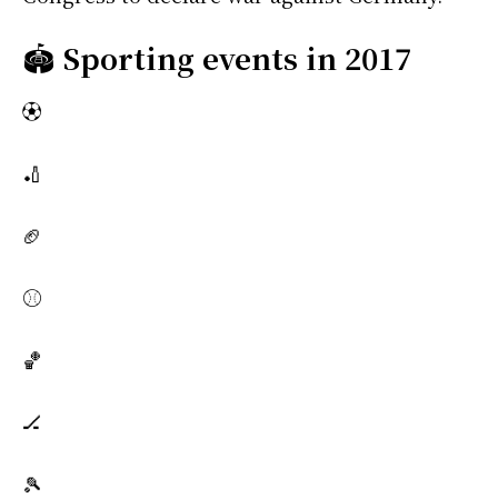
🏟️
Sporting events in 2017
⚽
🏏
🏈
⚾
🏀
🏒
🎾