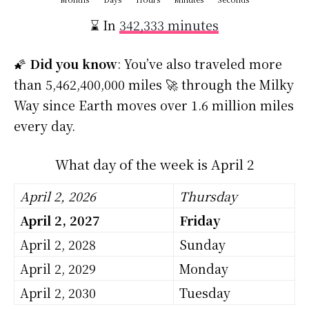
⌛ In
342,333 minutes
🌠
Did you know
: You’ve also traveled more
than 5,462,400,000 miles 🚀 through the Milky
Way since Earth moves over 1.6 million miles
every day.
What day of the week is April 2
April 2, 2026
Thursday
April 2, 2027
Friday
April 2, 2028
Sunday
April 2, 2029
Monday
April 2, 2030
Tuesday