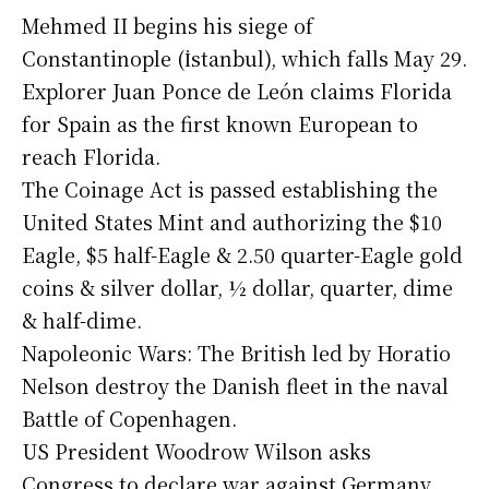
Mehmed II begins his siege of
Constantinople (İstanbul), which falls May 29.
Explorer Juan Ponce de León claims Florida
for Spain as the first known European to
reach Florida.
The Coinage Act is passed establishing the
United States Mint and authorizing the $10
Eagle, $5 half-Eagle & 2.50 quarter-Eagle gold
coins & silver dollar, ½ dollar, quarter, dime
& half-dime.
Napoleonic Wars: The British led by Horatio
Nelson destroy the Danish fleet in the naval
Battle of Copenhagen.
US President Woodrow Wilson asks
Congress to declare war against Germany.