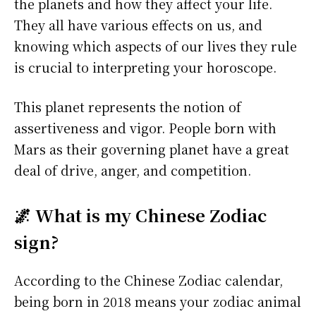
the planets and how they affect your life.
They all have various effects on us, and
knowing which aspects of our lives they rule
is crucial to interpreting your horoscope.
This planet represents the notion of
assertiveness and vigor. People born with
Mars as their governing planet have a great
deal of drive, anger, and competition.
🌌 What is my Chinese Zodiac
sign?
According to the Chinese Zodiac calendar,
being born in 2018 means your zodiac animal