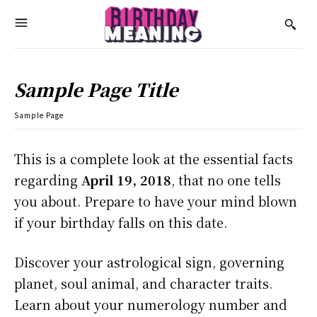
Sample Page Title
Sample Page
This is a complete look at the essential facts
regarding
April 19, 2018
, that no one tells
you about. Prepare to have your mind blown
if your birthday falls on this date.
Discover your astrological sign, governing
planet, soul animal, and character traits.
Learn about your numerology number and