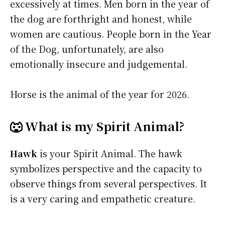
excessively at times. Men born in the year of
the dog are forthright and honest, while
women are cautious. People born in the Year
of the Dog, unfortunately, are also
emotionally insecure and judgemental.
Horse is the animal of the year for 2026.
🐺 What is my Spirit Animal?
Hawk
is your Spirit Animal. The hawk
symbolizes perspective and the capacity to
observe things from several perspectives. It
is a very caring and empathetic creature.