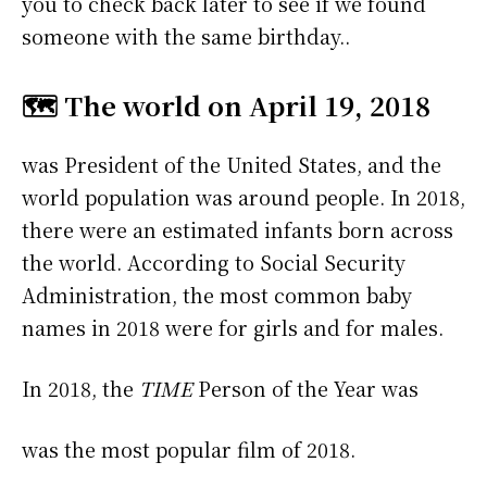
you to check back later to see if we found
someone with the same birthday..
🗺️ The world on April 19, 2018
was President of the United States, and the
world population was around people. In 2018,
there were an estimated infants born across
the world. According to Social Security
Administration, the most common baby
names in 2018 were
for girls and
for males.
In 2018, the
TIME
Person of the Year was
was the most popular film of 2018.