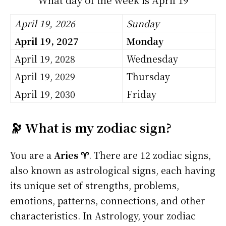
April 19, 2026
Sunday
April 19, 2027
Monday
April 19, 2028
Wednesday
April 19, 2029
Thursday
April 19, 2030
Friday
🔭 What is my zodiac sign?
You are a
Aries ♈
. There are 12 zodiac signs,
also known as astrological signs, each having
its unique set of strengths, problems,
emotions, patterns, connections, and other
characteristics. In Astrology, your zodiac