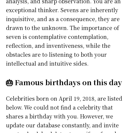
analysis, and sharp observation. You are an
exceptional thinker. Sevens are inherently
inquisitive, and as a consequence, they are
drawn to the unknown. The importance of
seven is contemplative contemplation,
reflection, and inventiveness, while the
obstacles are to listening to both your
intellectual and intuitive sides.
🎂 Famous birthdays on this day
Celebrities born on April 19, 2018, are listed
below. We could not find a celebrity that
shares a birthday with you. However, we
update our database constantly, and invite