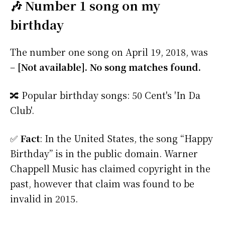
🎶 Number 1 song on my
birthday
The number one song on April 19, 2018, was
–
[Not available]. No song matches found.
🔀 Popular birthday songs: 50 Cent's 'In Da
Club'.
✅
Fact
: In the United States, the song “Happy
Birthday” is in the public domain. Warner
Chappell Music has claimed copyright in the
past, however that claim was found to be
invalid in 2015.