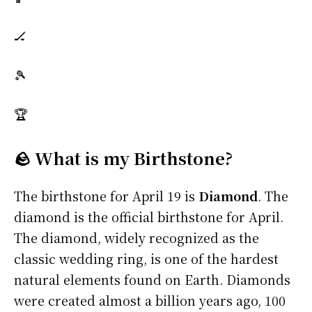
🏒
🎾
🏆
🪨 What is my Birthstone?
The birthstone for April 19 is
Diamond
. The
diamond is the official birthstone for April.
The diamond, widely recognized as the
classic wedding ring, is one of the hardest
natural elements found on Earth. Diamonds
were created almost a billion years ago, 100