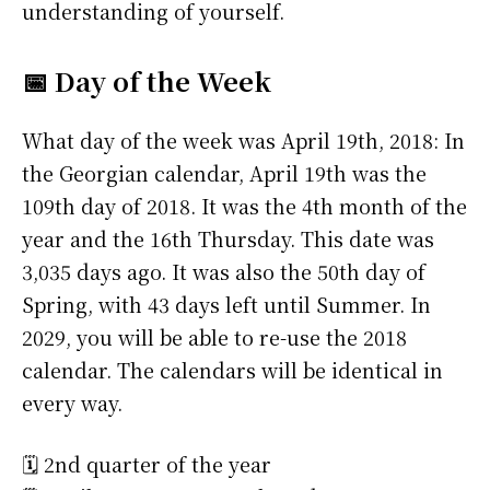
understanding of yourself.
📅 Day of the Week
What day of the week was April 19th, 2018: In
the Georgian calendar, April 19th was the
109th day of 2018. It was the 4th month of the
year and the 16th Thursday. This date was
3,035 days ago. It was also the 50th day of
Spring, with 43 days left until Summer. In
2029, you will be able to re-use the 2018
calendar. The calendars will be identical in
every way.
🗓️ 2nd quarter of the year