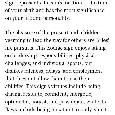
sign represents the sun’s location at the time
of your birth and has the most significance
on your life and personality.
The pleasure of the present and a hidden
yearning to lead the way for others are Aries'
life pursuits. This Zodiac sign enjoys taking
on leadership responsibilities, physical
challenges, and individual sports, but
dislikes idleness, delays, and employment
that does not allow them to use their
abilities. This sign's virtues include being
daring, resolute, confident, energetic,
optimistic, honest, and passionate, while its
flaws include being impatient, moody, short-