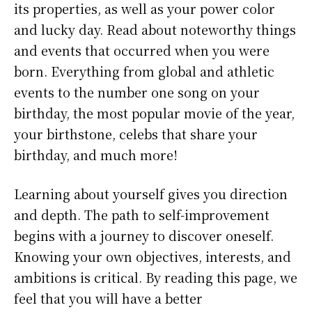
its properties, as well as your power color
and lucky day. Read about noteworthy things
and events that occurred when you were
born. Everything from global and athletic
events to the number one song on your
birthday, the most popular movie of the year,
your birthstone, celebs that share your
birthday, and much more!
Learning about yourself gives you direction
and depth. The path to self-improvement
begins with a journey to discover oneself.
Knowing your own objectives, interests, and
ambitions is critical. By reading this page, we
feel that you will have a better