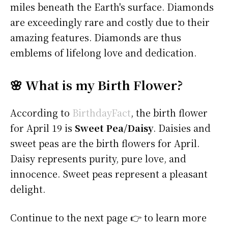
miles beneath the Earth's surface. Diamonds
are exceedingly rare and costly due to their
amazing features. Diamonds are thus
emblems of lifelong love and dedication.
🌸 What is my Birth Flower?
According to
BirthdayFact
, the birth flower
for April 19 is
Sweet Pea/Daisy
. Daisies and
sweet peas are the birth flowers for April.
Daisy represents purity, pure love, and
innocence. Sweet peas represent a pleasant
delight.
Continue to the next page 👉 to learn more