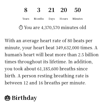
8
3
21
20
50
Years
Months
Days
Hours
Minutes
⏱️ You are
4,370,570 minutes
old
With an average heart rate of 80 beats per
minute, your heart beat 349,632,000 times. A
human’s heart will beat more than 2.5 billion
times throughout its lifetime. In addition,
you took about 61,185,600 breaths since
birth. A person resting breathing rate is
between 12 and 16 breaths per minute.
🎂 Birthday