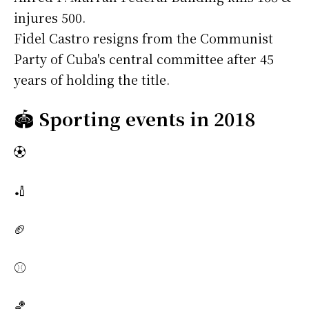
injures 500.
Fidel Castro resigns from the Communist
Party of Cuba's central committee after 45
years of holding the title.
🏟️
Sporting events in 2018
⚽
🏏
🏈
⚾
🏀