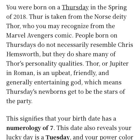
You were born on a
Thursday
in the Spring
of 2018. Thur is taken from the Norse deity
Thor, who you may recognize from the
Marvel Avengers comic. People born on
Thursdays do not necessarily resemble Chris
Hemsworth, but they do share many of
Thor's personality qualities. Thor, or Jupiter
in Roman, is an upbeat, friendly, and
generally entertaining god, which means
Thursday's newborns get to be the stars of
the party.
This signifies that your birth date has a
numerology of 7
. This date also reveals your
lucky day is a
Tuesday
, and your power color