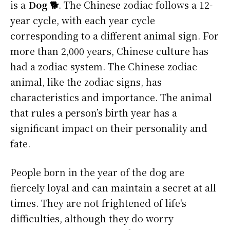
is a
Dog 🐕
. The Chinese zodiac follows a 12-
year cycle, with each year cycle
corresponding to a different animal sign. For
more than 2,000 years, Chinese culture has
had a zodiac system. The Chinese zodiac
animal, like the zodiac signs, has
characteristics and importance. The animal
that rules a person’s birth year has a
significant impact on their personality and
fate.
People born in the year of the dog are
fiercely loyal and can maintain a secret at all
times. They are not frightened of life's
difficulties, although they do worry