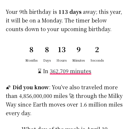
Your 9th birthday is
113 days
away; this year,
it will be on a Monday. The timer below
counts down to your upcoming birthday.
8
8
13
9
1
Months
Days
Hours
Minutes
Second
⌛ In
362,709 minutes
🌠
Did you know
: You’ve also traveled more
than 4,856,000,000 miles 🚀 through the Milky
Way since Earth moves over 1.6 million miles
every day.
What day of the week is April 19