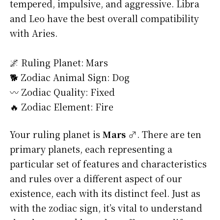
tempered, impulsive, and aggressive. Libra
and Leo have the best overall compatibility
with Aries.
🌌 Ruling Planet: Mars
🐕 Zodiac Animal Sign: Dog
〰️ Zodiac Quality: Fixed
🔥 Zodiac Element: Fire
Your ruling planet is
Mars ♂
. There are ten
primary planets, each representing a
particular set of features and characteristics
and rules over a different aspect of our
existence, each with its distinct feel. Just as
with the zodiac sign, it’s vital to understand