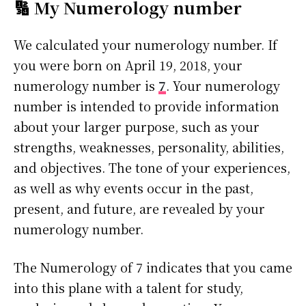
🔢 My Numerology number
We calculated your numerology number. If
you were born on April 19, 2018, your
numerology number is
7
. Your numerology
number is intended to provide information
about your larger purpose, such as your
strengths, weaknesses, personality, abilities,
and objectives. The tone of your experiences,
as well as why events occur in the past,
present, and future, are revealed by your
numerology number.
The Numerology of 7 indicates that you came
into this plane with a talent for study,