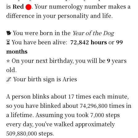
is
Red
⬤
. Your numerology number makes a
difference in your personality and life.
🐕 You were born in the
Year of the Dog
⏳ You have been alive:
72,842 hours
or
99
months
⭐️ On your next birthday, you will be
9
years
old.
🌌 Your birth sign is Aries
A person blinks about 17 times each minute,
so you have blinked about 74,296,800 times in
a lifetime. Assuming you took 7,000 steps
every day, you’ve walked approximately
509,880,000 steps.