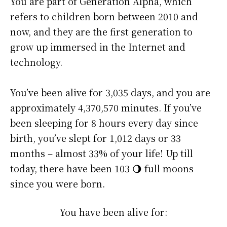
You are part of Generation Alpha, which
refers to children born between 2010 and
now, and they are the first generation to
grow up immersed in the Internet and
technology.
You’ve been alive for
3,035 days
, and you are
approximately
4,370,570 minutes
. If you’ve
been sleeping for 8 hours every day since
birth, you’ve slept for 1,012 days or 33
months – almost 33% of your life! Up till
today, there have been 103 🌖 full moons
since you were born.
You have been alive for: