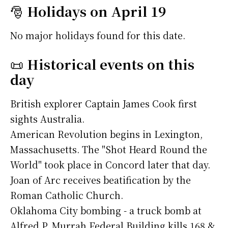
🎅
Holidays on April 19
No major holidays found for this date.
📜
Historical events on this
day
British explorer Captain James Cook first
sights Australia.
American Revolution begins in Lexington,
Massachusetts. The "Shot Heard Round the
World" took place in Concord later that day.
Joan of Arc receives beatification by the
Roman Catholic Church.
Oklahoma City bombing - a truck bomb at
Alfred P. Murrah Federal Building kills 168 &