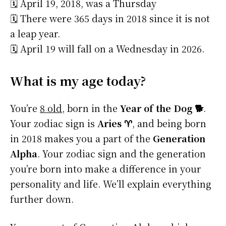
🗓️ April 19, 2018, was a Thursday
🗓️ There were 365 days in 2018 since it is not
a leap year.
🗓️ April 19 will fall on a Wednesday in 2026.
What is my age today?
You’re
8 old
, born in the
Year of the Dog 🐕
.
Your zodiac sign is
Aries ♈
, and being born
in 2018 makes you a part of the
Generation
Alpha
. Your zodiac sign and the generation
you’re born into make a difference in your
personality and life. We’ll explain everything
further down.