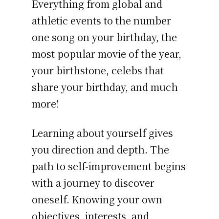
Everything from global and
athletic events to the number
one song on your birthday, the
most popular movie of the year,
your birthstone, celebs that
share your birthday, and much
more!
Learning about yourself gives
you direction and depth. The
path to self-improvement begins
with a journey to discover
oneself. Knowing your own
objectives, interests, and