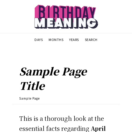
DAYS
MONTHS
YEARS
SEARCH
Sample Page
Title
Sample Page
This is a thorough look at the
essential facts regarding
April