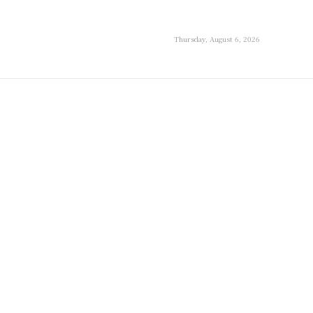
Thursday, August 6, 2026