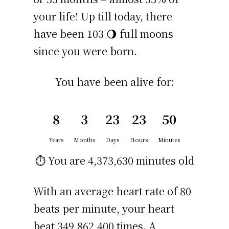
your life! Up till today, there
have been 103 🌖 full moons
since you were born.
You have been alive for:
8
3
23
23
50
Years
Months
Days
Hours
Minutes
⏱️ You are
4,373,630 minutes
old
With an average heart rate of 80
beats per minute, your heart
beat 349,862,400 times. A