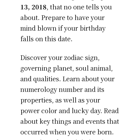
13, 2018
, that no one tells you
about. Prepare to have your
mind blown if your birthday
falls on this date.
Discover your zodiac sign,
governing planet, soul animal,
and qualities. Learn about your
numerology number and its
properties, as well as your
power color and lucky day. Read
about key things and events that
occurred when you were born.