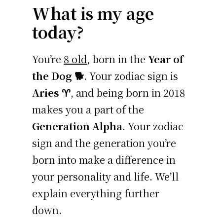
What is my age
today?
You’re
8 old
, born in the
Year of
the Dog 🐕
. Your zodiac sign is
Aries ♈
, and being born in 2018
makes you a part of the
Generation Alpha
. Your zodiac
sign and the generation you’re
born into make a difference in
your personality and life. We’ll
explain everything further
down.