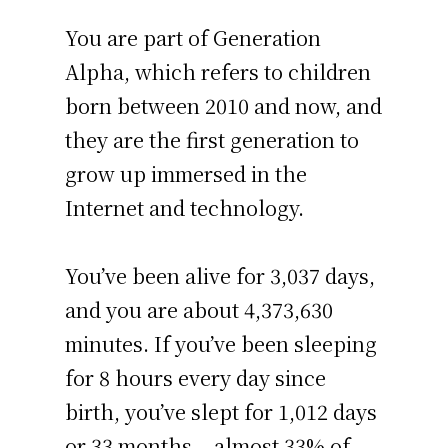
You are part of Generation
Alpha, which refers to children
born between 2010 and now, and
they are the first generation to
grow up immersed in the
Internet and technology.
You’ve been alive for
3,037 days
,
and you are about
4,373,630
minutes
. If you’ve been sleeping
for 8 hours every day since
birth, you’ve slept for 1,012 days
or 33 months – almost 33% of