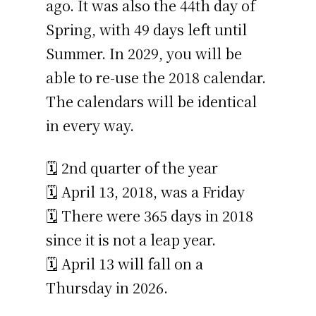
ago. It was also the 44th day of
Spring, with 49 days left until
Summer. In 2029, you will be
able to re-use the 2018 calendar.
The calendars will be identical
in every way.
🗓️ 2nd quarter of the year
🗓️ April 13, 2018, was a Friday
🗓️ There were 365 days in 2018
since it is not a leap year.
🗓️ April 13 will fall on a
Thursday in 2026.