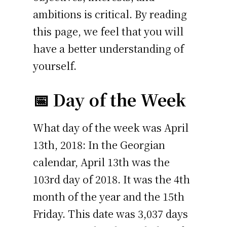
ambitions is critical. By reading
this page, we feel that you will
have a better understanding of
yourself.
📅 Day of the Week
What day of the week was April
13th, 2018: In the Georgian
calendar, April 13th was the
103rd day of 2018. It was the 4th
month of the year and the 15th
Friday. This date was 3,037 days